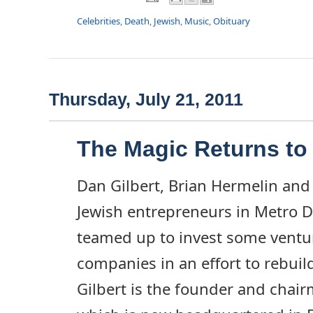
Celebrities
,
Death
,
Jewish
,
Music
,
Obituary
Thursday, July 21, 2011
The Magic Returns t
Dan Gilbert, Brian Hermelin and 
Jewish entrepreneurs in Metro D
teamed up to invest some ventur
companies in an effort to rebuild
Gilbert is the founder and chai