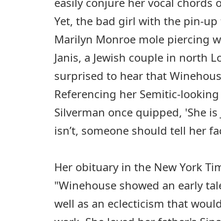
easily conjure her vocal chords 
Yet, the bad girl with the pin-up 
Marilyn Monroe mole piercing w
Janis, a Jewish couple in north 
surprised to hear that Winehouse
Referencing her Semitic-looking
Silverman once quipped, 'She is J
isn’t, someone should tell her fac
Her obituary in the New York Tim
"Winehouse showed an early tale
well as an eclecticism that would