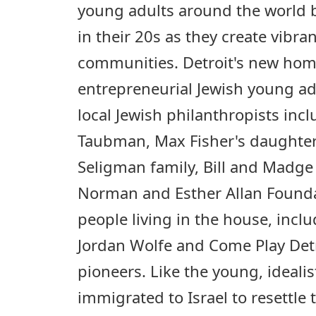
young adults around the world 
in their 20s as they create vibr
communities. Detroit's new home
entrepreneurial Jewish young a
local Jewish philanthropists incl
Taubman, Max Fisher's daughter
Seligman family, Bill and Madg
Norman and Esther Allan Found
people living in the house, inc
Jordan Wolfe and Come Play Detro
pioneers. Like the young, ideali
immigrated to Israel to resettle 