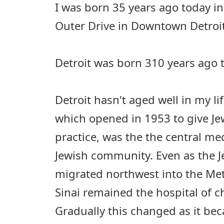
I was born 35 years ago today in
Outer Drive in Downtown Detroit
Detroit was born 310 years ago 
Detroit hasn't aged well in my lif
which opened in 1953 to give Jew
practice, was the the central med
Jewish community. Even as the 
migrated northwest into the Met
Sinai remained the hospital of ch
Gradually this changed as it be