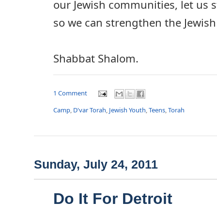
our Jewish communities, let us
so we can strengthen the Jewish
Shabbat Shalom.
1 Comment
Camp
,
D'var Torah
,
Jewish Youth
,
Teens
,
Torah
Sunday, July 24, 2011
Do It For Detroit