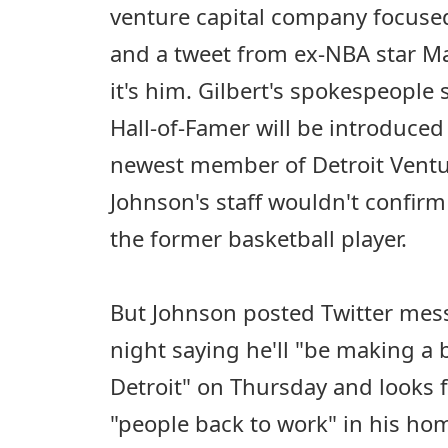
venture capital company focused
and a tweet from ex-NBA star M
it's him. Gilbert's spokespeople
Hall-of-Famer will be introduced
newest member of Detroit Ventu
Johnson's staff wouldn't confirm
the former basketball player.
But Johnson posted Twitter me
night saying he'll "be making a
Detroit" on Thursday and looks 
"people back to work" in his hom