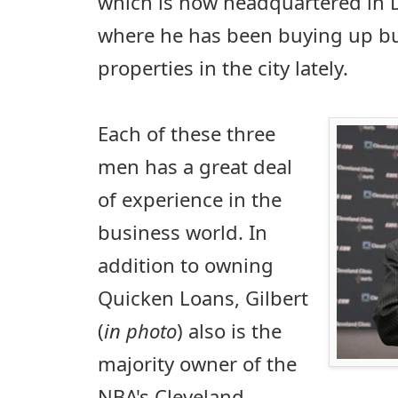
which is now headquartered in
where he has been buying up bus
properties in the city lately.
Each of these three
men has a great deal
of experience in the
business world. In
addition to owning
Quicken Loans, Gilbert
(
in photo
) also is the
majority owner of the
NBA's Cleveland