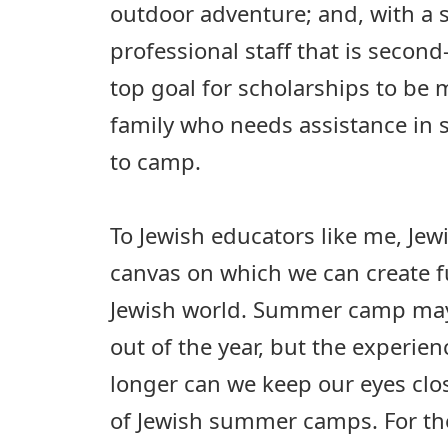
outdoor adventure; and, with a 
professional staff that is second
top goal for scholarships to be 
family who needs assistance in 
to camp.
To Jewish educators like me, Je
canvas on which we can create f
Jewish world. Summer camp may
out of the year, but the experienc
longer can we keep our eyes clo
of Jewish summer camps. For the