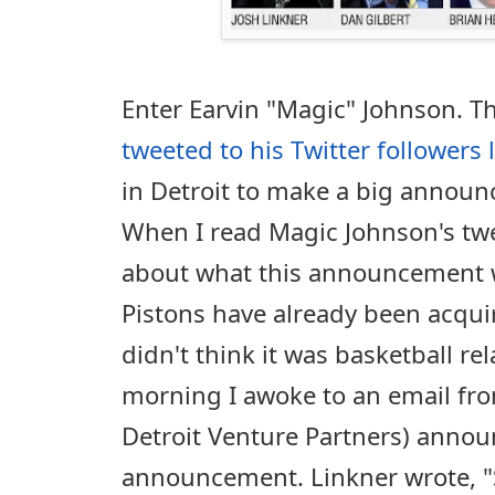
Enter Earvin "Magic" Johnson. T
tweeted to his Twitter followers 
in Detroit to make a big annou
When I read Magic Johnson's twe
about what this announcement w
Pistons have already been acqui
didn't think it was basketball re
morning I awoke to an email fro
Detroit Venture Partners) annou
announcement. Linkner wrote, "