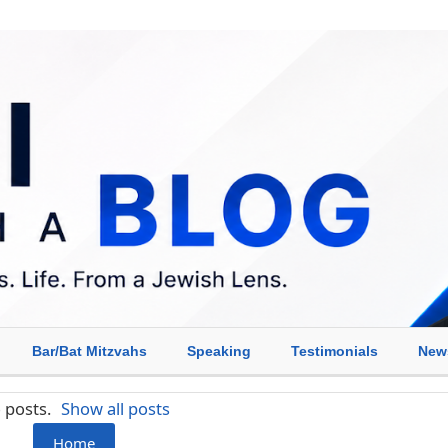
Bar/Bat Mitzvahs
Speaking
Testimonials
New
 posts.
Show all posts
Home