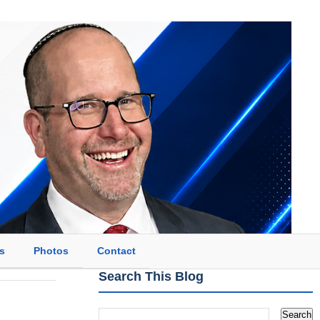
s
Photos
Contact
Search This Blog