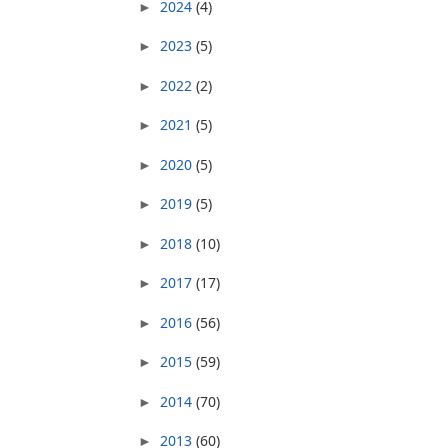
2024
(4)
►
2023
(5)
►
2022
(2)
►
2021
(5)
►
2020
(5)
►
2019
(5)
►
2018
(10)
►
2017
(17)
►
2016
(56)
►
2015
(59)
►
2014
(70)
►
2013
(60)
►