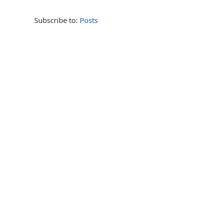
Subscribe to:
Posts