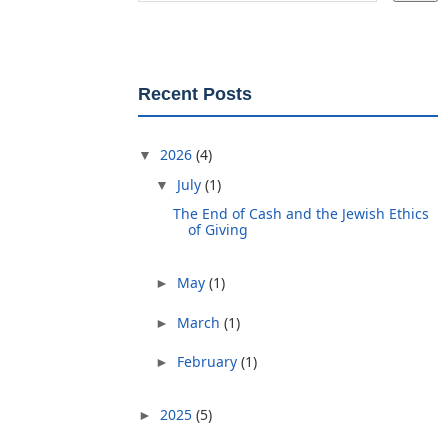
Recent Posts
2026
(4)
▼
July
(1)
▼
The End of Cash and the Jewish Ethics
of Giving
May
(1)
►
March
(1)
►
February
(1)
►
2025
(5)
►