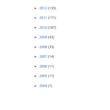
2012
(135)
►
2011
(171)
►
2010
(187)
►
2009
(43)
►
2008
(33)
►
2007
(14)
►
2006
(11)
►
2005
(17)
►
2004
(1)
►