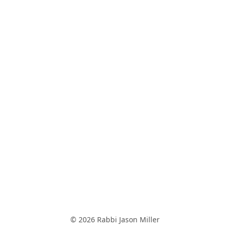
© 2026 Rabbi Jason Miller