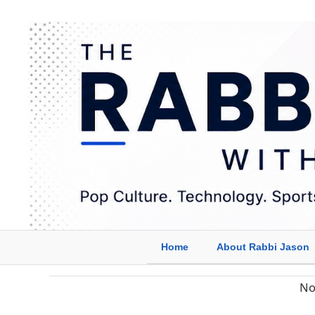
Home
About Rabbi Jason
No