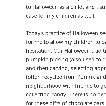
to Halloween as a child, and I su
case for my children as well.
Today’s practice of Halloween 
for me to allow my children to p
hesitation. Our Halloween tradit
pumpkin picking (also used to d
and then carving, selecting app
(often recycled from Purim), an
neighborhood with friends to g
collecting candy. There is no be
for these gifts of chocolate bars