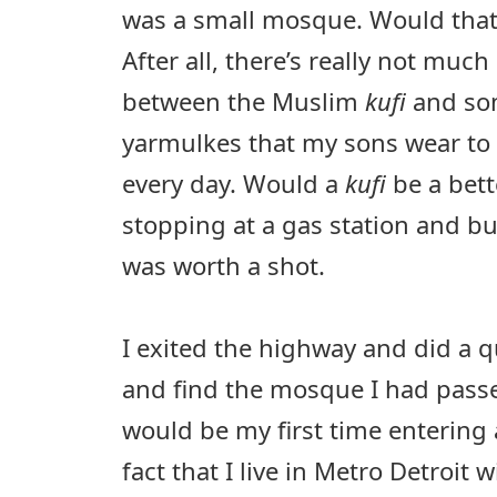
was a small mosque. Would that
After all, there’s really not much
between the Muslim
kufi
and som
yarmulkes that my sons wear to 
every day. Would a
kufi
be a bet
stopping at a gas station and bu
was worth a shot.
I exited the highway and did a q
and find the mosque I had passed
would be my first time entering
fact that I live in Metro Detroit