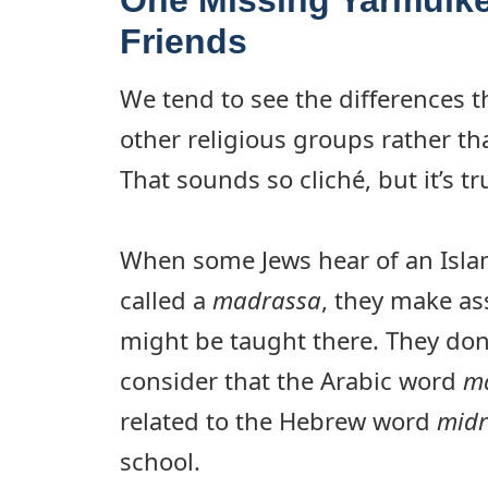
Friends
We tend to see the differences t
other religious groups rather t
That sounds so cliché, but it’s tr
When some Jews hear of an Islam
called a
madrassa
, they make a
might be taught there. They don’
consider that the Arabic word
m
related to the Hebrew word
mid
school.