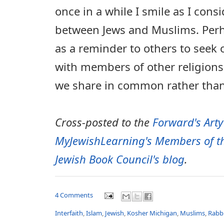
once in a while I smile as I consi
between Jews and Muslims. Per
as a reminder to others to seek 
with members of other religions
we share in common rather than
Cross-posted to the
Forward's Arty
MyJewishLearning's Members of th
Jewish Book Council's blog
.
4 Comments
Interfaith
,
Islam
,
Jewish
,
Kosher Michigan
,
Muslims
,
Rabb