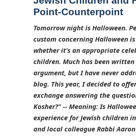
Jewish Children and 
Point-Counterpoint
Tomorrow night is Halloween. Pe
custom concerning Halloween is 
whether it's an appropriate cele
children. Much has been written 
argument, but I have never addre
blog. This year, I decided to off
exchange answering the questio
Kosher?" -- Meaning: Is Hallowe
experience for Jewish children i
and local colleague Rabbi Aaron