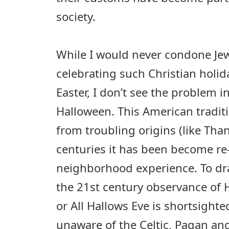
society.
While I would never condone Jew
celebrating such Christian holid
Easter, I don’t see the problem i
Halloween. This American tradit
from troubling origins (like Tha
centuries it has been become re
neighborhood experience. To dr
the 21st century observance of
or All Hallows Eve is shortsighted
unaware of the Celtic, Pagan an