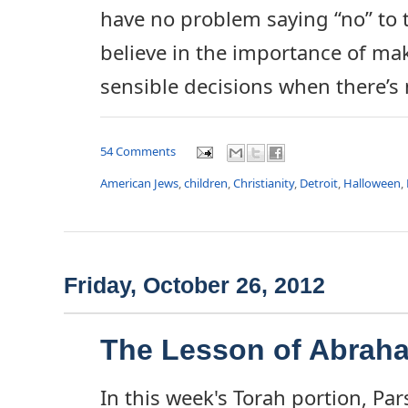
have no problem saying “no” to th
believe in the importance of ma
sensible decisions when there’s 
54 Comments
American Jews
,
children
,
Christianity
,
Detroit
,
Halloween
,
Friday, October 26, 2012
The Lesson of Abrah
In this week's Torah portion, Pa