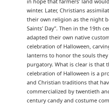
in hope that farmers’ land woul
winter. Later, Christians assimil
their own religion as the night 
Saints’ Day”. Then in the 19th c
adapted their own native custo
celebration of Halloween, carvi
lanterns to honor the souls they
purgatory. What is clear is that
celebration of Halloween is a p
and Christian traditions that ha
commercialized by twentieth and
century candy and costume com