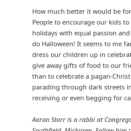
How much better it would be for
People to encourage our kids to 
holidays with equal passion and
do Halloween! It seems to me far
dress our children up in celebra
give away gifts of food to our f
than to celebrate a pagan-Christ
parading through dark streets i
receiving or even begging for c
Aaron Starr is a rabbi at Congreg
Southfield, Michigan. Follow him o