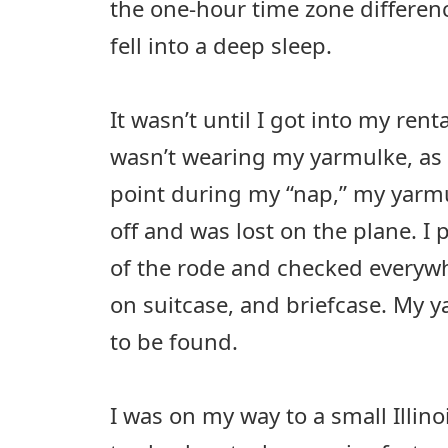
the one-hour time zone difference
fell into a deep sleep.
It wasn’t until I got into my renta
wasn’t wearing my yarmulke, as 
point during my “nap,” my yarm
off and was lost on the plane. I 
of the rode and checked everywh
on suitcase, and briefcase. My
to be found.
I was on my way to a small Illin