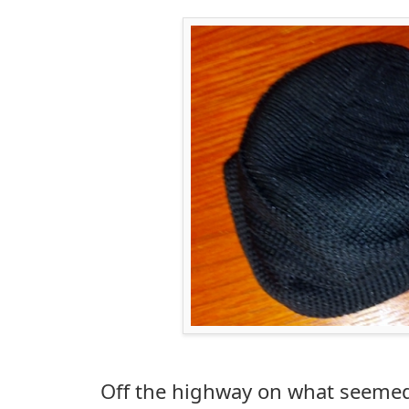
Off the highway on what seemed 