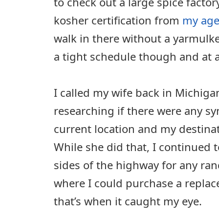
to check out a large spice factor
kosher certification from
my age
walk in there without a yarmulk
a tight schedule though and at a
I called my wife back in Michig
researching if there were any 
current location and my destinati
While she did that, I continued 
sides of the highway for any ra
where I could purchase a repla
that’s when it caught my eye.