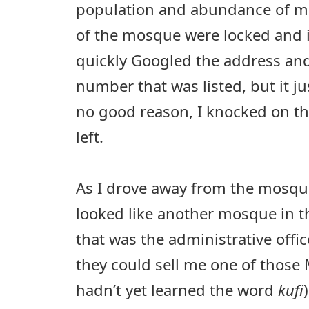
population and abundance of mo
of the mosque were locked and it
quickly Googled the address and
number that was listed, but it j
no good reason, I knocked on t
left.
As I drove away from the mosqu
looked like another mosque in t
that was the administrative offi
they could sell me one of those 
hadn’t yet learned the word
kufi