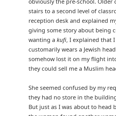
obviously the pre-school. Older 
stairs to a second level of class
reception desk and explained my
giving some story about being 
wanting a
kufi
, I explained that 
customarily wears a Jewish head
somehow lost it on my flight into
they could sell me a Muslim hea
She seemed confused by my requ
they had no store in the building
But just as I was about to head b