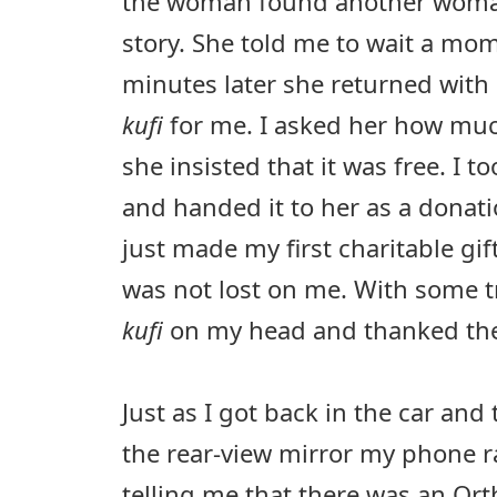
the woman found another woma
story. She told me to wait a mo
minutes later she returned with 
kufi
for me. I asked her how muc
she insisted that it was free. I to
and handed it to her as a donati
just made my first charitable gif
was not lost on me. With some t
kufi
on my head and thanked the 
Just as I got back in the car and 
the rear-view mirror my phone r
telling me that there was an Or