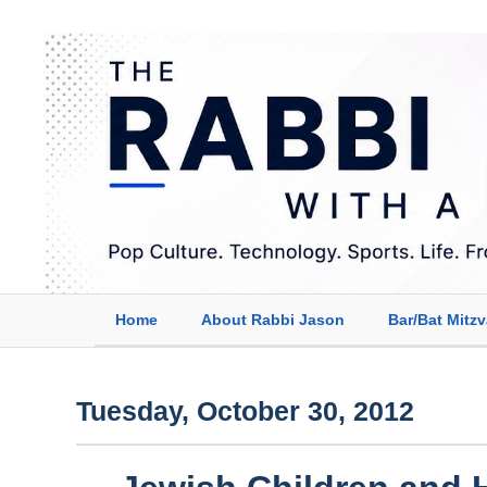
Home
About Rabbi Jason
Bar/Bat Mitz
Tuesday, October 30, 2012