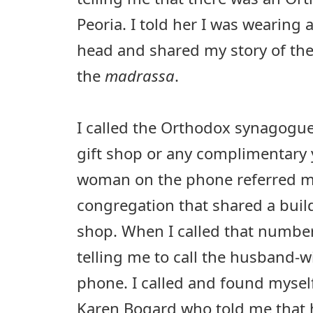
Peoria. I told her I was wearing
head and shared my story of t
the
madrassa
.
I called the Orthodox synagogue
gift shop or any complimentary
woman on the phone referred m
congregation that shared a buil
shop. When I called that number
telling me to call the husband-wi
phone. I called and found myself
Karen Bogard who told me that