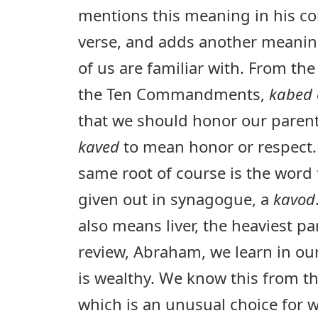
mentions this meaning in his c
verse, and adds another meani
of us are familiar with. From t
the Ten Commandments,
kabed 
that we should honor our paren
kaved
to mean honor or respect. 
same root of course is the word 
given out in synagogue, a
kavod
also means liver, the heaviest pa
review, Abraham, we learn in ou
is wealthy. We know this from 
which is an unusual choice for w