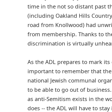
time in the not so distant past t
(including Oakland Hills Countr
road from Knollwood) had unwrit
from membership. Thanks to the
discrimination is virtually unhe
As the ADL prepares to mark its c
important to remember that the 
national Jewish communal organi
to be able to go out of business
as anti-Semitism exists in the worl
does -- the ADL will have to stay i