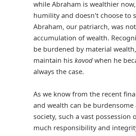
while Abraham is wealthier now,
humility and doesn't choose to st
Abraham, our patriarch, was not 
accumulation of wealth. Recogni
be burdened by material wealt
maintain his
kavod
when he be
always the case.
As we know from the recent fin
and wealth can be burdensome a
society, such a vast possession 
much responsibility and integrity