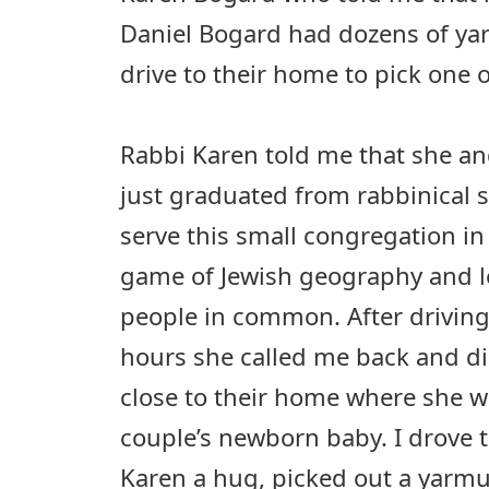
Daniel Bogard had dozens of ya
drive to their home to pick one o
Rabbi Karen told me that she a
just graduated from rabbinical 
serve this small congregation in
game of Jewish geography and 
people in common. After driving
hours she called me back and di
close to their home where she w
couple’s newborn baby. I drove t
Karen a hug, picked out a yarm