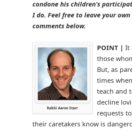
condone his children's participa
I do. Feel free to leave your own
comments below.
POINT |
It
those whom
But, as par
times when 
teach and t
decline lov
Rabbi Aaron Starr
requests to
their caretakers know is dangero