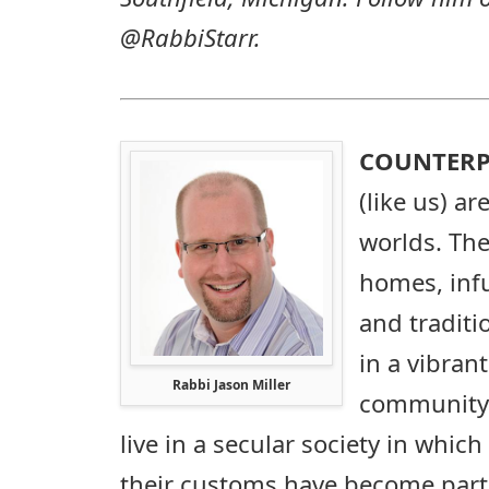
@RabbiStarr.
COUNTERP
(like us) a
worlds. The
homes, infu
and traditi
in a vibran
Rabbi Jason Miller
community. 
live in a secular society in which
their customs have become part o