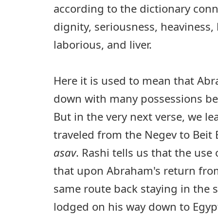
according to the dictionary conn
dignity, seriousness, heaviness
laborious, and liver.
Here it is used to mean that A
down with many possessions bec
But in the very next verse, we l
traveled from the Negev to Beit E
asav
. Rashi tells us that the us
that upon Abraham's return from
same route back staying in the 
lodged on his way down to Egypt