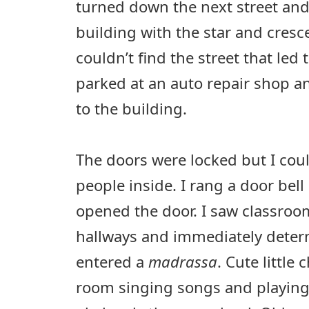
turned down the next street and
building with the star and cresce
couldn’t find the street that led t
parked at an auto repair shop an
to the building.
The doors were locked but I coul
people inside. I rang a door bel
opened the door. I saw classro
hallways and immediately determ
entered a
madrassa
. Cute little
room singing songs and playin