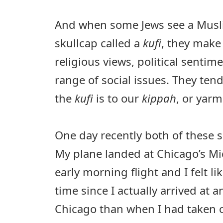
And when some Jews see a Musl
skullcap called a
kufi
, they make
religious views, political sentim
range of social issues. They tend
the
kufi
is to our
kippah
, or yarm
One day recently both of these s
My plane landed at Chicago’s Mi
early morning flight and I felt li
time since I actually arrived at a
Chicago than when I had taken of