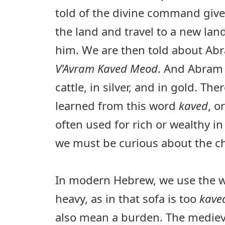
told of the divine command giv
the land and travel to a new la
him. We are then told about Abra
V'Avram Kaved Meod
. And Abram 
cattle, in silver, and in gold. Th
learned from this word
kaved
, o
often used for rich or wealthy in
we must be curious about the c
In modern Hebrew, we use the 
heavy, as in that sofa is too
kav
also mean a burden. The medie