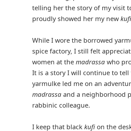
telling her the story of my visit t
proudly showed her my new
kuf
While I wore the borrowed yarmul
spice factory, I still felt appreci
women at the
madrassa
who pro
It is a story I will continue to te
yarmulke led me on an adventur
madrassa
and a neighborhood p
rabbinic colleague.
I keep that black
kufi
on the desk