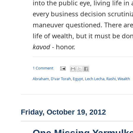
into the public eye, living life in
every business decision scrutini
maneuver questioned. There are
life of wealth, but it must be d
kavod
- honor.
1 Comment
Abraham
,
D'var Torah
,
Egypt
,
Lech Lecha
,
Rashi
,
Wealth
Friday, October 19, 2012
One Missing Yarmulke