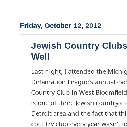
Friday, October 12, 2012
Jewish Country Clubs 
Well
Last night, I attended the Michi
Defamation League's annual eve
Country Club in West Bloomfiel
is one of three Jewish country c
Detroit area and the fact that thi
country club every year wasn't l