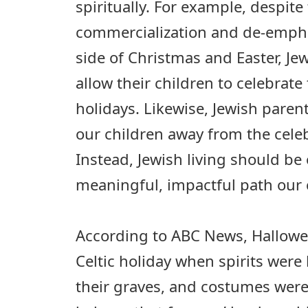
spiritually. For example, despite
commercialization and de-empha
side of Christmas and Easter, Je
allow their children to celebrate
holidays. Likewise, Jewish paren
our children away from the cele
Instead, Jewish living should be 
meaningful, impactful path our 
According to ABC News, Hallowe
Celtic holiday when spirits were 
their graves, and costumes were 