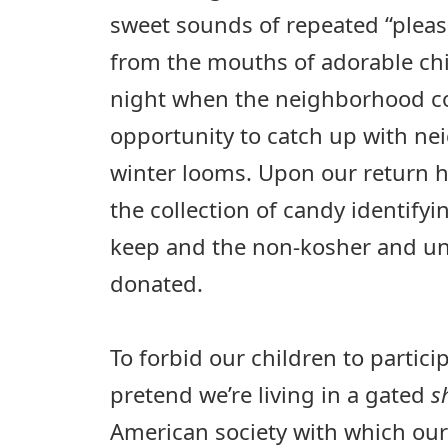
sweet sounds of repeated “pleas
from the mouths of adorable chi
night when the neighborhood com
opportunity to catch up with ne
winter looms. Upon our return 
the collection of candy identify
keep and the non-kosher and un
donated.
To forbid our children to partici
pretend we’re living in a gated
s
American society with which our J