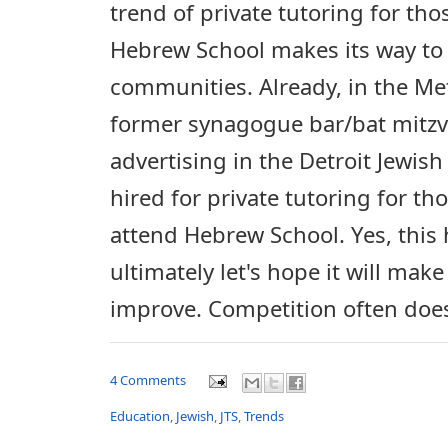
trend of private tutoring for th
Hebrew School makes its way to 
communities. Already, in the Met
former synagogue bar/bat mitzv
advertising in the Detroit Jewis
hired for private tutoring for th
attend Hebrew School. Yes, this
ultimately let's hope it will ma
improve. Competition often does 
4 Comments
Education
,
Jewish
,
JTS
,
Trends