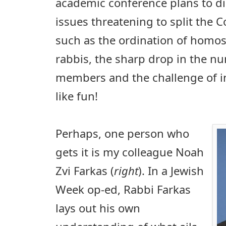
academic conference plans to d
issues threatening to split the
such as the ordination of homos
rabbis, the sharp drop in the n
members and the challenge of i
like fun!
Perhaps, one person who
gets it is my colleague Noah
Zvi Farkas (
right
). In a Jewish
Week op-ed, Rabbi Farkas
lays out his own