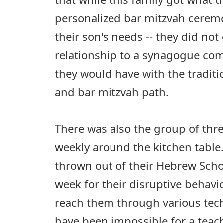
personalized bar mitzvah ceremon
their son's needs -- they did not 
relationship to a synagogue com
they would have with the tradit
and bar mitzvah path.
There was also the group of thr
weekly around the kitchen table
thrown out of their Hebrew Sch
week for their disruptive behavio
reach them through various tec
have been impossible for a teach