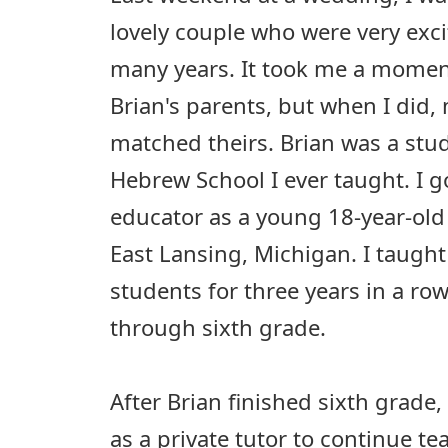
lovely couple who were very exci
many years. It took me a moment
Brian's parents, but when I did
matched theirs. Brian was a stude
Hebrew School I ever taught. I g
educator as a young 18-year-old
East Lansing, Michigan. I taugh
students for three years in a ro
through sixth grade.
After Brian finished sixth grade
as a private tutor to continue 