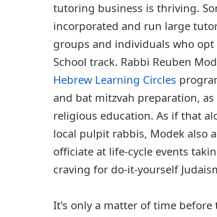
tutoring business is thriving. 
incorporated and run large tuto
groups and individuals who opt
School track. Rabbi Reuben Mode
Hebrew Learning Circles
program
and bat mitzvah preparation, as 
religious education. As if that a
local pulpit rabbis, Modek also a
officiate at life-cycle events tak
craving for do-it-yourself Judais
It's only a matter of time before 