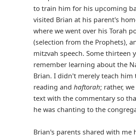
to train him for his upcoming bar
visited Brian at his parent's ho
where we went over his Torah po
(selection from the Prophets), 
mitzvah speech. Some thirteen year
remember learning about the Na
Brian. I didn't merely teach him 
reading and
haftorah
; rather, we
text with the commentary so th
he was chanting to the congrega
Brian's parents shared with me