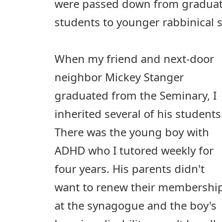
were passed down from graduati
students to younger rabbinical 
When my friend and next-door
neighbor Mickey Stanger
graduated from the Seminary, I
inherited several of his students
There was the young boy with
ADHD who I tutored weekly for
four years. His parents didn't
want to renew their membershi
at the synagogue and the boy's