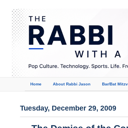
Home
About Rabbi Jason
Bar/Bat Mitz
Tuesday, December 29, 2009