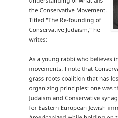
understanding of what ails
the Conservative Movement.
Titled "The Re-founding of
Conservative Judaism," he
writes:
As a young rabbi who believes in
movements, I note that Conserva
grass-roots coalition that has lo
organizing principles: one was t
Judaism and Conservative synag
for Eastern European Jewish im
Americanized while holding on to