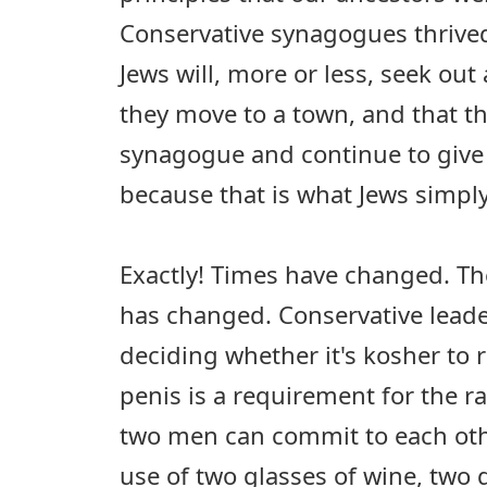
Conservative synagogues thrived
Jews will, more or less, seek o
they move to a town, and that the
synagogue and continue to give
because that is what Jews simply
Exactly! Times have changed. T
has changed. Conservative lead
deciding whether it's kosher to r
penis is a requirement for the 
two men can commit to each othe
use of two glasses of wine, two 