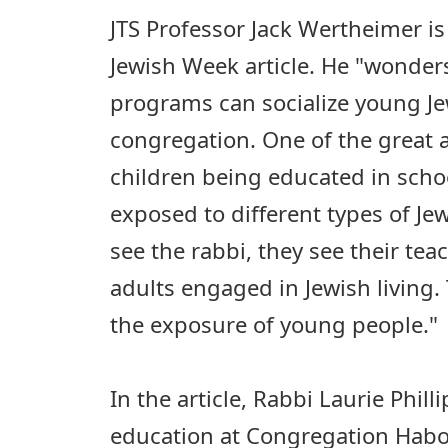
JTS Professor Jack Wertheimer i
Jewish Week article. He "wonder
programs can socialize young Jew
congregation. One of the great 
children being educated in schoo
exposed to different types of Je
see the rabbi, they see their tea
adults engaged in Jewish living. 
the exposure of young people."
In the article, Rabbi Laurie Philli
education at Congregation Habo