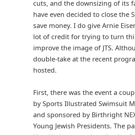
cuts, and the downsizing of its f
have even decided to close the 
save money. I do give Arnie Eise
lot of credit for trying to turn 
improve the image of JTS. Alth
double-take at the recent prog
hosted.
First, there was the event a co
by Sports Illustrated Swimsuit 
and sponsored by Birthright NEX
Young Jewish Presidents. The pa