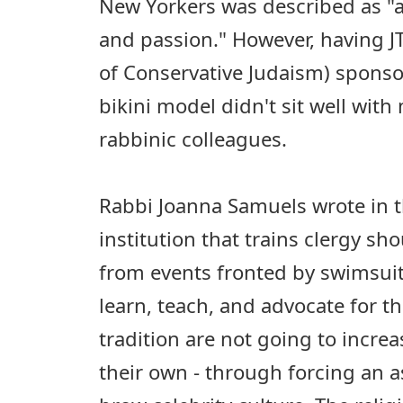
New Yorkers was described as "a
and passion." However, having J
of Conservative Judaism) sponso
bikini model didn't sit well wit
rabbinic colleagues.
Rabbi Joanna Samuels wrote in 
institution that trains clergy s
from events fronted by swimsui
learn, teach, and advocate for t
tradition are not going to increa
their own - through forcing an a