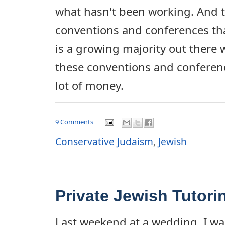
what hasn't been working. And t
conventions and conferences tha
is a growing majority out there 
these conventions and conference
lot of money.
9 Comments
Conservative Judaism
,
Jewish
Private Jewish Tutori
Last weekend at a wedding, I w