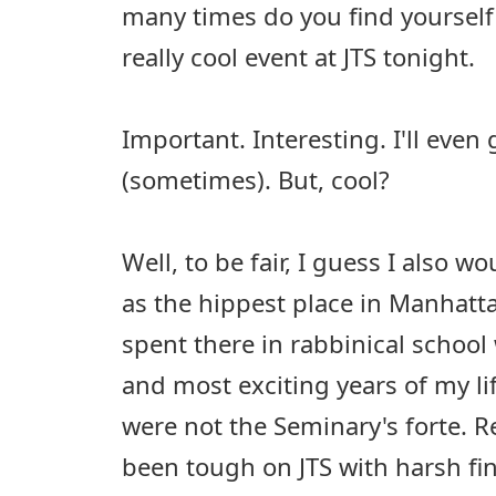
many times do you find yourself 
really cool event at JTS tonight.
Important. Interesting. I'll even
(sometimes). But, cool?
Well, to be fair, I guess I also wo
as the hippest place in Manhattan
spent there in rabbinical school
and most exciting years of my li
were not the Seminary's forte. R
been tough on JTS with harsh fi