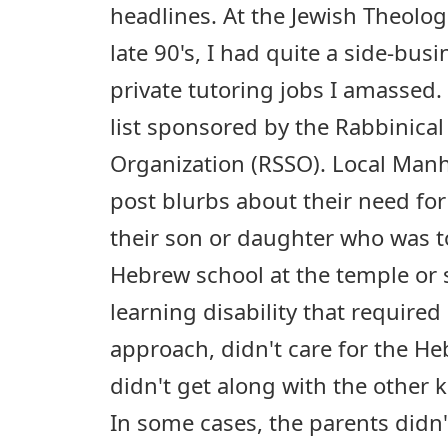
headlines. At the Jewish Theolog
late 90's, I had quite a side-bus
private tutoring jobs I amassed.
list sponsored by the Rabbinica
Organization (RSSO). Local Manh
post blurbs about their need for 
their son or daughter who was t
Hebrew school at the temple or
learning disability that required
approach, didn't care for the He
didn't get along with the other 
In some cases, the parents didn'