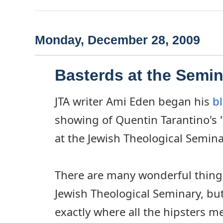
Monday, December 28, 2009
Basterds at the Semi
JTA writer Ami Eden began his
b
showing of Quentin Tarantino's 
at the Jewish Theological Semina
There are many wonderful things
Jewish Theological Seminary, but le
exactly where all the hipsters m