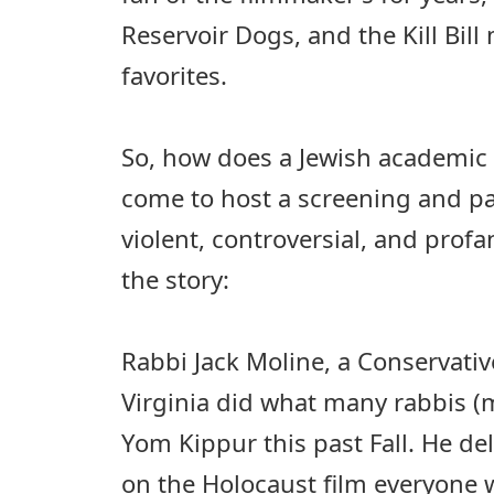
Reservoir Dogs, and the Kill Bi
favorites.
So, how does a Jewish academic i
come to host a screening and pa
violent, controversial, and profa
the story:
Rabbi Jack Moline, a Conservativ
Virginia did what many rabbis (
Yom Kippur this past Fall. He d
on the Holocaust film everyone w