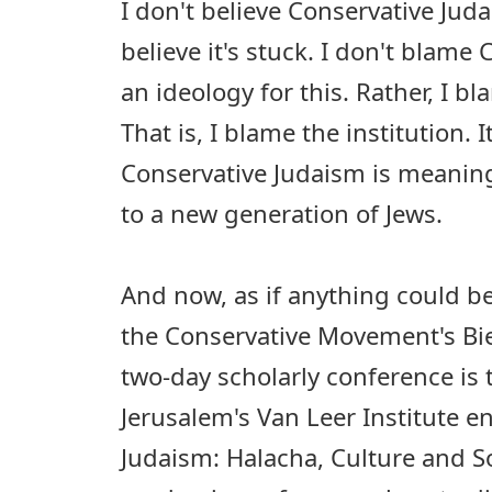
I don't believe Conservative Juda
believe it's stuck. I don't blame
an ideology for this. Rather, I 
That is, I blame the institution. I
Conservative Judaism is meaning
to a new generation of Jews.
And now, as if anything could be
the Conservative Movement's Bie
two-day scholarly conference is 
Jerusalem's Van Leer Institute en
Judaism: Halacha, Culture and So