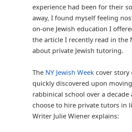
experience had been for their s
away, I found myself feeling nos
on-one Jewish education I offere
the article I recently read in t
about private Jewish tutoring.
The
NY Jewish Week
cover story
quickly discovered upon moving
rabbinical school over a decade
choose to hire private tutors in 
Writer Julie Wiener explains: