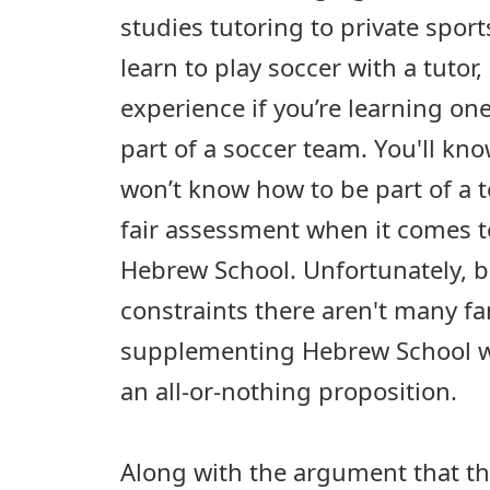
studies tutoring to private sport
learn to play soccer with a tutor, 
experience if you’re learning o
part of a soccer team. You'll kn
won’t know how to be part of a te
fair assessment when it comes to
Hebrew School. Unfortunately, b
constraints there aren't many fa
supplementing Hebrew School wit
an all-or-nothing proposition.
Along with the argument that th