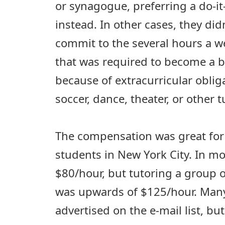
or synagogue, preferring a do-i
instead. In other cases, they didn
commit to the several hours a 
that was required to become a b
because of extracurricular obliga
soccer, dance, theater, or other 
The compensation was great for 
students in New York City. In mo
$80/hour, but tutoring a group of
was upwards of $125/hour. Many
advertised on the e-mail list, bu