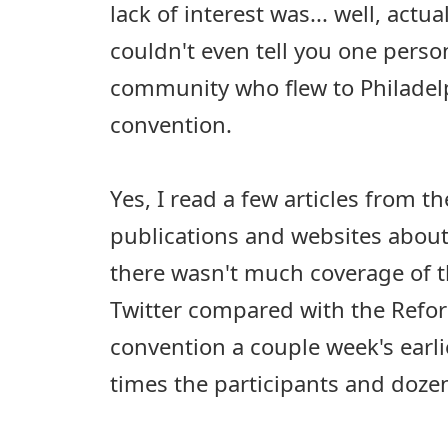
lack of interest was... well, actual
couldn't even tell you one perso
community who flew to Philadelp
convention.
Yes, I read a few articles from t
publications and websites about
there wasn't much coverage of 
Twitter compared with the Ref
convention a couple week's earli
times the participants and dozen