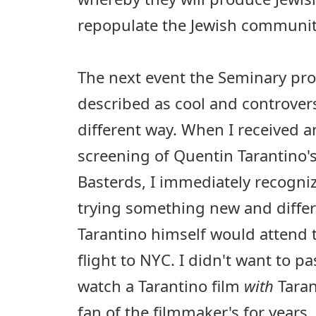
repopulate the Jewish communit
The next event the Seminary pr
described as cool and controvers
different way. When I received a
screening of Quentin Tarantino's
Basterds, I immediately recogniz
trying something new and differ
Tarantino himself would attend 
flight to NYC. I didn't want to p
watch a Tarantino film
with
Taran
fan of the filmmaker's for years,