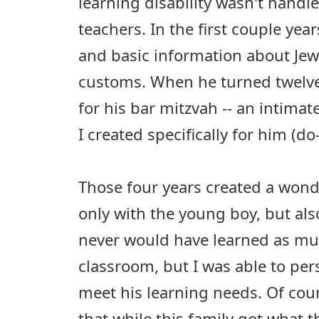
learning disability wasn't handl
teachers. In the first couple ye
and basic information about Jew
customs. When he turned twelve
for his bar mitzvah -- an intimat
I created specifically for him (do
Those four years created a wond
only with the young boy, but als
never would have learned as muc
classroom, but I was able to per
meet his learning needs. Of cour
that while this family got what t