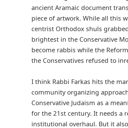
ancient Aramaic document tran
piece of artwork. While all this
centrist Orthodox shuls grabbed
brightest in the Conservative 
become rabbis while the Reform
the Conservatives refused to inr
I think Rabbi Farkas hits the m
community organizing approach
Conservative Judaism as a mean
for the 21st century. It needs a
institutional overhaul. But it al