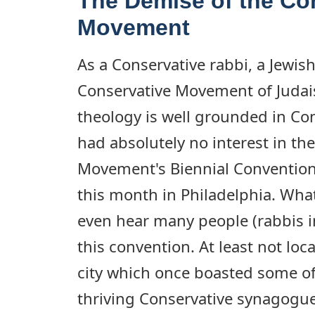
The Demise of the Co
Movement
As a Conservative rabbi, a Jewis
Conservative Movement of Juda
theology is well grounded in Con
had absolutely no interest in th
Movement's Biennial Convention 
this month in Philadelphia. What'
even hear many people (rabbis i
this convention. At least not loca
city which once boasted some of
thriving Conservative synagogue