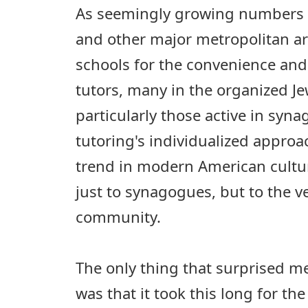
As seemingly growing numbers o
and other major metropolitan 
schools for the convenience and 
tutors, many in the organized J
particularly those active in syn
tutoring's individualized approac
trend in modern American cultur
just to synagogues, but to the ve
community.
The only thing that surprised me
was that it took this long for th