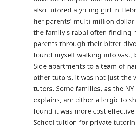
also tutored a young girl in Hebr
her parents' multi-million dolla
the family's rabbi often finding
parents through their bitter divo
found myself walking into vast, 
Side apartments to a team of na
other tutors, it was not just th
tutors. Some families, as the NY
explains, are either allergic to
found it was more cost effectiv
School tuition for private tutorin