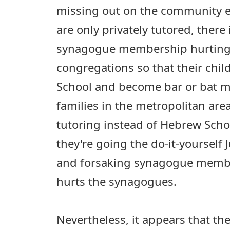
missing out on the community 
are only privately tutored, there 
synagogue membership hurting.
congregations so that their chi
School and become bar or bat m
families in the metropolitan area
tutoring instead of Hebrew Schoo
they're going the do-it-yourself 
and forsaking synagogue member
hurts the synagogues.
Nevertheless, it appears that the