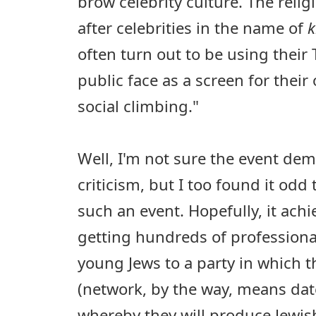
brow celebrity culture. The reli
after celebrities in the name of
k
often turn out to be using their
public face as a screen for thei
social climbing."
Well, I'm not sure the event dem
criticism, but I too found it odd
such an event. Hopefully, it achi
getting hundreds of professional,
young Jews to a party in which 
(network, by the way, means dat
whereby they will produce Jewish