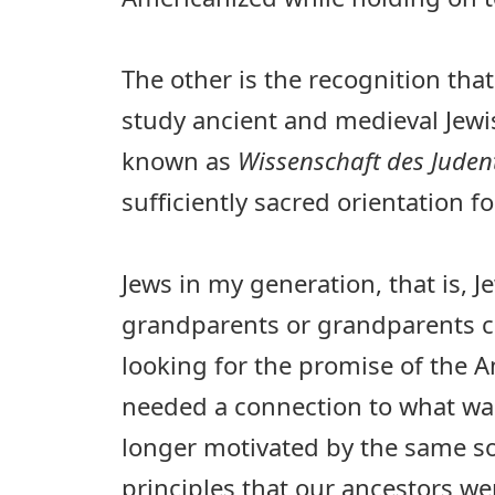
The other is the recognition that
study ancient and medieval Jewish
known as
Wissenschaft des Jude
sufficiently sacred orientation for
Jews in my generation, that is, 
grandparents or grandparents c
looking for the promise of the
needed a connection to what was
longer motivated by the same so
principles that our ancestors we