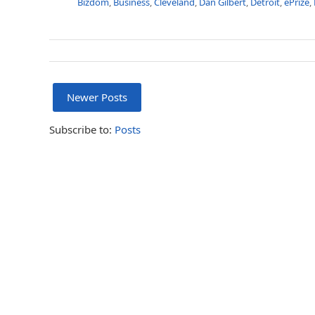
Bizdom
,
Business
,
Cleveland
,
Dan Gilbert
,
Detroit
,
ePrize
,
Newer Posts
Subscribe to:
Posts