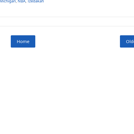
Michigan
,
NBA
,
Tzedakah
Home
Old