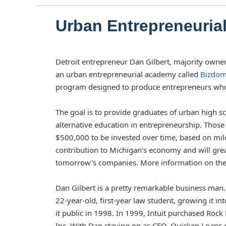
Urban Entrepreneuri
Detroit entrepreneur Dan Gilbert, majority owner
an urban entrepreneurial academy called
Bizdom
program designed to produce entrepreneurs who w
The goal is to provide graduates of urban high s
alternative education in entrepreneurship. Tho
$500,000 to be invested over time, based on mil
contribution to Michigan's economy and will gre
tomorrow's companies. More information on the p
Dan Gilbert is a pretty remarkable business man
22-year-old, first-year law student, growing it i
it public in 1998. In 1999, Intuit purchased Ro
Inc. With Dan staying on as CEO, Quicken Loans 