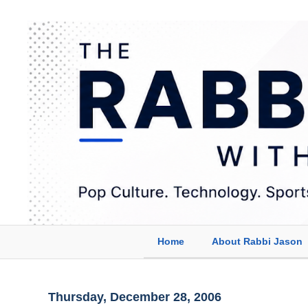
Home
About Rabbi Jason
Thursday, December 28, 2006