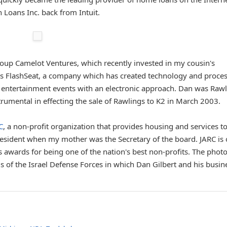
 Loans Inc. back from Intuit.
group Camelot Ventures, which recently invested in my cousin's
s FlashSeat, a company which has created technology and proce
and entertainment events with an electronic approach. Dan was Raw
rumental in effecting the sale of Rawlings to K2 in March 2003.
C
, a non-profit organization that provides housing and services to
esident when my mother was the Secretary of the board. JARC is
s awards for being one of the nation's best non-profits. The phot
s of the Israel Defense Forces in which Dan Gilbert and his busin