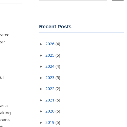
Recent Posts
eated
ear
2026
(4)
►
2025
(5)
►
2024
(4)
►
ul
2023
(5)
►
2022
(2)
►
2021
(5)
►
as a
2020
(5)
►
taking
Loans
2019
(5)
►
et