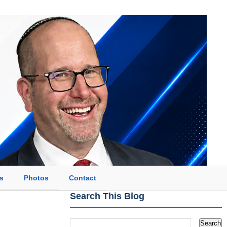
s
Photos
Contact
Search This Blog