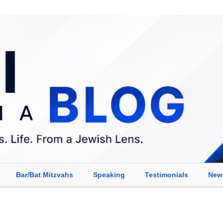
Bar/Bat Mitzvahs
Speaking
Testimonials
New