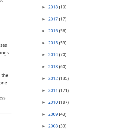
2018
(10)
►
2017
(17)
►
2016
(56)
►
2015
(59)
►
sses
lings
2014
(70)
►
2013
(60)
►
 the
2012
(135)
►
 one
o
2011
(171)
►
ess
2010
(187)
►
2009
(43)
►
2008
(33)
►