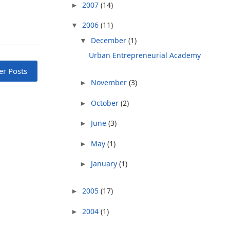
2007
(14)
►
2006
(11)
▼
December
(1)
▼
Urban Entrepreneurial Academy
er Posts
November
(3)
►
October
(2)
►
June
(3)
►
May
(1)
►
January
(1)
►
2005
(17)
►
2004
(1)
►