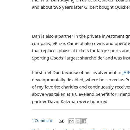
and about two years later Gilbert bought Quicken
Dan is also a partner in the private investment 
company, ePrize. Camelot also owns and operate
that replaces physical tickets for large sports 
Sporting Goods' largest shareholder and was inst
I first met Dan because of his involvement in
JAR
developmentally disabled, where he served as Pr
of my favorite charities and continuously receive
above was taken at a Cleveland benefit for Friend
partner David Katzman were honored.
1 Comment