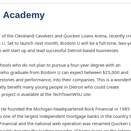
al Academy
 of the Cleveland Cavaliers and Quicken Loans Arena, recently cr
 U
. Set to launch next month, Bizdom U will be a full-time, two-y
ill start up and lead successful Detroit-based businesses.
chools who do not plan to pursue a four-year degree with an
se who graduate from Bizdom U can expect between $25,000 and
estones and performance, into their companies. This is a wonderf
atly benefit many young people in Detroit who could create
roject is available at the TechTownWSU site.
. He founded the Michigan-headquartered Rock Financial in 1985 
nto one of the largest independent mortgage banks in the country 
ck Financial and the national web operation was renamed Quicken 
quickly became the leading provider of home loans on the Intern