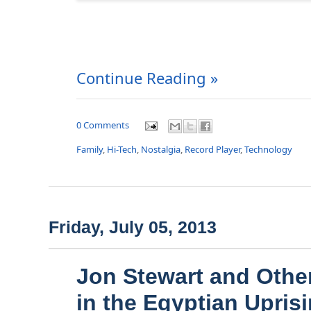
Continue Reading »
0 Comments
Family
,
Hi-Tech
,
Nostalgia
,
Record Player
,
Technology
Friday, July 05, 2013
Jon Stewart and Other
in the Egyptian Upris