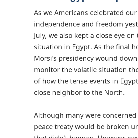
As we Americans celebrated our 
independence and freedom yeste
July, we also kept a close eye on
situation in Egypt. As the fina
Morsi's presidency wound down,
monitor the volatile situation th
of how the tense events in Egypt 
close neighbor to the North.
Although many were concerned t
peace treaty would be broken un
that didn't happen. However, now 