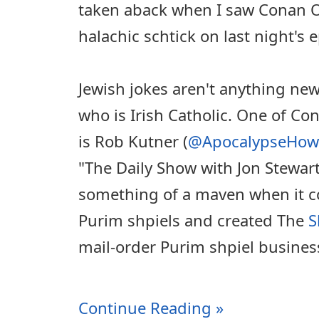
taken aback when I saw Conan O'
halachic schtick on last night's 
Jewish jokes aren't anything new
who is Irish Catholic. One of Co
is Rob Kutner (
@ApocalypseHow
"The Daily Show with Jon Stewar
something of a maven when it c
Purim shpiels and created The
S
mail-order Purim shpiel busines
Continue Reading »