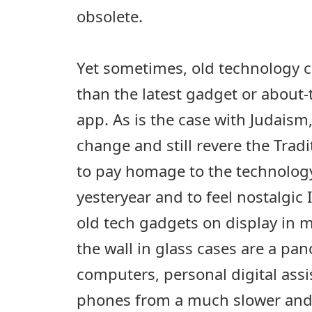
obsolete.
Yet sometimes, old technology c
than the latest gadget or about
app. As is the case with Judais
change and still revere the Trad
to pay homage to the technology
yesteryear and to feel nostalgic I
old tech gadgets on display in 
the wall in glass cases are a pan
computers, personal digital ass
phones from a much slower and