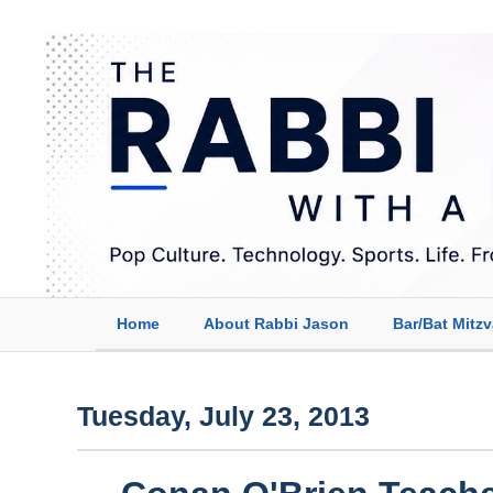
Home
About Rabbi Jason
Bar/Bat Mitz
Tuesday, July 23, 2013