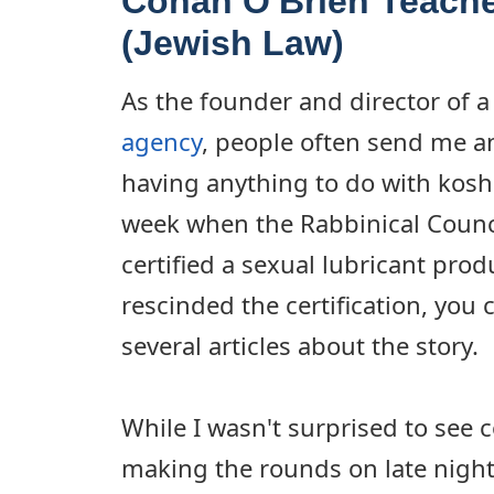
Conan O'Brien Teach
(Jewish Law)
As the founder and director of 
agency
, people often send me a
having anything to do with kosher
week when the Rabbinical Council
certified a sexual lubricant pro
rescinded the certification, you 
several articles about the story.
While I wasn't surprised to see c
making the rounds on late night