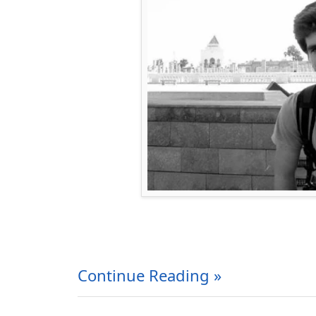
Continue Reading »