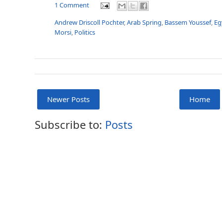
1 Comment
Andrew Driscoll Pochter
,
Arab Spring
,
Bassem Youssef
,
Eg
Morsi
,
Politics
Newer Posts
Home
Subscribe to:
Posts