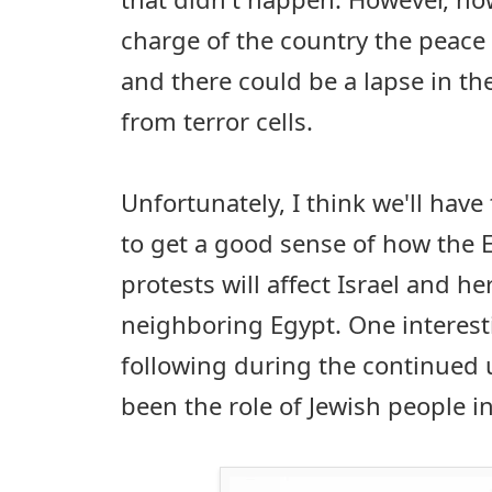
charge of the country the peace 
and there could be a lapse in the
from terror cells.
Unfortunately, I think we'll have
to get a good sense of how the 
protests will affect Israel and he
neighboring Egypt. One interesti
following during the continued 
been the role of Jewish people in