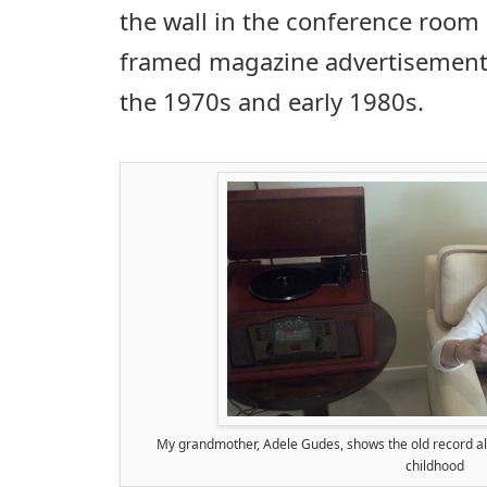
the wall in the conference room
framed magazine advertisement
the 1970s and early 1980s.
My grandmother, Adele Gudes, shows the old record al
childhood