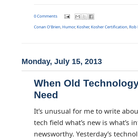
0 Comments
Conan O'Brien
,
Humor
,
Kosher
,
Kosher Certification
,
Rob 
Monday, July 15, 2013
When Old Technology
Need
It’s unusual for me to write abou
tech field what’s new is what’s i
newsworthy. Yesterday’s techno