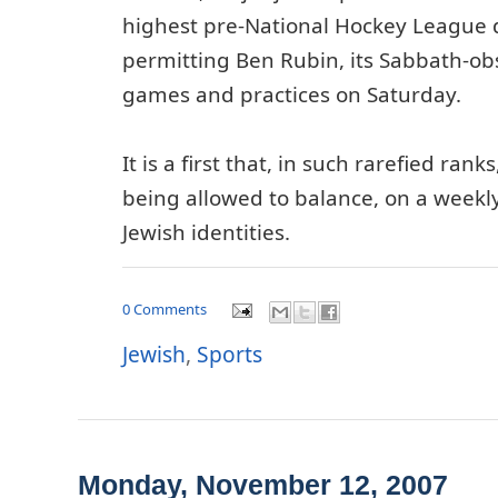
highest pre-National Hockey League 
permitting Ben Rubin, its Sabbath-obs
games and practices on Saturday.
It is a first that, in such rarefied ranks
being allowed to balance, on a weekly
Jewish identities.
0 Comments
Jewish
,
Sports
Monday, November 12, 2007