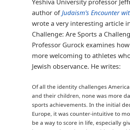
Yeshiva University professor Jeff
author of
Judaism's Encounter wi
wrote a very interesting article in
Challenge: Are Sports a Challeng
Professor Gurock examines how
more welcoming to athletes who
Jewish observance. He writes:
Of all the identity challenges Americ
and their children, none was more da
sports achievements. In the initial d
Europe, it was counter-intuitive to mo
be a way to score in life, especially g