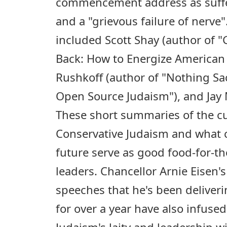
commencement address as suffe
and a "grievous failure of nerve
included Scott Shay (author of 
Back: How to Energize American 
Rushkoff (author of "Nothing Sa
Open Source Judaism"), and Jay
These short summaries of the cu
Conservative Judaism and what 
future serve as good food-for-
leaders. Chancellor Arnie Eisen
speeches that he's been deliveri
for over a year have also infuse
Judaism's laity and leadership 