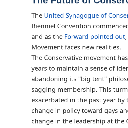
The Future of Conser
The
United Synagogue of Conser
Bienniel Convention commenced
and as the
Forward pointed out
Movement faces new realities.
The Conservative movement has 
years to maintain a sense of ide
abandoning its "big tent" philos
sagging membership. This turm
exacerbated in the past year by
change in policy toward gays and
change in the leadership at the C