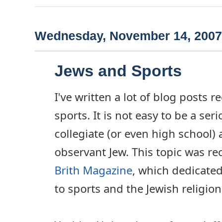
Wednesday, November 14, 2007
Jews and Sports
I've written a lot of blog posts 
sports. It is not easy to be a ser
collegiate (or even high school) 
observant Jew. This topic was re
Brith Magazine
, which dedicated
to sports and the Jewish religion