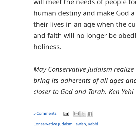
will meet the needs of people toda
human destiny and make God a 
their lives in an age when the cu
and faith will no longer be obed
holiness.
May Conservative Judaism realize a
bring its adherents of all ages and
closer to God and Torah. Ken Yehi
5 Comments
Conservative Judaism
,
Jewish
,
Rabbi