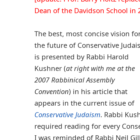
Dean of the Davidson School in 
The best, most concise vision fo
the future of Conservative Juda
is presented by Rabbi Harold
Kushner (
at right with me at the
2007 Rabbinical Assembly
Convention
) in his article that
appears in the current issue of
Conservative Judaism
. Rabbi Kush
required reading for every Conse
I was reminded of Rabbi Neil Gil