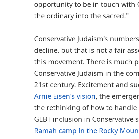
opportunity to be in touch with
the ordinary into the sacred."
Conservative Judaism's numbers
decline, but that is not a fair as
this movement. There is much p
Conservative Judaism in the com
21st century. Excitement and suc
Arnie Eisen's vision
, the emerge
the rethinking of how to handle
GLBT inclusion in Conservative
Ramah camp in the Rocky Moun