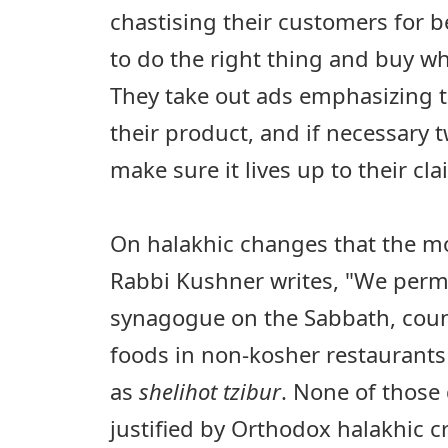
chastising their customers for be
to do the right thing and buy wha
They take out ads emphasizing t
their product, and if necessary 
make sure it lives up to their cla
On halakhic changes that the 
Rabbi Kushner writes, "We permi
synagogue on the Sabbath, coun
foods in non-kosher restauran
as
shelihot tzibur
. None of those
justified by Orthodox halakhic cr