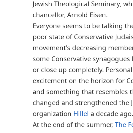
Jewish Theological Seminary, wh
chancellor, Arnold Eisen.
Everyone seems to be talking th
poor state of Conservative Judai
movement's decreasing membe
some Conservative synagogues 
or close up completely. Personal
excitement on the horizon for C
and something that resembles t
changed and strengthened the 
organization
Hillel
a decade ago
At the end of the summer,
The F