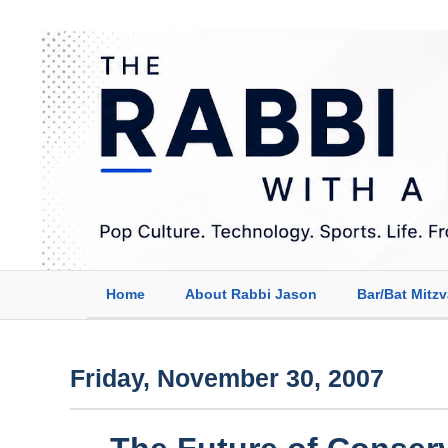
Home
About Rabbi Jason
Bar/Bat Mitz
Friday, November 30, 2007