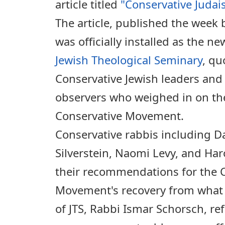
article titled
"Conservative Judai
The article, published the week 
was officially installed as the ne
Jewish Theological Seminary
, q
Conservative Jewish leaders an
observers who weighed in on the
Conservative Movement.
Conservative rabbis including D
Silverstein, Naomi Levy, and Ha
their recommendations for the 
Movement's recovery from what 
of JTS, Rabbi Ismar Schorsch, ref