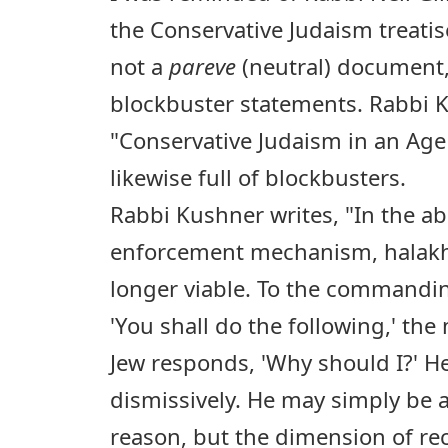
the Conservative Judaism treati
not a
pareve
(neutral) document, 
blockbuster statements. Rabbi Ku
"Conservative Judaism in an Age
likewise full of blockbusters.
Rabbi Kushner writes, "In the a
enforcement mechanism, halakhi
longer viable. To the commandin
'You shall do the following,' t
Jew responds, 'Why should I?' He
dismissively. He may simply be a
reason, but the dimension of rec