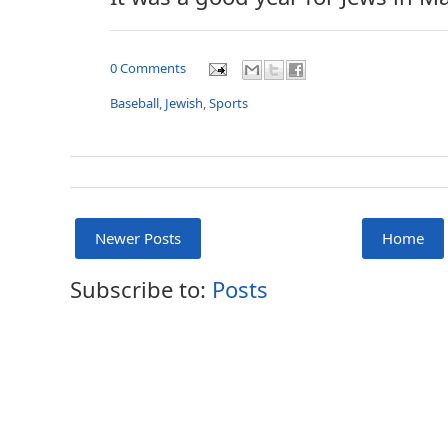
0 Comments
Baseball
,
Jewish
,
Sports
Newer Posts
Home
Subscribe to:
Posts