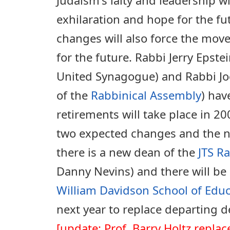
exhilaration and hope for the fu
changes will also force the mo
for the future. Rabbi Jerry Epste
United Synagogue) and Rabbi Jo
of the
Rabbinical Assembly
) hav
retirements will take place in 20
two expected changes and the ne
there is a new dean of the
JTS R
Danny Nevins) and there will be
William Davidson School of Edu
next year to replace departing 
[update: Prof. Barry Holtz repla