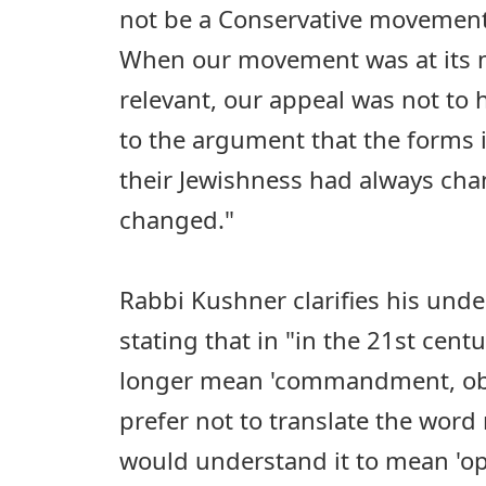
not be a Conservative movement
When our movement was at its 
relevant, our appeal was not to 
to the argument that the forms i
their Jewishness had always ch
changed."
Rabbi Kushner clarifies his und
stating that in "in the 21st cent
longer mean 'commandment, obli
prefer not to translate the word m
would understand it to mean 'op