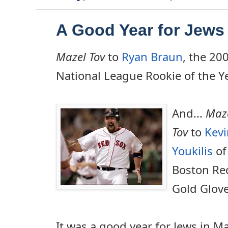
A Good Year for Jews 
Mazel Tov
to
Ryan Braun
, the 20
National League Rookie of the Ye
And...
Maz
Tov
to
Kevi
Youkilis
of
Boston Re
Gold Glove
It was a good year for Jews in M