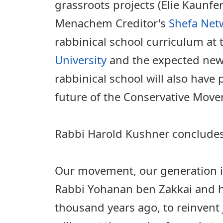
grassroots projects (Elie Kaunfe
Menachem Creditor's
Shefa Net
rabbinical school curriculum at
University
and the expected new 
rabbinical school will also have 
future of the Conservative Mov
Rabbi Harold Kushner concludes h
Our movement, our generation is
Rabbi Yohanan ben Zakkai and h
thousand years ago, to reinvent 