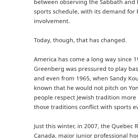
between observing the Sabbath and 
sports schedule, with its demand for
involvement.
Today, though, that has changed.
America has come a long way since 
Greenberg was pressured to play bas
and even from 1965, when Sandy Kouf
known that he would not pitch on Yom
people respect Jewish tradition more
those traditions conflict with sports e
Just this winter, in 2007, the Quebec
Canada, major junior professional ho