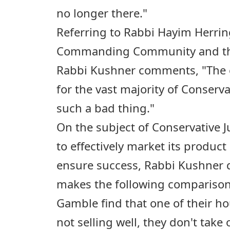
no longer there."
Referring to Rabbi Hayim Herring'
Commanding Community and the
Rabbi Kushner comments, "The e
for the vast majority of Conserv
such a bad thing."
On the subject of Conservative 
to effectively market its product
ensure success, Rabbi Kushner
makes the following comparison:
Gamble find that one of their h
not selling well, they don't take 