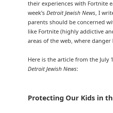
their experiences with Fortnite ea
week's
Detroit Jewish News
, I wr
parents should be concerned wit
like Fortnite (highly addictive a
areas of the web, where danger l
Here is the article from the July 
Detroit Jewish News
:
Protecting Our Kids in 