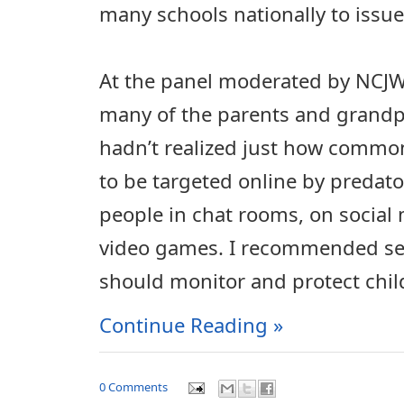
many schools nationally to issu
At the panel moderated by NCJW, 
many of the parents and grandp
hadn’t realized just how common
to be targeted online by predato
people in chat rooms, on social 
video games. I recommended sev
should monitor and protect chil
Continue Reading »
0 Comments