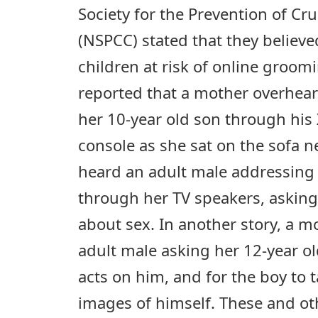
Society for the Prevention of Cru
(NSPCC) stated that they believe
children at risk of online groom
reported that a mother overhea
her 10-year old son through hi
console as she sat on the sofa 
heard an adult male addressing
through her TV speakers, asking
about sex. In another story, a m
adult male asking her 12-year o
acts on him, and for the boy to
images of himself. These and o