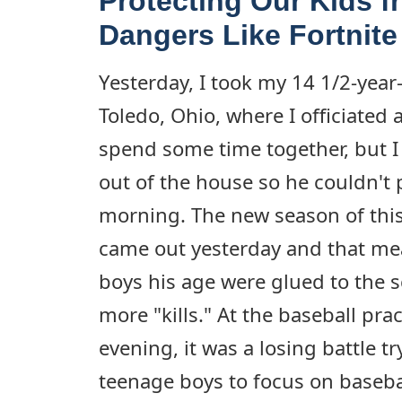
Protecting Our Kids f
Dangers Like Fortnite
Yesterday, I took my 14 1/2-year
Toledo, Ohio, where I officiated a
spend some time together, but I
out of the house so he couldn't p
morning. The new season of this
came out yesterday and that mea
boys his age were glued to the s
more "kills." At the baseball prac
evening, it was a losing battle tr
teenage boys to focus on baseba