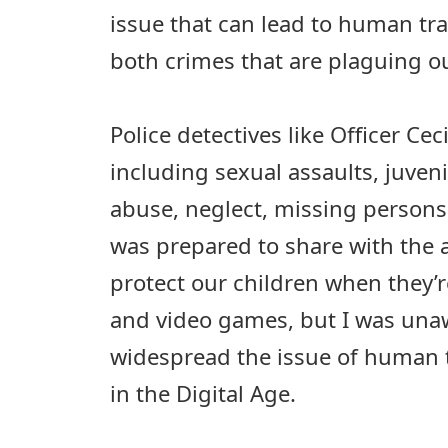
issue that can lead to human tra
both crimes that are plaguing o
Police detectives like Officer Cec
including sexual assaults, juveni
abuse, neglect, missing persons 
was prepared to share with the 
protect our children when they’r
and video games, but I was una
widespread the issue of human 
in the Digital Age.