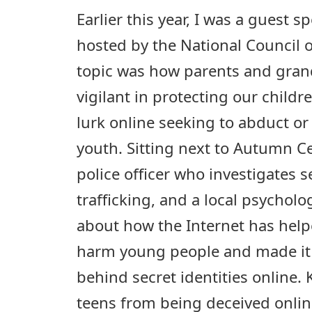
Earlier this year, I was a guest 
hosted by the National Council
topic was how parents and gra
vigilant in protecting our child
lurk online seeking to abduct o
youth. Sitting next to Autumn Ce
police officer who investigates
trafficking, and a local psychol
about how the Internet has help
harm young people and made it 
behind secret identities online.
teens from being deceived online