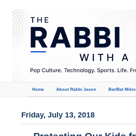
Home
About Rabbi Jason
Bar/Bat Mitz
Friday, July 13, 2018