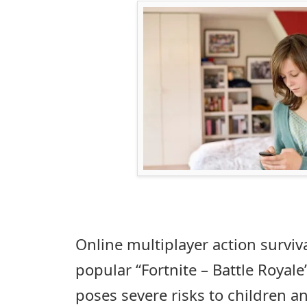
Online multiplayer action surviva
popular “Fortnite – Battle Royale’
poses severe risks to children a