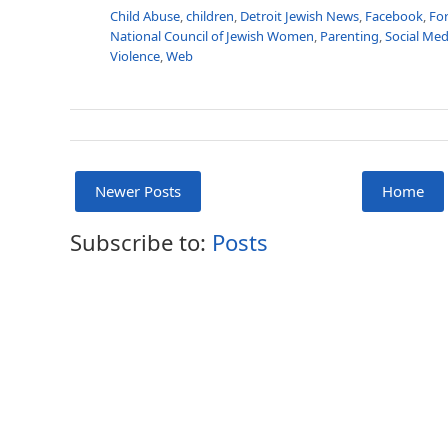
Child Abuse
,
children
,
Detroit Jewish News
,
Facebook
,
For
National Council of Jewish Women
,
Parenting
,
Social Med
Violence
,
Web
Newer Posts
Home
Subscribe to:
Posts