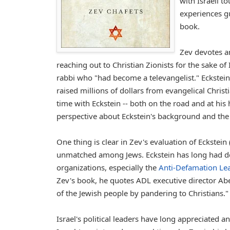
with Israeli t
experiences gu
book.
Zev devotes an
reaching out to Christian Zionists for the sake of 
rabbi who "had become a televangelist." Eckstei
raised millions of dollars from evangelical Chri
time with Eckstein -- both on the road and at his
perspective about Eckstein's background and the 
One thing is clear in Zev's evaluation of Eckstein 
unmatched among Jews. Eckstein has long had de
organizations, especially the
Anti-Defamation Le
Zev's book, he quotes ADL executive director Abe
of the Jewish people by pandering to Christians."
Israel's political leaders have long appreciated 