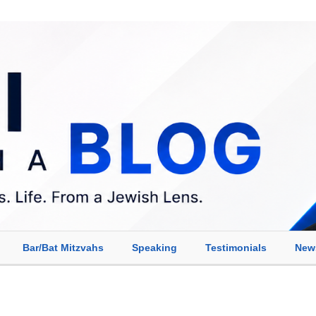
Bar/Bat Mitzvahs
Speaking
Testimonials
New