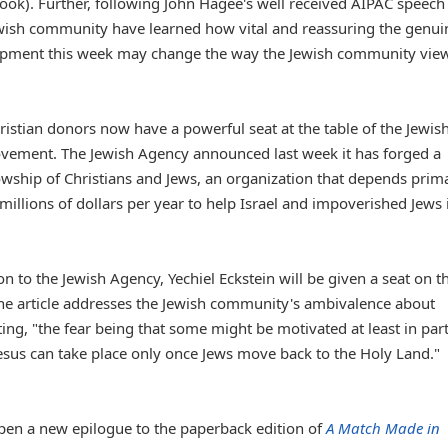
book). Further, following John Hagee's well received AIPAC speech
ewish community have learned how vital and reassuring the genui
elopment this week may change the way the Jewish community vie
ristian donors now have a powerful seat at the table of the Jewis
movement. The Jewish Agency announced last week it has forged a
llowship of Christians and Jews, an organization that depends prima
millions of dollars per year to help Israel and impoverished Jews 
n to the Jewish Agency, Yechiel Eckstein will be given a seat on t
he article addresses the Jewish community's ambivalence about
ting, "the fear being that some might be motivated at least in par
Jesus can take place only once Jews move back to the Holy Land."
 pen a new epilogue to the paperback edition of
A Match Made in