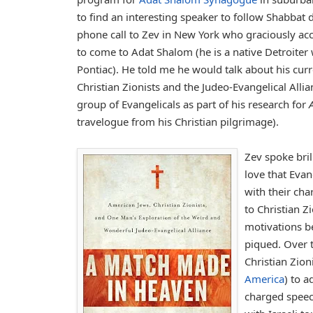
to find an interesting speaker to follow Shabbat di
phone call to Zev in New York who graciously ac
to come to Adat Shalom (he is a native Detroiter
Pontiac). He told me he would talk about his curre
Christian Zionists and the Judeo-Evangelical Alli
group of Evangelicals as part of his research for
travelogue from his Christian pilgrimage).
Zev spoke bri
love that Evan
with their cha
to Christian Z
motivations be
piqued. Over t
Christian Zion
America
) to 
charged spee