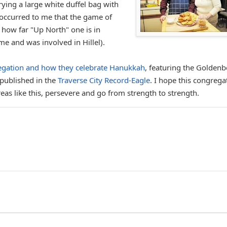
rying a large white duffel bag with
t occurred to me that the game of
 how far "Up North" one is in
me and was involved in Hillel).
regation and how they celebrate Hanukkah
, featuring the Goldenb
 published in the
Traverse City Record-Eagle
. I hope this congrega
as like this, persevere and go from strength to strength.