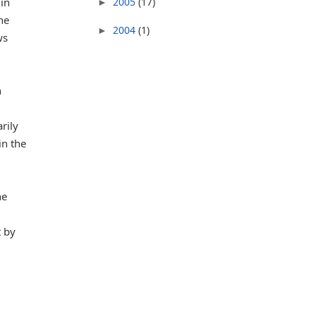
 in
2005
(17)
►
ne
2004
(1)
►
ws
h
rily
in the
he
t by