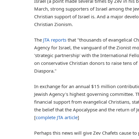
Israel (a point made several times by Zev in his 
March, strong supporters of Israel among the J
Christian support of Israel is. And a major dev
Christian Zionism.
The
JTA reports
that "thousands of evangelical Ch
Agency for Israel, the vanguard of the Zionist 
'strategic partnership' with the International Fe
on conservative Christian donors to raise tens of 
Diaspora."
In exchange for an annual $15 million contributio
Jewish Agency's highest governing committee. T
financial support from evangelical Christians, sta
the belief that the Apocalypse and the return of 
[
complete JTA article
]
Perhaps this news will give Zev Chafets cause to