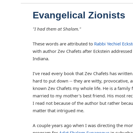
Evangelical Zionists
"I had them at Shalom."
These words are attributed to
Rabbi Yechiel Eckst
with author Zev Chafets after Eckstein addressed 
Indiana.
I've read every book that Zev Chafets has written
hard to put down -- they are witty, provocative, a
known Zev Chafets my whole life. He is a family
married to my mother's best friend. His most re
I read not because of the author but rather becau
matter that intrigued me.
A couple years ago when I was directing the mo
program for
Adat Shalom Synagogue
in suburban