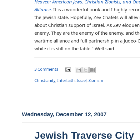
Heaven: American Jews, Christian Zionists, and On
Alliance
. It is a wonderful book and I highly reco
the Jewish state. Hopefully, Zev Chafets will al
about Christian support of Israel. As Zev eloquent
enemy. They are the enemy of the enemy, and they
wartime alliance and full partnership in a Judeo-C
while it is still on the table." Well said.
3 Comments
Christianity
,
Interfaith
,
Israel
,
Zionism
Wednesday, December 12, 2007
Jewish Traverse City