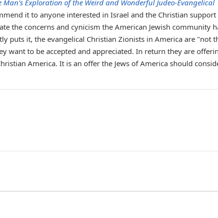
e Man's Exploration of the Weird and Wonderful Judeo-Evangelical
mmend it to anyone interested in Israel and the Christian support
leviate the concerns and cynicism the American Jewish community h
ly puts it, the evangelical Christian Zionists in America are "not t
 want to be accepted and appreciated. In return they are offeri
hristian America. It is an offer the Jews of America should consid