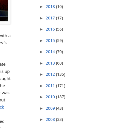
2018
(10)
►
2017
(17)
►
2016
(56)
►
with a
2015
(59)
►
ev's
2014
(70)
►
2013
(60)
►
ate
his up
2012
(135)
►
hought
the
2011
(171)
►
t was
2010
(187)
►
out
ack
2009
(43)
►
2008
(33)
►
ued