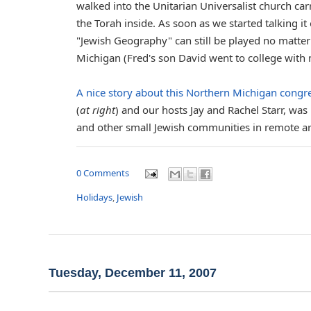
walked into the Unitarian Universalist church car
the Torah inside. As soon as we started talking i
"Jewish Geography" can still be played no matter
Michigan (Fred's son David went to college with 
A nice story about this Northern Michigan cong
(
at right
) and our hosts Jay and Rachel Starr, was
and other small Jewish communities in remote are
0 Comments
Holidays
,
Jewish
Tuesday, December 11, 2007