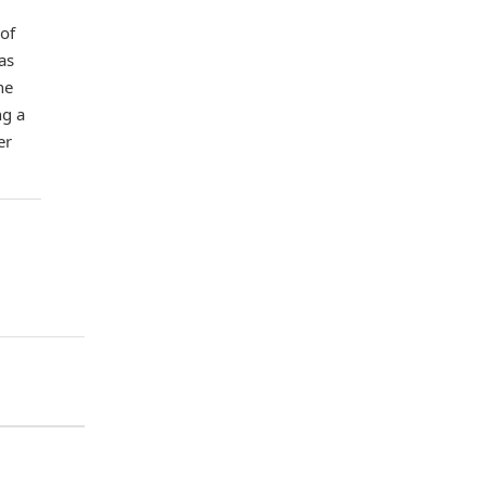
 of
as
he
ng a
er