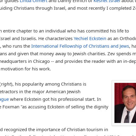
our guides
Linda Olmert
and Danny Ehrlich of
Keshet Israel
about t
iding Christians through Israel, and most recently I completed Z
 entire chapter to an individual who has committed his life to
Israel and Israelis. He characterizes
Yechiel Eckstein
as an Orthod
n, who runs the
International Fellowship of Christians and Jews
, h
stians and given that money away to Jewish charities. Zev spends 
 headquarters in Chicago -- and provides the reader with an in-de
motivation for his work.
(
right
), his popularity among Christians is
tractors in the major American Jewish
ague
where Eckstein got his professional start. In
 Foxman "as accusing Eckstein of selling the dignity
and recognized the importance of Christian tourism in