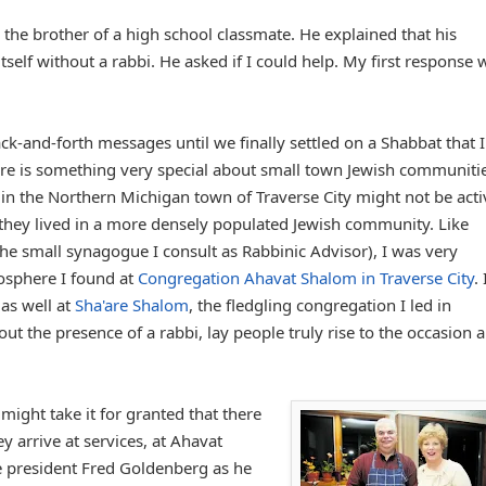
the brother of a high school classmate. He explained that his
self without a rabbi. He asked if I could help. My first response 
ack-and-forth messages until we finally settled on a Shabbat that I
here is something very special about small town Jewish communitie
n the Northern Michigan town of Traverse City might not be acti
they lived in a more densely populated Jewish community. Like
he small synagogue I consult as Rabbinic Advisor), I was very
mosphere I found at
Congregation Ahavat Shalom in Traverse City
. 
 as well at
Sha'are Shalom
, the fledgling congregation I led in
ut the presence of a rabbi, lay people truly rise to the occasion 
ight take it for granted that there
y arrive at services, at Ahavat
e president Fred Goldenberg as he