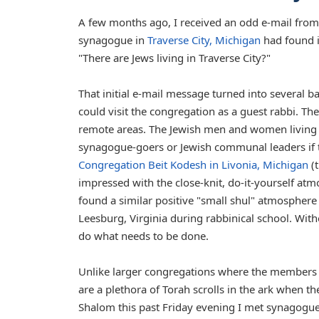
A few months ago, I received an odd e-mail from 
synagogue in
Traverse City, Michigan
had found it
"There are Jews living in Traverse City?"
That initial e-mail message turned into several b
could visit the congregation as a guest rabbi. T
remote areas. The Jewish men and women living i
synagogue-goers or Jewish communal leaders if 
Congregation Beit Kodesh in Livonia, Michigan
(t
impressed with the close-knit, do-it-yourself at
found a similar positive "small shul" atmosphere
Leesburg, Virginia during rabbinical school. Witho
do what needs to be done.
Unlike larger congregations where the members m
are a plethora of Torah scrolls in the ark when the
Shalom this past Friday evening I met synagogu