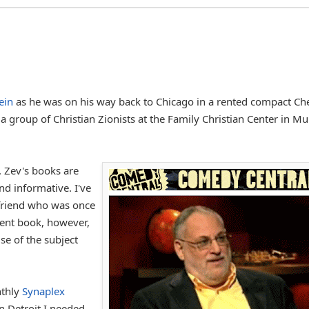
ein
as he was on his way back to Chicago in a rented compact Ch
a group of Christian Zionists at the Family Christian Center in Mu
. Zev's books are
nd informative. I've
 friend who was once
cent book, however,
se of the subject
nthly
Synaplex
 Detroit I needed