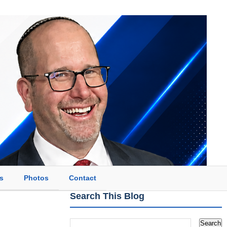
s
Photos
Contact
Search This Blog