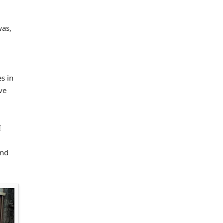
was,
s in
ve
I
and