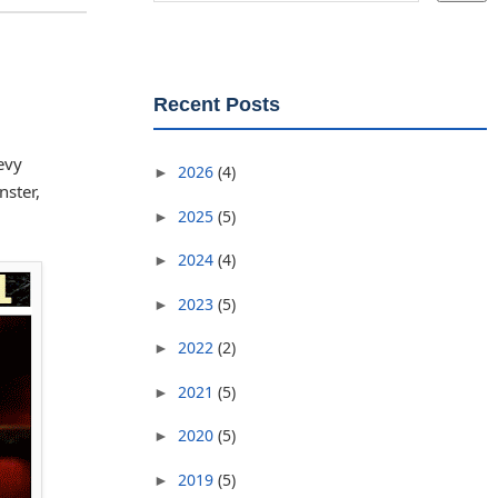
Recent Posts
evy
2026
(4)
►
nster,
2025
(5)
►
2024
(4)
►
2023
(5)
►
2022
(2)
►
2021
(5)
►
2020
(5)
►
2019
(5)
►