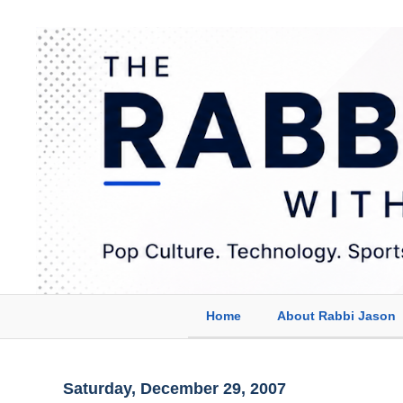
Home
About Rabbi Jason
Saturday, December 29, 2007