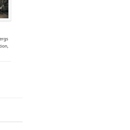
ergs
tion,