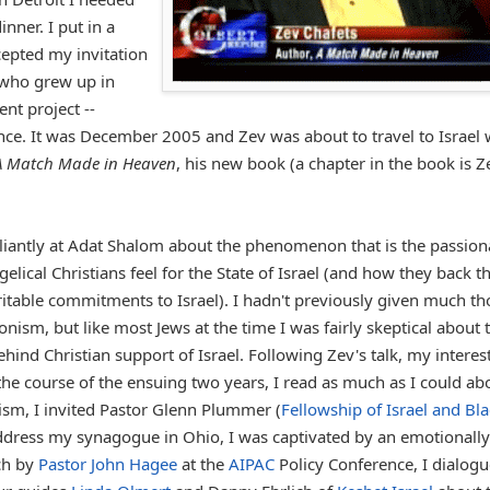
nner. I put in a
cepted my invitation
 who grew up in
nt project --
ance. It was December 2005 and Zev was about to travel to Israel 
A Match Made in Heaven
, his new book (a chapter in the book is Z
lliantly at Adat Shalom about the phenomenon that is the passion
gelical Christians feel for the State of Israel (and how they back t
ritable commitments to Israel). I hadn't previously given much t
ionism, but like most Jews at the time I was fairly skeptical about 
hind Christian support of Israel. Following Zev's talk, my interes
he course of the ensuing two years, I read as much as I could ab
ism, I invited Pastor Glenn Plummer (
Fellowship of Israel and Bl
address my synagogue in Ohio, I was captivated by an emotionally
ch by
Pastor John Hagee
at the
AIPAC
Policy Conference, I dialog