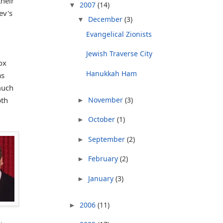
heir
2007
(14)
▼
ev's
December
(3)
▼
Evangelical Zionists
Jewish Traverse City
ox
Hanukkah Ham
as
much
November
(3)
pth
►
October
(1)
►
September
(2)
►
February
(2)
►
January
(3)
►
2006
(11)
►