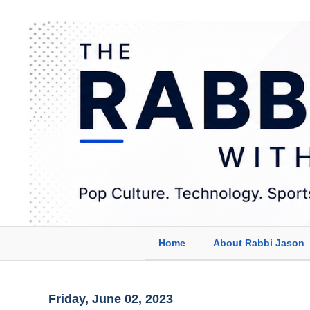
Home
About Rabbi Jason
Friday, June 02, 2023