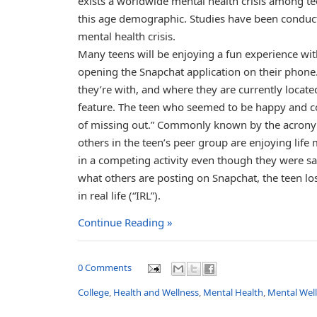
exists a worldwide mental health crisis among te
this age demographic. Studies have been conduct
mental health crisis.
Many teens will be enjoying a fun experience wi
opening the Snapchat application on their phone. 
they’re with, and where they are currently locat
feature. The teen who seemed to be happy and con
of missing out.” Commonly known by the acronym
others in the teen’s peer group are enjoying life 
in a competing activity even though they were sat
what others are posting on Snapchat, the teen lo
in real life (“IRL”).
Continue Reading »
0 Comments
College
,
Health and Wellness
,
Mental Health
,
Mental Wel