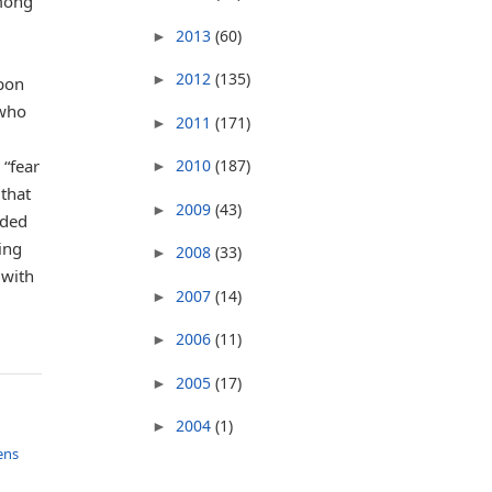
among
2013
(60)
►
2012
(135)
►
upon
 who
2011
(171)
►
 “fear
2010
(187)
►
that
2009
(43)
►
uded
ing
2008
(33)
►
 with
2007
(14)
►
2006
(11)
►
2005
(17)
►
2004
(1)
►
ens