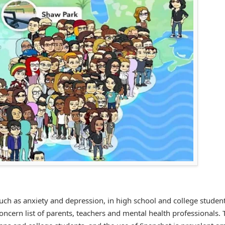
uch as anxiety and depression, in high school and college student
concern list of parents, teachers and mental health professionals.