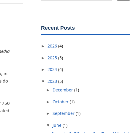
Recent Posts
2026
(4)
►
media
2025
(5)
►
2024
(4)
►
, in
s do
2023
(5)
▼
December
(1)
►
October
(1)
►
y 750
eated
September
(1)
►
June
(1)
▼