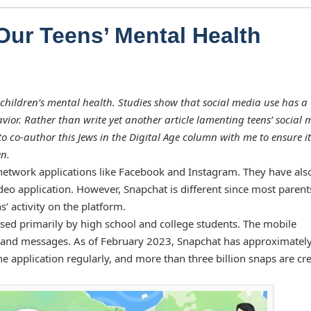
Our Teens’ Mental Health
children’s mental health. Studies show that social media use has a
vior. Rather than write yet another article lamenting teens’ social 
to co-author this Jews in the Digital Age column with me to ensure it
en.
 network applications like Facebook and Instagram. They have also
deo application. However, Snapchat is different since most parent
s’ activity on the platform.
used primarily by high school and college students. The mobile
s, and messages. As of February 2023, Snapchat has approximatel
e application regularly, and more than three billion snaps are cr