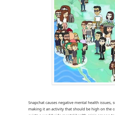
Snapchat causes negative mental health issues, s
making it an activity that should be high on the 