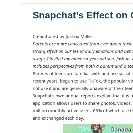
Snapchat’s Effect on 
Co-authored by Joshua Miller
Parents are more concerned than ever about their 
strong effect on our teens’ daily emotions and beha
usage, I invited my nineteen-year-old son, Joshua, 
includes perspectives from both a parent and a te
Parents of teens are familiar with and use social
recent years, begun to use TikTok, the popular vi
not use it and are generally unaware of their teen
Snapchat’s own annual reports explain that it is 
application allows users to share photos, video
million monthly active users, 63% of which use th
and exchanged each day.