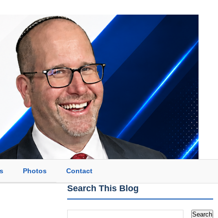
s
Photos
Contact
Search This Blog