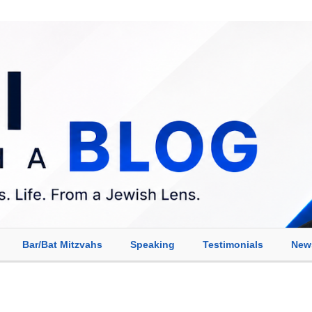
Bar/Bat Mitzvahs
Speaking
Testimonials
New