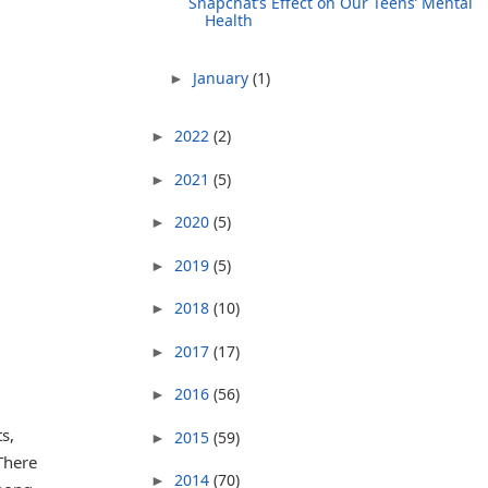
Snapchat’s Effect on Our Teens’ Mental
Health
January
(1)
►
2022
(2)
►
2021
(5)
►
2020
(5)
►
2019
(5)
►
2018
(10)
►
2017
(17)
►
2016
(56)
►
s,
2015
(59)
►
 There
2014
(70)
►