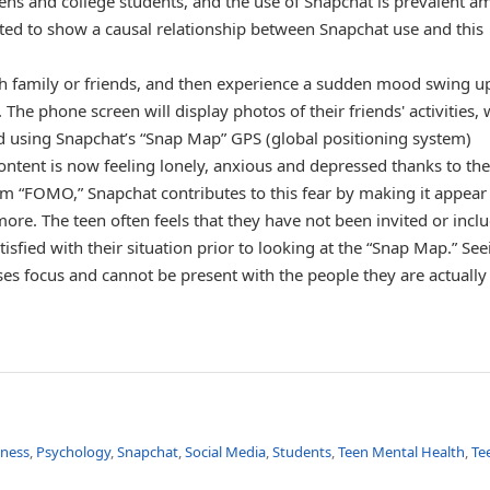
ens and college students, and the use of Snapchat is prevalent 
ed to show a causal relationship between Snapchat use and this
th family or friends, and then experience a sudden mood swing 
The phone screen will display photos of their friends' activities,
ed using Snapchat’s “Snap Map” GPS (global positioning system)
tent is now feeling lonely, anxious and depressed thanks to the
 “FOMO,” Snapchat contributes to this fear by making it appear 
more. The teen often feels that they have not been invited or incl
isfied with their situation prior to looking at the “Snap Map.” See
ses focus and cannot be present with the people they are actually
lness
,
Psychology
,
Snapchat
,
Social Media
,
Students
,
Teen Mental Health
,
Te