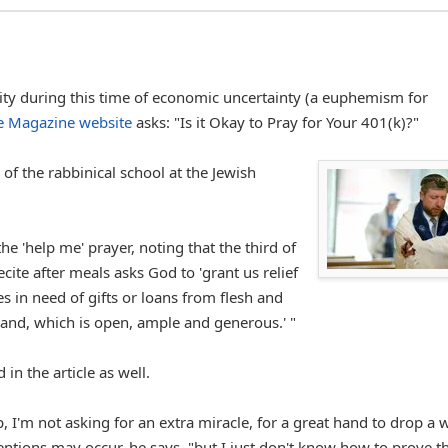
lity during this time of economic uncertainty (a euphemism for
me Magazine website
asks: "Is it Okay to Pray for Your 401(k)?"
f the rabbinical school at the Jewish
he 'help me' prayer, noting that the third of
cite after meals asks God to 'grant us relief
s in need of gifts or loans from flesh and
and, which is open, ample and generous.' "
in the article as well.
 I'm not asking for an extra miracle, for a great hand to drop a 
tions may occur, he says, "but I just don't know how to prove th