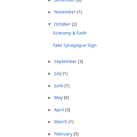
November
(1)
►
October
(2)
▼
Economy & Faith
Fake Synagogue Sign
September
(3)
►
July
(1)
►
June
(1)
►
May
(6)
►
April
(3)
►
March
(1)
►
February
(5)
►