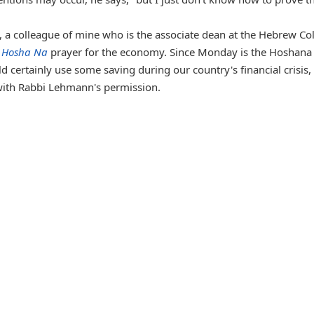
), a colleague of mine who is the associate dean at the Hebrew Co
a
Hosha Na
prayer for the economy. Since Monday is the Hoshana
 certainly use some saving during our country's financial crisis, 
with Rabbi Lehmann's permission.