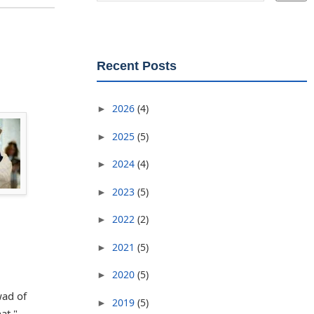
Recent Posts
2026
(4)
►
2025
(5)
►
2024
(4)
►
2023
(5)
►
2022
(2)
►
2021
(5)
►
2020
(5)
►
wad of
2019
(5)
►
at."