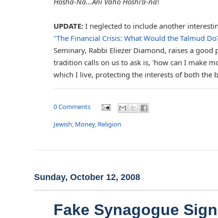
Hosha-Na...Ani Vaho Hoshi'a-na
!
UPDATE:
I neglected to include another interestin
"The Financial Crisis: What Would the Talmud Do
Seminary, Rabbi Eliezer Diamond, raises a good 
tradition calls on us to ask is, 'how can I make
which I live, protecting the interests of both the 
0 Comments
Jewish
,
Money
,
Religion
Sunday, October 12, 2008
Fake Synagogue Sign