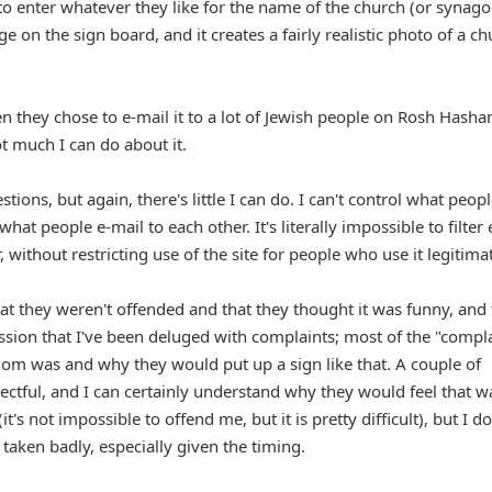
o enter whatever they like for the name of the church (or synag
on the sign board, and it creates a fairly realistic photo of a ch
n they chose to e-mail it to a lot of Jewish people on Rosh Hasha
ot much I can do about it.
tions, but again, there's little I can do. I can't control what peop
what people e-mail to each other. It's literally impossible to filter
ithout restricting use of the site for people who use it legitimat
at they weren't offended and that they thought it was funny, and 
ession that I've been deluged with complaints; most of the "compl
om was and why they would put up a sign like that. A couple of
tful, and I can certainly understand why they would feel that w
t's not impossible to offend me, but it is pretty difficult), but I do
 taken badly, especially given the timing.