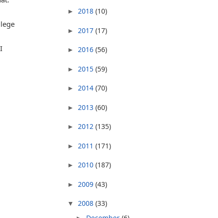
2018
(10)
►
llege
2017
(17)
►
I
2016
(56)
►
2015
(59)
►
2014
(70)
►
2013
(60)
►
2012
(135)
►
2011
(171)
►
2010
(187)
►
2009
(43)
►
2008
(33)
▼
December
(6)
►