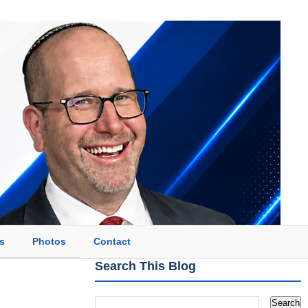
s
Photos
Contact
Search This Blog