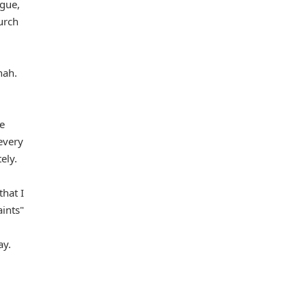
ogue,
urch
nah.
le
 every
ely.
that I
aints"
ay.