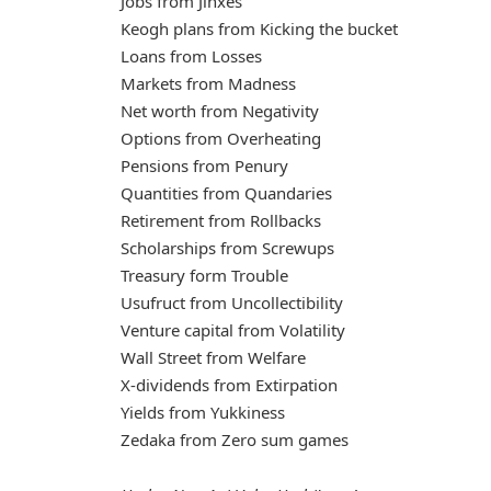
Jobs from Jinxes
Keogh plans from Kicking the bucket
Loans from Losses
Markets from Madness
Net worth from Negativity
Options from Overheating
Pensions from Penury
Quantities from Quandaries
Retirement from Rollbacks
Scholarships from Screwups
Treasury form Trouble
Usufruct from Uncollectibility
Venture capital from Volatility
Wall Street from Welfare
X-dividends from Extirpation
Yields from Yukkiness
Zedaka from Zero sum games