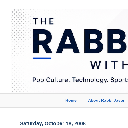
Home
About Rabbi Jason
Saturday, October 18, 2008