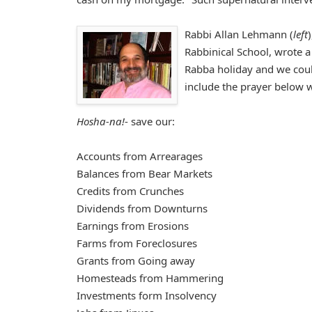
Rabbi Allan Lehmann (
left
Rabbinical School, wrote 
Rabba holiday and we could
include the prayer below 
Hosha-na!
- save our:
Accounts from Arrearages
Balances from Bear Markets
Credits from Crunches
Dividends from Downturns
Earnings from Erosions
Farms from Foreclosures
Grants from Going away
Homesteads from Hammering
Investments form Insolvency