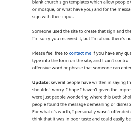
blank church sign templates which allow people t
or mosque, or what have you) and for the message 
sign with their input.
Someone used the site to create that sign and the
I'm sorry you received it, but I'm afraid there's n
Please feel free to
contact me
if you have any ques
type into the form on the site, and I can't control 
offensive word or phrase that someone can enter, w
Update:
several people have written in saying th
shouldn't worry. I hope I haven't given the impr
were just people wondering where this Beth Shol
people found the message demeaning or disrespec
For what it's worth, I personally wasn't offended (i
think that it was in poor taste and could easily be