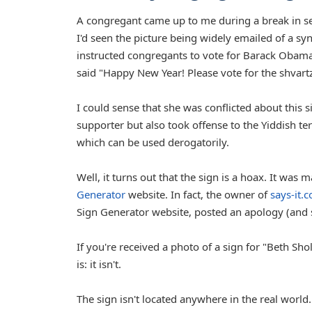
A congregant came up to me during a break in se
I'd seen the picture being widely emailed of a 
instructed congregants to vote for Barack Obama.
said "Happy New Year! Please vote for the shvart
I could sense that she was conflicted about this
supporter but also took offense to the Yiddish t
which can be used derogatorily.
Well, it turns out that the sign is a hoax. It was 
Generator
website. In fact, the owner of
says-it.
Sign Generator website, posted an apology (and
If you're received a photo of a sign for "Beth 
is: it isn't.
The sign isn't located anywhere in the real world.