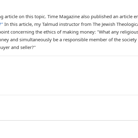
g article on this topic. Time Magazine also published an article en
?"
In this article, my Talmud instructor from The Jewish Theologic
point concerning the ethics of making money: "What any religiou
 money and simultaneously be a responsible member of the society 
buyer and seller?"