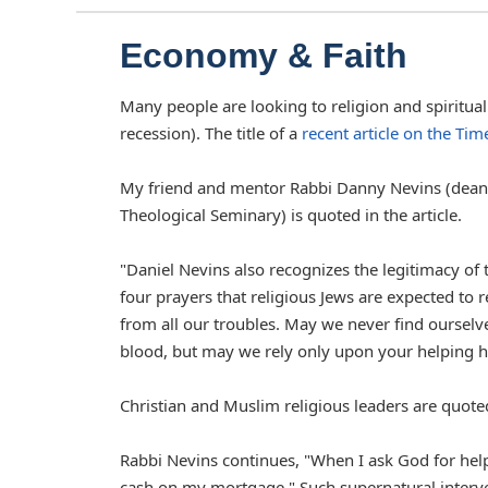
Economy & Faith
Many people are looking to religion and spiritua
recession). The title of a
recent article on the Ti
My friend and mentor Rabbi Danny Nevins (dean o
Theological Seminary) is quoted in the article.
"Daniel Nevins also recognizes the legitimacy of t
four prayers that religious Jews are expected to re
from all our troubles. May we never find ourselve
blood, but may we rely only upon your helping h
Christian and Muslim religious leaders are quoted 
Rabbi Nevins continues, "When I ask God for help,
cash on my mortgage." Such supernatural interven