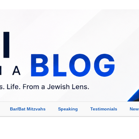
Bar/Bat Mitzvahs
Speaking
Testimonials
New