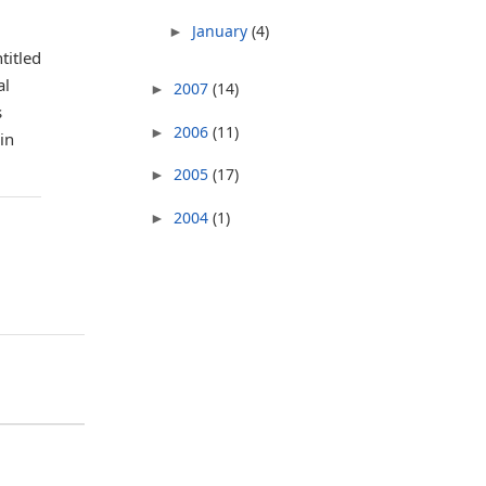
January
(4)
►
titled
al
2007
(14)
►
s
2006
(11)
►
in
2005
(17)
►
2004
(1)
►