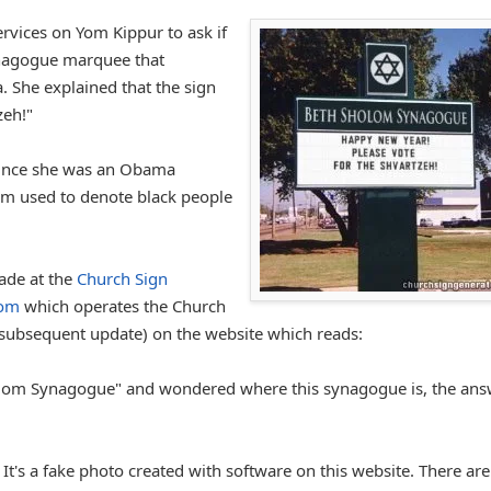
rvices on Yom Kippur to ask if
synagogue marquee that
 She explained that the sign
zeh!"
 since she was an Obama
erm used to denote black people
made at the
Church Sign
com
which operates the Church
 subsequent update) on the website which reads:
Sholom Synagogue" and wondered where this synagogue is, the an
 It's a fake photo created with software on this website. There are