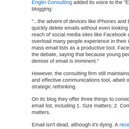
Englin Consulting
added its voice to the "
blogging:
"...the advent of devices like iPhones and 
quickly delete emails without even looking
reach of social media sites like Facebook a
overload many people experience in their 
mass email lists as a productive tool. Fa
the debate, saying that because young peo
demise of email is imminent."
However, the consulting firm still maintains
and effective communications tool, albeit
strategic rethinking.
On its blog they offer three things to cons
email list, including 1. Size matters; 2. Co
matters.
Email isn't dead, although it's dying. A
rece