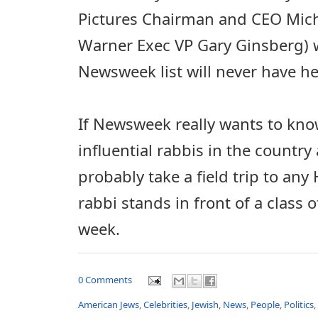
Pictures Chairman and CEO Mic
Warner Exec VP Gary Ginsberg)
Newsweek list will never have he
If Newsweek really wants to kn
influential rabbis in the country
probably take a field trip to an
rabbi stands in front of a class 
week.
0 Comments
American Jews
,
Celebrities
,
Jewish
,
News
,
People
,
Politics
,