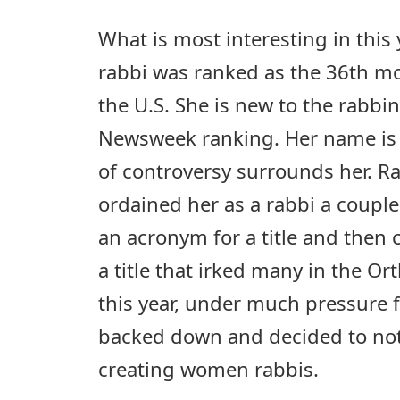
What is most interesting in this y
rabbi was ranked as the 36th mos
the U.S. She is new to the rabbi
Newsweek ranking. Her name is 
of controversy surrounds her. Ra
ordained her as a rabbi a couple
an acronym for a title and then 
a title that irked many in the Or
this year, under much pressure 
backed down and decided to not
creating women rabbis.