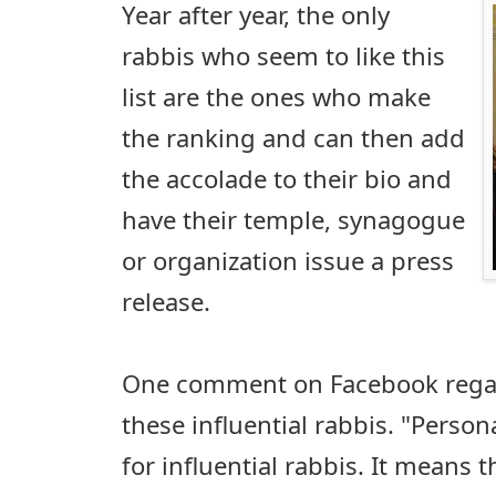
Year after year, the only
rabbis who seem to like this
list are the ones who make
the ranking and can then add
the accolade to their bio and
have their temple, synagogue
or organization issue a press
release.
One comment on Facebook regard
these influential rabbis. "Personal
for influential rabbis. It means 