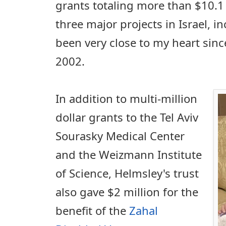
grants totaling more than $10.1 
three major projects in Israel, i
been very close to my heart since 
2002.
In addition to multi-million
dollar grants to the Tel Aviv
Sourasky Medical Center
and the Weizmann Institute
of Science, Helmsley's trust
also gave $2 million for the
benefit of the
Zahal