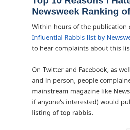
Top 10 Reasons I Hate
Newsweek Ranking of
Within hours of the publication 
Influential Rabbis list by News
to hear complaints about this lis
On Twitter and Facebook, as wel
and in person, people complaine
mainstream magazine like Newsw
if anyone's interested) would pu
listing of top rabbis.