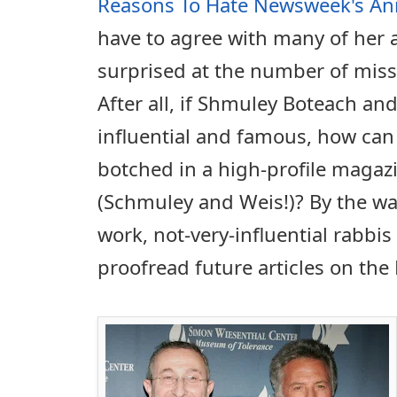
Reasons To Hate Newsweek's Ann
have to agree with many of her 
surprised at the number of missp
After all, if Shmuley Boteach and
influential and famous, how can
botched in a high-profile magaz
(Schmuley and Weis!)? By the way
work, not-very-influential rabbis
proofread future articles on th