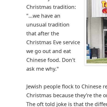
Christmas tradition:
"...we have an
unusual tradition
that after the
Christmas Eve service
we go out and eat
Chinese food. Don't
ask me why."
Jewish people flock to Chinese r
Christmas because they're the o
The oft told joke is that the dif