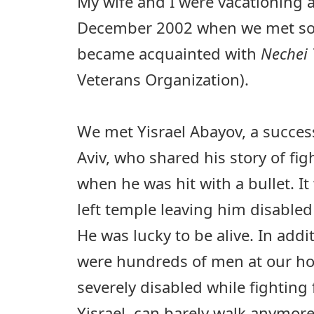
My wife and I were vacationing a
December 2002 when we met so
became acquainted with
Nechei 
Veterans Organization).
We met Yisrael Abayov, a success
Aviv, who shared his story of fig
when he was hit with a bullet. It
left temple leaving him disabled f
He was lucky to be alive. In addit
were hundreds of men at our h
severely disabled while fighting f
Yisrael, can barely walk anymore