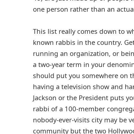
one person rather than an actual
This list really comes down to w
known rabbis in the country. Ge
running an organization, or bein
a two-year term in your denomin
should put you somewhere on this
having a television show and ha
Jackson or the President puts you
rabbi of a 100-member congregat
nobody-ever-visits city may be ve
community but the two Hollywo