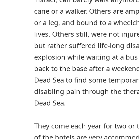
cane or a walker. Others are am
or a leg, and bound to a wheelcha
lives. Others still, were not inju
but rather suffered life-long disa
explosion while waiting at a bus 
back to the base after a weekend
Dead Sea to find some temporary
disabling pain through the ther
Dead Sea.
They come each year for two or
of the hotels are very accommod