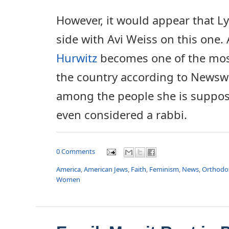
However, it would appear that 
side with Avi Weiss on this one.
Hurwitz
becomes one of the most 
the country according to Newsw
among the people she is suppose
even considered a rabbi.
0 Comments
America
,
American Jews
,
Faith
,
Feminism
,
News
,
Orthodo
Women