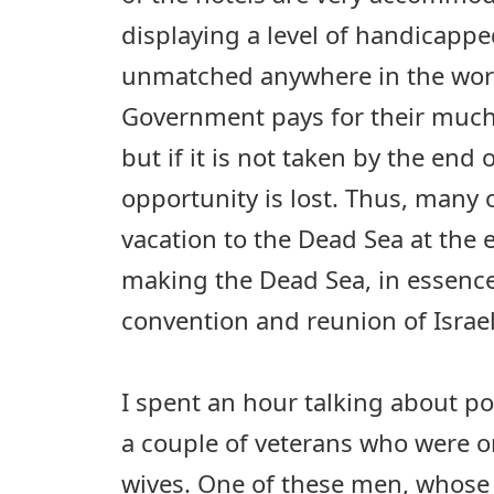
displaying a level of handicapped
unmatched anywhere in the world
Government pays for their much
but if it is not taken by the end o
opportunity is lost. Thus, many
vacation to the Dead Sea at the
making the Dead Sea, in essence,
convention and reunion of Israel
I spent an hour talking about pol
a couple of veterans who were o
wives. One of these men, whose 