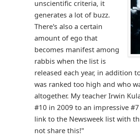
unscientific criteria, it
generates a lot of buzz.
There's also a certain
amount of ego that
becomes manifest among
rabbis when the list is
released each year, in addition 
was ranked too high and who wa
altogether. My teacher Irwin Ku
#10 in 2009 to an impressive #7 
link to the Newsweek list with t
not share this!"