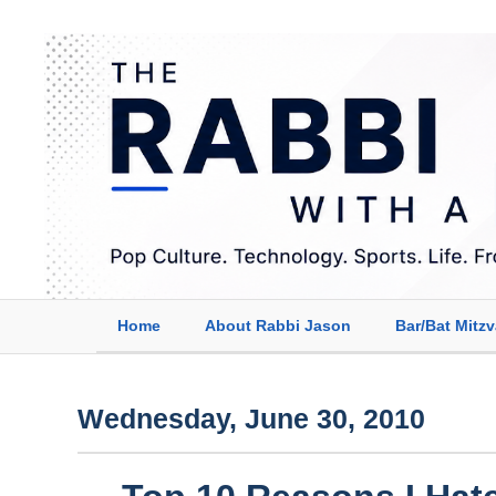
Home
About Rabbi Jason
Bar/Bat Mitz
Wednesday, June 30, 2010