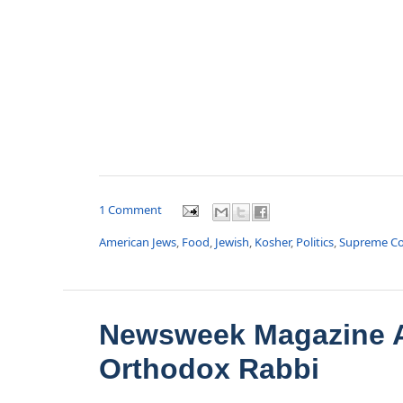
1 Comment
American Jews
,
Food
,
Jewish
,
Kosher
,
Politics
,
Supreme Co
Newsweek Magazine A
Orthodox Rabbi