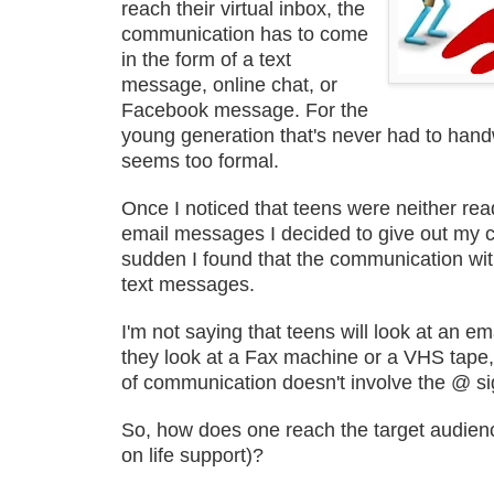
reach their virtual inbox, the
communication has to come
in the form of a text
message, online chat, or
Facebook message. For the
young generation that's never had to handwr
seems too formal.
Once I noticed that teens were neither rea
email messages I decided to give out my c
sudden I found that the communication wit
text messages.
I'm not saying that teens will look at an 
they look at a Fax machine or a VHS tape,
of communication doesn't involve the @ si
So, how does one reach the target audience
on life support)?