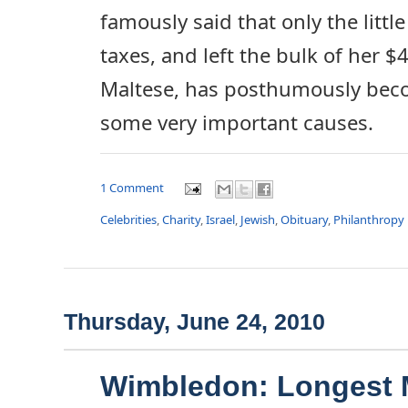
famously said that only the litt
taxes, and left the bulk of her $4
Maltese, has posthumously beco
some very important causes.
1 Comment
Celebrities
,
Charity
,
Israel
,
Jewish
,
Obituary
,
Philanthropy
Thursday, June 24, 2010
Wimbledon: Longest 