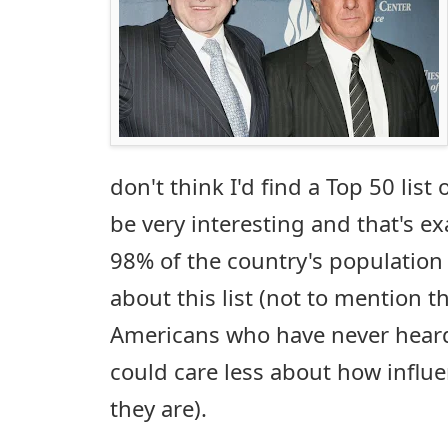
don't think I'd find a Top 50 list
be very interesting and that's e
98% of the country's population t
about this list (not to mention t
Americans who have never heard
could care less about how influe
they are).