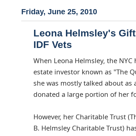
Friday, June 25, 2010
Leona Helmsley's Gift
IDF Vets
When Leona Helmsley, the NYC h
estate investor known as "The Q
she was mostly talked about as a
donated a large portion of her f
However, her Charitable Trust (
B. Helmsley Charitable Trust) h