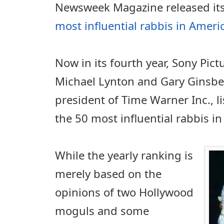
Newsweek Magazine released its 
most influential rabbis in Ameri
Now in its fourth year, Sony Pi
Michael Lynton and Gary Ginsber
president of Time Warner Inc., l
the 50 most influential rabbis in
While the yearly ranking is
merely based on the
opinions of two Hollywood
moguls and some