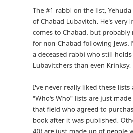
The #1 rabbi on the list, Yehuda 
of Chabad Lubavitch. He's very i
comes to Chabad, but probably m
for non-Chabad following Jews. 
a deceased rabbi who still holds
Lubavitchers than even Krinksy.
I've never really liked these list
"Who's Who" lists are just made 
that field who agreed to purcha
book after it was published. Othe
40) are just made up of people