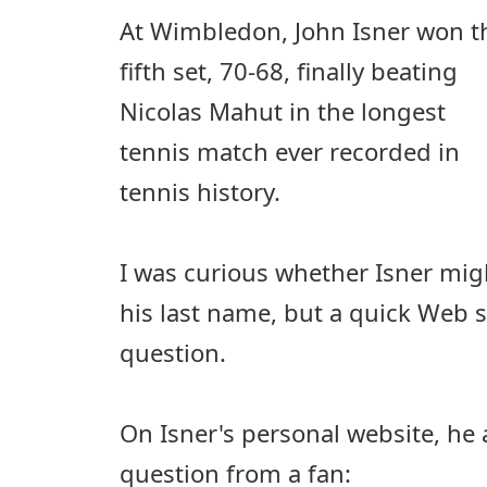
At Wimbledon, John Isner won t
fifth set, 70-68, finally beating
Nicolas Mahut in the longest
tennis match ever recorded in
tennis history.
I was curious whether Isner mig
his last name, but a quick Web 
question.
On Isner's personal website, he
question from a fan: