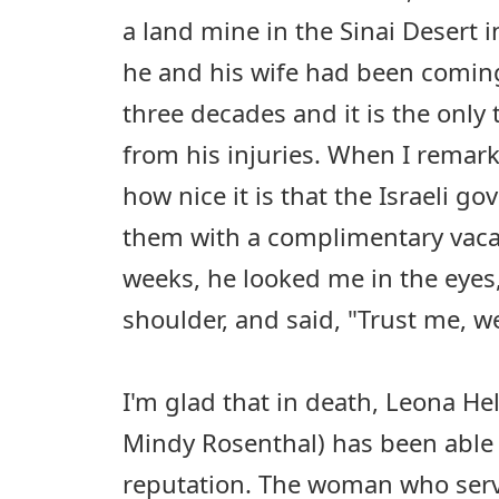
a land mine in the Sinai Desert 
he and his wife had been coming
three decades and it is the only 
from his injuries. When I remark
how nice it is that the Israeli 
them with a complimentary vacat
weeks, he looked me in the eyes
shoulder, and said, "Trust me, we 
I'm glad that in death, Leona H
Mindy Rosenthal) has been able
reputation. The woman who serv