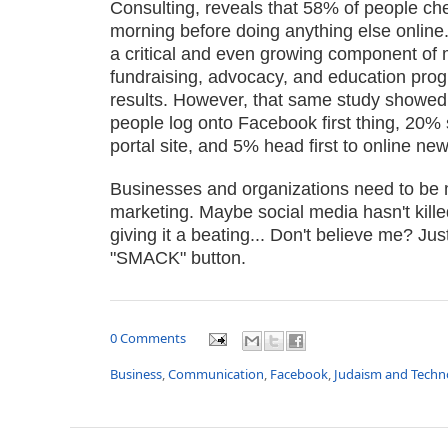
Consulting, reveals that 58% of people chec
morning before doing anything else online
a critical and even growing component of 
fundraising, advocacy, and education progra
results. However, that same study showed
people log onto Facebook first thing, 20% 
portal site, and 5% head first to online new
Businesses and organizations need to be m
marketing. Maybe social media hasn't killed 
giving it a beating... Don't believe me? Ju
"SMACK" button.
0 Comments
Business
,
Communication
,
Facebook
,
Judaism and Techn