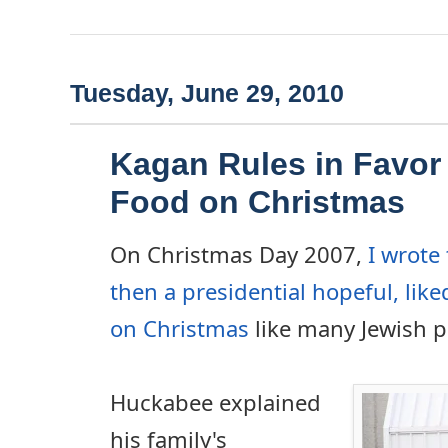
Tuesday, June 29, 2010
Kagan Rules in Favor
Food on Christmas
On Christmas Day 2007,
I wrote
then a presidential hopeful, like
on Christmas
like many Jewish p
Huckabee explained
his family's