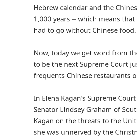
Hebrew calendar and the Chines
1,000 years -- which means that
had to go without Chinese food.
Now, today we get word from th
to be the next Supreme Court jus
frequents Chinese restaurants o
In Elena Kagan's Supreme Court
Senator Lindsey Graham of Sout
Kagan on the threats to the Unite
she was unnerved by the Christ