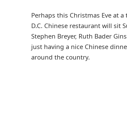
Perhaps this Christmas Eve at a
D.C. Chinese restaurant will sit
Stephen Breyer, Ruth Bader Gin
just having a nice Chinese dinne
around the country.