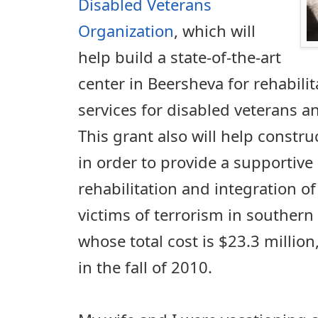
Disabled Veterans
Organization
, which will
help build a state-of-the-art
center in Beersheva for rehabili
services for disabled veterans an
This grant also will help constr
in order to provide a supportive
rehabilitation and integration o
victims of terrorism in southern 
whose total cost is $23.3 million
in the fall of 2010.