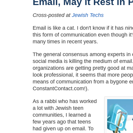
Email, May it Rest in 
Cross-posted at
Jewish Techs
Email is like a cat. I don't know if it has
ni
this form of communication even though i
many times in recent years.
The general consensus among experts in o
social media is killing the medium of emai
organizations are getting pretty good at m
look professional, it seems that more peop
means of communication from a bygone er
ConstantContact.com!).
As a rabbi who has worked
a lot with Jewish teen
communities, I learned a
few years ago that teens
had given up on email. To