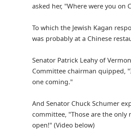
asked her, "Where were you on 
To which the Jewish Kagan respon
was probably at a Chinese resta
Senator Patrick Leahy of Vermont
Committee chairman quipped, "I
one coming."
And Senator Chuck Schumer expl
committee, "Those are the only r
open!" (Video below)