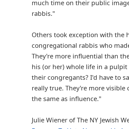
much time on their public image 
rabbis."
Others took exception with the
congregational rabbis who made t
They're more influential than t
his (or her) whole life in a pulpi
their congregants? I'd have to sa
really true. They're more visible 
the same as influence."
Julie Wiener of The NY Jewish W