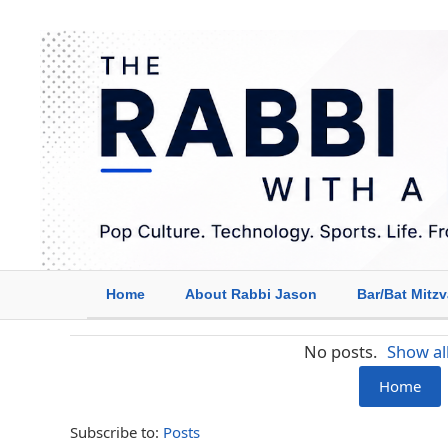
Home
About Rabbi Jason
Bar/Bat Mitz
No posts.
Show al
Home
Subscribe to:
Posts