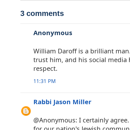
3 comments
Anonymous
William Daroff is a brilliant man
trust him, and his social media 
respect.
11:31 PM
Rabbi Jason Miller
@Anonymous: I certainly agree. I
for our nation's Jewish commun