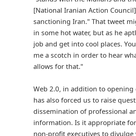
[National Iranian Action Council
sanctioning Iran." That tweet m
in some hot water, but as he aptly
job and get into cool places. Yo
me a scotch in order to hear wha
allows for that."
Web 2.0, in addition to opening
has also forced us to raise ques
dissemination of professional a
information. Is it appropriate 
non-profit executives to divulg