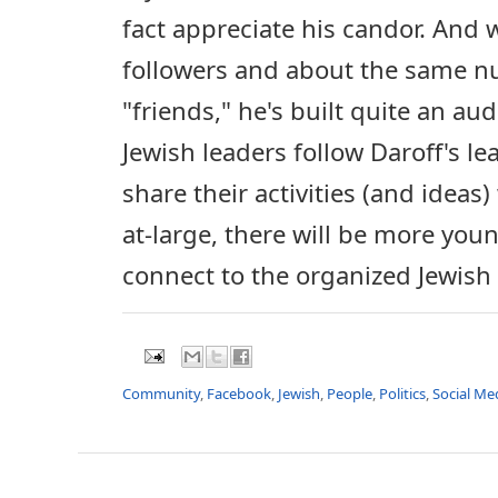
fact appreciate his candor. And 
followers and about the same 
"friends," he's built quite an au
Jewish leaders follow Daroff's le
share their activities (and idea
at-large, there will be more you
connect to the organized Jewis
Community
,
Facebook
,
Jewish
,
People
,
Politics
,
Social Me