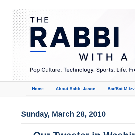
Home
About Rabbi Jason
Bar/Bat Mitz
Sunday, March 28, 2010