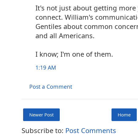
It's not just about getting mor
connect. William's communicat
Gentiles about common concern
and all Americans.
I know; I'm one of them.
1:19 AM
Post a Comment
Newer Post
Home
Subscribe to:
Post Comments