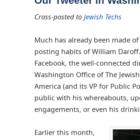
Our Tweeter in Washi
Cross-posted to
Jewish Techs
Much has already been made of 
posting habits of William Daroff
Facebook, the well-connected dir
Washington Office of The Jewish
America (and its VP for Public Pol
public with his whereabouts, u
engagements, or even his drink
Earlier this month,