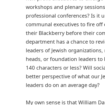
workshops and plenary sessions
professional conferences? Is it 
communal executives to fire off
their Blackberry before their c
department has a chance to revie
leaders of Jewish organizations,
heads, or foundation leaders to 
140 characters or less? Will soci
better perspective of what our
leaders do on an average day?
My own sense is that William Dar