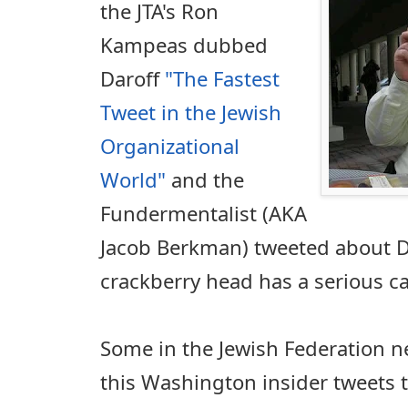
the JTA's Ron
Kampeas dubbed
Daroff
"The Fastest
Tweet in the Jewish
Organizational
World"
and the
Fundermentalist (AKA
Jacob Berkman) tweeted about Da
crackberry head has a serious cas
Some in the Jewish Federation n
this Washington insider tweets 