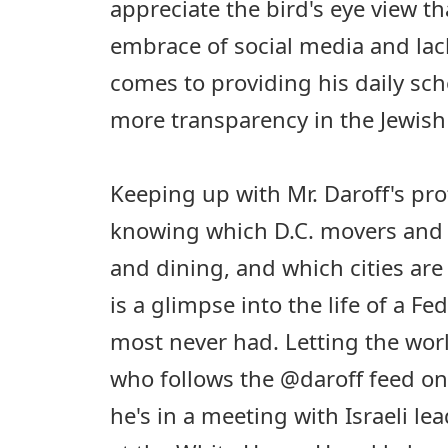
appreciate the bird's eye view th
embrace of social media and lack
comes to providing his daily sc
more transparency in the Jewis
Keeping up with Mr. Daroff's prof
knowing which D.C. movers and 
and dining, and which cities are o
is a glimpse into the life of a Fe
most never had. Letting the worl
who follows the @daroff feed o
he's in a meeting with Israeli lea