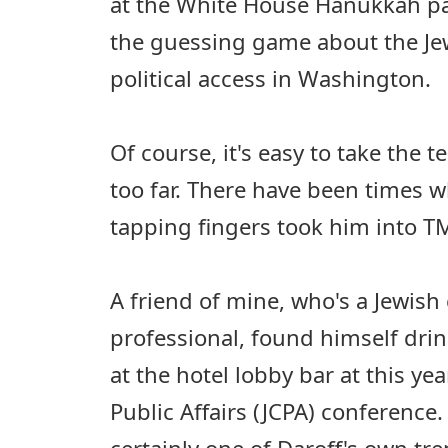
at the White House Hanukkah p
the guessing game about the J
political access in Washington.
Of course, it's easy to take the te
too far. There have been times w
tapping fingers took him into TMI
A friend of mine, who's a Jewi
professional, found himself drin
at the hotel lobby bar at this yea
Public Affairs (JCPA) conference.
certainly one of Daroff's own tr