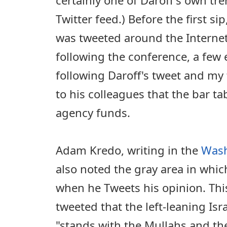
Twitter feed.) Before the first sip
was tweeted around the Internet.
following the conference, a few
following Daroff's tweet and my 
to his colleagues that the bar ta
agency funds.
Adam Kredo, writing in the
Wash
also noted the gray area in whic
when he Tweets his opinion. This
tweeted that the left-leaning Isr
"stands with the Mullahs and the