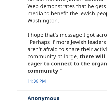
Web demonstrates that he gets i
media to benefit the Jewish peop
Washington.
I hope that's message I got acr
"Perhaps if more Jewish leaders 
aren't afraid to share their activ
community-at-large,
there wil
eager to connect to the organ
community
."
11:36 PM
Anonymous