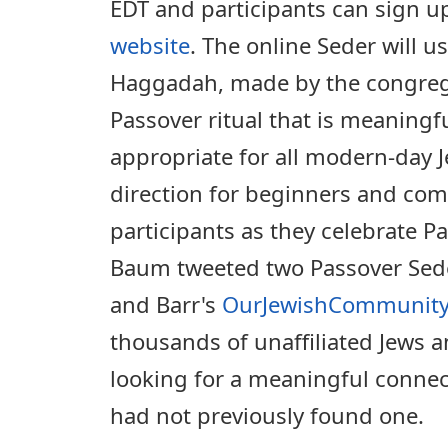
EDT and participants can sign u
website
. The online Seder will 
Haggadah, made by the congrega
Passover ritual that is meaningfu
appropriate for all modern-day J
direction for beginners and com
participants as they celebrate Pa
Baum tweeted two Passover Sede
and Barr's
OurJewishCommunity
thousands of unaffiliated Jews 
looking for a meaningful connec
had not previously found one.