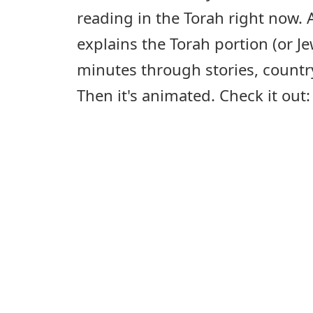
reading in the Torah right now. A
explains the Torah portion (or Je
minutes through stories, countr
Then it's animated. Check it out: