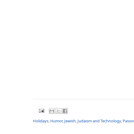
Holidays
,
Humor
,
Jewish
,
Judaism and Technology
,
Passo