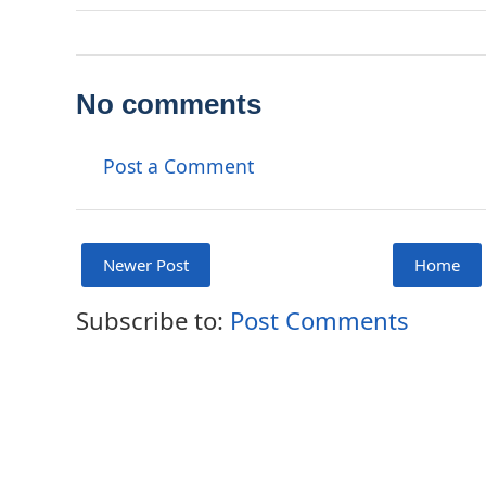
No comments
Post a Comment
Newer Post
Home
Subscribe to:
Post Comments