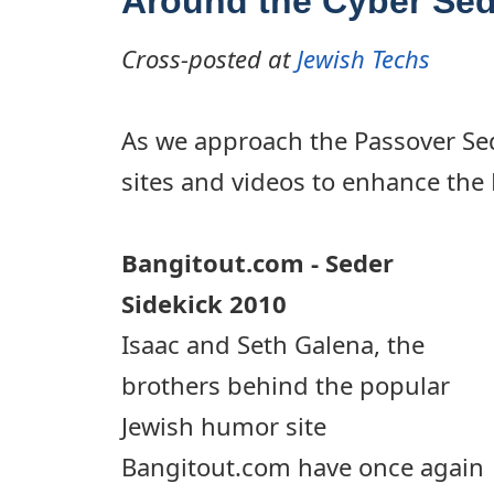
Around the Cyber Sed
Cross-posted at
Jewish Techs
As we approach the Passover Sed
sites and videos to enhance the
Bangitout.com - Seder
Sidekick 2010
Isaac and Seth Galena, the
brothers behind the popular
Jewish humor site
Bangitout.com have once again