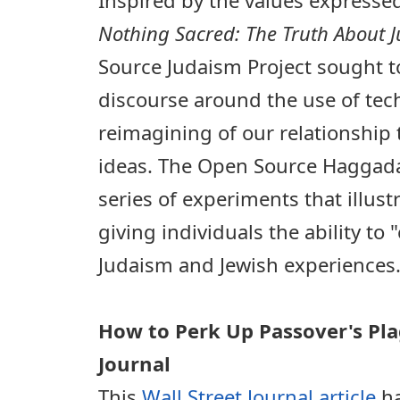
Nothing Sacred: The Truth About 
Source Judaism Project sought t
discourse around the use of tec
reimagining of our relationship 
ideas. The Open Source Haggadah
series of experiments that illust
giving individuals the ability to 
Judaism and Jewish experiences
How to Perk Up Passover's Pla
Journal
This
Wall Street Journal article
ha