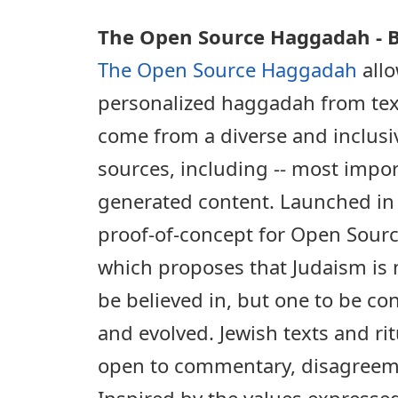
The Open Source Haggadah - B
The Open Source Haggadah
allo
personalized haggadah from tex
come from a diverse and inclusiv
sources, including -- most import
generated content. Launched in 
proof-of-concept for Open Sourc
which proposes that Judaism is n
be believed in, but one to be co
and evolved. Jewish texts and rit
open to commentary, disagreeme
Inspired by the values expresse