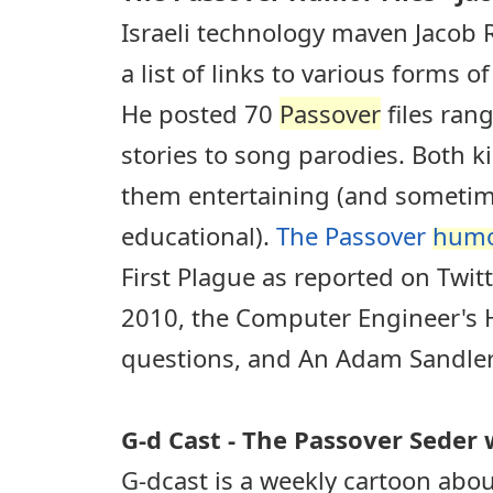
Israeli technology maven Jacob
a list of links to various forms 
He posted 70
Passover
files ran
stories to song parodies. Both ki
them entertaining (and someti
educational).
The Passover
hum
First Plague as reported on Twit
2010, the Computer Engineer's 
questions, and An Adam Sandle
G-d Cast - The Passover Seder 
G-dcast is a weekly cartoon abou