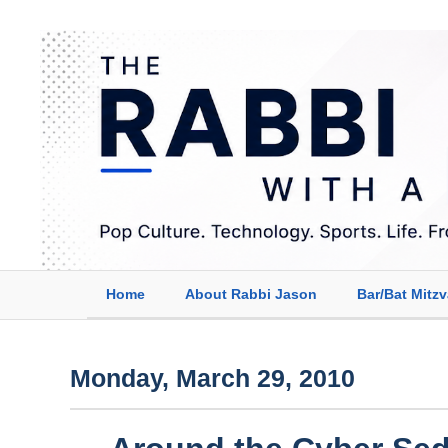
Home
About Rabbi Jason
Bar/Bat Mitz
Monday, March 29, 2010