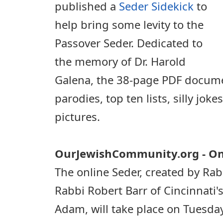
published a
Seder Sidekick
to
help bring some levity to the
Passover Seder. Dedicated to
the memory of Dr. Harold
Galena, the 38-page PDF docum
parodies, top ten lists, silly jok
pictures.
OurJewishCommunity.org - On
The online Seder, created by R
Rabbi Robert Barr of Cincinnati
Adam, will take place on Tuesda