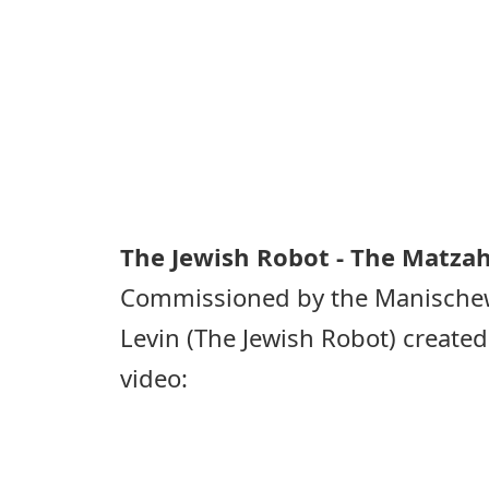
The Jewish Robot - The Matzah
Commissioned by the Manischew
Levin (The Jewish Robot) created
video: