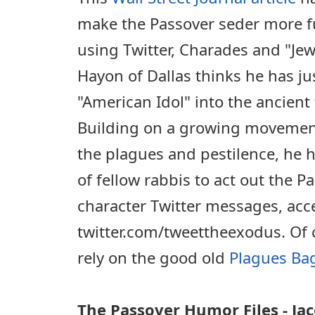
make the Passover seder more fu
using Twitter, Charades and "Je
Hayon of Dallas thinks he has ju
"American Idol" into the ancient
Building on a growing movement 
the plagues and pestilence, he h
of fellow rabbis to act out the P
character Twitter messages, acce
twitter.com/tweettheexodus. Of 
rely on the good old
Plagues Ba
The Passover Humor Files - J