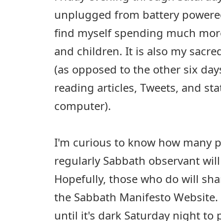
unplugged from battery power
find myself spending much more
and children. It is also my sacr
(as opposed to the other six da
reading articles, Tweets, and st
computer).
I'm curious to know how many p
regularly Sabbath observant wil
Hopefully, those who do will sha
the Sabbath Manifesto Website. I
until it's dark Saturday night to 