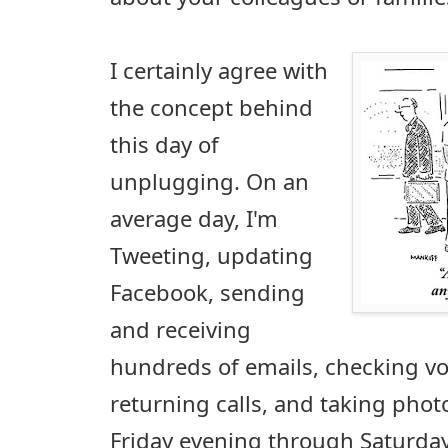
I certainly agree with
the concept behind
this day of
unplugging. On an
average day, I'm
Tweeting, updating
Facebook, sending
and receiving
hundreds of emails, checking v
returning calls, and taking phot
Friday evening through Saturday