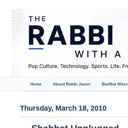
Home
About Rabbi Jason
Bar/Bat Mitz
Thursday, March 18, 2010