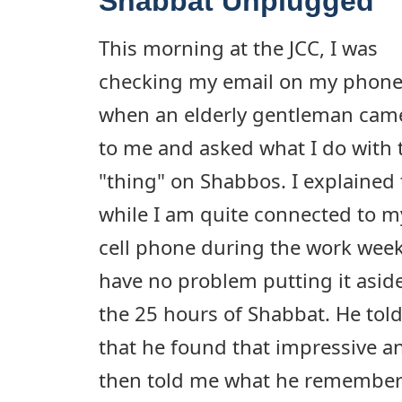
Shabbat Unplugged
This morning at the JCC, I was
checking my email on my phon
when an elderly gentleman cam
to me and asked what I do with 
"thing" on Shabbos. I explained 
while I am quite connected to m
cell phone during the work week
have no problem putting it aside
the 25 hours of Shabbat. He tol
that he found that impressive a
then told me what he remembere