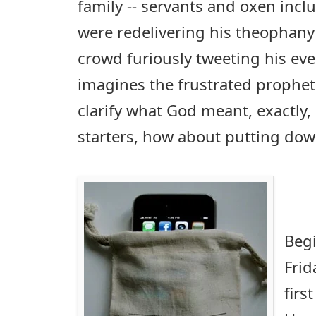
family -- servants and oxen incl
were redelivering his theophany
crowd furiously tweeting his eve
imagines the frustrated prophet
clarify what God meant, exactly, 
starters, how about putting do
Beg
Frid
firs