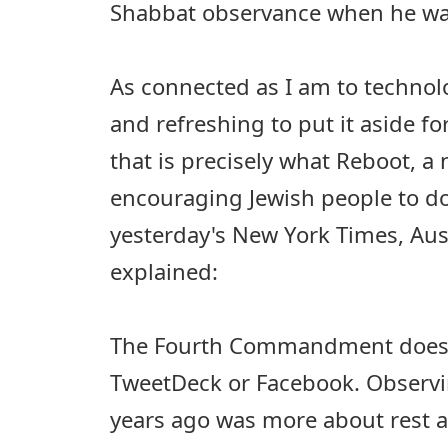
Shabbat observance when he was
As connected as I am to technolog
and refreshing to put it aside f
that is precisely what Reboot, a 
encouraging Jewish people to do
yesterday's New York Times, Aus
explained:
The Fourth Commandment doesn'
TweetDeck or Facebook. Observi
years ago was more about rest 