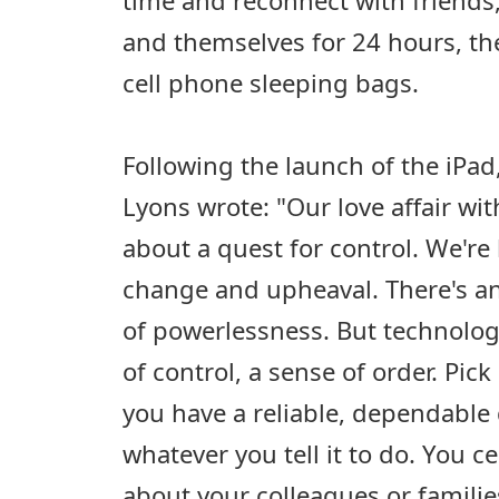
and themselves for 24 hours, th
cell phone sleeping bags.
Following the launch of the iPa
Lyons wrote: "Our love affair wit
about a quest for control. We're 
change and upheaval. There's a
of powerlessness. But technology
of control, a sense of order. Pi
you have a reliable, dependable 
whatever you tell it to do. You ce
about your colleagues or familie