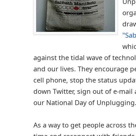
Unp
orga
draw
"Sa
whic
against the tidal wave of techno
and our lives. They encourage p
cell phone, stop the status upd
down Twitter, sign out of e-mail 
our National Day of Unplugging
As a way to get people across th
time and reconnect with friends