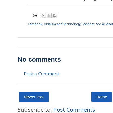
Facebook
,
Judaism and Technology
,
Shabbat
,
Social Med
No comments
Post a Comment
Newer Post
Home
Subscribe to:
Post Comments