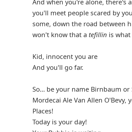
And when you're alone, there's 
you'll meet people scared by you
some, down the road between hi
won't know that a
tefillin
is what 
Kid, innocent you are
And you'll go far.
So… be your name Birnbaum or S
Mordecai Ale Van Allen O'Bevy, yo
Places!
Today is your day!