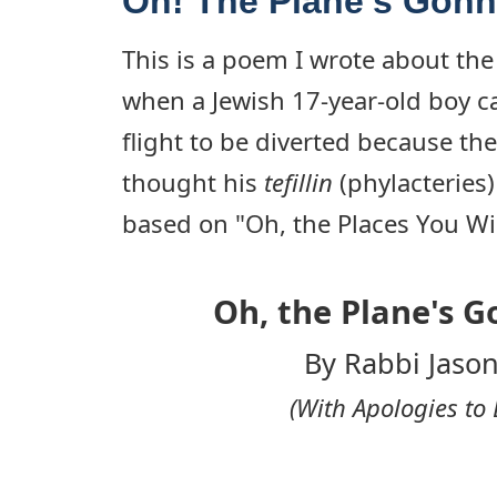
Oh! The Plane's Gonn
This is a poem I wrote about the
when a Jewish 17-year-old boy c
flight to be diverted because the
thought his
tefillin
(phylacteries)
based on "Oh, the Places You Wil
Oh, the Plane's G
By Rabbi Jason
(With Apologies to 