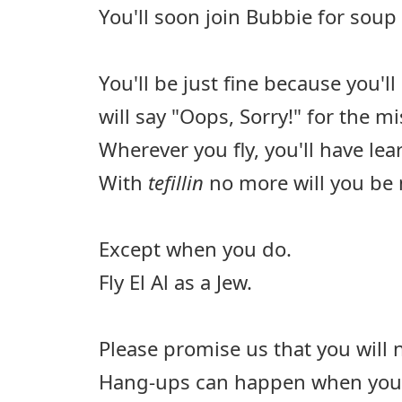
You'll soon join Bubbie for soup 
You'll be just fine because you'l
will say "Oops, Sorry!" for the 
Wherever you fly, you'll have lea
With
tefillin
no more will you be 
Except when you do.
Fly El Al as a Jew.
Please promise us that you will 
Hang-ups can happen when you fl