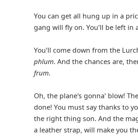
You can get all hung up in a pri
gang will fly on. You'll be left in
You'll come down from the Lurc
phlum
. And the chances are, then,
frum
.
Oh, the plane's gonna' blow! The
done! You must say thanks to yo
the right thing son. And the mag
a leather strap, will make you 