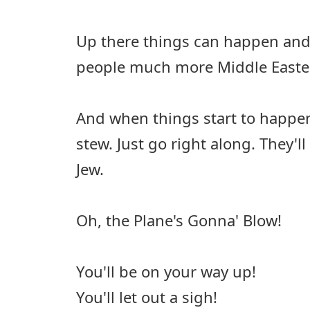
Up there things can happen and 
people much more Middle Easte
And when things start to happen
stew. Just go right along. They'll
Jew.
Oh, the Plane's Gonna' Blow!
You'll be on your way up!
You'll let out a sigh!