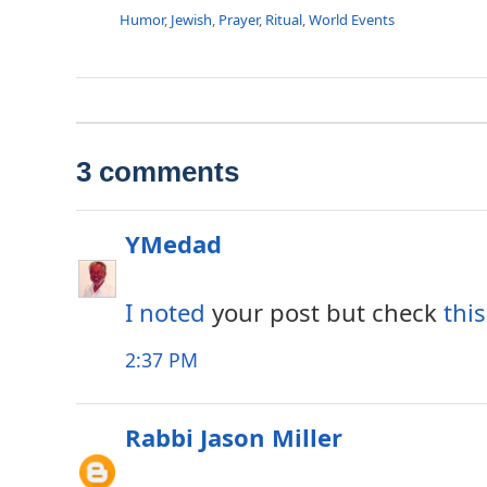
Humor
,
Jewish
,
Prayer
,
Ritual
,
World Events
3 comments
YMedad
I noted
your post but check
this
2:37 PM
Rabbi Jason Miller