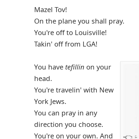
Mazel Tov!
On the plane you shall pray.
You're off to Louisville!
Takin' off from LGA!
You have
tefillin
on your
head.
You're travelin' with New
York Jews.
You can pray in any
direction you choose.
You're on your own. And