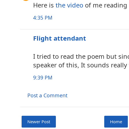
Here is
the video
of me reading 
4:35 PM
Flight attendant
I tried to read the poem but sin
speaker of this, It sounds really
9:39 PM
Post a Comment
Newer Post
Home