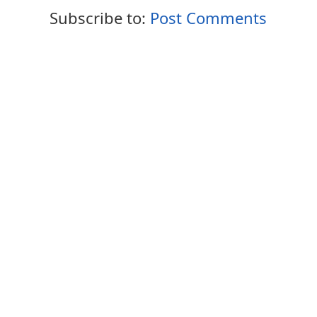
Subscribe to:
Post Comments