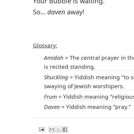
Your Bubbie is waiting.
So…
daven
away!
Glossary:
Amidah
= The central prayer in th
is recited standing.
Shuckling
= Yiddish meaning "to s
swaying of Jewish worshipers.
Frum
= Yiddish meaning "religiou
Daven
= Yiddish meaning "pray."