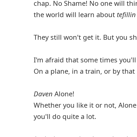
chap. No Shame! No one will thin
the world will learn about
tefilli
They still won't get it. But you sh
I'm afraid that some times you'll
On a plane, in a train, or by that 
Daven
Alone!
Whether you like it or not, Alon
you'll do quite a lot.