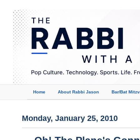
Home
About Rabbi Jason
Bar/Bat Mitz
Monday, January 25, 2010