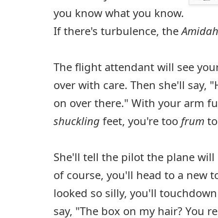
you know what you know.
If there's turbulence, the
Amida
The flight attendant will see yo
over with care. Then she'll say, 
on over there." With your arm fu
shuckling
feet, you're too
frum
to
She'll tell the pilot the plane wil
of course, you'll head to a new 
looked so silly, you'll touchdown r
say, "The box on my hair? You re