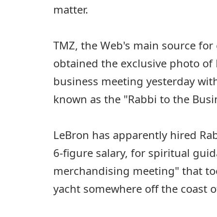
matter.
TMZ, the Web's main source for c
obtained the exclusive photo of
business meeting yesterday with
known as the "Rabbi to the Busin
LeBron has apparently hired Rabb
6-figure salary, for spiritual gui
merchandising meeting" that too
yacht somewhere off the coast o