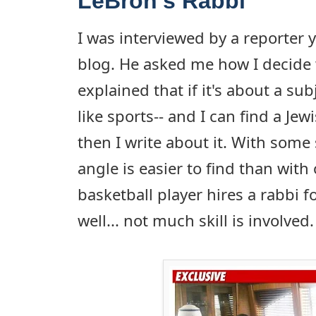
LeBron's Rabbi
I was interviewed by a reporter 
blog. He asked me how I decide w
explained that if it's about a subj
like sports-- and I can find a Jew
then I write about it. With some 
angle is easier to find than with
basketball player hires a rabbi f
well... not much skill is involved.