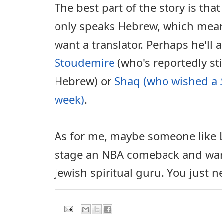
The best part of the story is tha
only speaks Hebrew, which mea
want a translator. Perhaps he'll 
Stoudemire
(who's reportedly stil
Hebrew) or
Shaq (who wished a
week)
.
As for me, maybe someone like L
stage an NBA comeback and want
Jewish spiritual guru. You just 