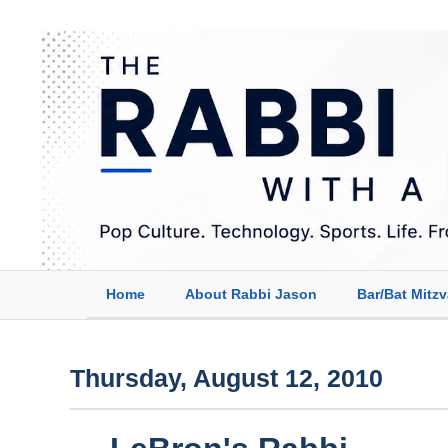
Home
About Rabbi Jason
Bar/Bat Mitz
Thursday, August 12, 2010