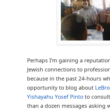
Perhaps I'm gaining a reputation
Jewish connections to profession
because in the past 24-hours wh
opportunity to blog about
LeBro
Yishayahu Yosef Pinto
to consult
than a dozen messages asking wh