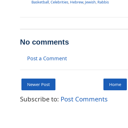
Basketball
,
Celebrities
,
Hebrew
,
Jewish
,
Rabbis
No comments
Post a Comment
Newer Post
Home
Subscribe to:
Post Comments