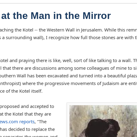
at the Man in the Mirror
ching the Kotel -- the Western Wall in Jerusalem. While this rem
s a surrounding wall), I recognize how full those stones are with 
 and praying there is like, well, sort of like talking to a wall. T
l that there are discussions among some colleagues of mine to s
Southern Wall has been excavated and turned into a beautiful plaz
ilanthropist) where the progressive movements of Judaism are enti
e of the Kotel itself.
n proposed and accepted to
 the Kotel that they are
ews.com reports
, "The
as decided to replace the
ich separates the women and