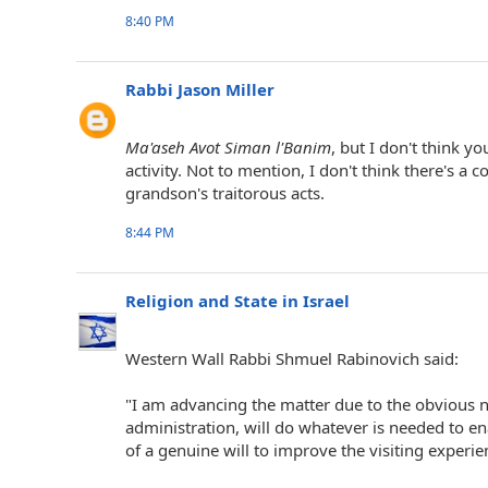
8:40 PM
Rabbi Jason Miller
Ma'aseh Avot Siman l'Banim
, but I don't think y
activity. Not to mention, I don't think there's 
grandson's traitorous acts.
8:44 PM
Religion and State in Israel
Western Wall Rabbi Shmuel Rabinovich said:
"I am advancing the matter due to the obvious n
administration, will do whatever is needed to e
of a genuine will to improve the visiting experie