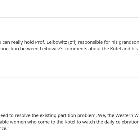
ou can really hold Prof. Leibowitz (z"l) responsible for his grandson
a connection between Leibowitz's comments about the Kotel and his
eed to resolve the existing partition problem. We, the Western W
nable women who come to the Kotel to watch the daily celebration
nce."