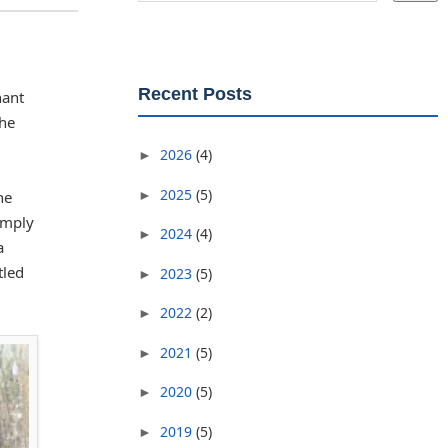
Recent Posts
nant
the
2026
(4)
►
2025
(5)
►
he
imply
2024
(4)
►
a
tled
2023
(5)
►
2022
(2)
►
2021
(5)
►
2020
(5)
►
2019
(5)
►