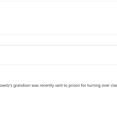
owitz's grandson was recently sent to prison for turning over clas