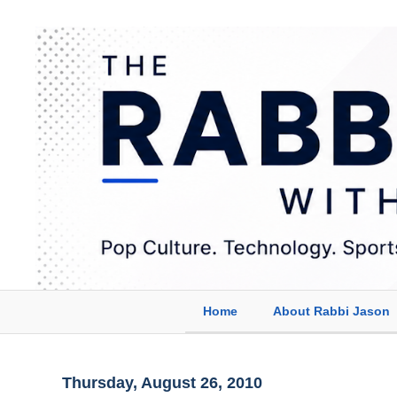
Home
About Rabbi Jason
Thursday, August 26, 2010