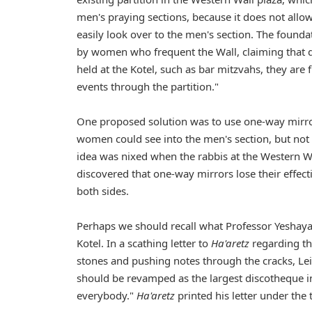
men's praying sections, because it does not all
easily look over to the men's section. The found
by women who frequent the Wall, claiming that d
held at the Kotel, such as bar mitzvahs, they are fi
events through the partition."
One proposed solution was to use one-way mirror
women could see into the men's section, but not
idea was nixed when the rabbis at the Western W
discovered that one-way mirrors lose their effec
both sides.
Perhaps we should recall what Professor Yeshaya
Kotel. In a scathing letter to
Ha'aretz
regarding th
stones and pushing notes through the cracks, Lei
should be revamped as the largest discotheque in 
everybody."
Ha'aretz
printed his letter under the