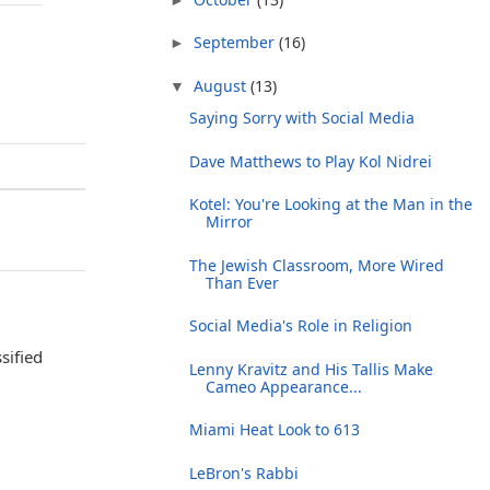
September
(16)
►
August
(13)
▼
Saying Sorry with Social Media
Dave Matthews to Play Kol Nidrei
Kotel: You're Looking at the Man in the
Mirror
The Jewish Classroom, More Wired
Than Ever
Social Media's Role in Religion
sified
Lenny Kravitz and His Tallis Make
Cameo Appearance...
Miami Heat Look to 613
LeBron's Rabbi