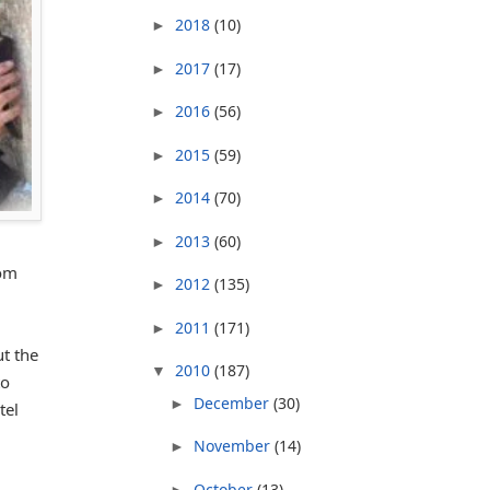
2018
(10)
►
2017
(17)
►
2016
(56)
►
2015
(59)
►
2014
(70)
►
2013
(60)
►
rom
2012
(135)
►
2011
(171)
►
t the
2010
(187)
▼
to
December
(30)
►
tel
November
(14)
►
October
(13)
►