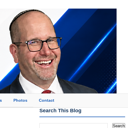
s
Photos
Contact
Search This Blog