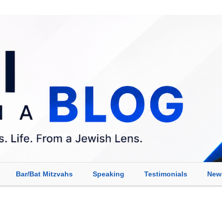
Bar/Bat Mitzvahs
Speaking
Testimonials
New