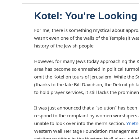
Kotel: You're Looking 
For me, there is something mystical about approa
wasn't even one of the walls of the Temple (it wa
history of the Jewish people.
However, for many Jews today approaching the Kotel
area has become so enmeshed in political turmoi
omit the Kotel on tours of Jerusalem. While the 
(thanks to the late Bill Davidson, the Detroit ph
to hold prayer services, it still lacks the prominenc
It was just announced that a "solution" has bee
respond to the complaint by women worshipers at
unable to look over into the men's section.
Ynetn
Western Wall Heritage Foundation management h
existing partition in the Western Wall plaza, wh