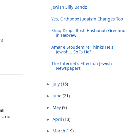
Jewish Silly Bandz
Yes, Orthodox Judaism Changes Too
Shaq Drops Rosh Hashanah Greeting
in Hebrew
's
Amar'e Stoudemire Thinks He's
Jewish... So Is He?
The Internet's Effect on Jewish
Newspapers
July
(16)
►
June
(21)
►
May
(9)
►
all
s, out
April
(13)
►
March
(19)
►