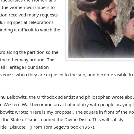
ow the women worshipers to
ation received many requests
uring special celebrations
nding it difficult to watch the
s along the partition so the
 the other way around. This
all Heritage Foundation
tiveness when they are exposed to the sun, and become visible f
hu Leibowitz, the Orthodox scientist and philosopher, wrote abou
e Western Wall becoming an act of idolotry with people praying 
bowitz wrote: "Here is my proposal. The square in front of the Ko
the State of Israel, named the Divine Disco. This will satisfy
 title "DisKotel" (From Tom Segev's book 1967).