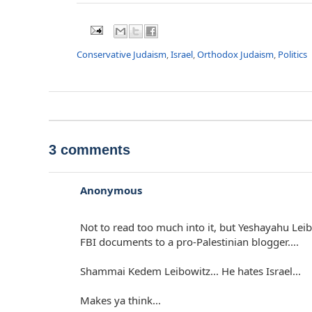
Conservative Judaism
,
Israel
,
Orthodox Judaism
,
Politics
3 comments
Anonymous
Not to read too much into it, but Yeshayahu Leib
FBI documents to a pro-Palestinian blogger....
Shammai Kedem Leibowitz... He hates Israel...
Makes ya think...