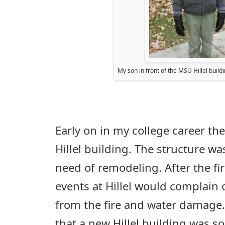
My son in front of the MSU Hillel build
Early on in my college career the
Hillel building. The structure wa
need of remodeling. After the fi
events at Hillel would complain 
from the fire and water damage
that a new Hillel building was s