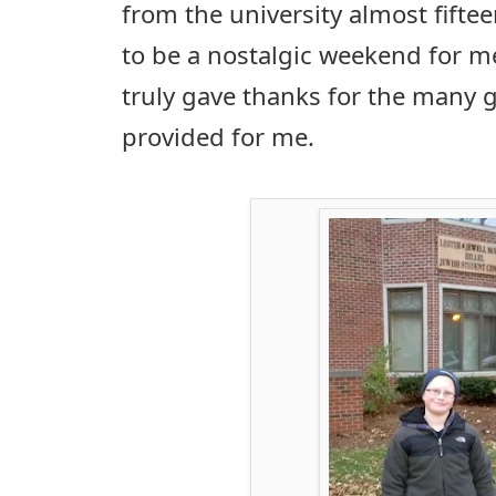
from the university almost fiftee
to be a nostalgic weekend for m
truly gave thanks for the many g
provided for me.