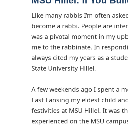
MSU Hillel: If You Buil
Like many rabbis I’m often aske
become a rabbi. People are inter
was a pivotal moment in my upb
me to the rabbinate. In respondi
always cited my years as a stude
State University Hillel.
A few weekends ago I spent a 
East Lansing my eldest child an
festivities at MSU Hillel. It was t
experienced on the MSU campus