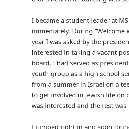
I became a student leader at MS
immediately. During “Welcome
year I was asked by the president
interested in taking a vacant pos
board. I had served as presiden
youth group as a high school se
from a summer in Israel on a tee
to get involved in Jewish life on 
was interested and the rest was 
I jumped right in and soon foun