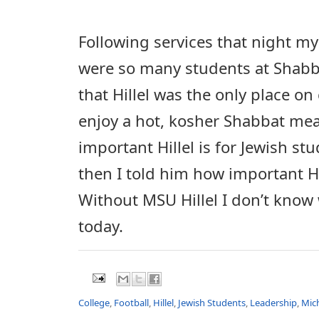
Following services that night m
were so many students at Shabba
that Hillel was the only place o
enjoy a hot, kosher Shabbat mea
important Hillel is for Jewish s
then I told him how important Hi
Without MSU Hillel I don’t know
today.
College
,
Football
,
Hillel
,
Jewish Students
,
Leadership
,
Mic