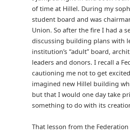
of time at Hillel. During my sop
student board and was chairman
Union. So after the fire I had a s
discussing building plans with l
institution’s “adult” board, archi
leaders and donors. I recall a Fe
cautioning me not to get excite
imagined new Hillel building whil
but that I would one day take pr
something to do with its creatio
That lesson from the Federation