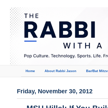
Home
About Rabbi Jason
Bar/Bat Mitz
Friday, November 30, 2012