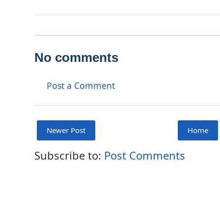
No comments
Post a Comment
Newer Post
Home
Subscribe to:
Post Comments