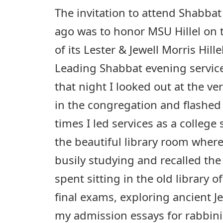
The invitation to attend Shabba
ago was to honor MSU Hillel on 
of its Lester & Jewell Morris Hill
Leading Shabbat evening service
that night I looked out at the v
in the congregation and flashed
times I led services as a college 
the beautiful library room wher
busily studying and recalled the
spent sitting in the old library o
final exams, exploring ancient J
my admission essays for rabbini