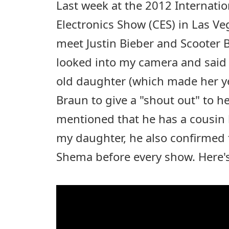
Last week at the 2012 Internat
Electronics Show (CES) in Las Ve
meet Justin Bieber and Scooter B
looked into my camera and said h
old daughter (which made her ye
Braun to give a "shout out" to he
mentioned that he has a cousin
my daughter, he also confirmed t
Shema before every show. Here's