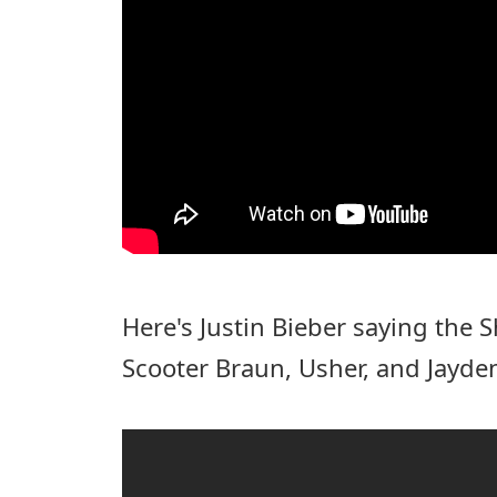
Here's Justin Bieber saying the
Scooter Braun, Usher, and Jayde