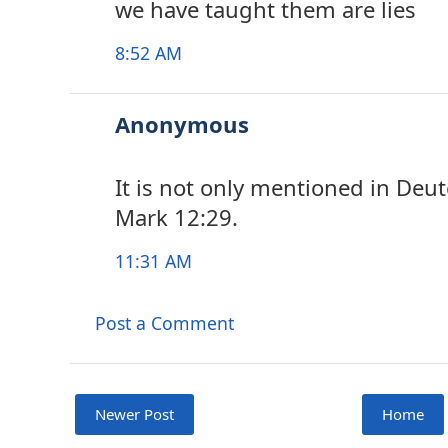
we have taught them are lies
8:52 AM
Anonymous
It is not only mentioned in Deu
Mark 12:29.
11:31 AM
Post a Comment
Newer Post
Home