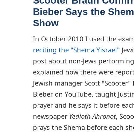
Scooter Braun Confir
Bieber Says the Shem
Show
In October 2010 I used the exa
reciting the "Shema Yisrael"
Jewi
post about non-Jews performing J
explained how there were reports
Jewish manager Scott "Scooter"
Bieber on YouTube, taught Justi
prayer and he says it before each
newspaper
Yedioth Ahronot
, Scoo
prays the Shema before each sho