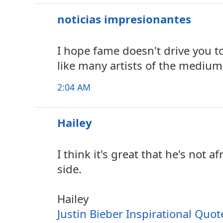
noticias impresionantes
I hope fame doesn't drive you t
like many artists of the medium
2:04 AM
Hailey
I think it's great that he's not a
side.
Hailey
Justin Bieber Inspirational Quot