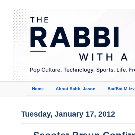
Home
About Rabbi Jason
Bar/Bat Mitz
Tuesday, January 17, 2012