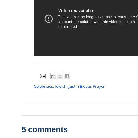
Celebrities
,
Jewish
,
Justin Bieber
,
Prayer
5 comments