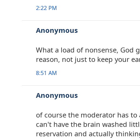
2:22 PM
Anonymous
What a load of nonsense, God ga
reason, not just to keep your ea
8:51 AM
Anonymous
of course the moderator has to
can't have the brain washed littl
reservation and actually thinki