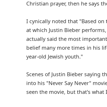
Christian prayer, then he says t
I cynically noted that "Based on
at which Justin Bieber performs,
actually said the most importan
belief many more times in his li
year-old Jewish youth."
Scenes of Justin Bieber saying 
into his "Never Say Never" movie 
seen the movie, but that's what I