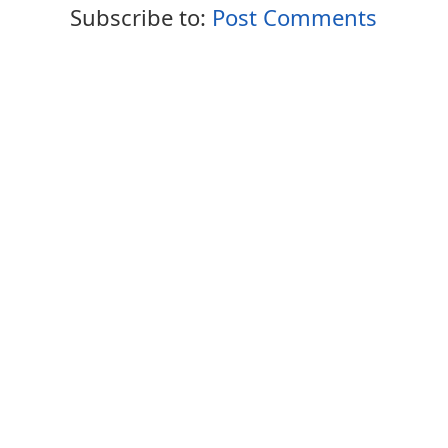
Subscribe to:
Post Comments