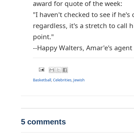
award for quote of the week:
"I haven't checked to see if he's
regardless, it's a stretch to call 
point."
--Happy Walters, Amar'e's agent
Basketball
,
Celebrities
,
Jewish
5 comments