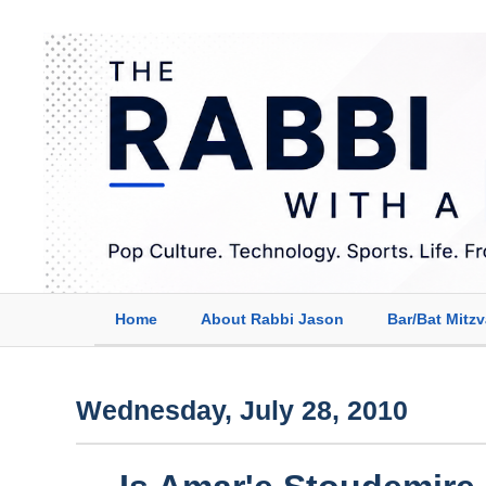
Home
About Rabbi Jason
Bar/Bat Mitz
Wednesday, July 28, 2010