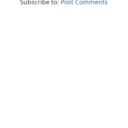
Subscribe to:
Post Comments