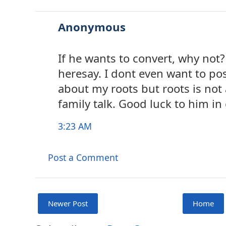
Anonymous
If he wants to convert, why not? 
heresay. I dont even want to pos
about my roots but roots is no
family talk. Good luck to him in 
3:23 AM
Post a Comment
Newer Post
Home