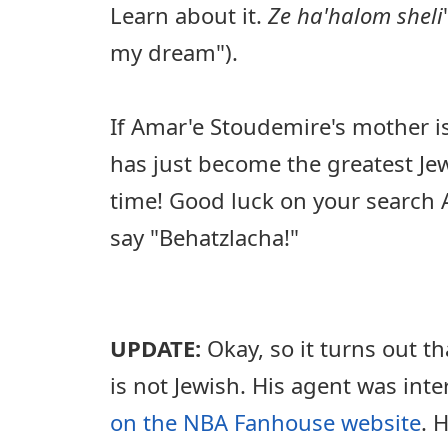
Learn about it.
Ze ha'halom sheli
my dream").
If Amar'e Stoudemire's mother i
has just become the greatest Jew
time! Good luck on your search A
say "Behatzlacha!"
UPDATE:
Okay, so it turns out t
is not Jewish. His agent was int
on the NBA Fanhouse website
. 