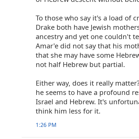
To those who say it's a load of c
Drake both have Jewish mother
ancestry and yet one couldn't tel
Amar'e did not say that his moth
that she may have some Hebrew
not half Hebrew but partial.
Either way, does it really matter
he seems to have a profound res
Israel and Hebrew. It's unfortu
think him less for it.
1:26 PM