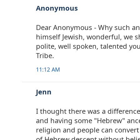
Anonymous
Dear Anonymous - Why such ang
himself Jewish, wonderful, we s
polite, well spoken, talented 
Tribe.
11:12 AM
Jenn
I thought there was a differenc
and having some "Hebrew" ances
religion and people can convert
of Hebrew descent without beli