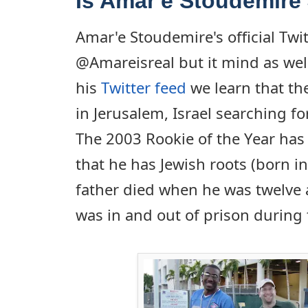
Is Amar'e Stoudemire
Amar'e Stoudemire's official Twi
@Amareisreal but it mind as we
his
Twitter feed
we learn that the
in Jerusalem, Israel searching fo
The 2003 Rookie of the Year has
that he has Jewish roots (born in
father died when he was twelve 
was in and out of prison during 