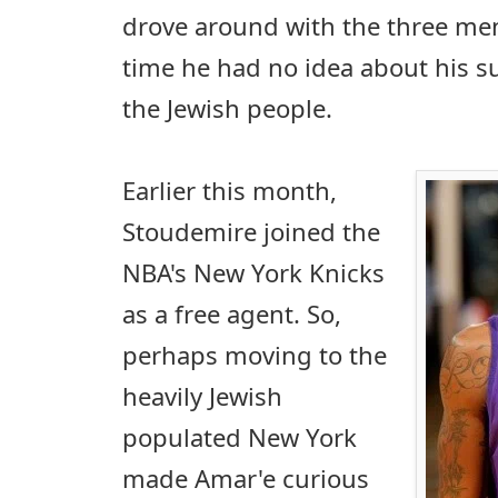
drove around with the three men
time he had no idea about his 
the Jewish people.
Earlier this month,
Stoudemire joined the
NBA's New York Knicks
as a free agent. So,
perhaps moving to the
heavily Jewish
populated New York
made Amar'e curious