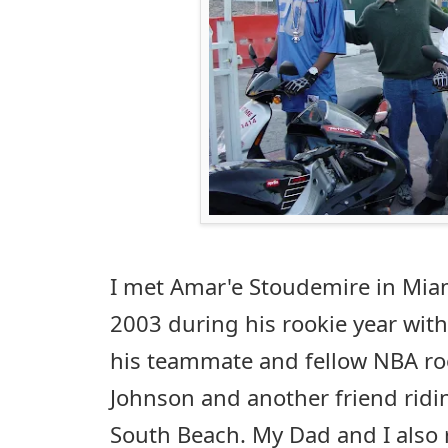
I met Amar'e Stoudemire in Mia
2003 during his rookie year wit
his teammate and fellow NBA roo
Johnson and another friend ri
South Beach. My Dad and I also