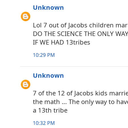
Unknown
Lol 7 out of Jacobs children mar
DO THE SCIENCE THE ONLY WAY
IF WE HAD 13tribes
10:29 PM
Unknown
7 of the 12 of Jacobs kids marri
the math ... The only way to have
a 13th tribe
10:32 PM