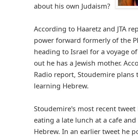
about his own Judaism?
According to Haaretz and JTA re
power forward formerly of the 
heading to Israel for a voyage of
out he has a Jewish mother. Acco
Radio report, Stoudemire plans t
learning Hebrew.
Stoudemire's most recent tweet 
eating a late lunch at a cafe and 
Hebrew. In an earlier tweet he p