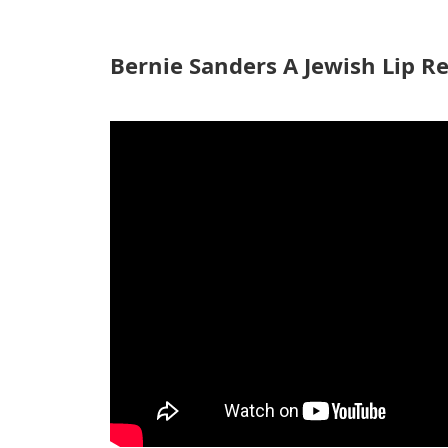
Bernie Sanders A Jewish Lip R