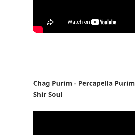
Chag Purim - Percapella Puri
Shir Soul