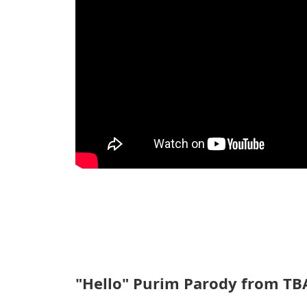
"Hello" Purim Parody from TBA