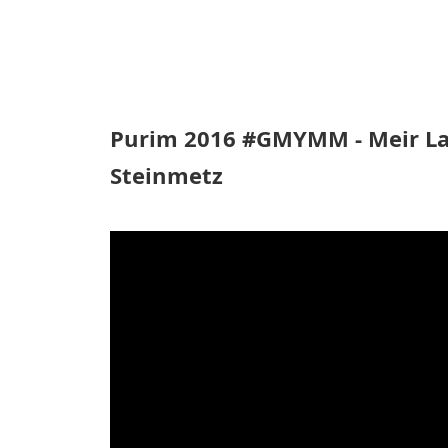
Purim 2016 #GMYMM - Meir Lan
Steinmetz