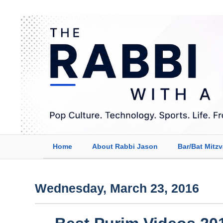
Home
About Rabbi Jason
Bar/Bat Mitz
Wednesday, March 23, 2016