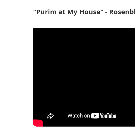
"Purim at My House" - Rosen