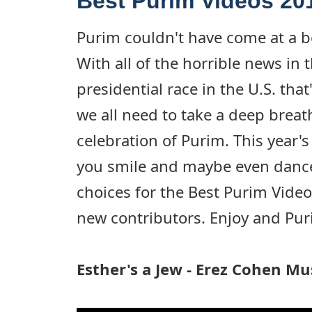
Best Purim Videos 20
Purim couldn't have come at a be
With all of the horrible news in 
presidential race in the U.S. that
we all need to take a deep breat
celebration of Purim. This year'
you smile and maybe even dance.
choices for the Best Purim Video
new contributors. Enjoy and Pu
Esther's a Jew - Erez Cohen Mu