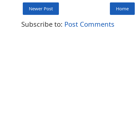
Newer Post
Home
Subscribe to:
Post Comments