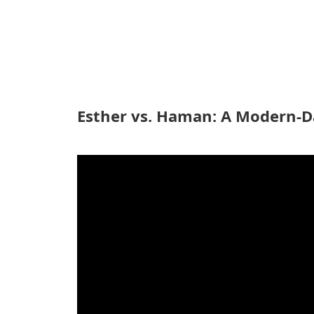
Esther vs. Haman: A Modern-