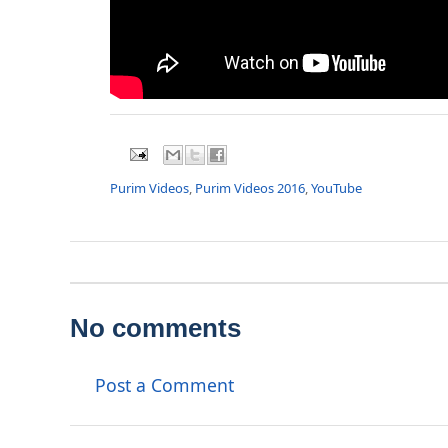
Purim Videos
,
Purim Videos 2016
,
YouTube
No comments
Post a Comment