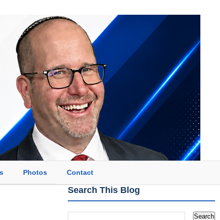
s
Photos
Contact
Search This Blog