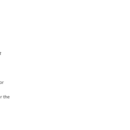
t
or
r the