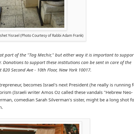
reshet Yisrael (Photo Courtesy of Rabbi Adam Frank)
ot part of the "Tag Mechir," but either way it is important to suppor
 Donations to support these institutions can be sent in care of the
t 820 Second Ave - 10th Floor, New York 10017.
repreneur, becomes Israel's next President (he really is running f
errorism (Israeli writer Amos Oz called these vandals "Hebrew Neo-
erman, comedian Sarah Silverman's sister, might be a long shot fo
m.