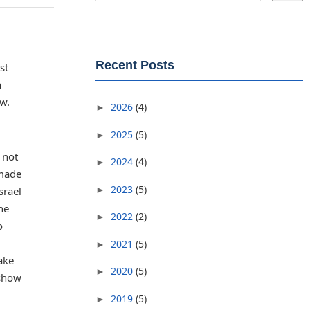
Recent Posts
st
n
ow.
2026
(4)
►
2025
(5)
►
 not
2024
(4)
►
 made
2023
(5)
►
srael
he
2022
(2)
►
o
2021
(5)
►
ake
2020
(5)
►
 show
2019
(5)
►