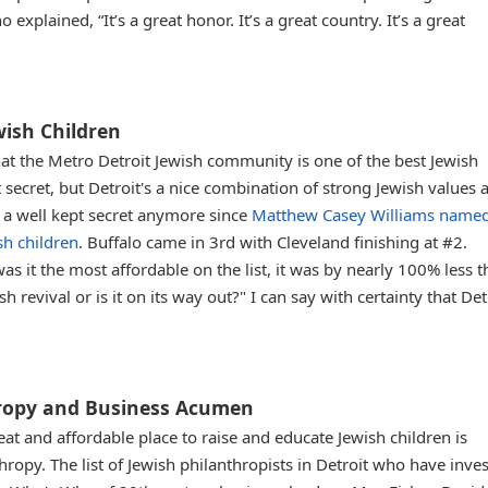
explained, “It’s a great honor. It’s a great country. It’s a great
ewish Children
hat the Metro Detroit Jewish community is one of the best Jewish
 secret, but Detroit's a nice combination of strong Jewish values 
h a well kept secret anymore since
Matthew Casey Williams name
sh children
. Buffalo came in 3rd with Cleveland finishing at #2.
as it the most affordable on the list, it was by nearly 100% less 
h revival or is it on its way out?" I can say with certainty that Detr
thropy and Business Acumen
eat and affordable place to raise and educate Jewish children is
thropy. The list of Jewish philanthropists in Detroit who have inve