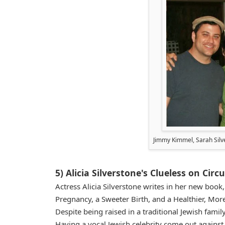
Jimmy Kimmel, Sarah Silv
5) Alicia Silverstone's Clueless on Cir
Actress Alicia Silverstone writes in her new boo
Pregnancy, a Sweeter Birth, and a Healthier, More
Despite being raised in a traditional Jewish famil
Having a vocal Jewish celebrity come out agains