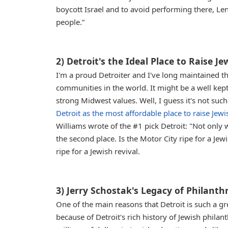
boycott Israel and to avoid performing there, Leno 
people.”
2) Detroit's the Ideal Place to Raise J
I'm a proud Detroiter and I've long maintained t
communities in the world. It might be a well kept
strong Midwest values. Well, I guess it's not suc
Detroit as the most affordable place to raise Jewi
Williams wrote of the #1 pick Detroit: "Not only w
the second place. Is the Motor City ripe for a Jewis
ripe for a Jewish revival.
3) Jerry Schostak's Legacy of Philan
One of the main reasons that Detroit is such a gr
because of Detroit's rich history of Jewish philan