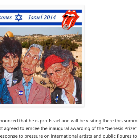
nounced that he is pro-Israel and will be visiting there this summ
ost agreed to emcee the inaugural awarding of the “Genesis Prize” 
ponse to pressure on international artists and public figures to