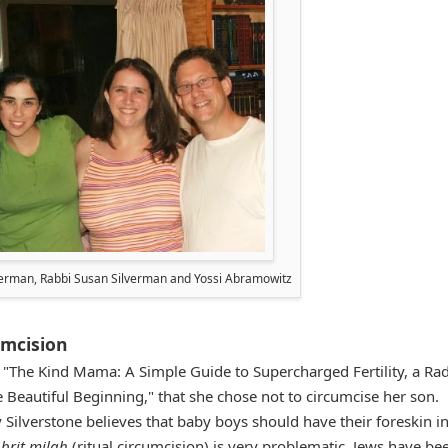
erman, Rabbi Susan Silverman and Yossi Abramowitz
cumcision
k, "The Kind Mama: A Simple Guide to Supercharged Fertility, a Ra
 Beautiful Beginning," that she chose not to circumcise her son.
y Silverstone believes that baby boys should have their foreskin in
t
brit milah
(ritual circumcision) is very problematic. Jews have be