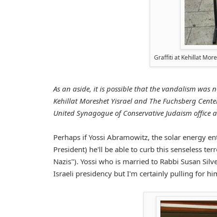
Graffiti at Kehillat Mo
As an aside, it is possible that the vandalism was n
Kehillat Moreshet Yisrael and The Fuchsberg Center.
United Synagogue of Conservative Judaism office a
Perhaps if Yossi Abramowitz, the solar energy ent
President) he'll be able to curb this senseless t
Nazis"). Yossi who is married to Rabbi Susan Silv
Israeli presidency but I'm certainly pulling for hi