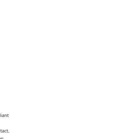
diant
tact.
en