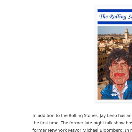
In addition to the Rolling Stones, Jay Leno has an
the first time. The former late-night talk show h
former New York Mayor Michael Bloomberg. In res