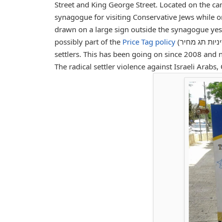
Street and King George Street. Located on the c
synagogue for visiting Conservative Jews while o
drawn on a large sign outside the synagogue yes
possibly part of the
Price Tag policy
(מדיניות תג מחיר), which refers to the acts of random violence by radical Israeli
settlers. This has been going on since 2008 and n
The radical settler violence against Israeli Arabs