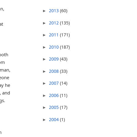
n,
2013
(60)
►
2012
(135)
►
at
2011
(171)
►
2010
(187)
►
 both
2009
(43)
►
lom
sman,
2008
(33)
►
meone
2007
(14)
►
ay he
, and
2006
(11)
►
gs.
2005
(17)
►
2004
(1)
►
n