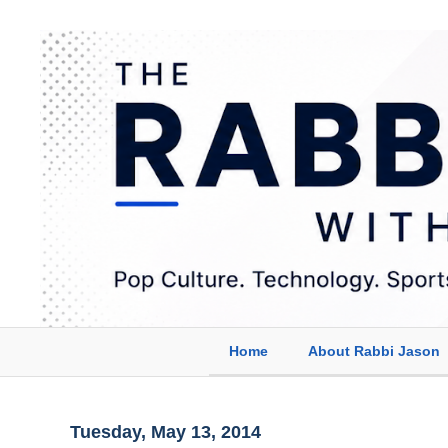
Home
About Rabbi Jason
Tuesday, May 13, 2014