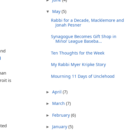
May
(5)
▼
Rabbi for a Decade, Macklemore and
Jonah Pesner
Synagogue Becomes Gift Shop in
Minor League Baseba...
and
Ten Thoughts for the Week
d
My Rabbi Myer Kripke Story
than
Mourning 11 Days of Unclehood
oit is
April
(7)
►
March
(7)
►
February
(6)
►
sted
January
(5)
►