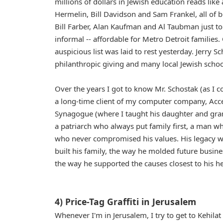
millions of dollars in Jewish education reads lik
Hermelin, Bill Davidson and Sam Frankel, all o
Bill Farber, Alan Kaufman and Al Taubman just t
informal -- affordable for Metro Detroit families.
auspicious list was laid to rest yesterday. Jerry 
philanthropic giving and many local Jewish schoo
Over the years I got to know Mr. Schostak (as I co
a long-time client of my computer company, Ac
Synagogue (where I taught his daughter and grand
a patriarch who always put family first, a man w
who never compromised his values. His legacy will
built his family, the way he molded future busine
the way he supported the causes closest to his h
4) Price-Tag Graffiti in Jerusalem
Whenever I'm in Jerusalem, I try to get to Kehila