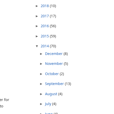
2018
(10)
►
2017
(17)
►
2016
(56)
►
2015
(59)
►
2014
(70)
▼
December
(8)
►
November
(5)
►
October
(2)
►
September
(13)
►
August
(4)
►
er for
July
(4)
►
to
June
(4)
►