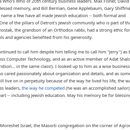
e a Who's Who of 20th century business leaders. Max Fisher, David
f blessed memory, and Bill Berman, Gene Applebaum, Gary Shiffma
o name a few have all made Jewish education -- both formal and
 One of the pillars of Detroit's Jewish community who is part of th
Schostak, the grandson of an Orthodox rabbi, had a strong ethic for
ls and agencies benefited from his generosity.
ntinued to call him despite him telling me to call him "Jerry") as
cess Computer Technology, and as an active member of Adat Sha
son... in the same class!). I looked up to him as a wise busines
ho cared passionately about organization and details, and as so
 live on in perpetuity because of the way he lived his life, the w
ss leaders,
the way he competed
(he was an accomplished sailor)
eart -- including Jewish education. May his memory be for blessin
t Moreshet Israel, the Masorti congregation on the corner of Agro