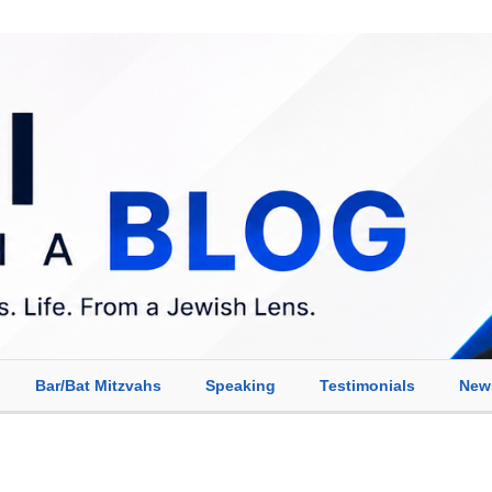
Bar/Bat Mitzvahs
Speaking
Testimonials
New