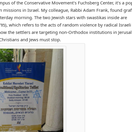
ampus of the Conservative Movement's Fuchsberg Center, it's a po
n missions in Israel. My colleague, Rabbi Adam Frank, found graff
terday morning. The two Jewish stars with swastikas inside are
ow the settlers are targeting non-Orthodox institutions in Jerusa
, Christians and Jews must stop.