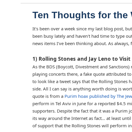
Ten Thoughts for the
It's been over a week since my last blog post, but
been busy lately and haven't had time to type ou
news items I've been thinking about. As always, f
1) Rolling Stones and Jay Leno to Visit 
As the BDS (Boycott, Divestment and Sanctions) 
playing concerts there, a fake quote attributed t
to look like a tweet says that the Rolling Stones
side. All I can say is anything worth doing is wo
quote is from a
Purim hoax published by The Jew
perform in Tel Aviv in June for a reported $4.5 mi
supporters. Despite the fact that it was a Purim j
its way around the Internet as fact... at least unt
of support that the Rolling Stones will perform in 