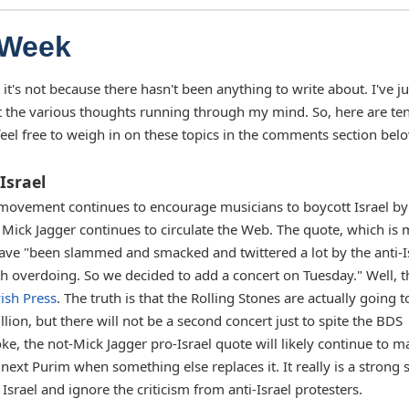
 Week
 it's not because there hasn't been anything to write about. I've ju
t the various thoughts running through my mind. So, here are te
eel free to weigh in on these topics in the comments section bel
Israel
movement continues to encourage musicians to boycott Israel by
o Mick Jagger continues to circulate the Web. The quote, which is
 have "been slammed and smacked and twittered a lot by the anti-I
rth overdoing. So we decided to add a concert on Tuesday." Well, t
ish Press
. The truth is that the Rolling Stones are actually going t
llion, but there will not be a second concert just to spite the BDS
oke, the not-Mick Jagger pro-Israel quote will likely continue to m
il next Purim when something else replaces it. It really is a strong
Israel and ignore the criticism from anti-Israel protesters.