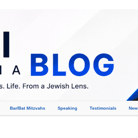
Bar/Bat Mitzvahs
Speaking
Testimonials
New