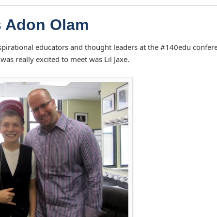
s Adon Olam
spirational educators and thought leaders at the #140edu confer
was really excited to meet was Lil Jaxe.