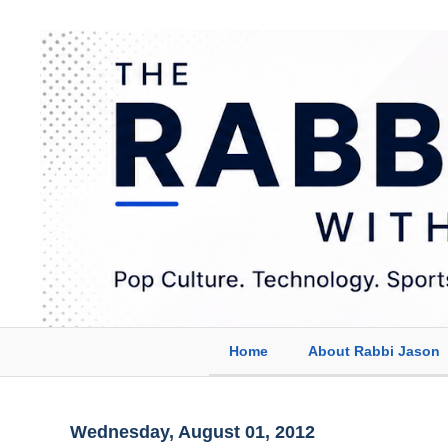
Home
About Rabbi Jason
Wednesday, August 01, 2012