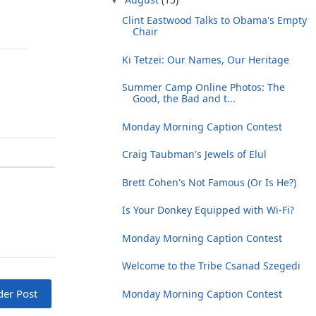
Clint Eastwood Talks to Obama's Empty
Chair
Ki Tetzei: Our Names, Our Heritage
Summer Camp Online Photos: The
Good, the Bad and t...
Monday Morning Caption Contest
Craig Taubman's Jewels of Elul
Brett Cohen's Not Famous (Or Is He?)
Is Your Donkey Equipped with Wi-Fi?
Monday Morning Caption Contest
Welcome to the Tribe Csanad Szegedi
der Post
Monday Morning Caption Contest