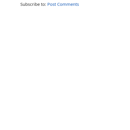
Subscribe to:
Post Comments