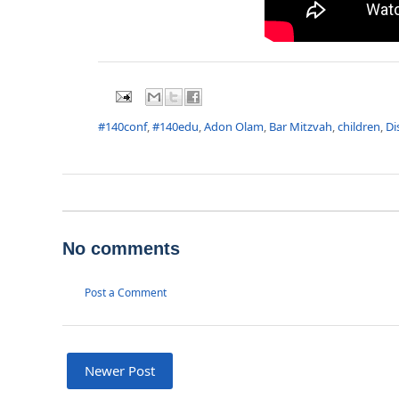
#140conf
,
#140edu
,
Adon Olam
,
Bar Mitzvah
,
children
,
Di
No comments
Post a Comment
Newer Post