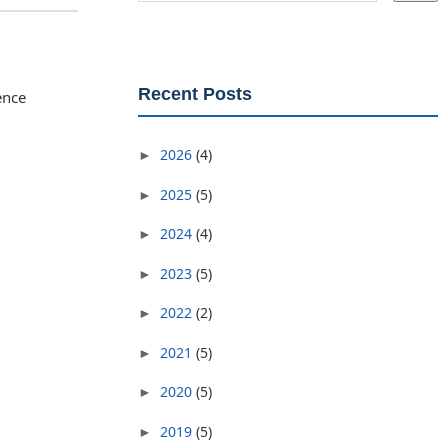
Recent Posts
ence
2026
(4)
►
2025
(5)
►
2024
(4)
►
2023
(5)
►
2022
(2)
►
2021
(5)
►
2020
(5)
►
2019
(5)
►