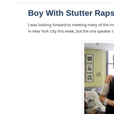
Boy With Stutter Rap
I was looking forward to meeting many of the in
in New York City this week, but the one speaker I 