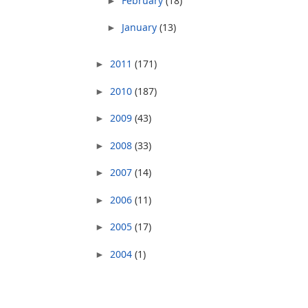
February
(18)
►
January
(13)
►
2011
(171)
►
2010
(187)
►
2009
(43)
►
2008
(33)
►
2007
(14)
►
2006
(11)
►
2005
(17)
►
2004
(1)
►