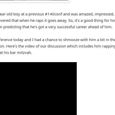
-year-old boy at a previous #140conf and was amazed, impressed,
covered that when he raps it goes away. So, it's a good thing for h
'm predicting that he's got a very successful career ahead of him.
ference today and I had a chance to shmooze with him a bit in th
ion. Here's the video of our discussion which includes him rappin
at his bar mitzvah.