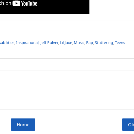
sabilities
,
Inspirational
,
Jeff Pulver
,
Lil Jaxe
,
Music
,
Rap
,
Stuttering
,
Teens
Home
Ol