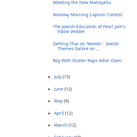
Meeting the New Matisyahu
Monday Morning Caption Contest
The Jewish Education of Pearl Jam's
Eddie Vedder
Getting Chai on 'Weeds' - Jewish
Themes Galore on ...
Boy With Stutter Raps Adon Olam
July
(15)
►
June
(12)
►
May
(9)
►
April
(12)
►
March
(12)
►