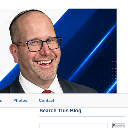
s
Photos
Contact
Search This Blog