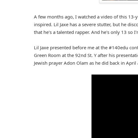
A few months ago, I watched a video of this 13
inspired. Lil Jaxe has a severe stutter, but he dis
that he's a talented rapper. And he's only 13 so I
Lil Jaxe presented before me at the #140edu con
Green Room at the 92nd St. Y after his presentat
Jewish prayer Adon Olam as he did back in April 