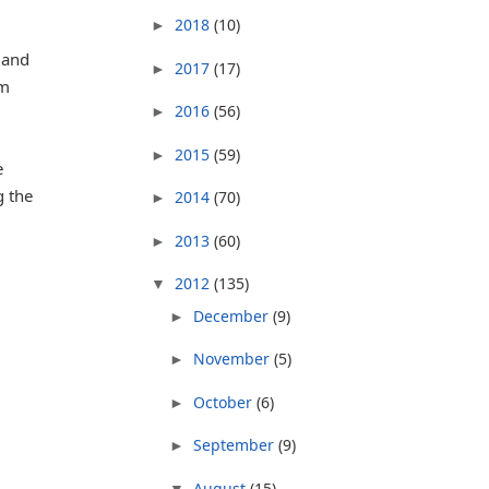
2018
(10)
►
 and
2017
(17)
►
im
2016
(56)
►
2015
(59)
►
e
g the
2014
(70)
►
2013
(60)
►
2012
(135)
▼
December
(9)
►
November
(5)
►
October
(6)
►
September
(9)
►
August
(15)
▼