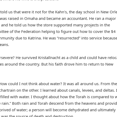
told us that were it not for the Kahn's, the day school in New Orl
he was raised in Omaha and became an accountant. He ran a major
and he told us how the store supported many projects in the
tee of the Federation helping to figure out how to cover the $4
community due to Katrina. He was “resurrected” into service becaus
eans.
rsevere? He survived Kristallnacht as a child and could have relo
es around the country. But his faith drove him to return to New
 How could I not think about water? It was all around us. From the
artrain on the other. I learned about canals, levees, and deltas. 
 filled with water. I thought about how the Torah is compared to w
 rain.” Both rain and Torah descend from the heavens and provi
– deprived of water; a person will become dehydrated and ultimately
at was the source of death and destruction.