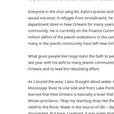
Everyone in the shul sang Mr. Kahn’s praises and 
would not exist. A refugee from Kristallnacht, 
department store in New Orleans for many years 
community. He is currently on the Finance Commit
million deficit of the Jewish institutions in the 
many in the Jewish community have left New Orl
What gives people like Hugo Kahn the faith to pe
last year with his wife to many Jewish communiti
Orleans and to lead the rebuilding effort.
As I toured the area, I also thought about water.
Mississippi River to one side and from Lake Pontch
learned that New Orleans is basically a bowl that
Moses proclaims: “May my teaching drop like the
relief to the thirst. Water is the source of life 
disoriented. But here, I realized, it was water th