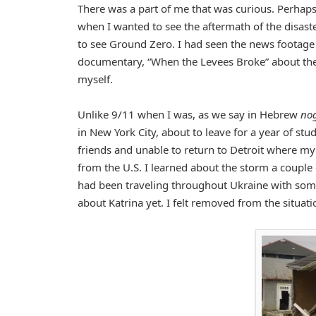
There was a part of me that was curious. Perhaps
when I wanted to see the aftermath of the disaste
to see Ground Zero. I had seen the news footage 
documentary, “When the Levees Broke” about the L
myself.
Unlike 9/11 when I was, as we say in Hebrew
no
in New York City, about to leave for a year of stu
friends and unable to return to Detroit where my
from the U.S. I learned about the storm a couple o
had been traveling throughout Ukraine with som
about Katrina yet. I felt removed from the situat