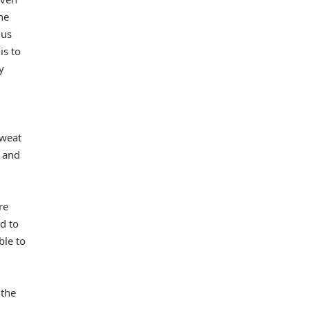
he
 us
is to
y
sweat
, and
re
d to
ble to
 the