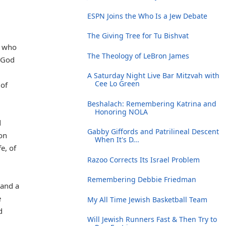
ESPN Joins the Who Is a Jew Debate
The Giving Tree for Tu Bishvat
e who
The Theology of LeBron James
 God
A Saturday Night Live Bar Mitzvah with
Cee Lo Green
 of
Beshalach: Remembering Katrina and
Honoring NOLA
d
Gabby Giffords and Patrilineal Descent
on
When It's D...
e, of
Razoo Corrects Its Israel Problem
Remembering Debbie Friedman
 and a
e
My All Time Jewish Basketball Team
d
Will Jewish Runners Fast & Then Try to