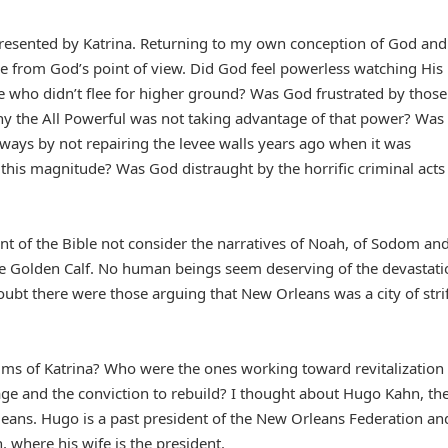
resented by Katrina. Returning to my own conception of God and
ane from God’s point of view. Did God feel powerless watching His
se who didn’t flee for higher ground? Was God frustrated by thos
y the All Powerful was not taking advantage of that power? Was
ways by not repairing the levee walls years ago when it was
his magnitude? Was God distraught by the horrific criminal acts
ent of the Bible not consider the narratives of Noah, of Sodom an
e Golden Calf. No human beings seem deserving of the devastati
ubt there were those arguing that New Orleans was a city of strif
tims of Katrina? Who were the ones working toward revitalization
ge and the conviction to rebuild? I thought about Hugo Kahn, th
leans. Hugo is a past president of the New Orleans Federation an
, where his wife is the president.