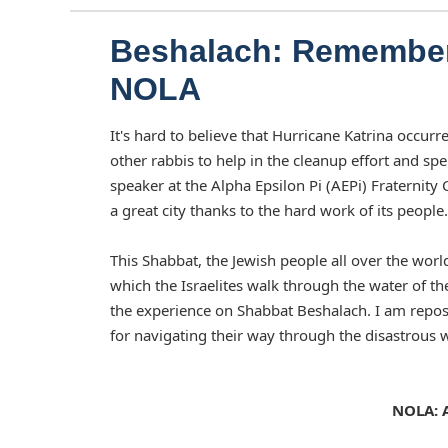
Beshalach: Remember
NOLA
It's hard to believe that Hurricane Katrina occur
other rabbis to help in the cleanup effort and s
speaker at the Alpha Epsilon Pi (AEPi) Fraternit
a great city thanks to the hard work of its people.
This Shabbat, the Jewish people all over the world
which the Israelites walk through the water of 
the experience on Shabbat Beshalach. I am repo
for navigating their way through the disastrous w
NOLA: A