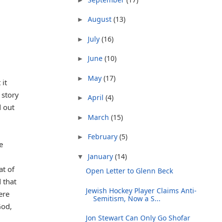
August
(13)
►
July
(16)
►
June
(10)
►
May
(17)
►
 it
 story
April
(4)
►
d out
March
(15)
►
February
(5)
►
e
January
(14)
▼
at of
Open Letter to Glenn Beck
 that
Jewish Hockey Player Claims Anti-
ere
Semitism, Now a S...
God,
Jon Stewart Can Only Go Shofar