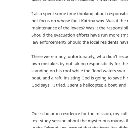
I also spent some time thinking about responsibi
not focus on whose fault Katrina was. Was it the
maintenance of the levees? Was it the responsibi
Should the evacuation efforts have run more smoo
law enforcement? Should the local residents hav
There were many, unfortunately, who didn’t reco
own mistakes by not taking responsibility for the
standing on his roof while the flood waters swir
boat, and a raft, insisting God is going to save
God says, "I tried. I sent a helicopter, a boat, an
Our scholar-in-residence for the mission, my co
text study session about the mysterious manna t
in the Talmud, we learned that the Israelites did