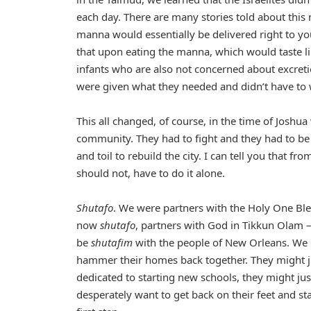
each day. There are many stories told about this 
manna would essentially be delivered right to yo
that upon eating the manna, which would taste l
infants who are also not concerned about excreti
were given what they needed and didn’t have to w
This all changed, of course, in the time of Joshu
community. They had to fight and they had to be
and toil to rebuild the city. I can tell you that f
should not, have to do it alone.
Shutafo
. We were partners with the Holy One Bl
now
shutafo
, partners with God in Tikkun Olam –
be
shutafim
with the people of New Orleans. We
hammer their homes back together. They might j
dedicated to starting new schools, they might j
desperately want to get back on their feet and sta