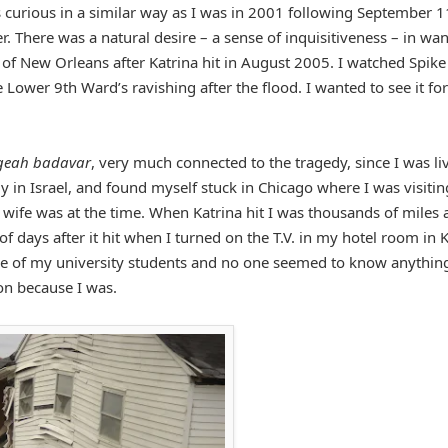
 curious in a similar way as I was in 2001 following September 1
r. There was a natural desire – a sense of inquisitiveness – in wa
of New Orleans after Katrina hit in August 2005. I watched Spike
ower 9th Ward’s ravishing after the flood. I wanted to see it for
geah badavar
, very much connected to the tragedy, since I was li
dy in Israel, and found myself stuck in Chicago where I was visitin
 wife was at the time. When Katrina hit I was thousands of miles
f days after it hit when I turned on the T.V. in my hotel room in Ki
e of my university students and no one seemed to know anythin
ion because I was.