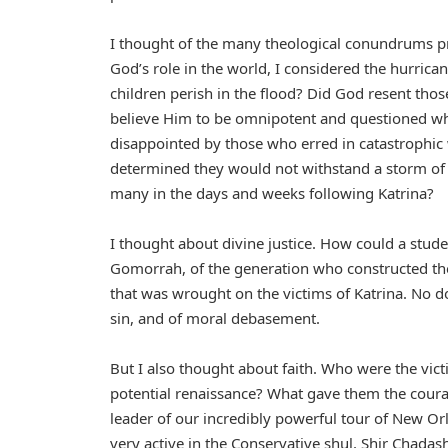
I thought of the many theological conundrums p
God’s role in the world, I considered the hurric
children perish in the flood? Did God resent tho
believe Him to be omnipotent and questioned wh
disappointed by those who erred in catastrophic 
determined they would not withstand a storm of t
many in the days and weeks following Katrina?
I thought about divine justice. How could a stud
Gomorrah, of the generation who constructed th
that was wrought on the victims of Katrina. No do
sin, and of moral debasement.
But I also thought about faith. Who were the vic
potential renaissance? What gave them the coura
leader of our incredibly powerful tour of New Or
very active in the Conservative shul, Shir Chadash