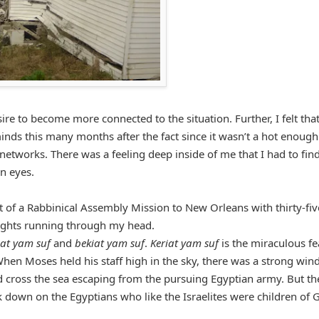
ire to become more connected to the situation. Further, I felt that
inds this many months after the fact since it wasn’t a hot enough
etworks. There was a feeling deep inside of me that I had to fin
n eyes.
rt of a Rabbinical Assembly Mission to New Orleans with thirty-fiv
ughts running through my head.
iat yam suf
and
bekiat yam suf
.
Keriat yam suf
is the miraculous fe
hen Moses held his staff high in the sky, there was a strong wind
ld cross the sea escaping from the pursuing Egyptian army. But th
 down on the Egyptians who like the Israelites were children of 