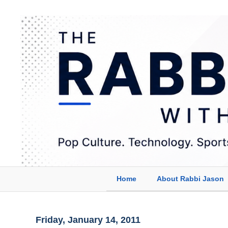
Home
About Rabbi Jason
Friday, January 14, 2011