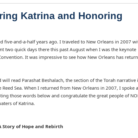
ing Katrina and Honoring
red five-and-a-half years ago. I traveled to New Orleans in 2007 wi
pent two quick days there this past August when I was the keynote
y Convention. It was impressive to see how New Orleans has retur
 will read Parashat Beshalach, the section of the Torah narrative 
the Reed Sea. When I returned from New Orleans in 2007, I spoke 
sting those words below and congratulate the great people of N
aters of Katrina.
 Story of Hope and Rebirth