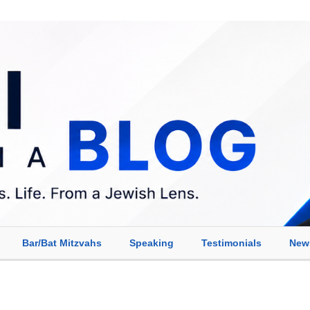
Bar/Bat Mitzvahs
Speaking
Testimonials
New