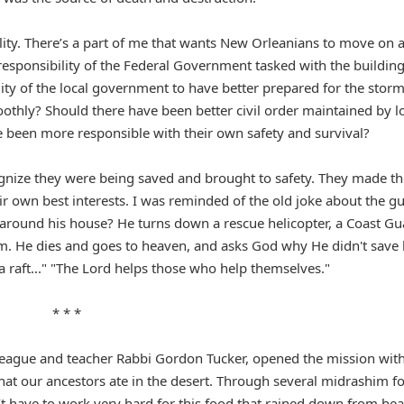
lity. There’s a part of me that wants New Orleanians to move on 
 responsibility of the Federal Government tasked with the buildin
lity of the local government to have better prepared for the stor
thly? Should there have been better civil order maintained by l
e been more responsible with their own safety and survival?
gnize they were being saved and brought to safety. They made th
ir own best interests. I was reminded of the old joke about the g
l around his house? He turns down a rescue helicopter, a Coast G
 him. He dies and goes to heaven, and asks God why He didn't save
d a raft..." "The Lord helps those who help themselves."
* * *
lleague and teacher Rabbi Gordon Tucker, opened the mission with
hat our ancestors ate in the desert. Through several midrashim f
n’t have to work very hard for this food that rained down from he