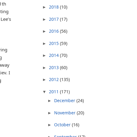
1th
2018
(10)
►
nting
 Lee’s
2017
(17)
►
2016
(56)
►
2015
(59)
►
ving
2014
(70)
►
g
 away
2013
(60)
►
ev. I
2012
(135)
g
►
2011
(171)
▼
December
(24)
►
November
(20)
►
October
(16)
►
September
(17)
►