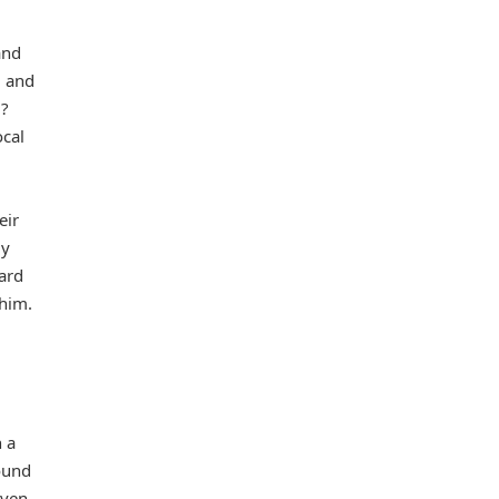
and
g and
m?
ocal
eir
uy
uard
 him.
 a
ound
aven