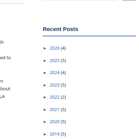
Recent Posts
th
2026
(4)
►
ned to
2025
(5)
►
2024
(4)
►
in
2023
(5)
►
about
OLA
2022
(2)
►
2021
(5)
►
2020
(5)
►
2019
(5)
►