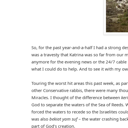
So, for the past year-and-a-half I had a strong des
was a travesty that Katrina was so far from our m
anymore for the evening news or the 24/7 cable n
what I could do to help. And to see it with my ow
Touring the worst hit areas this past week, as pa
other Conservative rabbis, there were many tho
Miracles. I thought of the difference between
ker
God to separate the waters of the Sea of Reeds. W
forced the waters to recede so the Israelites cou
was also
bekiat yam suf
– the water crashing back
part of God’s creation.