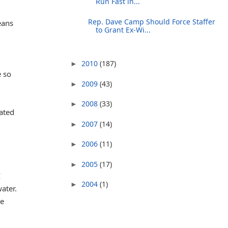
Run Fast in...
Rep. Dave Camp Should Force Staffer
eans
to Grant Ex-Wi...
2010
(187)
►
e so
2009
(43)
►
2008
(33)
►
cated
2007
(14)
►
2006
(11)
►
2005
(17)
►
I
2004
(1)
►
ater.
de