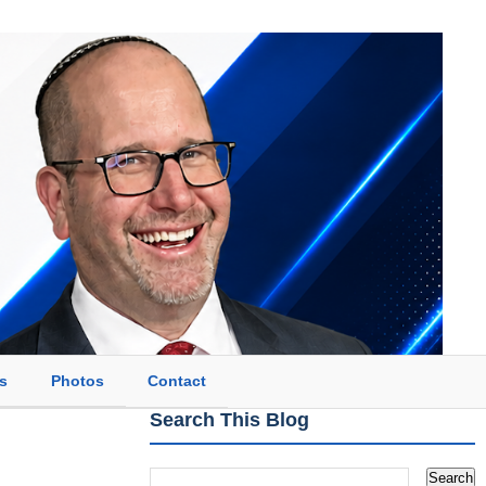
s
Photos
Contact
Search This Blog