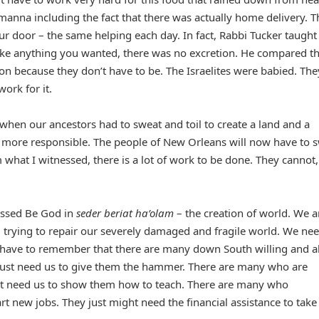
manna including the fact that there was actually home delivery. T
ur door – the same helping each day. In fact, Rabbi Tucker taught
ike anything you wanted, there was no excretion. He compared th
on because they don’t have to be. The Israelites were babied. The
ork for it.
a when our ancestors had to sweat and toil to create a land and a
 more responsible. The people of New Orleans will now have to 
rom what I witnessed, there is a lot of work to be done. They cannot
essed Be God in
seder beriat ha’olam
– the creation of world. We a
 trying to repair our severely damaged and fragile world. We nee
 have to remember that there are many down South willing and a
ust need us to give them the hammer. There are many who are
ust need us to show them how to teach. There are many who
rt new jobs. They just might need the financial assistance to take