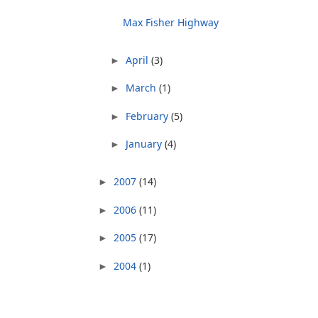
Max Fisher Highway
April
(3)
►
March
(1)
►
February
(5)
►
January
(4)
►
2007
(14)
►
2006
(11)
►
2005
(17)
►
2004
(1)
►