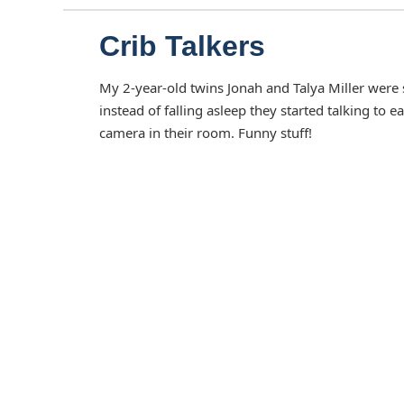
Crib Talkers
My 2-year-old twins Jonah and Talya Miller were s
instead of falling asleep they started talking to
camera in their room. Funny stuff!