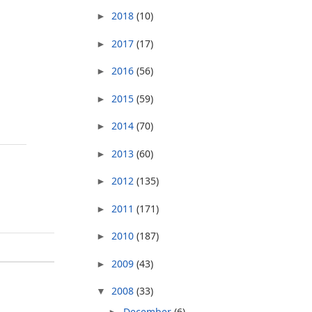
2018
(10)
►
2017
(17)
►
2016
(56)
►
2015
(59)
►
2014
(70)
►
2013
(60)
►
2012
(135)
►
2011
(171)
►
2010
(187)
►
2009
(43)
►
2008
(33)
▼
December
(6)
►