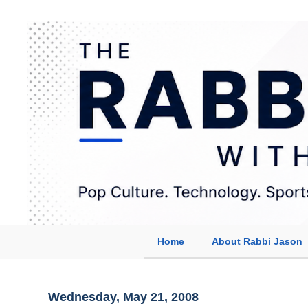
Home
About Rabbi Jason
Wednesday, May 21, 2008