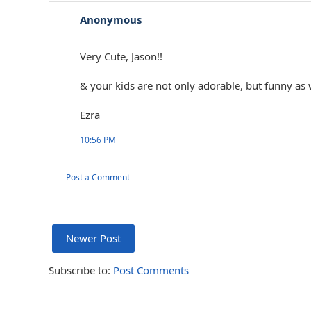
Anonymous
Very Cute, Jason!!
& your kids are not only adorable, but funny as 
Ezra
10:56 PM
Post a Comment
Newer Post
Subscribe to:
Post Comments