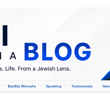
Bar/Bat Mitzvahs
Speaking
Testimonials
New