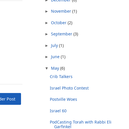
November
(1)
►
October
(2)
►
September
(3)
►
July
(1)
►
June
(1)
►
May
(6)
▼
Crib Talkers
Israel Photo Contest
der Post
Postville Woes
Israel 60
PodCasting Torah with Rabbi Eli
Garfinkel