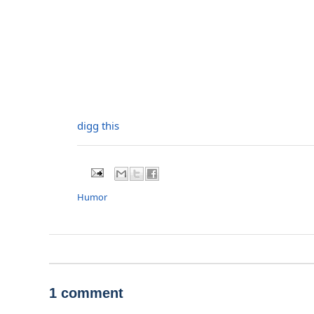
digg this
Humor
1 comment