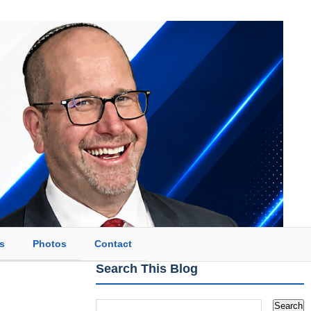
s
Photos
Contact
Search This Blog