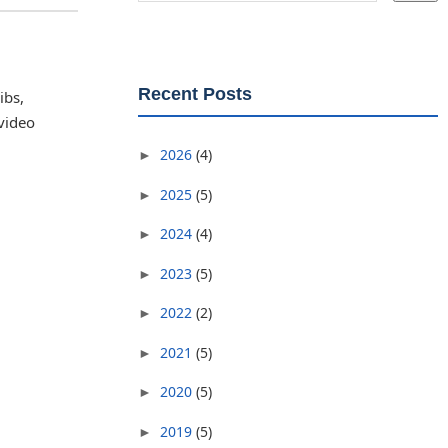
Recent Posts
ibs,
 video
2026
(4)
►
2025
(5)
►
2024
(4)
►
2023
(5)
►
2022
(2)
►
2021
(5)
►
2020
(5)
►
2019
(5)
►