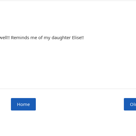
well!! Reminds me of my daughter Elise!!
Home
Ol