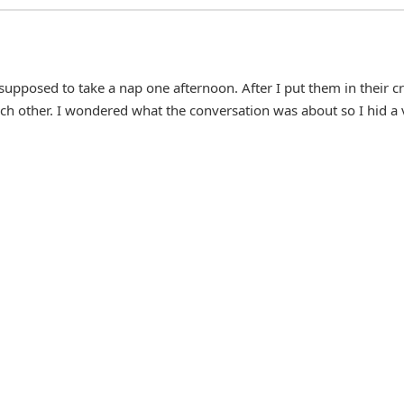
upposed to take a nap one afternoon. After I put them in their cr
 each other. I wondered what the conversation was about so I hid a