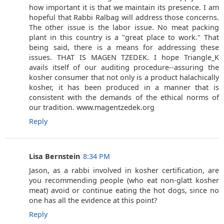
how important it is that we maintain its presence. I am
hopeful that Rabbi Ralbag will address those concerns.
The other issue is the labor issue. No meat packing
plant in this country is a "great place to work." That
being said, there is a means for addressing these
issues. THAT IS MAGEN TZEDEK. I hope Triangle_K
avails itself of our auditing procedure--assuring the
kosher consumer that not only is a product halachically
kosher, it has been produced in a manner that is
consistent with the demands of the ethical norms of
our tradition. www.magentzedek.org
Reply
Lisa Bernstein
8:34 PM
Jason, as a rabbi involved in kosher certification, are
you recommending people (who eat non-glatt kosher
meat) avoid or continue eating the hot dogs, since no
one has all the evidence at this point?
Reply