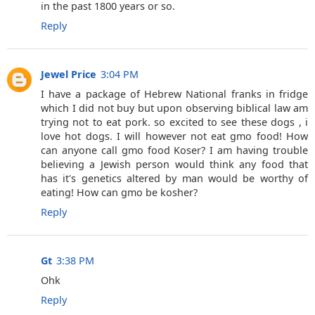
in the past 1800 years or so.
Reply
Jewel Price
3:04 PM
I have a package of Hebrew National franks in fridge
which I did not buy but upon observing biblical law am
trying not to eat pork. so excited to see these dogs , i
love hot dogs. I will however not eat gmo food! How
can anyone call gmo food Koser? I am having trouble
believing a Jewish person would think any food that
has it's genetics altered by man would be worthy of
eating! How can gmo be kosher?
Reply
Gt
3:38 PM
Ohk
Reply