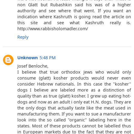
non Glatt but Rubashkin said his was of a higher
authority and see where that went. If you want an
indication where Kashruth is going read the article on
this site and see what Kashruth really is.
http://www.rabbisholomadler.com/
Reply
Unknown
5:48 PM
Josef Benloche,
I believe that true orthodox Jews who would only
consume (glatt) kosher products would never even
consider Hebrew nationals. In this case the "kosher"
dogs I believe are labeled more as a distinction of
quality than as true (glatt) kosher. I grew up eating hot-
dogs and now as an adult i only eat H.N. dogs. They are
the only dogs that actually taste like the meat used in
manufacturing them. If you want to sue a manufacturer
look into the so called "organic" labeling here in the
states. Most of these products cannot be labelled thus
in European markets due to the fact that they are not