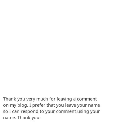
Thank you very much for leaving a comment
on my blog. I prefer that you leave your name
so I can respond to your comment using your
name. Thank you.
‹
›
Home