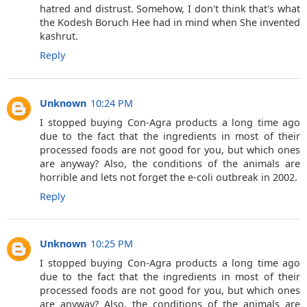
hatred and distrust. Somehow, I don't think that's what
the Kodesh Boruch Hee had in mind when She invented
kashrut.
Reply
Unknown
10:24 PM
I stopped buying Con-Agra products a long time ago
due to the fact that the ingredients in most of their
processed foods are not good for you, but which ones
are anyway? Also, the conditions of the animals are
horrible and lets not forget the e-coli outbreak in 2002.
Reply
Unknown
10:25 PM
I stopped buying Con-Agra products a long time ago
due to the fact that the ingredients in most of their
processed foods are not good for you, but which ones
are anyway? Also, the conditions of the animals are