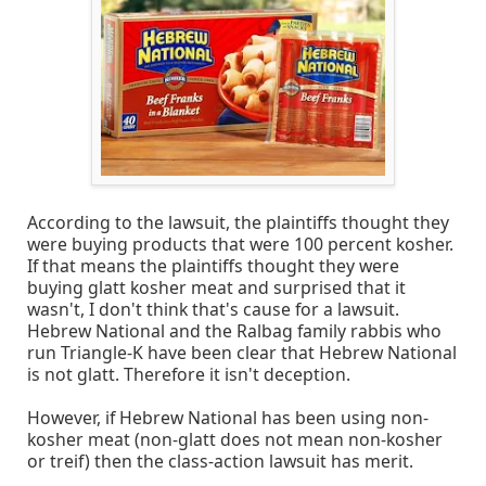
According to the lawsuit, the plaintiffs thought they
were buying products that were 100 percent kosher.
If that means the plaintiffs thought they were
buying glatt kosher meat and surprised that it
wasn't, I don't think that's cause for a lawsuit.
Hebrew National and the Ralbag family rabbis who
run Triangle-K have been clear that Hebrew National
is not glatt. Therefore it isn't deception.
However, if Hebrew National has been using non-
kosher meat (non-glatt does not mean non-kosher
or treif) then the class-action lawsuit has merit.