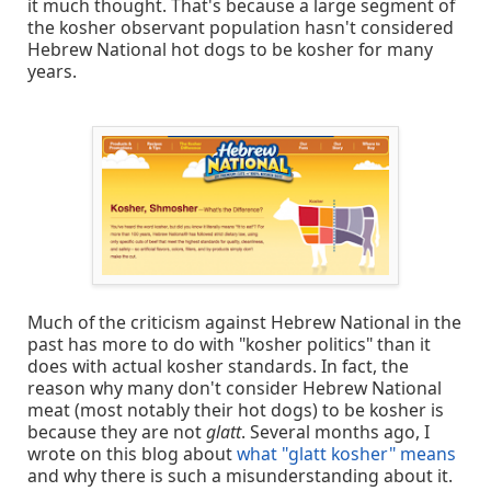
it much thought. That's because a large segment of
the kosher observant population hasn't considered
Hebrew National hot dogs to be kosher for many
years.
Much of the criticism against Hebrew National in the
past has more to do with "kosher politics" than it
does with actual kosher standards. In fact, the
reason why many don't consider Hebrew National
meat (most notably their hot dogs) to be kosher is
because they are not
glatt
. Several months ago, I
wrote on this blog about
what "glatt kosher" means
and why there is such a misunderstanding about it.