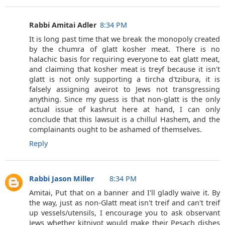
Rabbi Amitai Adler
8:34 PM
It is long past time that we break the monopoly created
by the chumra of glatt kosher meat. There is no
halachic basis for requiring everyone to eat glatt meat,
and claiming that kosher meat is treyf because it isn't
glatt is not only supporting a tircha d'tzibura, it is
falsely assigning aveirot to Jews not transgressing
anything. Since my guess is that non-glatt is the only
actual issue of kashrut here at hand, I can only
conclude that this lawsuit is a chillul Hashem, and the
complainants ought to be ashamed of themselves.
Reply
Rabbi Jason Miller
8:34 PM
Amitai, Put that on a banner and I'll gladly waive it. By
the way, just as non-Glatt meat isn't treif and can't treif
up vessels/utensils, I encourage you to ask observant
Jews whether kitniyot would make their Pesach dishes