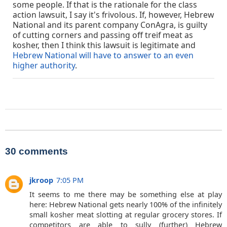
some people. If that is the rationale for the class
action lawsuit, I say it's frivolous. If, however, Hebrew
National and its parent company ConAgra, is guilty
of cutting corners and passing off treif meat as
kosher, then I think this lawsuit is legitimate and
Hebrew National will have to answer to an even
higher authority
.
30 comments
jkroop
7:05 PM
It seems to me there may be something else at play
here: Hebrew National gets nearly 100% of the infinitely
small kosher meat slotting at regular grocery stores. If
competitors are able to sully (further) Hebrew