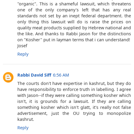
"organic". This is a shameful lawsuit, which threatens
one of the only company's left that has any real
standards not set by an inept federal department. the
only thing this lawsuit will do is raise the prices on
quality meat products supplied by Hebrew national and
the like. And thanks to Rabbi Jason for the distinctions
on "Kosher" put in layman terms that i can understand!
Josef
Reply
Rabbi David Siff
6:56 AM
The courts don't have expertise in kashrut, but they do
have responsibility to enforce truth in labelling. I agree
with Jason--if they were calling something kosher which
isn't, it is grounds for a lawsuit. If they are calling
something kosher which isn't glatt, it's really not false
advertisement, just the OU trying to monopolize
kashrut.
Reply