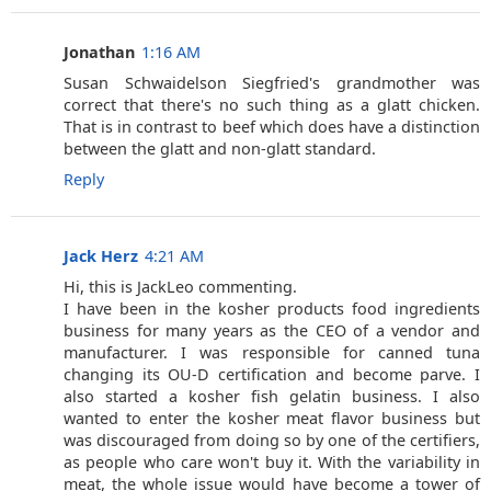
Jonathan
1:16 AM
Susan Schwaidelson Siegfried's grandmother was
correct that there's no such thing as a glatt chicken.
That is in contrast to beef which does have a distinction
between the glatt and non-glatt standard.
Reply
Jack Herz
4:21 AM
Hi, this is JackLeo commenting.
I have been in the kosher products food ingredients
business for many years as the CEO of a vendor and
manufacturer. I was responsible for canned tuna
changing its OU-D certification and become parve. I
also started a kosher fish gelatin business. I also
wanted to enter the kosher meat flavor business but
was discouraged from doing so by one of the certifiers,
as people who care won't buy it. With the variability in
meat, the whole issue would have become a tower of