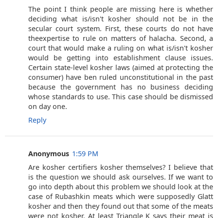
The point I think people are missing here is whether
deciding what is/isn't kosher should not be in the
secular court system. First, these courts do not have
theexpertise to rule on matters of halacha. Second, a
court that would make a ruling on what is/isn't kosher
would be getting into establishment clause issues.
Certain state-level kosher laws (aimed at protecting the
consumer) have ben ruled unconstitutional in the past
because the government has no business deciding
whose standards to use. This case should be dismissed
on day one.
Reply
Anonymous
1:59 PM
Are kosher certifiers kosher themselves? I believe that
is the question we should ask ourselves. If we want to
go into depth about this problem we should look at the
case of Rubashkin meats which were supposedly Glatt
kosher and then they found out that some of the meats
were not kosher. At least Triangle K says their meat is