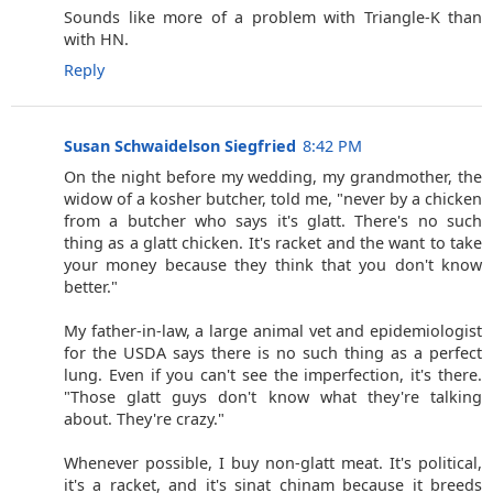
Sounds like more of a problem with Triangle-K than
with HN.
Reply
Susan Schwaidelson Siegfried
8:42 PM
On the night before my wedding, my grandmother, the
widow of a kosher butcher, told me, "never by a chicken
from a butcher who says it's glatt. There's no such
thing as a glatt chicken. It's racket and the want to take
your money because they think that you don't know
better."
My father-in-law, a large animal vet and epidemiologist
for the USDA says there is no such thing as a perfect
lung. Even if you can't see the imperfection, it's there.
"Those glatt guys don't know what they're talking
about. They're crazy."
Whenever possible, I buy non-glatt meat. It's political,
it's a racket, and it's sinat chinam because it breeds