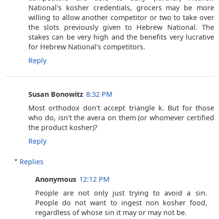
National's kosher credentials, grocers may be more
willing to allow another competitor or two to take over
the slots previously given to Hebrew National. The
stakes can be very high and the benefits very lucrative
for Hebrew National's competitors.
Reply
Susan Bonowitz
8:32 PM
Most orthodox don't accept triangle k. But for those
who do, isn't the avera on them (or whomever certified
the product kosher)?
Reply
Replies
Anonymous
12:12 PM
People are not only just trying to avoid a sin.
People do not want to ingest non kosher food,
regardless of whose sin it may or may not be.