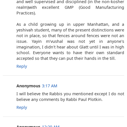
and well supervised and disciplined (in the non-kosher
realm)with excellent GMP (Good Manufacturing
Practices).
As a child growing up in upper Manhattan, and a
yeshivah student, many of the present distinctions were
not in place, so that fences around fences were not an
issue. Yayin m'vushal was not yet in anyone's
imagination, I didn't hear about Glatt until I was in high
school. Everyone wants to have their own standard
accepted so that they can put their hands in the till.
Reply
Anonymous
3:17 AM
I will believe the Rabbis you mentioned except I do not
believe any comments by Rabbi Paul Plotkin.
Reply
Anonymous
12:20 AM