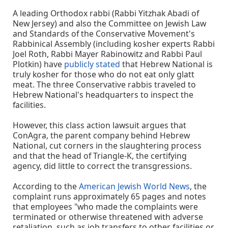
A leading Orthodox rabbi (Rabbi Yitzhak Abadi of
New Jersey) and also the Committee on Jewish Law
and Standards of the Conservative Movement's
Rabbinical Assembly (including kosher experts Rabbi
Joel Roth, Rabbi Mayer Rabinowitz and Rabbi Paul
Plotkin) have
publicly stated
that Hebrew National is
truly kosher for those who do not eat only glatt
meat. The three Conservative rabbis traveled to
Hebrew National's headquarters to inspect the
facilities.
However, this class action lawsuit argues that
ConAgra, the parent company behind Hebrew
National, cut corners in the slaughtering process
and that the head of Triangle-K, the certifying
agency, did little to correct the transgressions.
According to the
American Jewish World News
, the
complaint runs approximately 65 pages and notes
that employees "who made the complaints were
terminated or otherwise threatened with adverse
retaliation, such as job transfers to other facilities or