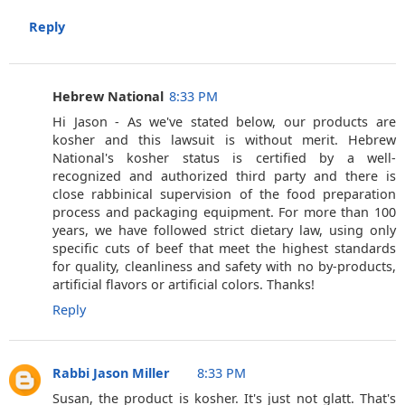
Reply
Hebrew National
8:33 PM
Hi Jason - As we've stated below, our products are
kosher and this lawsuit is without merit. Hebrew
National's kosher status is certified by a well-
recognized and authorized third party and there is
close rabbinical supervision of the food preparation
process and packaging equipment. For more than 100
years, we have followed strict dietary law, using only
specific cuts of beef that meet the highest standards
for quality, cleanliness and safety with no by-products,
artificial flavors or artificial colors. Thanks!
Reply
Rabbi Jason Miller
8:33 PM
Susan, the product is kosher. It's just not glatt. That's