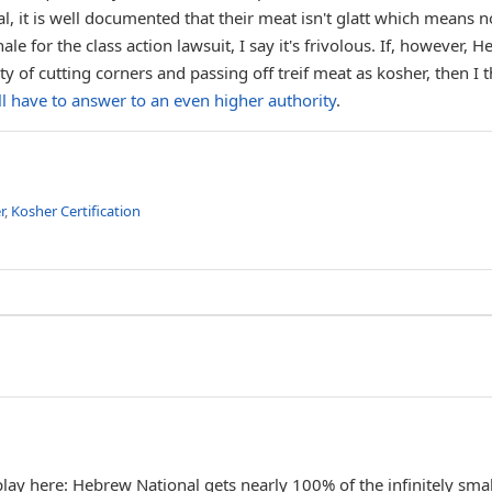
l, it is well documented that their meat isn't glatt which means n
le for the class action lawsuit, I say it's frivolous. If, however, 
y of cutting corners and passing off treif meat as kosher, then I t
l have to answer to an even higher authority
.
r
,
Kosher Certification
lay here: Hebrew National gets nearly 100% of the infinitely smal