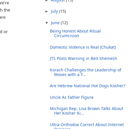
We’re
gh the
July
(15)
►
are
June
(12)
▼
Being Honest About Ritual
d or
Circumcision
Domestic Violence is Real (Chukat)
JTS Posts Warning in Beit Shemesh
Korach Challenges the Leadership of
Moses with a T...
Are Hebrew National Hot Dogs Kosher?
Uncle As Father Figure
Michigan Rep. Lisa Brown Talks About
Her Kosher Ki...
Ultra-Orthodox Correct About Internet