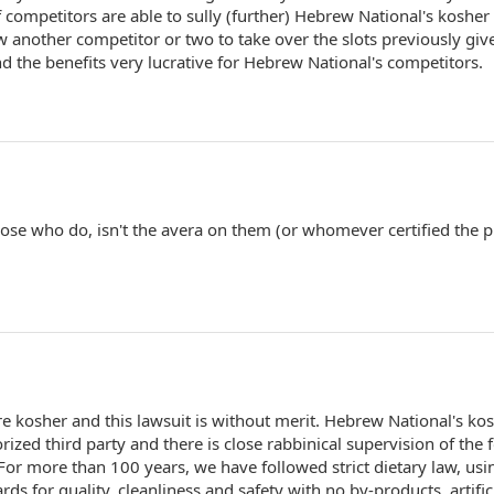
f competitors are able to sully (further) Hebrew National's kosher
w another competitor or two to take over the slots previously giv
d the benefits very lucrative for Hebrew National's competitors.
hose who do, isn't the avera on them (or whomever certified the 
re kosher and this lawsuit is without merit. Hebrew National's ko
orized third party and there is close rabbinical supervision of the 
r more than 100 years, we have followed strict dietary law, usi
rds for quality, cleanliness and safety with no by-products, artific