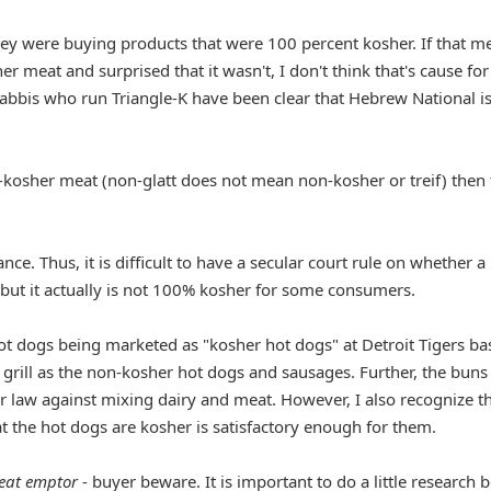
they were buying products that were 100 percent kosher. If that m
er meat and surprised that it wasn't, I don't think that's cause for
abbis who run Triangle-K have been clear that Hebrew National is
kosher meat (non-glatt does not mean non-kosher or treif) then 
ce. Thus, it is difficult to have a secular court rule on whether a
but it actually is not 100% kosher for some consumers.
ot dogs being marketed as "kosher hot dogs" at Detroit Tigers ba
grill as the non-kosher hot dogs and sausages. Further, the buns
er law against mixing dairy and meat. However, I also recognize t
at the hot dogs are kosher is satisfactory enough for them.
eat emptor
- buyer beware. It is important to do a little research 