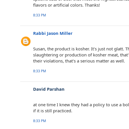
flavors or artificial colors. Thanks!
8:33 PM
Rabbi Jason Miller
Susan, the product is kosher. It's just not glatt. 
slaughtering or production of kosher meat, that'
their violations, that's a serious matter as well.
8:33 PM
David Parshan
at one time I knew they had a policy to use a bolt
if it is still practiced.
8:33 PM