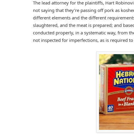
The lead attorney for the plaintiffs, Hart Robino
not saying that they’re passing off pork as kosh
different elements and the different requirement
slaughtered, and the meat is prepared; and based 
conducted properly, in a systematic way, from t
not inspected for imperfections, as is required t