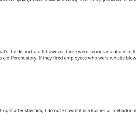
That's the distinction. If however, there were serious violations in t
s a different story. If they fired employees who were whistle blo
 right after shechita, I do not know if it is a kosher or mehadrin i