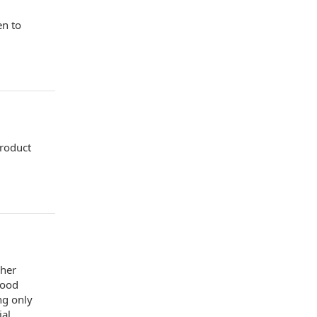
en to
product
sher
food
ng only
ial