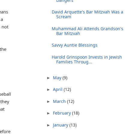
Dangers
eans
David Arquette's Bar Mitzvah Was a
Scream
 a
 not
Muhammad Ali Attends Grandson's
Bar Mitzvah
Savvy Auntie Blessings
the
Harold Grinspoon Invests in Jewish
Families Throug...
May
(9)
►
April
(12)
►
seball
 they
March
(12)
►
hat
February
(18)
►
January
(13)
►
before