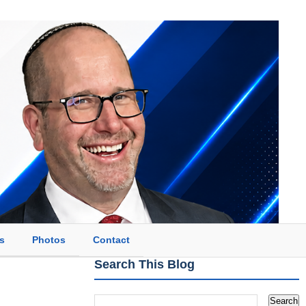
s
Photos
Contact
Search This Blog