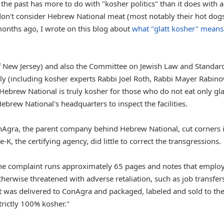
the past has more to do with "kosher politics" than it does with a
don't consider Hebrew National meat (most notably their hot dogs
months ago, I wrote on this blog about
what "glatt kosher" means
f New Jersey) and also the Committee on Jewish Law and Standar
 (including kosher experts Rabbi Joel Roth, Rabbi Mayer Rabino
Hebrew National is truly kosher for those who do not eat only gla
ebrew National's headquarters to inspect the facilities.
onAgra, the parent company behind Hebrew National, cut corners 
K, the certifying agency, did little to correct the transgressions.
the complaint runs approximately 65 pages and notes that emplo
rwise threatened with adverse retaliation, such as job transfers
eat was delivered to ConAgra and packaged, labeled and sold to th
strictly 100% kosher."