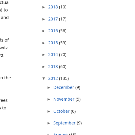
ctual
2018
(10)
►
) to
and
2017
(17)
►
2016
(56)
►
ds of
2015
(59)
►
witz
2014
(70)
tt
►
2013
(60)
►
in the
2012
(135)
▼
December
(9)
►
November
(5)
►
yees
 to
October
(6)
►
e
September
(9)
►
August
(15)
►