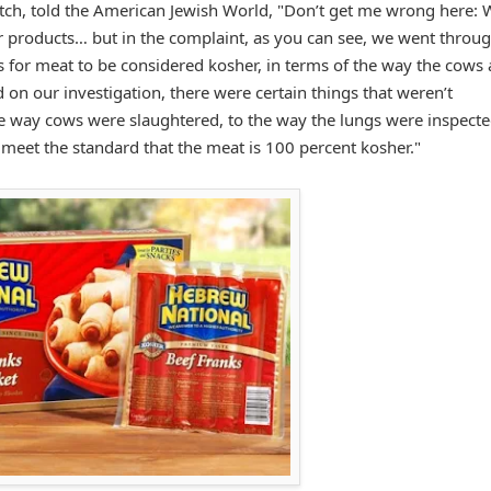
vitch, told the American Jewish World, "Don’t get me wrong here: 
er products… but in the complaint, as you can see, we went throu
s for meat to be considered kosher, in terms of the way the cows 
on our investigation, there were certain things that weren’t
he way cows were slaughtered, to the way the lungs were inspecte
o meet the standard that the meat is 100 percent kosher."