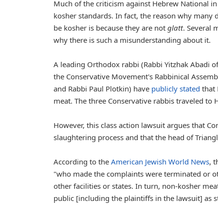
Much of the criticism against Hebrew National in 
kosher standards. In fact, the reason why many 
be kosher is because they are not
glatt
. Several 
why there is such a misunderstanding about it.
A leading Orthodox rabbi (Rabbi Yitzhak Abadi o
the Conservative Movement's Rabbinical Assembly
and Rabbi Paul Plotkin) have
publicly stated
that 
meat. The three Conservative rabbis traveled to H
However, this class action lawsuit argues that C
slaughtering process and that the head of Triangle-
According to the
American Jewish World News
, 
"who made the complaints were terminated or othe
other facilities or states. In turn, non-kosher m
public [including the plaintiffs in the lawsuit] as 