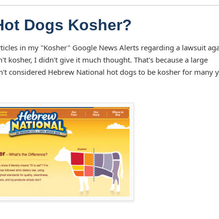
Hot Dogs Kosher?
ticles in my "Kosher" Google News Alerts regarding a lawsuit aga
 kosher, I didn't give it much thought. That's because a large
't considered Hebrew National hot dogs to be kosher for many y