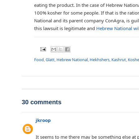
eating the product. In the case of Hebrew Nationa
100% kosher for some people. If that is the rationa
National and its parent company ConAgra, is guilt
this lawsuit is legitimate and
Hebrew National wil
Food
,
Glatt
,
Hebrew National
,
Hekhshers
,
Kashrut
,
Koshe
30 comments
jkroop
It seems to me there may be something else at p