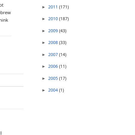
ot
2011
(171)
►
Hebrew
2010
(187)
►
hink
2009
(43)
►
2008
(33)
►
2007
(14)
►
2006
(11)
►
2005
(17)
►
2004
(1)
►
l