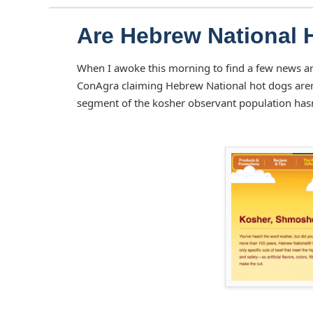
Are Hebrew National 
When I awoke this morning to find a few news ar
ConAgra claiming Hebrew National hot dogs aren't
segment of the kosher observant population hasn