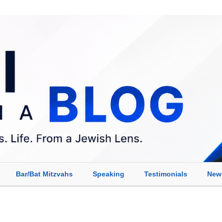
Bar/Bat Mitzvahs
Speaking
Testimonials
New