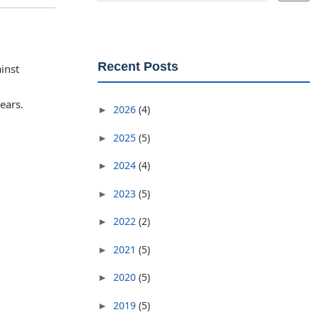
Recent Posts
inst
ears.
2026
(4)
►
2025
(5)
►
2024
(4)
►
2023
(5)
►
2022
(2)
►
2021
(5)
►
2020
(5)
►
2019
(5)
►