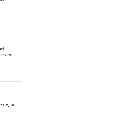
heir
wers on
ssue, or