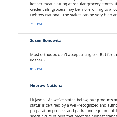
kosher meat slotting at regular grocery stores. I
credentials, grocers may be more willing to allo
Hebrew National. The stakes can be very high an
7:05 PM
Susan Bonowitz
Most orthodox don't accept triangle k. But for t
kosher)?
8:32 PM
Hebrew National
Hi Jason - As we've stated below, our products a
status is certified by a well-recognized and auth
preparation process and packaging equipment. Fo
specific cuts of beef that meet the highest standa