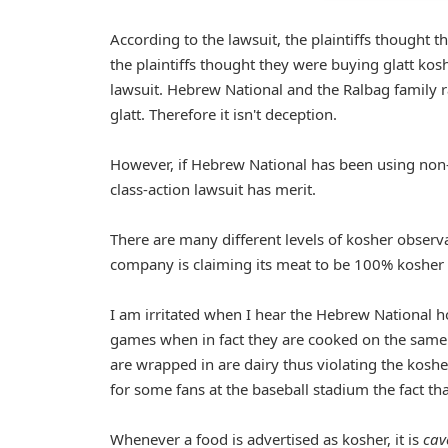
According to the lawsuit, the plaintiffs thought 
the plaintiffs thought they were buying glatt kosh
lawsuit. Hebrew National and the Ralbag family r
glatt. Therefore it isn't deception.
However, if Hebrew National has been using non-
class-action lawsuit has merit.
There are many different levels of kosher observan
company is claiming its meat to be 100% kosher 
I am irritated when I hear the Hebrew National h
games when in fact they are cooked on the same 
are wrapped in are dairy thus violating the kosh
for some fans at the baseball stadium the fact th
Whenever a food is advertised as kosher, it is
cav