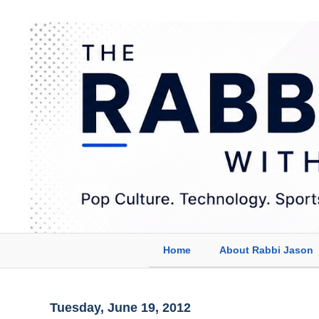
Home
About Rabbi Jason
Tuesday, June 19, 2012