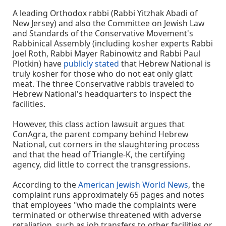
A leading Orthodox rabbi (Rabbi Yitzhak Abadi of
New Jersey) and also the Committee on Jewish Law
and Standards of the Conservative Movement's
Rabbinical Assembly (including kosher experts Rabbi
Joel Roth, Rabbi Mayer Rabinowitz and Rabbi Paul
Plotkin) have
publicly stated
that Hebrew National is
truly kosher for those who do not eat only glatt
meat. The three Conservative rabbis traveled to
Hebrew National's headquarters to inspect the
facilities.
However, this class action lawsuit argues that
ConAgra, the parent company behind Hebrew
National, cut corners in the slaughtering process
and that the head of Triangle-K, the certifying
agency, did little to correct the transgressions.
According to the
American Jewish World News
, the
complaint runs approximately 65 pages and notes
that employees "who made the complaints were
terminated or otherwise threatened with adverse
retaliation, such as job transfers to other facilities or