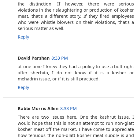
the distinction. If however, there were serious
violations in their slaughtering or production of kosher
meat, that's a different story. If they fired employees
who were whistle blowers on their violations, that's a
serious matter as well.
Reply
David Parshan
8:33 PM
at one time I knew they had a policy to use a bolt right
after shechita, I do not know if it is a kosher or
mehadrin issue, or if it is still practiced.
Reply
Rabbi Morris Allen
8:33 PM
There are two issues here. One the kashrut issue. I
would hope that this is not an attempt to run non-glatt
kosher meat off the market. I have come to appreciate
how tenuous the non-glatt kosher meat supply is and