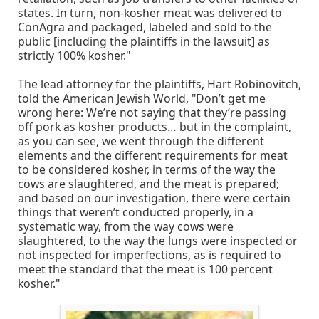
states. In turn, non-kosher meat was delivered to
ConAgra and packaged, labeled and sold to the
public [including the plaintiffs in the lawsuit] as
strictly 100% kosher."
The lead attorney for the plaintiffs, Hart Robinovitch,
told the American Jewish World, "Don’t get me
wrong here: We’re not saying that they’re passing
off pork as kosher products… but in the complaint,
as you can see, we went through the different
elements and the different requirements for meat
to be considered kosher, in terms of the way the
cows are slaughtered, and the meat is prepared;
and based on our investigation, there were certain
things that weren’t conducted properly, in a
systematic way, from the way cows were
slaughtered, to the way the lungs were inspected or
not inspected for imperfections, as is required to
meet the standard that the meat is 100 percent
kosher."