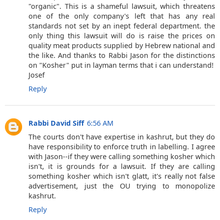
"organic". This is a shameful lawsuit, which threatens
one of the only company's left that has any real
standards not set by an inept federal department. the
only thing this lawsuit will do is raise the prices on
quality meat products supplied by Hebrew national and
the like. And thanks to Rabbi Jason for the distinctions
on "Kosher" put in layman terms that i can understand!
Josef
Reply
Rabbi David Siff
6:56 AM
The courts don't have expertise in kashrut, but they do
have responsibility to enforce truth in labelling. I agree
with Jason--if they were calling something kosher which
isn't, it is grounds for a lawsuit. If they are calling
something kosher which isn't glatt, it's really not false
advertisement, just the OU trying to monopolize
kashrut.
Reply