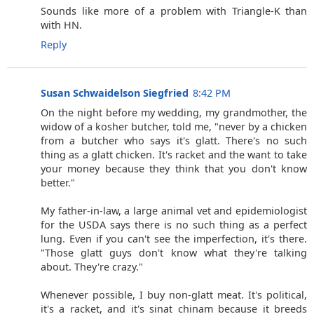
Sounds like more of a problem with Triangle-K than
with HN.
Reply
Susan Schwaidelson Siegfried
8:42 PM
On the night before my wedding, my grandmother, the
widow of a kosher butcher, told me, "never by a chicken
from a butcher who says it's glatt. There's no such
thing as a glatt chicken. It's racket and the want to take
your money because they think that you don't know
better."
My father-in-law, a large animal vet and epidemiologist
for the USDA says there is no such thing as a perfect
lung. Even if you can't see the imperfection, it's there.
"Those glatt guys don't know what they're talking
about. They're crazy."
Whenever possible, I buy non-glatt meat. It's political,
it's a racket, and it's sinat chinam because it breeds