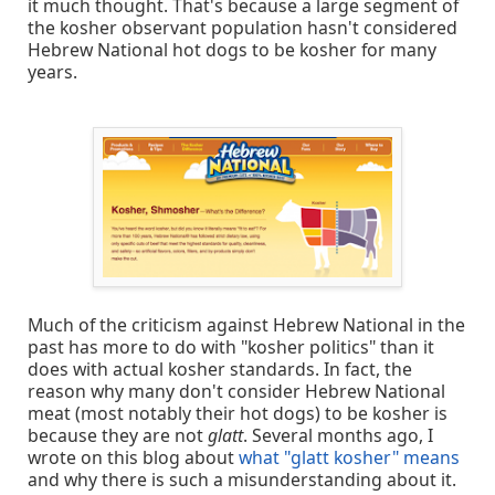
it much thought. That's because a large segment of
the kosher observant population hasn't considered
Hebrew National hot dogs to be kosher for many
years.
Much of the criticism against Hebrew National in the
past has more to do with "kosher politics" than it
does with actual kosher standards. In fact, the
reason why many don't consider Hebrew National
meat (most notably their hot dogs) to be kosher is
because they are not
glatt
. Several months ago, I
wrote on this blog about
what "glatt kosher" means
and why there is such a misunderstanding about it.