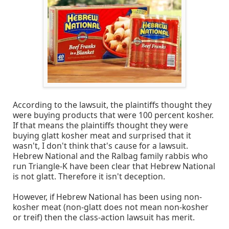
According to the lawsuit, the plaintiffs thought they
were buying products that were 100 percent kosher.
If that means the plaintiffs thought they were
buying glatt kosher meat and surprised that it
wasn't, I don't think that's cause for a lawsuit.
Hebrew National and the Ralbag family rabbis who
run Triangle-K have been clear that Hebrew National
is not glatt. Therefore it isn't deception.
However, if Hebrew National has been using non-
kosher meat (non-glatt does not mean non-kosher
or treif) then the class-action lawsuit has merit.