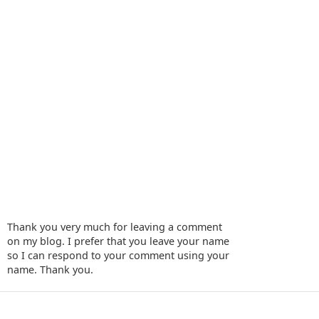
Thank you very much for leaving a comment
on my blog. I prefer that you leave your name
so I can respond to your comment using your
name. Thank you.
‹
›
Home