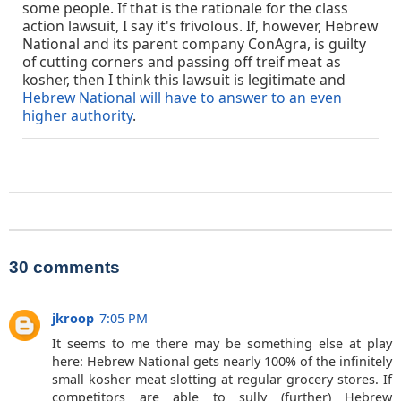
some people. If that is the rationale for the class
action lawsuit, I say it's frivolous. If, however, Hebrew
National and its parent company ConAgra, is guilty
of cutting corners and passing off treif meat as
kosher, then I think this lawsuit is legitimate and
Hebrew National will have to answer to an even
higher authority
.
30 comments
jkroop
7:05 PM
It seems to me there may be something else at play
here: Hebrew National gets nearly 100% of the infinitely
small kosher meat slotting at regular grocery stores. If
competitors are able to sully (further) Hebrew