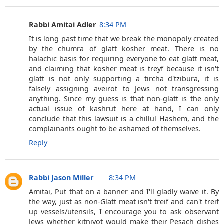
Rabbi Amitai Adler
8:34 PM
It is long past time that we break the monopoly created
by the chumra of glatt kosher meat. There is no
halachic basis for requiring everyone to eat glatt meat,
and claiming that kosher meat is treyf because it isn't
glatt is not only supporting a tircha d'tzibura, it is
falsely assigning aveirot to Jews not transgressing
anything. Since my guess is that non-glatt is the only
actual issue of kashrut here at hand, I can only
conclude that this lawsuit is a chillul Hashem, and the
complainants ought to be ashamed of themselves.
Reply
Rabbi Jason Miller
8:34 PM
Amitai, Put that on a banner and I'll gladly waive it. By
the way, just as non-Glatt meat isn't treif and can't treif
up vessels/utensils, I encourage you to ask observant
Jews whether kitniyot would make their Pesach dishes