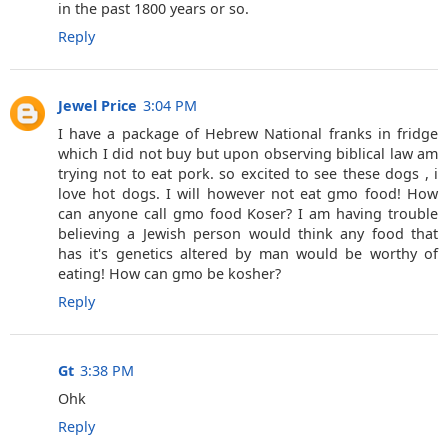
in the past 1800 years or so.
Reply
Jewel Price
3:04 PM
I have a package of Hebrew National franks in fridge
which I did not buy but upon observing biblical law am
trying not to eat pork. so excited to see these dogs , i
love hot dogs. I will however not eat gmo food! How
can anyone call gmo food Koser? I am having trouble
believing a Jewish person would think any food that
has it's genetics altered by man would be worthy of
eating! How can gmo be kosher?
Reply
Gt
3:38 PM
Ohk
Reply