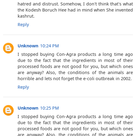
hatred and distrust. Somehow, I don't think that's what
the Kodesh Boruch Hee had in mind when She invented
kashrut.
Reply
Unknown
10:24 PM
I stopped buying Con-Agra products a long time ago
due to the fact that the ingredients in most of their
processed foods are not good for you, but which ones
are anyway? Also, the conditions of the animals are
horrible and lets not forget the e-coli outbreak in 2002.
Reply
Unknown
10:25 PM
I stopped buying Con-Agra products a long time ago
due to the fact that the ingredients in most of their
processed foods are not good for you, but which ones
are anyway? Also, the conditions of the animals are