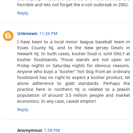
horrible and lets not forget the e-coli outbreak in 2002.
Reply
Unknown
11:26 PM
I have been to a local minor league baseball team in
Essex County NJ, and to the New Jersey Devils in
Newark NJ. In both cases, kosher food is sold ONLY at
kosher foodstands. Those stands are not open on
Friday nights or Saturday nights for obvious reasons.
Anyone who buys a "kosher" hot dog from an ordinary
foodstand has no right to expect a kosher product, let
alone adherence to glatt standards. Perhaps the
practice here in northern NJ is related to a Jewish
population of around 3.5 million people and market
economics. In any case, caveat emptor!
Reply
Anonymous
1:58 PM