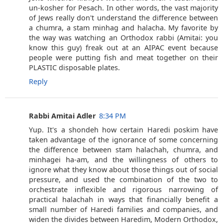
un-kosher for Pesach. In other words, the vast majority
of Jews really don't understand the difference between
a chumra, a stam minhag and halacha. My favorite by
the way was watching an Orthodox rabbi (Amitai: you
know this guy) freak out at an AIPAC event because
people were putting fish and meat together on their
PLASTIC disposable plates.
Reply
Rabbi Amitai Adler
8:34 PM
Yup. It's a shondeh how certain Haredi poskim have
taken advantage of the ignorance of some concerning
the difference between stam halachah, chumra, and
minhagei ha-am, and the willingness of others to
ignore what they know about those things out of social
pressure, and used the combination of the two to
orchestrate inflexible and rigorous narrowing of
practical halachah in ways that financially benefit a
small number of Haredi families and companies, and
widen the divides between Haredim, Modern Orthodox,