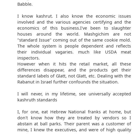
Babble.
I know kashrut. I also know the economic issues
involved and the various agencies certifying and the
economics of this business.I've been to slaughter
houses around the world. Mashgichim are not
"standard Issue" coming out of the same cookie mold.
The whole system is people dependent and reflects
their individual vagaries. much like USDA meat
inspectors.
However when it hits the retail market, all these
differences disappear, and the products get their
standard labels of Glatt, not Glatt, etc. Dealing with the
Rabanut in Israel further confounds the situation.
I will never, in my lifetime, see universally accepted
kashruth standards
I, for one, eat Hebrew National franks at home, but
don't know how they are treated by vendors so I
abstain at ball parks. Their parent was a customer of
mine, I knew the executives, and were of high quality