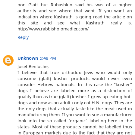
non Glatt but Rubashkin said his was of a higher
authority and see where that went. If you want an
indication where Kashruth is going read the article on
this site and see what Kashruth really is.
http://www.rabbisholomadler.com/
Reply
Unknown
5:48 PM
Josef Benloche,
I believe that true orthodox Jews who would only
consume (glatt) kosher products would never even
consider Hebrew nationals. In this case the "kosher"
dogs I believe are labeled more as a distinction of
quality than as true (glatt) kosher. I grew up eating hot-
dogs and now as an adult i only eat H.N. dogs. They are
the only dogs that actually taste like the meat used in
manufacturing them. If you want to sue a manufacturer
look into the so called "organic" labeling here in the
states. Most of these products cannot be labelled thus
in European markets due to the fact that they are not