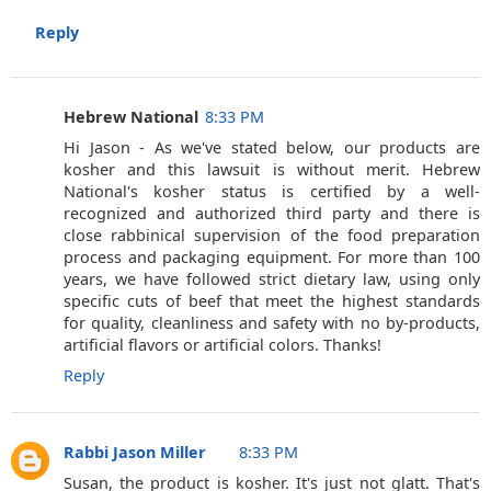
Reply
Hebrew National
8:33 PM
Hi Jason - As we've stated below, our products are
kosher and this lawsuit is without merit. Hebrew
National's kosher status is certified by a well-
recognized and authorized third party and there is
close rabbinical supervision of the food preparation
process and packaging equipment. For more than 100
years, we have followed strict dietary law, using only
specific cuts of beef that meet the highest standards
for quality, cleanliness and safety with no by-products,
artificial flavors or artificial colors. Thanks!
Reply
Rabbi Jason Miller
8:33 PM
Susan, the product is kosher. It's just not glatt. That's