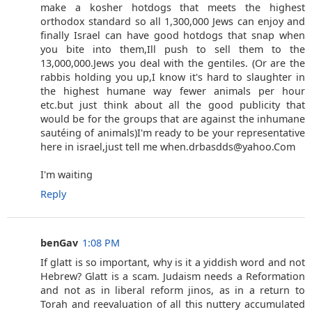
make a kosher hotdogs that meets the highest
orthodox standard so all 1,300,000 Jews can enjoy and
finally Israel can have good hotdogs that snap when
you bite into them,Ill push to sell them to the
13,000,000.Jews you deal with the gentiles. (Or are the
rabbis holding you up,I know it's hard to slaughter in
the highest humane way fewer animals per hour
etc.but just think about all the good publicity that
would be for the groups that are against the inhumane
sautéing of animals)I'm ready to be your representative
here in israel,just tell me when.drbasdds@yahoo.Com
I'm waiting
Reply
benGav
1:08 PM
If glatt is so important, why is it a yiddish word and not
Hebrew? Glatt is a scam. Judaism needs a Reformation
and not as in liberal reform jinos, as in a return to
Torah and reevaluation of all this nuttery accumulated