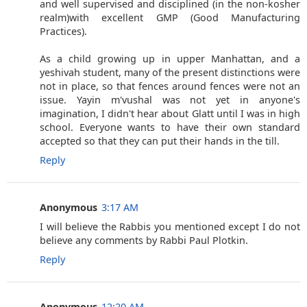
and well supervised and disciplined (in the non-kosher
realm)with excellent GMP (Good Manufacturing
Practices).
As a child growing up in upper Manhattan, and a
yeshivah student, many of the present distinctions were
not in place, so that fences around fences were not an
issue. Yayin m'vushal was not yet in anyone's
imagination, I didn't hear about Glatt until I was in high
school. Everyone wants to have their own standard
accepted so that they can put their hands in the till.
Reply
Anonymous
3:17 AM
I will believe the Rabbis you mentioned except I do not
believe any comments by Rabbi Paul Plotkin.
Reply
Anonymous
12:20 AM