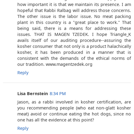
how important it is that we maintain its presence. I am
hopeful that Rabbi Ralbag will address those concerns.
The other issue is the labor issue. No meat packing
plant in this country is a "great place to work." That
being said, there is a means for addressing these
issues. THAT IS MAGEN TZEDEK. I hope Triangle_K
avails itself of our auditing procedure--assuring the
kosher consumer that not only is a product halachically
kosher, it has been produced in a manner that is
consistent with the demands of the ethical norms of
our tradition. www.magentzedek.org
Reply
Lisa Bernstein
8:34 PM
Jason, as a rabbi involved in kosher certification, are
you recommending people (who eat non-glatt kosher
meat) avoid or continue eating the hot dogs, since no
one has all the evidence at this point?
Reply