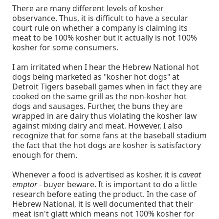
There are many different levels of kosher
observance. Thus, it is difficult to have a secular
court rule on whether a company is claiming its
meat to be 100% kosher but it actually is not 100%
kosher for some consumers.
I am irritated when I hear the Hebrew National hot
dogs being marketed as "kosher hot dogs" at
Detroit Tigers baseball games when in fact they are
cooked on the same grill as the non-kosher hot
dogs and sausages. Further, the buns they are
wrapped in are dairy thus violating the kosher law
against mixing dairy and meat. However, I also
recognize that for some fans at the baseball stadium
the fact that the hot dogs are kosher is satisfactory
enough for them.
Whenever a food is advertised as kosher, it is
caveat
emptor
- buyer beware. It is important to do a little
research before eating the product. In the case of
Hebrew National, it is well documented that their
meat isn't glatt which means not 100% kosher for