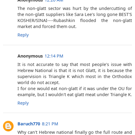
The non-glatt sector was hurt by the undercutting of
the non-glatt suppliers like Sara Lee's long gone BEST'S
KOSHER/SINAI----Rubashkin flooded the non-glatt
market and forced them out.
Reply
Anonymous
12:14 PM
It is not accurate to say that most people's issue with
Hebrew National is that it is not Glatt, it is because the
supervision is Triangle K which most in the Orthodox
world do not accept.
I for one would eat non-glatt if it was under the OU for
example, but I wouldn't eat glatt meat under Triangle K.
Reply
Baruch770
8:21 PM
Why can't Hebrew national finally go the full route and