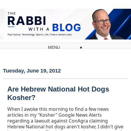
▼
Tuesday, June 19, 2012
Are Hebrew National Hot Dogs
Kosher?
When I awoke this morning to find a few news
articles in my "Kosher" Google News Alerts
regarding a lawsuit against ConAgra claiming
Hebrew National hot dogs aren't kosher, I didn't give