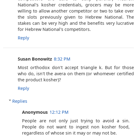
National's kosher credentials, grocers may be more
willing to allow another competitor or two to take over
the slots previously given to Hebrew National. The
stakes can be very high and the benefits very lucrative
for Hebrew National's competitors.
Reply
Susan Bonowitz
8:32 PM
Most orthodox don't accept triangle k. But for those
who do, isn't the avera on them (or whomever certified
the product kosher)?
Reply
Replies
Anonymous
12:12 PM
People are not only just trying to avoid a sin.
People do not want to ingest non kosher food,
regardless of whose sin it may or may not be.