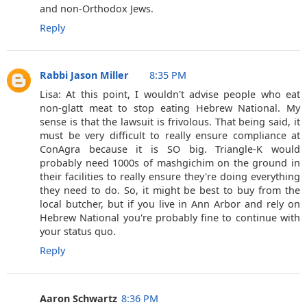
and non-Orthodox Jews.
Reply
Rabbi Jason Miller
8:35 PM
Lisa: At this point, I wouldn't advise people who eat
non-glatt meat to stop eating Hebrew National. My
sense is that the lawsuit is frivolous. That being said, it
must be very difficult to really ensure compliance at
ConAgra because it is SO big. Triangle-K would
probably need 1000s of mashgichim on the ground in
their facilities to really ensure they're doing everything
they need to do. So, it might be best to buy from the
local butcher, but if you live in Ann Arbor and rely on
Hebrew National you're probably fine to continue with
your status quo.
Reply
Aaron Schwartz
8:36 PM