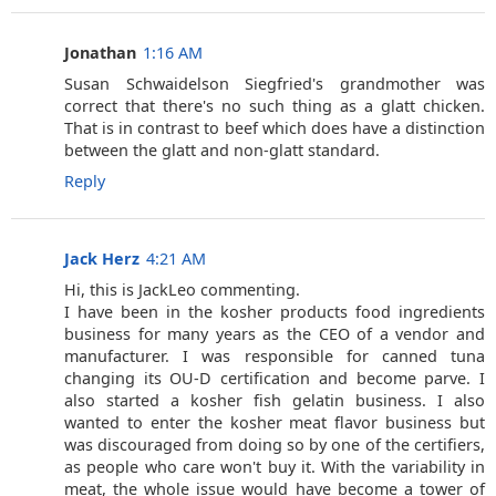
Jonathan
1:16 AM
Susan Schwaidelson Siegfried's grandmother was
correct that there's no such thing as a glatt chicken.
That is in contrast to beef which does have a distinction
between the glatt and non-glatt standard.
Reply
Jack Herz
4:21 AM
Hi, this is JackLeo commenting.
I have been in the kosher products food ingredients
business for many years as the CEO of a vendor and
manufacturer. I was responsible for canned tuna
changing its OU-D certification and become parve. I
also started a kosher fish gelatin business. I also
wanted to enter the kosher meat flavor business but
was discouraged from doing so by one of the certifiers,
as people who care won't buy it. With the variability in
meat, the whole issue would have become a tower of