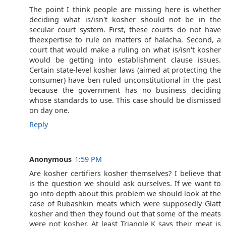
The point I think people are missing here is whether
deciding what is/isn't kosher should not be in the
secular court system. First, these courts do not have
theexpertise to rule on matters of halacha. Second, a
court that would make a ruling on what is/isn't kosher
would be getting into establishment clause issues.
Certain state-level kosher laws (aimed at protecting the
consumer) have ben ruled unconstitutional in the past
because the government has no business deciding
whose standards to use. This case should be dismissed
on day one.
Reply
Anonymous
1:59 PM
Are kosher certifiers kosher themselves? I believe that
is the question we should ask ourselves. If we want to
go into depth about this problem we should look at the
case of Rubashkin meats which were supposedly Glatt
kosher and then they found out that some of the meats
were not kosher. At least Triangle K says their meat is