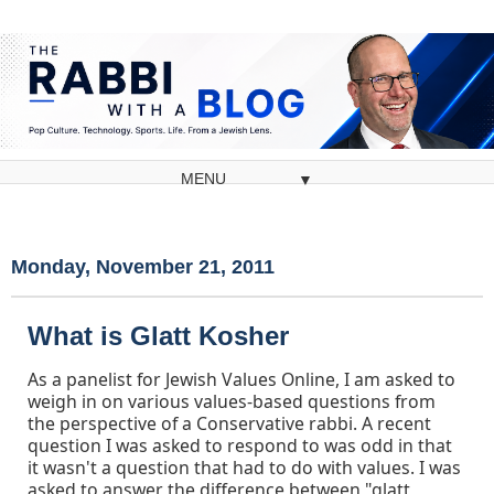
▼
Monday, November 21, 2011
What is Glatt Kosher
As a panelist for Jewish Values Online, I am asked to
weigh in on various values-based questions from
the perspective of a Conservative rabbi. A recent
question I was asked to respond to was odd in that
it wasn't a question that had to do with values. I was
asked to answer the difference between "glatt