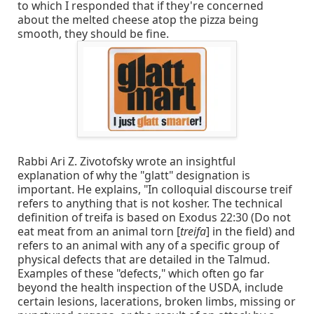
to which I responded that if they're concerned
about the melted cheese atop the pizza being
smooth, they should be fine.
Rabbi Ari Z. Zivotofsky wrote an insightful
explanation of why the "glatt" designation is
important. He explains, "In colloquial discourse treif
refers to anything that is not kosher. The technical
definition of treifa is based on Exodus 22:30 (Do not
eat meat from an animal torn [
treifa
] in the field) and
refers to an animal with any of a specific group of
physical defects that are detailed in the Talmud.
Examples of these "defects," which often go far
beyond the health inspection of the USDA, include
certain lesions, lacerations, broken limbs, missing or