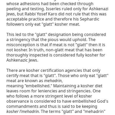
whose adhesions had been checked through
peeling and testing. Isserles ruled only for Ashkenazi
Jews, but Rabbi Yosef Karo did not rule that this was
acceptable practice and therefore his Sephardic
followers only eat "glatt" kosher meat.
This led to the "glatt" designation being considered
a stringency that the pious would uphold. The
misconception is that if meat is not "glatt" then it is
not kosher. In truth, non-glatt meat that has been
thoroughly inspected is considered fully kosher for
Ashkenazic Jews.
There are kosher certification agencies that only
certify meat that is "glatt". Those who only eat "glatt"
meat are known as
mehadrin
,
meaning "embellished." Maintaining a kosher diet
leaves room for leniencies and stringencies. One
who follows a more stringent level of kosher
observance is considered to have embellished God's
commandments and thus is said to be keeping
kosher l'mehadrin
. The terms "glatt" and "mehadrin"