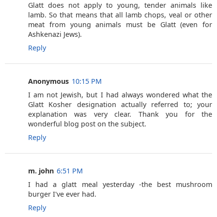
Glatt does not apply to young, tender animals like
lamb. So that means that all lamb chops, veal or other
meat from young animals must be Glatt (even for
Ashkenazi Jews).
Reply
Anonymous
10:15 PM
I am not Jewish, but I had always wondered what the
Glatt Kosher designation actually referred to; your
explanation was very clear. Thank you for the
wonderful blog post on the subject.
Reply
m. john
6:51 PM
I had a glatt meal yesterday -the best mushroom
burger I've ever had.
Reply