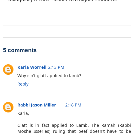
5 comments
Karla Worrell
2:13 PM
Why isn't glatt applied to lamb?
Reply
Rabbi Jason Miller
2:18 PM
Karla,
Glatt is in fact applied to Lamb. The Ramah (Rabbi
Moshe Isserles) ruling that beef doesn't have to be