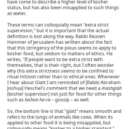
have come to describe a higher level of kosher
status, but has also been misapplied to such things
as water.
These terms can colloquially mean "extra strict
supervision," but it is important that the actual
definition is lost along the way. Rabbi Reuven
Hammer of Jerusalem has written about the fact
that this stringency of the pious seems to apply to
kosher food, but seldom to matters of ethics. He
writes, "If people want to be extra strict with
themselves, that is their right, but I often wonder
why this extra strictness seems to be confined to
ritual mitzvot rather than to ethical ones. Whenever
I hear about Glatt I am reminded of [Rabbi Abraham
Joshua] Heschel's comment that we need a
mashgiah
[kosher supervisor] not just for food for other things
such as
lashon ha-ra
– gossip – as well.
So, the bottom line is that "glatt" means smooth and
refers to the lungs of animals like cows. When its
applied to other food it is being misapplied, but
colloquially means "kosher to a higher standard."