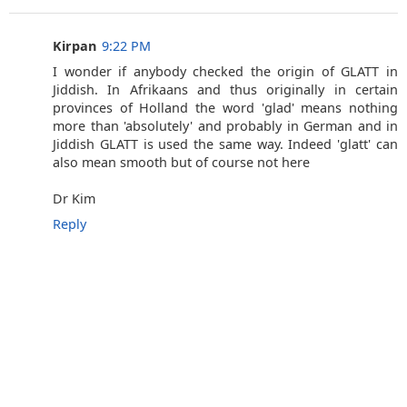
Kirpan
9:22 PM
I wonder if anybody checked the origin of GLATT in
Jiddish. In Afrikaans and thus originally in certain
provinces of Holland the word 'glad' means nothing
more than 'absolutely' and probably in German and in
Jiddish GLATT is used the same way. Indeed 'glatt' can
also mean smooth but of course not here
Dr Kim
Reply