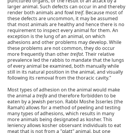
punctured organs, or the result of an attack by a
larger animal. Such defects can occur in and thereby
render both animals and fowl
treif
. Because most of
these defects are uncommon, it may be assumed
that most animals are healthy and hence there is no
requirement to inspect every animal for them. An
exception is the lung of an animal, on which
adhesions and other problems may develop. While
these problems are not common, they do occur
more frequently than other
treifot
. Their relative
prevalence led the rabbis to mandate that the lungs
of every animal be examined, both manually while
still in its natural position in the animal, and visually
following its removal from the thoracic cavity."
Most types of adhesion on the animal would make
the animal a
treifa
and therefore forbidden to be
eaten by a Jewish person. Rabbi Moshe Isserles (the
Ramah) allows for a method of peeling and testing
many types of adhesions, which results in many
more animals being designated as kosher. This
leniency allows kosher observant individuals to eat
meat that is not from a "glatt" animal, but one