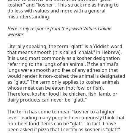
kosher" and "kosher". This struck me as having to
do less with values and more with a general
misunderstanding.
Here is my response from the Jewish Values Online
website:
Literally speaking, the term "glatt" is a Yiddish word
that means smooth (it is called "chalak" in Hebrew).
It is used most commonly as a kosher designation
referring to the lungs of an animal. If the animal's
lungs were smooth and free of any adhesion that
would render it non-kosher, the animal is designated
as "glatt." The term only applies to kosher animals
whose meat can be eaten (not fowl or fish).
Therefore, kosher food like chicken, fish, lamb, or
dairy products can never be "glatt."
The term has come to mean "kosher to a higher
level" leading many people to erroneously think that
non-beef food items can be "glatt." In fact, I have
been asked if pizza that I certify as kosher is "glatt"