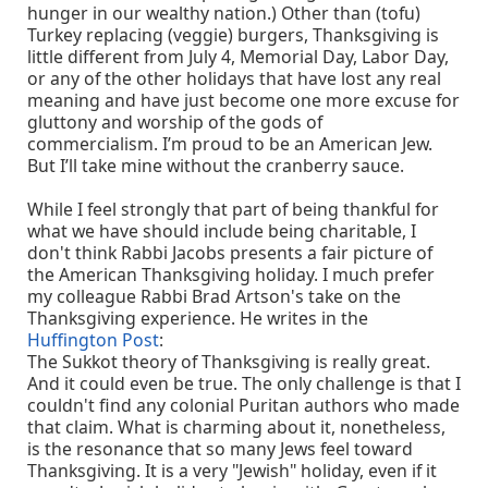
hunger in our wealthy nation.) Other than (tofu)
Turkey replacing (veggie) burgers, Thanksgiving is
little different from July 4, Memorial Day, Labor Day,
or any of the other holidays that have lost any real
meaning and have just become one more excuse for
gluttony and worship of the gods of
commercialism. I’m proud to be an American Jew.
But I’ll take mine without the cranberry sauce.
While I feel strongly that part of being thankful for
what we have should include being charitable, I
don't think Rabbi Jacobs presents a fair picture of
the American Thanksgiving holiday. I much prefer
my colleague Rabbi Brad Artson's take on the
Thanksgiving experience. He writes in the
Huffington Post
:
The Sukkot theory of Thanksgiving is really great.
And it could even be true. The only challenge is that I
couldn't find any colonial Puritan authors who made
that claim. What is charming about it, nonetheless,
is the resonance that so many Jews feel toward
Thanksgiving. It is a very "Jewish" holiday, even if it