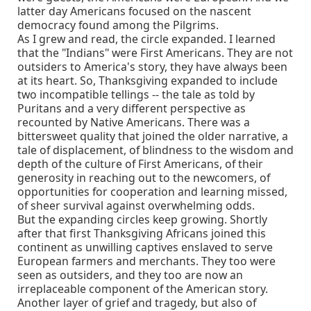
latter day Americans focused on the nascent
democracy found among the Pilgrims.
As I grew and read, the circle expanded. I learned
that the "Indians" were First Americans. They are not
outsiders to America's story, they have always been
at its heart. So, Thanksgiving expanded to include
two incompatible tellings -- the tale as told by
Puritans and a very different perspective as
recounted by Native Americans. There was a
bittersweet quality that joined the older narrative, a
tale of displacement, of blindness to the wisdom and
depth of the culture of First Americans, of their
generosity in reaching out to the newcomers, of
opportunities for cooperation and learning missed,
of sheer survival against overwhelming odds.
But the expanding circles keep growing. Shortly
after that first Thanksgiving Africans joined this
continent as unwilling captives enslaved to serve
European farmers and merchants. They too were
seen as outsiders, and they too are now an
irreplaceable component of the American story.
Another layer of grief and tragedy, but also of