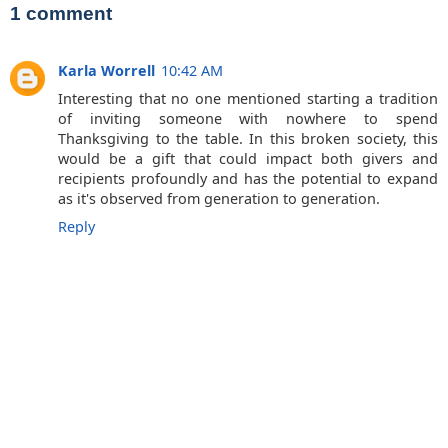
1 comment
Karla Worrell
10:42 AM
Interesting that no one mentioned starting a tradition
of inviting someone with nowhere to spend
Thanksgiving to the table. In this broken society, this
would be a gift that could impact both givers and
recipients profoundly and has the potential to expand
as it's observed from generation to generation.
Reply