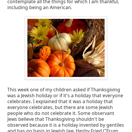
contemplate all the things for which I am thankful,
including being an American.
This week one of my children asked if Thanksgiving
was a Jewish holiday or if it's a holiday that everyone
celebrates. I explained that it was a holiday that
everyone celebrates, but there are some Jewish
people who do not celebrate it. Some observant
Jews believe that Thanksgiving shouldn't be
observed because it is a holiday invented by gentiles
and has no basis in Jewish law. Heshy Fried ("Frum