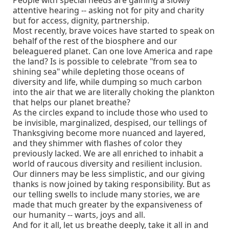
attentive hearing -- asking not for pity and charity
but for access, dignity, partnership.
Most recently, brave voices have started to speak on
behalf of the rest of the biosphere and our
beleaguered planet. Can one love America and rape
the land? Is is possible to celebrate "from sea to
shining sea" while depleting those oceans of
diversity and life, while dumping so much carbon
into the air that we are literally choking the plankton
that helps our planet breathe?
As the circles expand to include those who used to
be invisible, marginalized, despised, our tellings of
Thanksgiving become more nuanced and layered,
and they shimmer with flashes of color they
previously lacked. We are all enriched to inhabit a
world of raucous diversity and resilient inclusion.
Our dinners may be less simplistic, and our giving
thanks is now joined by taking responsibility. But as
our telling swells to include many stories, we are
made that much greater by the expansiveness of
our humanity -- warts, joys and all.
And for it all, let us breathe deeply, take it all in and