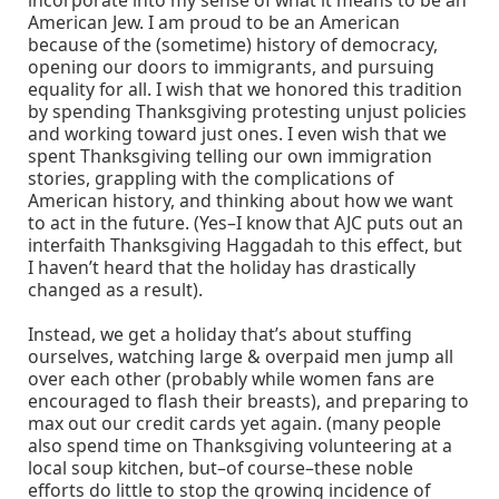
American Jew. I am proud to be an American
because of the (sometime) history of democracy,
opening our doors to immigrants, and pursuing
equality for all. I wish that we honored this tradition
by spending Thanksgiving protesting unjust policies
and working toward just ones. I even wish that we
spent Thanksgiving telling our own immigration
stories, grappling with the complications of
American history, and thinking about how we want
to act in the future. (Yes–I know that AJC puts out an
interfaith Thanksgiving Haggadah to this effect, but
I haven’t heard that the holiday has drastically
changed as a result).
Instead, we get a holiday that’s about stuffing
ourselves, watching large & overpaid men jump all
over each other (probably while women fans are
encouraged to flash their breasts), and preparing to
max out our credit cards yet again. (many people
also spend time on Thanksgiving volunteering at a
local soup kitchen, but–of course–these noble
efforts do little to stop the growing incidence of