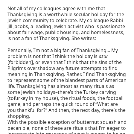
Not all of my colleagues agree with me that
Thanksgiving is a worthwhile secular holiday for the
Jewish community to celebrate. My colleague Rabbi
Jill Jacobs, a leading Jewish activist who is passionate
about fair wage, public housing, and homelessness,
is not a fan of Thanksgiving. She writes:
Personally, I’m not a big fan of Thanksgiving... My
problem is not that I think the holiday is
asur
[forbidden], or even that I think that the sins of the
Pilgrims overshadow any future attempts to find
meaning in Thanksgiving. Rather, I find Thanksgiving
to represent some of the blandest parts of American
life. Thanksgiving has almost as many rituals as
some Jewish holidays–there’s the Turkey carving
(tofurkey in my house), the ritual foods, the football
game, and perhaps the quick round of “What are
you thankful for?” And then, the next day, there’s the
shopping.
With the possible exception of butternut squash and
pecan pie, none of these are rituals that I’m eager to
incorporate into my sense of what it means to be an