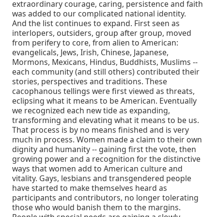
extraordinary courage, caring, persistence and faith
was added to our complicated national identity.
And the list continues to expand. First seen as
interlopers, outsiders, group after group, moved
from perifery to core, from alien to American:
evangelicals, Jews, Irish, Chinese, Japanese,
Mormons, Mexicans, Hindus, Buddhists, Muslims --
each community (and still others) contributed their
stories, perspectives and traditions. These
cacophanous tellings were first viewed as threats,
eclipsing what it means to be American. Eventually
we recognized each new tide as expanding,
transforming and elevating what it means to be us.
That process is by no means finished and is very
much in process. Women made a claim to their own
dignity and humanity -- gaining first the vote, then
growing power and a recognition for the distinctive
ways that women add to American culture and
vitality. Gays, lesbians and transgendered people
have started to make themselves heard as
participants and contributors, no longer tolerating
those who would banish them to the margins.
People with special needs are gaining a slowly