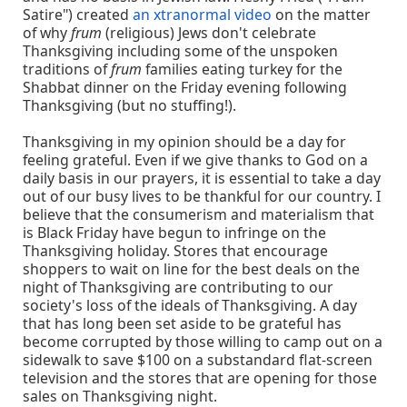
Satire") created
an xtranormal video
on the matter
of why
frum
(religious) Jews don't celebrate
Thanksgiving including some of the unspoken
traditions of
frum
families eating turkey for the
Shabbat dinner on the Friday evening following
Thanksgiving (but no stuffing!).
Thanksgiving in my opinion should be a day for
feeling grateful. Even if we give thanks to God on a
daily basis in our prayers, it is essential to take a day
out of our busy lives to be thankful for our country. I
believe that the consumerism and materialism that
is Black Friday have begun to infringe on the
Thanksgiving holiday. Stores that encourage
shoppers to wait on line for the best deals on the
night of Thanksgiving are contributing to our
society's loss of the ideals of Thanksgiving. A day
that has long been set aside to be grateful has
become corrupted by those willing to camp out on a
sidewalk to save $100 on a substandard flat-screen
television and the stores that are opening for those
sales on Thanksgiving night.