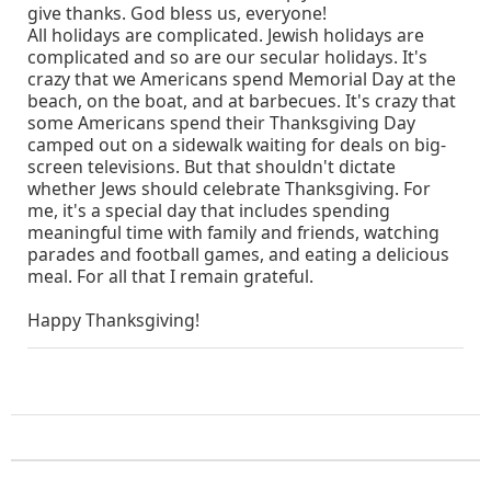
give thanks. God bless us, everyone!
All holidays are complicated. Jewish holidays are
complicated and so are our secular holidays. It's
crazy that we Americans spend Memorial Day at the
beach, on the boat, and at barbecues. It's crazy that
some Americans spend their Thanksgiving Day
camped out on a sidewalk waiting for deals on big-
screen televisions. But that shouldn't dictate
whether Jews should celebrate Thanksgiving. For
me, it's a special day that includes spending
meaningful time with family and friends, watching
parades and football games, and eating a delicious
meal. For all that I remain grateful.
Happy Thanksgiving!