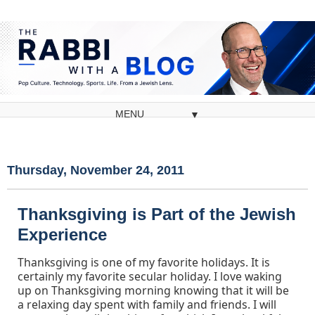
▼
Thursday, November 24, 2011
Thanksgiving is Part of the Jewish
Experience
Thanksgiving is one of my favorite holidays. It is
certainly my favorite secular holiday. I love waking
up on Thanksgiving morning knowing that it will be
a relaxing day spent with family and friends. I will