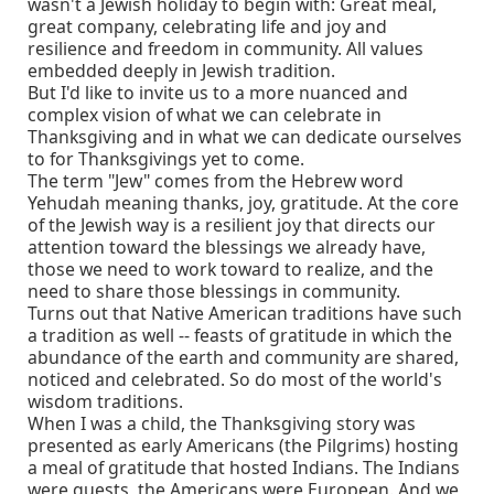
wasn't a Jewish holiday to begin with: Great meal,
great company, celebrating life and joy and
resilience and freedom in community. All values
embedded deeply in Jewish tradition.
But I'd like to invite us to a more nuanced and
complex vision of what we can celebrate in
Thanksgiving and in what we can dedicate ourselves
to for Thanksgivings yet to come.
The term "Jew" comes from the Hebrew word
Yehudah meaning thanks, joy, gratitude. At the core
of the Jewish way is a resilient joy that directs our
attention toward the blessings we already have,
those we need to work toward to realize, and the
need to share those blessings in community.
Turns out that Native American traditions have such
a tradition as well -- feasts of gratitude in which the
abundance of the earth and community are shared,
noticed and celebrated. So do most of the world's
wisdom traditions.
When I was a child, the Thanksgiving story was
presented as early Americans (the Pilgrims) hosting
a meal of gratitude that hosted Indians. The Indians
were guests, the Americans were European. And we