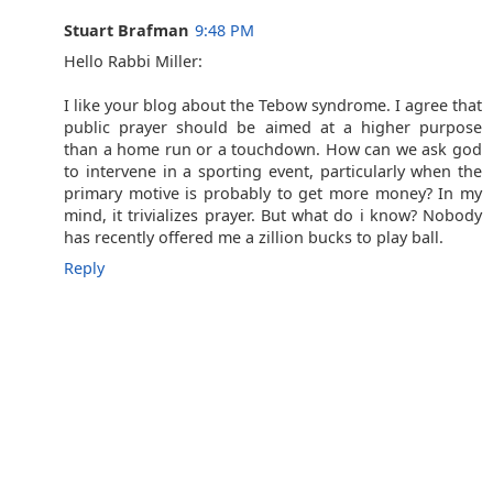
Stuart Brafman
9:48 PM
Hello Rabbi Miller:
I like your blog about the Tebow syndrome. I agree that
public prayer should be aimed at a higher purpose
than a home run or a touchdown. How can we ask god
to intervene in a sporting event, particularly when the
primary motive is probably to get more money? In my
mind, it trivializes prayer. But what do i know? Nobody
has recently offered me a zillion bucks to play ball.
Reply