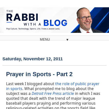
▼
Saturday, November 12, 2011
Prayer in Sports - Part 2
Last week I blogged about
the role of public prayer
in sports
. What prompted me to blog about the
subject was a
Detroit Free Press
article
in which I was
quoted that dealt with the trend of major league
baseball players praying and performing various
religious-related activities on the sports field like