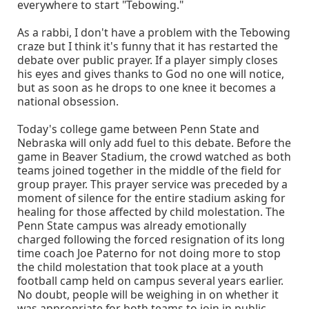
everywhere to start "Tebowing."
As a rabbi, I don't have a problem with the Tebowing
craze but I think it's funny that it has restarted the
debate over public prayer. If a player simply closes
his eyes and gives thanks to God no one will notice,
but as soon as he drops to one knee it becomes a
national obsession.
Today's college game between Penn State and
Nebraska will only add fuel to this debate. Before the
game in Beaver Stadium, the crowd watched as both
teams joined together in the middle of the field for
group prayer. This prayer service was preceded by a
moment of silence for the entire stadium asking for
healing for those affected by child molestation. The
Penn State campus was already emotionally
charged following the forced resignation of its long
time coach Joe Paterno for not doing more to stop
the child molestation that took place at a youth
football camp held on campus several years earlier.
No doubt, people will be weighing in on whether it
was appropriate for both teams to join in public