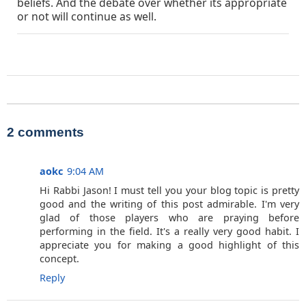
beliefs. And the debate over whether its appropriate
or not will continue as well.
2 comments
aokc
9:04 AM
Hi Rabbi Jason! I must tell you your blog topic is pretty
good and the writing of this post admirable. I'm very
glad of those players who are praying before
performing in the field. It's a really very good habit. I
appreciate you for making a good highlight of this
concept.
Reply