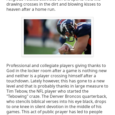
drawing crosses in the dirt and blowing kisses to
heaven after a home run.
Professional and collegiate players giving thanks to
God in the locker room after a game is nothing new
and neither is a player crossing himself after a
touchdown. Lately however, this has gone to a new
level and that is probably thanks in large measure to
Tim Tebow, the NFL player who started the
"Tebowing" craze. The Denver Broncos quarterback,
who stencils biblical verses into his eye black, drops
to one knee in silent devotion in the middle of his
games. This act of public prayer has led to people