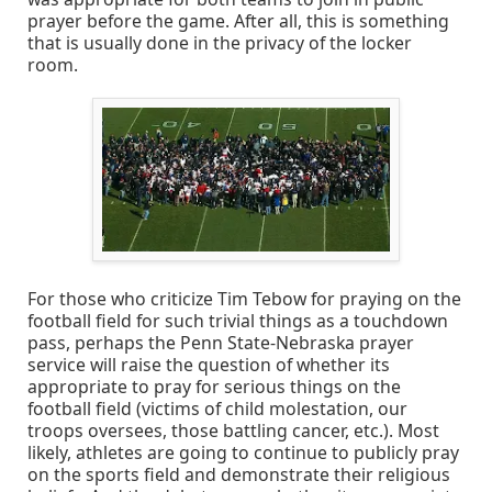
prayer before the game. After all, this is something
that is usually done in the privacy of the locker
room.
For those who criticize Tim Tebow for praying on the
football field for such trivial things as a touchdown
pass, perhaps the Penn State-Nebraska prayer
service will raise the question of whether its
appropriate to pray for serious things on the
football field (victims of child molestation, our
troops oversees, those battling cancer, etc.). Most
likely, athletes are going to continue to publicly pray
on the sports field and demonstrate their religious