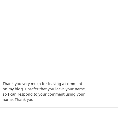
Thank you very much for leaving a comment
on my blog. I prefer that you leave your name
so I can respond to your comment using your
name. Thank you.
‹
›
Home