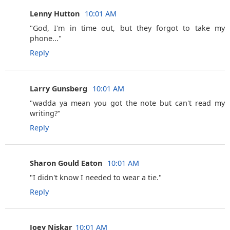
Lenny Hutton ‎
10:01 AM
"God, I'm in time out, but they forgot to take my
phone..."
Reply
Larry Gunsberg ‎
10:01 AM
"wadda ya mean you got the note but can't read my
writing?"
Reply
Sharon Gould Eaton ‎
10:01 AM
"I didn't know I needed to wear a tie."
Reply
Joey Niskar
10:01 AM