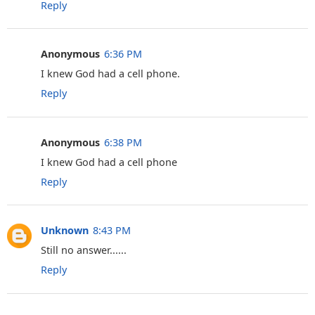
Reply
Anonymous
6:36 PM
I knew God had a cell phone.
Reply
Anonymous
6:38 PM
I knew God had a cell phone
Reply
Unknown
8:43 PM
Still no answer......
Reply