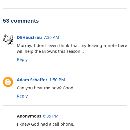
53 comments
DEHausfrau
7:36 AM
Murray, I don't even think that my leaving a note here
will help the Browns this season...
Reply
Adam Schaffer
1:50 PM
Can you hear me now? Good!
Reply
Anonymous
6:35 PM
I knew God had a cell phone.