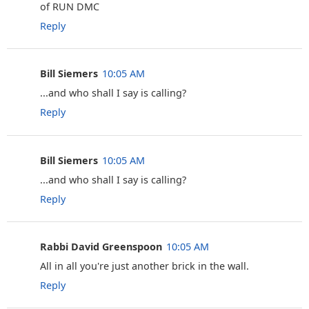
of RUN DMC
Reply
Bill Siemers
10:05 AM
...and who shall I say is calling?
Reply
Bill Siemers
10:05 AM
...and who shall I say is calling?
Reply
Rabbi David Greenspoon
10:05 AM
All in all you're just another brick in the wall.
Reply