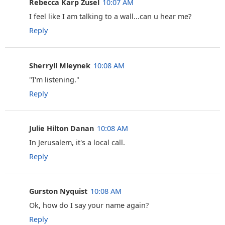
Rebecca Karp Zusel
10:07 AM
I feel like I am talking to a wall...can u hear me?
Reply
Sherryll Mleynek
10:08 AM
‎"I'm listening."
Reply
Julie Hilton Danan
10:08 AM
In Jerusalem, it's a local call.
Reply
Gurston Nyquist
10:08 AM
Ok, how do I say your name again?
Reply