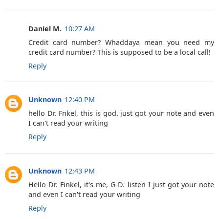
Daniel M.
10:27 AM
Credit card number? Whaddaya mean you need my
credit card number? This is supposed to be a local call!
Reply
Unknown
12:40 PM
hello Dr. Fnkel, this is god. just got your note and even
I can't read your writing
Reply
Unknown
12:43 PM
Hello Dr. Finkel, it's me, G-D. listen I just got your note
and even I can't read your writing
Reply