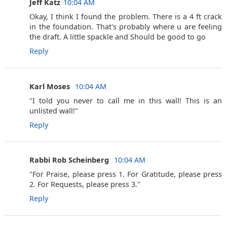
Jeff Katz
10:04 AM
Okay, I think I found the problem. There is a 4 ft crack
in the foundation. That's probably where u are feeling
the draft. A little spackle and Should be good to go
Reply
Karl Moses ‎
10:04 AM
"I told you never to call me in this wall! This is an
unlisted wall!"
Reply
Rabbi Rob Scheinberg ‎
10:04 AM
"For Praise, please press 1. For Gratitude, please press
2. For Requests, please press 3."
Reply