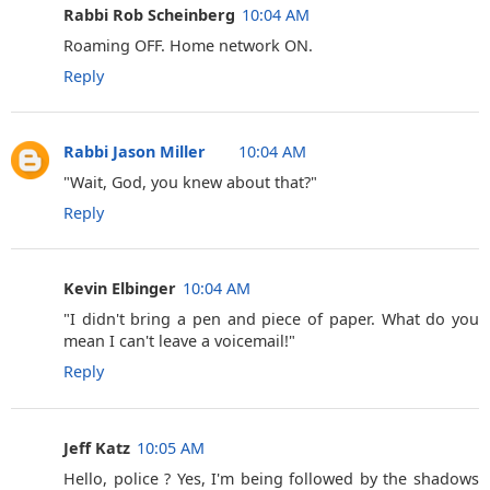
Rabbi Rob Scheinberg
10:04 AM
Roaming OFF. Home network ON.
Reply
Rabbi Jason Miller
10:04 AM
"Wait, God, you knew about that?"
Reply
Kevin Elbinger
10:04 AM
‎"I didn't bring a pen and piece of paper. What do you
mean I can't leave a voicemail!"
Reply
Jeff Katz
10:05 AM
Hello, police ? Yes, I'm being followed by the shadows