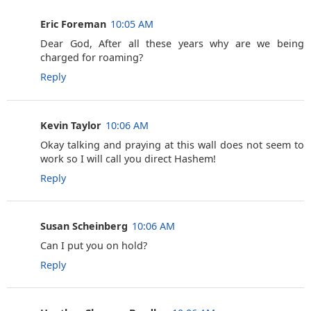
Eric Foreman
10:05 AM
Dear God, After all these years why are we being
charged for roaming?
Reply
Kevin Taylor
10:06 AM
Okay talking and praying at this wall does not seem to
work so I will call you direct Hashem!
Reply
Susan Scheinberg
10:06 AM
Can I put you on hold?
Reply