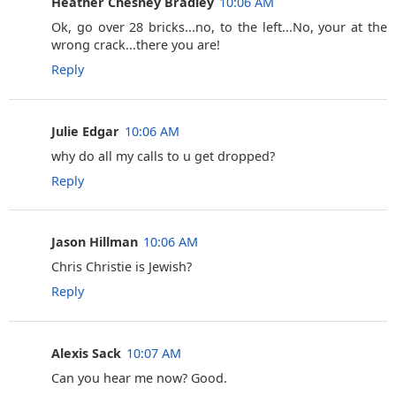
Heather Chesney Bradley
10:06 AM
Ok, go over 28 bricks...no, to the left...No, your at the
wrong crack...there you are!
Reply
Julie Edgar
10:06 AM
why do all my calls to u get dropped?
Reply
Jason Hillman
10:06 AM
Chris Christie is Jewish?
Reply
Alexis Sack
10:07 AM
Can you hear me now? Good.