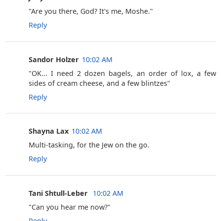
‎"Are you there, God? It's me, Moshe."
Reply
Sandor Holzer
10:02 AM
‎"OK... I need 2 dozen bagels, an order of lox, a few
sides of cream cheese, and a few blintzes"
Reply
Shayna Lax
10:02 AM
Multi-tasking, for the Jew on the go.
Reply
Tani Shtull-Leber ‎
10:02 AM
"Can you hear me now?"
Reply