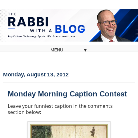
▼
Monday, August 13, 2012
Monday Morning Caption Contest
Leave your funniest caption in the comments
section below: