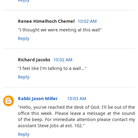
Renee Himelhoch Chemel ‎
10:02 AM
"I thought we were meeting at this wall"
Reply
Richard Jacobs ‎
10:02 AM
"I feel like I'm talking to a wall..."
Reply
Rabbi Jason Miller
10:03 AM
‎"Hello, you've reached the desk of God. I'll be out of the
office this week. Please leave a message at the sound
of the beep. For immediate attention please contact my
assistant Steve Jobs at ext. 102."
Reply