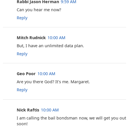
Rabbi Jason Herman
9:59 AM
Can you hear me now?
Reply
Mitch Rudnick
10:00 AM
But, I have an unlimited data plan.
Reply
Geo Poor
10:00 AM
Are you there God? It's me. Margaret.
Reply
Nick Raftis
10:00 AM
I am calling the bail bondsman now, we will get you out
soon!