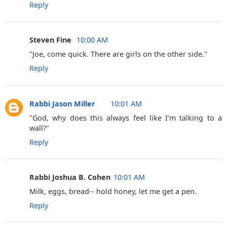
Reply
Steven Fine ‎
10:00 AM
"Joe, come quick. There are girls on the other side."
Reply
Rabbi Jason Miller
10:01 AM
"God, why does this always feel like I'm talking to a
wall?"
Reply
Rabbi Joshua B. Cohen
10:01 AM
Milk, eggs, bread-- hold honey, let me get a pen.
Reply