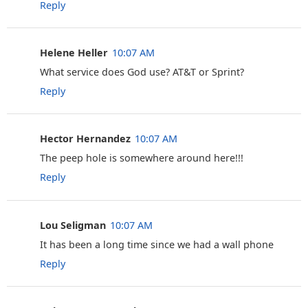
Reply
Helene Heller
10:07 AM
What service does God use? AT&T or Sprint?
Reply
Hector Hernandez
10:07 AM
The peep hole is somewhere around here!!!
Reply
Lou Seligman
10:07 AM
It has been a long time since we had a wall phone
Reply