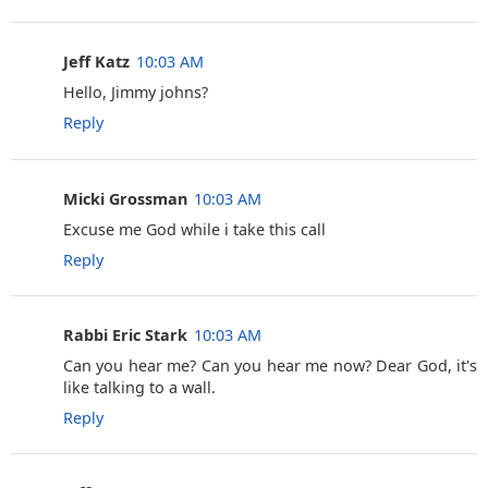
Jeff Katz
10:03 AM
Hello, Jimmy johns?
Reply
Micki Grossman
10:03 AM
Excuse me God while i take this call
Reply
Rabbi Eric Stark
10:03 AM
Can you hear me? Can you hear me now? Dear God, it's
like talking to a wall.
Reply