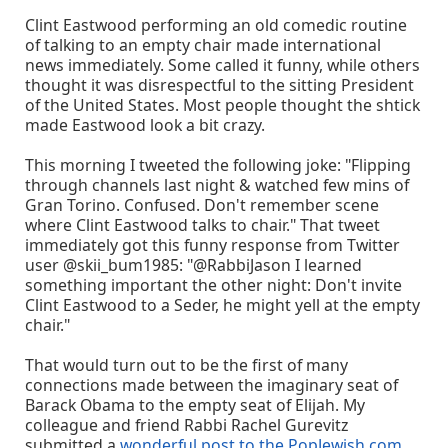
Clint Eastwood performing an old comedic routine
of talking to an empty chair made international
news immediately. Some called it funny, while others
thought it was disrespectful to the sitting President
of the United States. Most people thought the shtick
made Eastwood look a bit crazy.
This morning I tweeted the following joke: "Flipping
through channels last night & watched few mins of
Gran Torino. Confused. Don't remember scene
where Clint Eastwood talks to chair." That tweet
immediately got this funny response from Twitter
user ‏@skii_bum1985: "@RabbiJason I learned
something important the other night: Don't invite
Clint Eastwood to a Seder, he might yell at the empty
chair."
That would turn out to be the first of many
connections made between the imaginary seat of
Barack Obama to the empty seat of Elijah. My
colleague and friend Rabbi Rachel Gurevitz
submitted a
wonderful post to the PopJewish.com