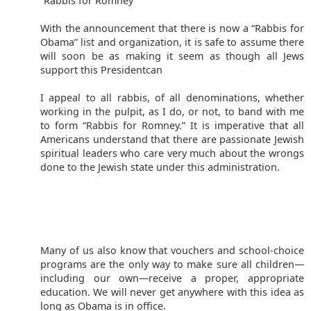
“Rabbis for Romney”
With the announcement that there is now a “Rabbis for
Obama” list and organization, it is safe to assume there
will soon be as making it seem as though all Jews
support this Presidentcan
I appeal to all rabbis, of all denominations, whether
working in the pulpit, as I do, or not, to band with me
to form “Rabbis for Romney.” It is imperative that all
Americans understand that there are passionate Jewish
spiritual leaders who care very much about the wrongs
done to the Jewish state under this administration.
Many of us also know that vouchers and school-choice
programs are the only way to make sure all children—
including our own—receive a proper, appropriate
education. We will never get anywhere with this idea as
long as Obama is in office.