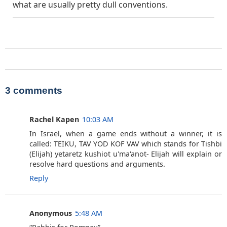
what are usually pretty dull conventions.
3 comments
Rachel Kapen
10:03 AM
In Israel, when a game ends without a winner, it is
called: TEIKU, TAV YOD KOF VAV which stands for Tishbi
(Elijah) yetaretz kushiot u'ma'anot- Elijah will explain or
resolve hard questions and arguments.
Reply
Anonymous
5:48 AM