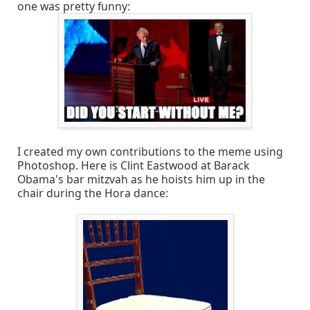
one was pretty funny:
I created my own contributions to the meme using
Photoshop. Here is Clint Eastwood at Barack
Obama's bar mitzvah as he hoists him up in the
chair during the Hora dance: