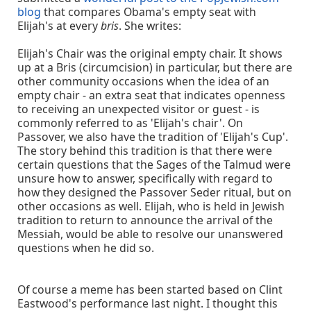
blog
that compares Obama's empty seat with
Elijah's at every
bris
. She writes:
Elijah's Chair was the original empty chair. It shows
up at a Bris (circumcision) in particular, but there are
other community occasions when the idea of an
empty chair - an extra seat that indicates openness
to receiving an unexpected visitor or guest - is
commonly referred to as 'Elijah's chair'. On
Passover, we also have the tradition of 'Elijah's Cup'.
The story behind this tradition is that there were
certain questions that the Sages of the Talmud were
unsure how to answer, specifically with regard to
how they designed the Passover Seder ritual, but on
other occasions as well. Elijah, who is held in Jewish
tradition to return to announce the arrival of the
Messiah, would be able to resolve our unanswered
questions when he did so.
Of course a meme has been started based on Clint
Eastwood's performance last night. I thought this