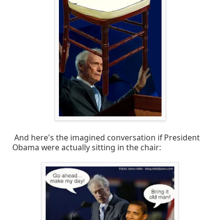
And here's the imagined conversation if President
Obama were actually sitting in the chair: