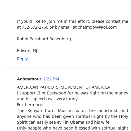
If you’d like to join me in this effort, please contact me
at 732-572-2766 or by email at chaimdov@aol.com
Rabbi Bernhard Rosenberg
Edison, NJ
Reply
Anonymous
2:22 PM
AMERICAN PATRIOTS' MOVEMENT OF AMERICA
I support Clint Eastwood for he was right on the money
and his speech was very funny.
Furthermore:
The Kenyan born Muslim is of the antichrist and
anyone who has been given spiritual sight by the Holy
Spirit can easily see evil in Obama and his wife.
Only people who have been blessed with spirtual sight