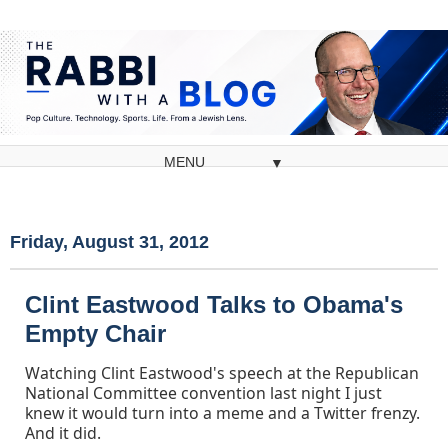
▼
Friday, August 31, 2012
Clint Eastwood Talks to Obama's
Empty Chair
Watching Clint Eastwood's speech at the Republican
National Committee convention last night I just
knew it would turn into a meme and a Twitter frenzy.
And it did.