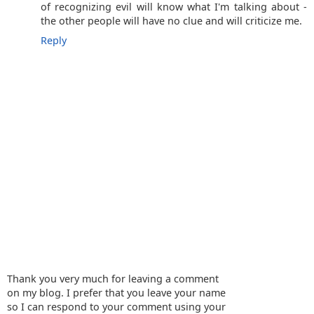
of recognizing evil will know what I'm talking about -
the other people will have no clue and will criticize me.
Reply
Thank you very much for leaving a comment
on my blog. I prefer that you leave your name
so I can respond to your comment using your