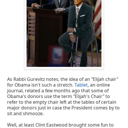
As Rabbi Gurevitz notes, the idea of an "Elijah chair"
for Obama isn't such a stretch.
Tablet
, an online
journal, related a few months ago that some of
Obama's donors use the term "Elijah's Chair" to
refer to the empty chair left at the tables of certain
major donors just in case the President comes by to
sit and shmooze.
Well, at least Clint Eastwood brought some fun to