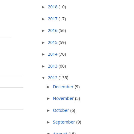
2018
(10)
►
2017
(17)
►
2016
(56)
►
2015
(59)
►
2014
(70)
►
2013
(60)
►
2012
(135)
▼
December
(9)
►
November
(5)
►
October
(6)
►
September
(9)
►
August
(15)
▼