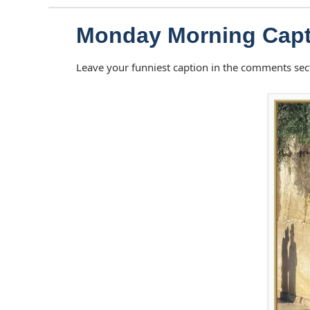
Monday Morning Capt
Leave your funniest caption in the comments sec