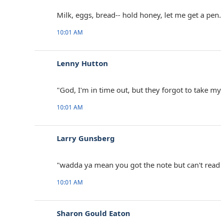
Milk, eggs, bread-- hold honey, let me get a pen.
10:01 AM
Lenny Hutton ‎
"God, I'm in time out, but they forgot to take my
10:01 AM
Larry Gunsberg ‎
"wadda ya mean you got the note but can't read
10:01 AM
Sharon Gould Eaton ‎