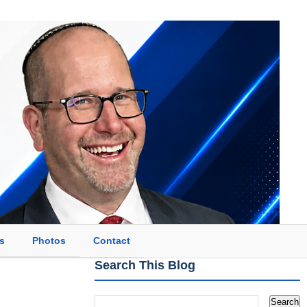
s
Photos
Contact
Search This Blog