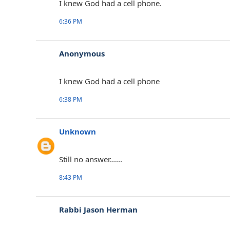
I knew God had a cell phone.
6:36 PM
Anonymous
I knew God had a cell phone
6:38 PM
Unknown
Still no answer......
8:43 PM
Rabbi Jason Herman