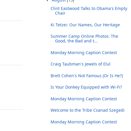
Clint Eastwood Talks to Obama's Empty
Chair
Ki Tetzei: Our Names, Our Heritage
Summer Camp Online Photos: The
Good, the Bad and t...
Monday Morning Caption Contest
Craig Taubman's Jewels of Elul
Brett Cohen's Not Famous (Or Is He?)
Is Your Donkey Equipped with Wi-Fi?
Monday Morning Caption Contest
Welcome to the Tribe Csanad Szegedi
Monday Morning Caption Contest