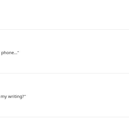
 phone..."
 my writing?"