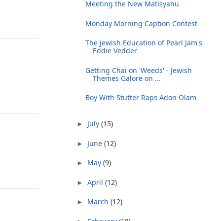
Meeting the New Matisyahu
Monday Morning Caption Contest
The Jewish Education of Pearl Jam's
Eddie Vedder
Getting Chai on 'Weeds' - Jewish
Themes Galore on ...
Boy With Stutter Raps Adon Olam
July
(15)
►
June
(12)
►
May
(9)
►
April
(12)
►
March
(12)
►