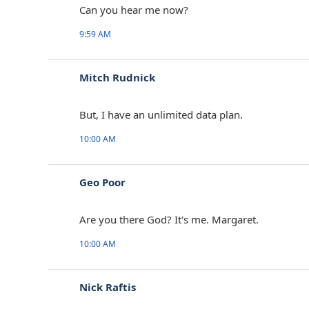
Can you hear me now?
9:59 AM
Mitch Rudnick
But, I have an unlimited data plan.
10:00 AM
Geo Poor
Are you there God? It's me. Margaret.
10:00 AM
Nick Raftis