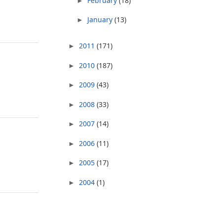
February
(18)
►
January
(13)
►
2011
(171)
►
2010
(187)
►
2009
(43)
►
2008
(33)
►
2007
(14)
►
2006
(11)
►
2005
(17)
►
2004
(1)
►