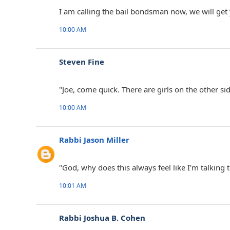
I am calling the bail bondsman now, we will get
10:00 AM
Steven Fine ‎
"Joe, come quick. There are girls on the other sid
10:00 AM
Rabbi Jason Miller
"God, why does this always feel like I'm talking t
10:01 AM
Rabbi Joshua B. Cohen