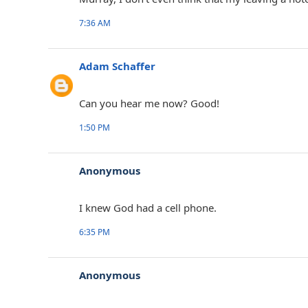
7:36 AM
Adam Schaffer
Can you hear me now? Good!
1:50 PM
Anonymous
I knew God had a cell phone.
6:35 PM
Anonymous