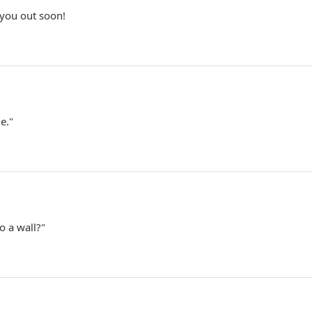
 you out soon!
e."
o a wall?"