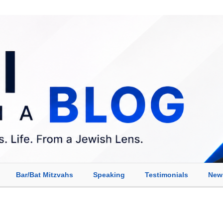
Bar/Bat Mitzvahs
Speaking
Testimonials
New