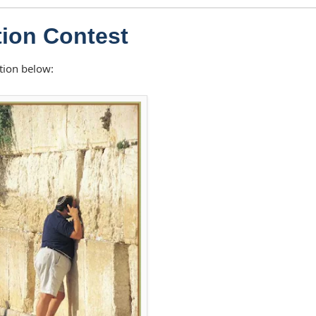
ion Contest
tion below: