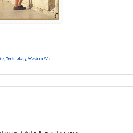
tel
,
Technology
,
Western Wall
 here will help the Browns this season...