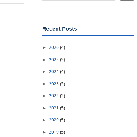
Recent Posts
2026
(4)
►
2025
(5)
►
2024
(4)
►
2023
(5)
►
2022
(2)
►
2021
(5)
►
2020
(5)
►
2019
(5)
►