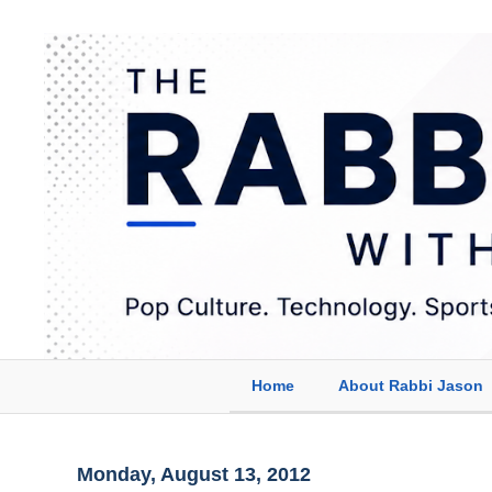
Home
About Rabbi Jason
Monday, August 13, 2012