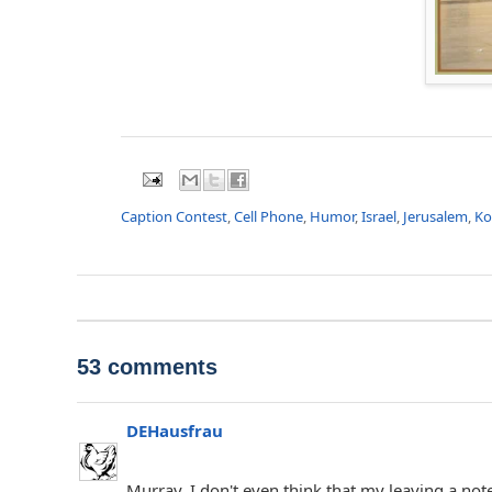
Caption Contest
,
Cell Phone
,
Humor
,
Israel
,
Jerusalem
,
Ko
53 comments
DEHausfrau
Murray, I don't even think that my leaving a note