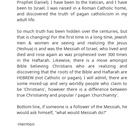
Prophet Daniel). I have been to the Vatican, and I have
been to Israel. I was raised in a Roman Catholic home,
and discovered the truth of pagan catholicism in my
adult life.
So much truth has been hidden over the centuries, but
that is changing! For the first time in a long time, Jewish
men & women are seeing and realizing the Jesus
(Yeshua) is and was the Messiah of Israel, who lived and
died and rose again as was prophesied over 300 times
in the Haftarah. Likewise, there is a move amongst
Bible believing Christians who are realizing and
discovering that the roots of the Bible and Haftarah are
HEBREW (not Catholic or pagan). I will admit, there are
some mixed-up and very worldly people who claim to
be 'Christians', however there is a difference between
true Christianity and popular / pagan 'churchianity'.
Bottom line, if someone is a follower of the Messiah, he
would ask himself, "what would Messiah do?"
-Hermon