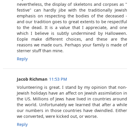
nevertheless, the display of skeletons and corpses as "
festive" can hardly jibe with the traditionally Jewish
emphasis on respecting the bodies of the deceased -
and our tradition goes to great extents to be respectful
to the dead. It is a value that I appreciate, and one
which I believe is subtly undermined by Halloween.
Eople make different choices, and these are the
reasons we made ours. Perhaps your family is made of
sterner stuff than mine.
Reply
Jacob Richman
11:53 PM
Volunteering is great. I stand by my opinion that non-
Jewish holidays have an affect on Jewish assimilation in
the US. Millions of Jews have lived in countries around
the world. Unfortunately we learned that after a while
our numbers in those countries have dwindled. Either
we converted, were kicked out, or worse.
Reply