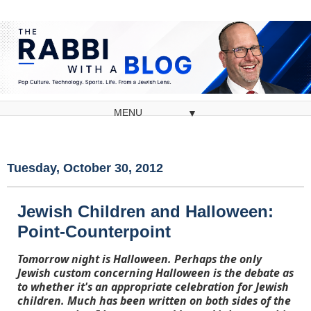
▼
Tuesday, October 30, 2012
Jewish Children and Halloween:
Point-Counterpoint
Tomorrow night is Halloween. Perhaps the only
Jewish custom concerning Halloween is the debate as
to whether it's an appropriate celebration for Jewish
children. Much has been written on both sides of the