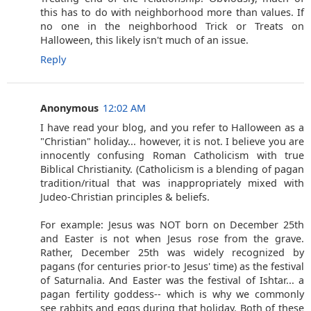
this has to do with neighborhood more than values. If
no one in the neighborhood Trick or Treats on
Halloween, this likely isn't much of an issue.
Reply
Anonymous
12:02 AM
I have read your blog, and you refer to Halloween as a
"Christian" holiday... however, it is not. I believe you are
innocently confusing Roman Catholicism with true
Biblical Christianity. (Catholicism is a blending of pagan
tradition/ritual that was inappropriately mixed with
Judeo-Christian principles & beliefs.
For example: Jesus was NOT born on December 25th
and Easter is not when Jesus rose from the grave.
Rather, December 25th was widely recognized by
pagans (for centuries prior-to Jesus' time) as the festival
of Saturnalia. And Easter was the festival of Ishtar... a
pagan fertility goddess-- which is why we commonly
see rabbits and eggs during that holiday. Both of these