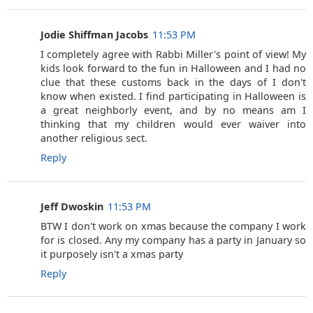
Jodie Shiffman Jacobs
11:53 PM
I completely agree with Rabbi Miller's point of view! My
kids look forward to the fun in Halloween and I had no
clue that these customs back in the days of I don't
know when existed. I find participating in Halloween is
a great neighborly event, and by no means am I
thinking that my children would ever waiver into
another religious sect.
Reply
Jeff Dwoskin
11:53 PM
BTW I don't work on xmas because the company I work
for is closed. Any my company has a party in January so
it purposely isn't a xmas party
Reply