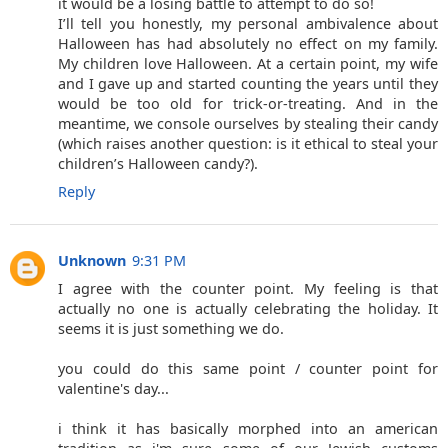
it would be a losing battle to attempt to do so!
I’ll tell you honestly, my personal ambivalence about
Halloween has had absolutely no effect on my family.
My children love Halloween. At a certain point, my wife
and I gave up and started counting the years until they
would be too old for trick-or-treating. And in the
meantime, we console ourselves by stealing their candy
(which raises another question: is it ethical to steal your
children’s Halloween candy?).
Reply
Unknown
9:31 PM
I agree with the counter point. My feeling is that
actually no one is actually celebrating the holiday. It
seems it is just something we do.
you could do this same point / counter point for
valentine's day...
i think it has basically morphed into an american