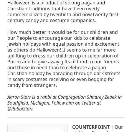
Halloween is a product of strong pagan and
Christian traditions that have been overly
commercialized by twentieth and now twenty-first
century candy and costume companies.
How much better it would be for our children and
our People to encourage our kids to celebrate
Jewish holidays with equal passion and excitement
as others do Halloween! It seems to me far more
uplifting to dress our children up in celebration of
Purim and to give away gifts of food to our friends
and those in need than to celebrate a pagan-
Christian holiday by parading through dark streets
in scary costumes receiving or even begging for
candy from strangers.
Aaron Starr is a rabbi at Congregation Shaarey Zedek in
Southfield, Michigan. Follow him on Twitter at
@RabbiStarr.
COUNTERPOINT |
Our