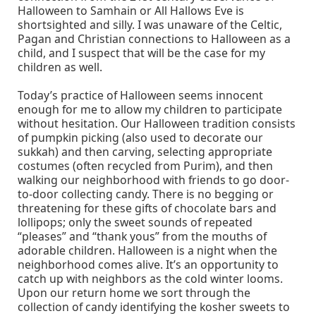
Halloween to Samhain or All Hallows Eve is
shortsighted and silly. I was unaware of the Celtic,
Pagan and Christian connections to Halloween as a
child, and I suspect that will be the case for my
children as well.
Today’s practice of Halloween seems innocent
enough for me to allow my children to participate
without hesitation. Our Halloween tradition consists
of pumpkin picking (also used to decorate our
sukkah) and then carving, selecting appropriate
costumes (often recycled from Purim), and then
walking our neighborhood with friends to go door-
to-door collecting candy. There is no begging or
threatening for these gifts of chocolate bars and
lollipops; only the sweet sounds of repeated
“pleases” and “thank yous” from the mouths of
adorable children. Halloween is a night when the
neighborhood comes alive. It’s an opportunity to
catch up with neighbors as the cold winter looms.
Upon our return home we sort through the
collection of candy identifying the kosher sweets to