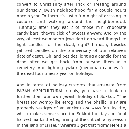
convert to Christianity after Trick or Treating around
our densely Jewish neighborhood for a couple hours
once a year. To them it's just a fun night of dressing in
costume and walking around the neighborhood.
Truthfully, after they eat 2 of those mini chocolate
candy bars, they're sick of sweets anyway. And by the
way, at least we modern Jews don't do weird things like
light candles for the dead, right? I mean, besides
yahrzeit candles on the anniversary of our relative's
date of death. Oh, and besides lighting a candle for the
dead after we get back from burying them in a
cemetery. And lighting yizkor (memorial) candles for
the dead four times a year on holidays.
And in terms of holiday customs that emanate from
PAGAN AGRICULTURAL rituals, you have to look no
further than our own Jewish holiday of Sukkot. "The
breast (or womb)-like etrog and the phallic lulav are
probably vestiges of an ancient (PAGAN?) fertility rite,
which makes sense since the Sukkot holiday and final
harvest marks the beginning of the critical rainy season
in the land of Israel." Where'd I get that from? Here's a