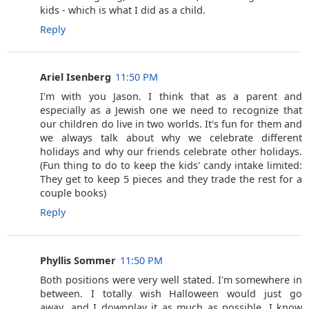
kids - which is what I did as a child.
Reply
Ariel Isenberg
11:50 PM
I'm with you Jason. I think that as a parent and
especially as a Jewish one we need to recognize that
our children do live in two worlds. It's fun for them and
we always talk about why we celebrate different
holidays and why our friends celebrate other holidays.
(Fun thing to do to keep the kids' candy intake limited:
They get to keep 5 pieces and they trade the rest for a
couple books)
Reply
Phyllis Sommer
11:50 PM
Both positions were very well stated. I'm somewhere in
between. I totally wish Halloween would just go
away...and I downplay it as much as possible. I know