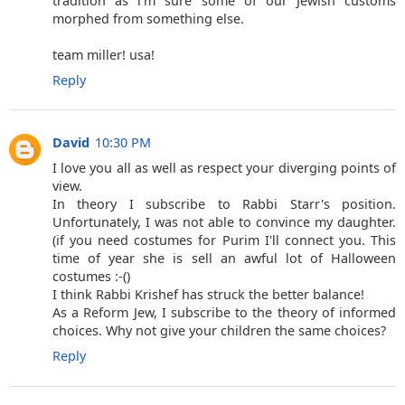
tradition as i'm sure some of our Jewish customs
morphed from something else.
team miller! usa!
Reply
David
10:30 PM
I love you all as well as respect your diverging points of
view.
In theory I subscribe to Rabbi Starr's position.
Unfortunately, I was not able to convince my daughter.
(if you need costumes for Purim I'll connect you. This
time of year she is sell an awful lot of Halloween
costumes :-()
I think Rabbi Krishef has struck the better balance!
As a Reform Jew, I subscribe to the theory of informed
choices. Why not give your children the same choices?
Reply