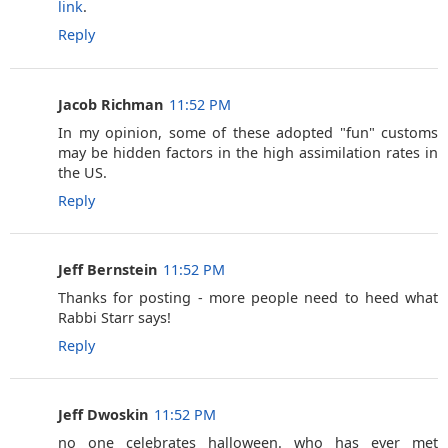
link
.
Reply
Jacob Richman
11:52 PM
In my opinion, some of these adopted "fun" customs
may be hidden factors in the high assimilation rates in
the US.
Reply
Jeff Bernstein
11:52 PM
Thanks for posting - more people need to heed what
Rabbi Starr says!
Reply
Jeff Dwoskin
11:52 PM
no one celebrates halloween. who has ever met