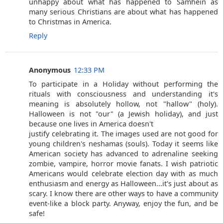
unhappy about what has happened to Samhein as
many serious Christians are about what has happened
to Christmas in America.
Reply
Anonymous
12:33 PM
To participate in a Holiday without performing the
rituals with consciousness and understanding it's
meaning is absolutely hollow, not "hallow" (holy).
Halloween is not "our" (a Jewish holiday), and just
because one lives in America doesn't
justify celebrating it. The images used are not good for
young children's neshamas (souls). Today it seems like
American society has advanced to adrenaline seeking
zombie, vampire, horror movie fanats. I wish patriotic
Americans would celebrate election day with as much
enthusiasm and energy as Halloween...it's just about as
scary. I know there are other ways to have a community
event-like a block party. Anyway, enjoy the fun, and be
safe!