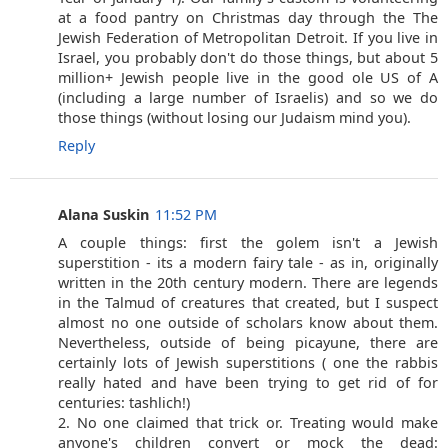
at a food pantry on Christmas day through the The
Jewish Federation of Metropolitan Detroit. If you live in
Israel, you probably don't do those things, but about 5
million+ Jewish people live in the good ole US of A
(including a large number of Israelis) and so we do
those things (without losing our Judaism mind you).
Reply
Alana Suskin
11:52 PM
A couple things: first the golem isn't a Jewish
superstition - its a modern fairy tale - as in, originally
written in the 20th century modern. There are legends
in the Talmud of creatures that created, but I suspect
almost no one outside of scholars know about them.
Nevertheless, outside of being picayune, there are
certainly lots of Jewish superstitions ( one the rabbis
really hated and have been trying to get rid of for
centuries: tashlich!)
2. No one claimed that trick or. Treating would make
anyone's children convert or mock the dead: