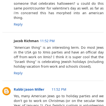
someone that celebrates halloween? u could do this
same point/counter for valentine's day as well. as far as
i'm concerned this has morphed into an american
thing.
Reply
Jacob Richman
11:52 PM
"American thing" is an interesting term. Do most Jews
in the USA go to Xmis parties and have an official day
off from work on Xmis? I think it is super cool that the
"Israeli thing" is celebrating Jewish holidays (including
holiday vacation from work and schools closed).
Reply
Rabbi Jason Miller
11:52 PM
Yes, many American Jews go to holiday parties and we
don't go to work on Christmas (or on the secular New
Year of January 1). Our family's custom is volunteering