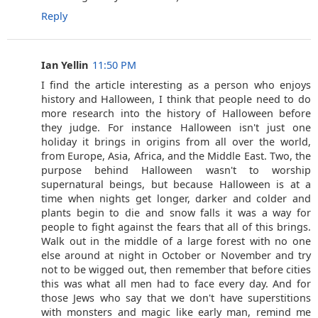
Reply
Ian Yellin
11:50 PM
I find the article interesting as a person who enjoys
history and Halloween, I think that people need to do
more research into the history of Halloween before
they judge. For instance Halloween isn't just one
holiday it brings in origins from all over the world,
from Europe, Asia, Africa, and the Middle East. Two, the
purpose behind Halloween wasn't to worship
supernatural beings, but because Halloween is at a
time when nights get longer, darker and colder and
plants begin to die and snow falls it was a way for
people to fight against the fears that all of this brings.
Walk out in the middle of a large forest with no one
else around at night in October or November and try
not to be wigged out, then remember that before cities
this was what all men had to face every day. And for
those Jews who say that we don't have superstitions
with monsters and magic like early man, remind me