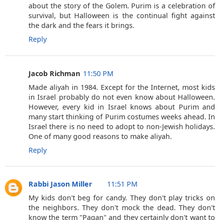
about the story of the Golem. Purim is a celebration of
survival, but Halloween is the continual fight against
the dark and the fears it brings.
Reply
Jacob Richman
11:50 PM
Made aliyah in 1984. Except for the Internet, most kids
in Israel probably do not even know about Halloween.
However, every kid in Israel knows about Purim and
many start thinking of Purim costumes weeks ahead. In
Israel there is no need to adopt to non-Jewish holidays.
One of many good reasons to make aliyah.
Reply
Rabbi Jason Miller
11:51 PM
My kids don't beg for candy. They don't play tricks on
the neighbors. They don't mock the dead. They don't
know the term "Pagan" and they certainly don't want to