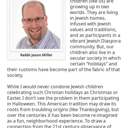
children (like us) are
growing up in two
worlds. They are living
in Jewish homes,
infused with Jewish
values and traditions,
and as participants in a
vibrant Jewish Diaspora
community. But, our
children also live in a
Rabbi Jason Miller
secular society in which
certain “holidays” and
their customs have become part of the fabric of that
society.
While I would never condone Jewish children
celebrating such Christian holidays as Christmas or
Easter, I don’t see the problem in them participating
in Halloween. This American tradition may draw its
roots from troubling origins (like Thanksgiving), but
over the centuries it has been become re-imagined
as a fun, neighborhood experience. To draw a
connection from the 21st century observance of