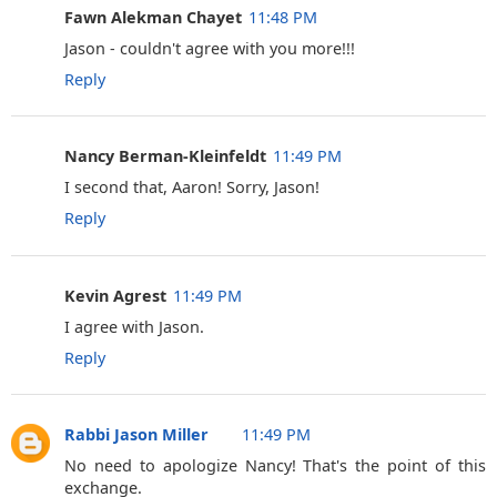
Fawn Alekman Chayet
11:48 PM
Jason - couldn't agree with you more!!!
Reply
Nancy Berman-Kleinfeldt
11:49 PM
I second that, Aaron! Sorry, Jason!
Reply
Kevin Agrest
11:49 PM
I agree with Jason.
Reply
Rabbi Jason Miller
11:49 PM
No need to apologize Nancy! That's the point of this
exchange.