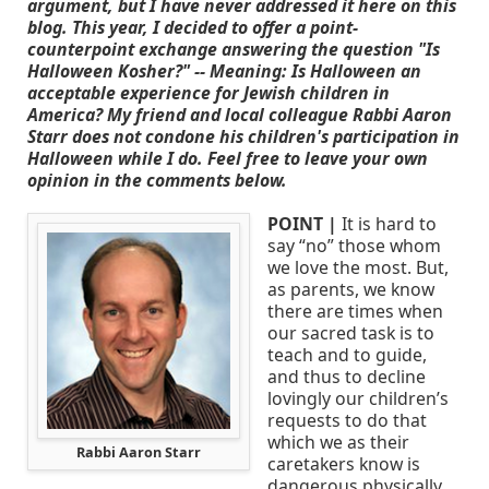
argument, but I have never addressed it here on this
blog. This year, I decided to offer a point-
counterpoint exchange answering the question "Is
Halloween Kosher?" -- Meaning: Is Halloween an
acceptable experience for Jewish children in
America? My friend and local colleague Rabbi Aaron
Starr does not condone his children's participation in
Halloween while I do. Feel free to leave your own
opinion in the comments below.
POINT |
It is hard to
say “no” those whom
we love the most. But,
as parents, we know
there are times when
our sacred task is to
teach and to guide,
and thus to decline
lovingly our children’s
requests to do that
which we as their
Rabbi Aaron Starr
caretakers know is
dangerous physically