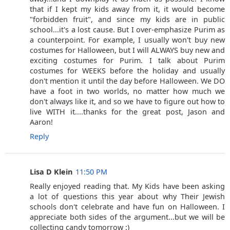
that if I kept my kids away from it, it would become
"forbidden fruit", and since my kids are in public
school...it's a lost cause. But I over-emphasize Purim as
a counterpoint. For example, I usually won't buy new
costumes for Halloween, but I will ALWAYS buy new and
exciting costumes for Purim. I talk about Purim
costumes for WEEKS before the holiday and usually
don't mention it until the day before Halloween. We DO
have a foot in two worlds, no matter how much we
don't always like it, and so we have to figure out how to
live WITH it....thanks for the great post, Jason and
Aaron!
Reply
Lisa D Klein
11:50 PM
Really enjoyed reading that. My Kids have been asking
a lot of questions this year about why Their Jewish
schools don't celebrate and have fun on Halloween. I
appreciate both sides of the argument...but we will be
collecting candy tomorrow :)