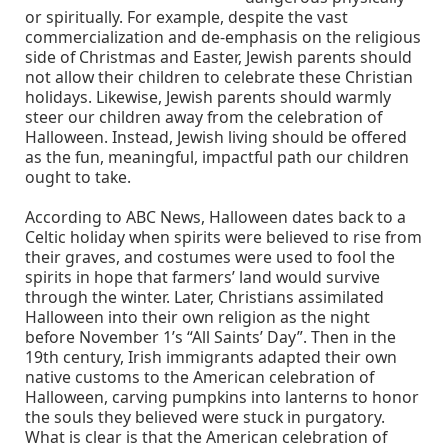
or spiritually. For example, despite the vast
commercialization and de-emphasis on the religious
side of Christmas and Easter, Jewish parents should
not allow their children to celebrate these Christian
holidays. Likewise, Jewish parents should warmly
steer our children away from the celebration of
Halloween. Instead, Jewish living should be offered
as the fun, meaningful, impactful path our children
ought to take.
According to ABC News, Halloween dates back to a
Celtic holiday when spirits were believed to rise from
their graves, and costumes were used to fool the
spirits in hope that farmers’ land would survive
through the winter. Later, Christians assimilated
Halloween into their own religion as the night
before November 1’s “All Saints’ Day”. Then in the
19th century, Irish immigrants adapted their own
native customs to the American celebration of
Halloween, carving pumpkins into lanterns to honor
the souls they believed were stuck in purgatory.
What is clear is that the American celebration of