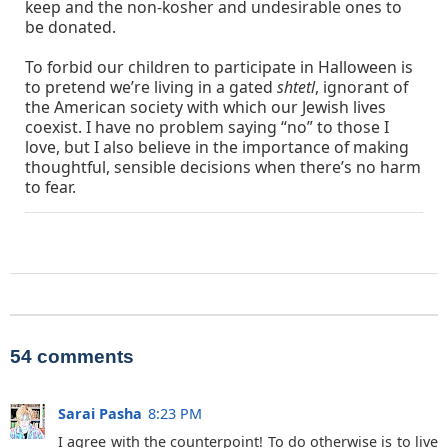
keep and the non-kosher and undesirable ones to
be donated.
To forbid our children to participate in Halloween is
to pretend we’re living in a gated
shtetl
, ignorant of
the American society with which our Jewish lives
coexist. I have no problem saying “no” to those I
love, but I also believe in the importance of making
thoughtful, sensible decisions when there’s no harm
to fear.
54 comments
Sarai Pasha
8:23 PM
I agree with the counterpoint! To do otherwise is to live