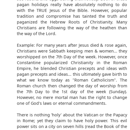
pagan holidays really have absolutely nothing to do
with the TRUE Jesus of the Bible. However, popular
tradition and compromise has tainted the truth and
paganized the Hebrew Roots of Christianity. Many
Christians are following the way of the heathen than
the way of the Lord.
Example: For many years after Jesus died & rose again,
Christians were Sabbath keeping men & women... they
worshipped on the 7th Day of the week. However, once
Constantine popularized Christianity in the Roman
Empire, he blended Christian precepts and ideas with
pagan precepts and ideas... this ultimately gave birth to
what we know today as "Roman Catholicism". The
Roman church then changed the day of worship from
the 7th Day to the 1st day of the week (Sunday).
However, no mere mortal man has the right to change
one of God's laws or eternal commandments.
There is nothing 'holy' about the Vatican or the Papacy
in Rome; yet they claim to have holy power. This evil
power sits on a city on seven hills (read the Book of the