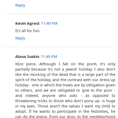
Reply
Kevin Agrest
11:49 PM
It's all for fun.
Reply
Alana Suskin
11:49 PM
NIce piece. Although I fall on the point, it's only
partially because it's not a Jewish holiday. I also don't
like the mocking of the dead that is a large part of the
spirit of the holiday, and the contrast with our dress-up
holiday - one in which the treats are by obligation given
to others, and we are obligated to give to the poor -
and indeed, anyone who asks - as opposed to
threatening tricks to those who don't pony up- is huge
in my eyes. Those aren't the values I want my child to
adopt. If he wants to participate in the festivities, he
can do the giving, from our door, to the neighborhood