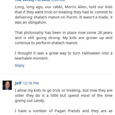
Long, long ago, our rabbi, Morris Allen, told our kids
that if they went trick-or-treating they had to commit to
delivering shalach manot on Purim. It wasn't a trade, it
was an obligation.
That philosophy has been in place now some 26 years
and is still going strong. My kids are grown up and
continue to perform shalach manot.
I thought it was a great way to turn Halloween into a
teachable moment.
Reply
Jeff
12:16 PM
I allow my kids to go trick or treating, but now they are
older they do it a little but spend most of the time
giving out candy.
I have a number of Pagan friends and they are as