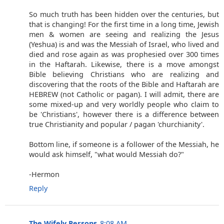
So much truth has been hidden over the centuries, but
that is changing! For the first time in a long time, Jewish
men & women are seeing and realizing the Jesus
(Yeshua) is and was the Messiah of Israel, who lived and
died and rose again as was prophesied over 300 times
in the Haftarah. Likewise, there is a move amongst
Bible believing Christians who are realizing and
discovering that the roots of the Bible and Haftarah are
HEBREW (not Catholic or pagan). I will admit, there are
some mixed-up and very worldly people who claim to
be 'Christians', however there is a difference between
true Christianity and popular / pagan 'churchianity'.
Bottom line, if someone is a follower of the Messiah, he
would ask himself, "what would Messiah do?"
-Hermon
Reply
The Wifely Persons
8:08 AM