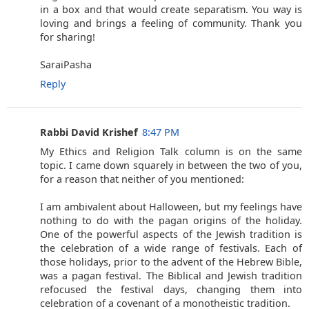
in a box and that would create separatism. You way is
loving and brings a feeling of community. Thank you
for sharing!
SaraiPasha
Reply
Rabbi David Krishef
8:47 PM
My Ethics and Religion Talk column is on the same
topic. I came down squarely in between the two of you,
for a reason that neither of you mentioned:
I am ambivalent about Halloween, but my feelings have
nothing to do with the pagan origins of the holiday.
One of the powerful aspects of the Jewish tradition is
the celebration of a wide range of festivals. Each of
those holidays, prior to the advent of the Hebrew Bible,
was a pagan festival. The Biblical and Jewish tradition
refocused the festival days, changing them into
celebration of a covenant of a monotheistic tradition.