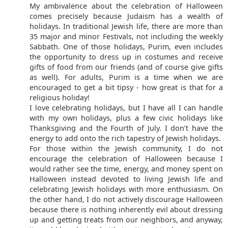
My ambivalence about the celebration of Halloween
comes precisely because Judaism has a wealth of
holidays. In traditional Jewish life, there are more than
35 major and minor Festivals, not including the weekly
Sabbath. One of those holidays, Purim, even includes
the opportunity to dress up in costumes and receive
gifts of food from our friends (and of course give gifts
as well). For adults, Purim is a time when we are
encouraged to get a bit tipsy - how great is that for a
religious holiday!
I love celebrating holidays, but I have all I can handle
with my own holidays, plus a few civic holidays like
Thanksgiving and the Fourth of July. I don’t have the
energy to add onto the rich tapestry of Jewish holidays.
For those within the Jewish community, I do not
encourage the celebration of Halloween because I
would rather see the time, energy, and money spent on
Halloween instead devoted to living Jewish life and
celebrating Jewish holidays with more enthusiasm. On
the other hand, I do not actively discourage Halloween
because there is nothing inherently evil about dressing
up and getting treats from our neighbors, and anyway,