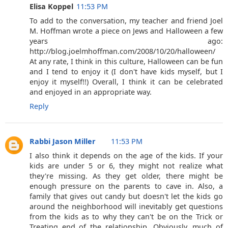
Elisa Koppel
11:53 PM
To add to the conversation, my teacher and friend Joel
M. Hoffman wrote a piece on Jews and Halloween a few
years ago:
http://blog.joelmhoffman.com/2008/10/20/halloween/
At any rate, I think in this culture, Halloween can be fun
and I tend to enjoy it (I don't have kids myself, but I
enjoy it myself!!) Overall, I think it can be celebrated
and enjoyed in an appropriate way.
Reply
Rabbi Jason Miller
11:53 PM
I also think it depends on the age of the kids. If your
kids are under 5 or 6, they might not realize what
they're missing. As they get older, there might be
enough pressure on the parents to cave in. Also, a
family that gives out candy but doesn't let the kids go
around the neighborhood will inevitably get questions
from the kids as to why they can't be on the Trick or
Treating end of the relationship. Obviously, much of