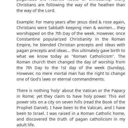
Christians are following the way of the heathen than
the way of the Lord.
Example: For many years after Jesus died & rose again,
Christians were Sabbath keeping men & women... they
worshipped on the 7th Day of the week. However, once
Constantine popularized Christianity in the Roman
Empire, he blended Christian precepts and ideas with
pagan precepts and ideas... this ultimately gave birth to
what we know today as "Roman Catholicism". The
Roman church then changed the day of worship from
the 7th Day to the 1st day of the week (Sunday).
However, no mere mortal man has the right to change
one of God's laws or eternal commandments.
There is nothing 'holy' about the Vatican or the Papacy
in Rome; yet they claim to have holy power. This evil
power sits on a city on seven hills (read the Book of the
Prophet Daniel). I have been to the Vatican, and I have
been to Israel. I was raised in a Roman Catholic home,
and discovered the truth of pagan catholicism in my
adult life.