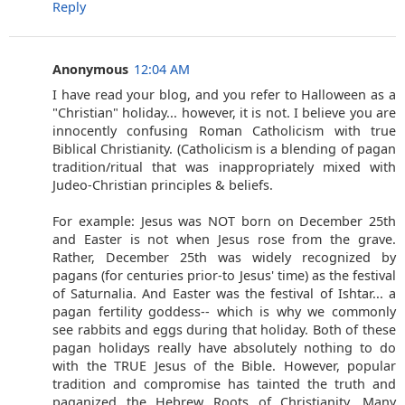
Reply
Anonymous
12:04 AM
I have read your blog, and you refer to Halloween as a
"Christian" holiday... however, it is not. I believe you are
innocently confusing Roman Catholicism with true
Biblical Christianity. (Catholicism is a blending of pagan
tradition/ritual that was inappropriately mixed with
Judeo-Christian principles & beliefs.
For example: Jesus was NOT born on December 25th
and Easter is not when Jesus rose from the grave.
Rather, December 25th was widely recognized by
pagans (for centuries prior-to Jesus' time) as the festival
of Saturnalia. And Easter was the festival of Ishtar... a
pagan fertility goddess-- which is why we commonly
see rabbits and eggs during that holiday. Both of these
pagan holidays really have absolutely nothing to do
with the TRUE Jesus of the Bible. However, popular
tradition and compromise has tainted the truth and
paganized the Hebrew Roots of Christianity. Many