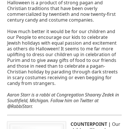
Halloween is a product of strong pagan and
Christian traditions that have been overly
commercialized by twentieth and now twenty-first
century candy and costume companies.
How much better it would be for our children and
our People to encourage our kids to celebrate
Jewish holidays with equal passion and excitement
as others do Halloween! It seems to me far more
uplifting to dress our children up in celebration of
Purim and to give away gifts of food to our friends
and those in need than to celebrate a pagan-
Christian holiday by parading through dark streets
in scary costumes receiving or even begging for
candy from strangers.
Aaron Starr is a rabbi at Congregation Shaarey Zedek in
Southfield, Michigan. Follow him on Twitter at
@RabbiStarr.
COUNTERPOINT |
Our