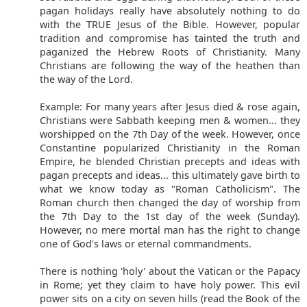
pagan holidays really have absolutely nothing to do
with the TRUE Jesus of the Bible. However, popular
tradition and compromise has tainted the truth and
paganized the Hebrew Roots of Christianity. Many
Christians are following the way of the heathen than
the way of the Lord.
Example: For many years after Jesus died & rose again,
Christians were Sabbath keeping men & women... they
worshipped on the 7th Day of the week. However, once
Constantine popularized Christianity in the Roman
Empire, he blended Christian precepts and ideas with
pagan precepts and ideas... this ultimately gave birth to
what we know today as "Roman Catholicism". The
Roman church then changed the day of worship from
the 7th Day to the 1st day of the week (Sunday).
However, no mere mortal man has the right to change
one of God's laws or eternal commandments.
There is nothing 'holy' about the Vatican or the Papacy
in Rome; yet they claim to have holy power. This evil
power sits on a city on seven hills (read the Book of the