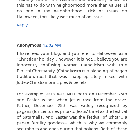
this has to do with neighborhood more than values. If
no one in the neighborhood Trick or Treats on
Halloween, this likely isn't much of an issue.
Reply
Anonymous
12:02 AM
I have read your blog, and you refer to Halloween as a
"Christian" holiday... however, it is not. I believe you are
innocently confusing Roman Catholicism with true
Biblical Christianity. (Catholicism is a blending of pagan
tradition/ritual that was inappropriately mixed with
Judeo-Christian principles & beliefs.
For example: Jesus was NOT born on December 25th
and Easter is not when Jesus rose from the grave.
Rather, December 25th was widely recognized by
pagans (for centuries prior-to Jesus' time) as the festival
of Saturnalia. And Easter was the festival of Ishtar... a
pagan fertility goddess-- which is why we commonly
see rabbits and eggs during that holiday. Both of these