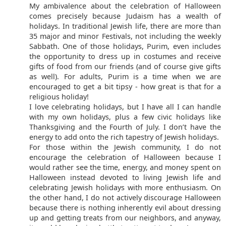
My ambivalence about the celebration of Halloween
comes precisely because Judaism has a wealth of
holidays. In traditional Jewish life, there are more than
35 major and minor Festivals, not including the weekly
Sabbath. One of those holidays, Purim, even includes
the opportunity to dress up in costumes and receive
gifts of food from our friends (and of course give gifts
as well). For adults, Purim is a time when we are
encouraged to get a bit tipsy - how great is that for a
religious holiday!
I love celebrating holidays, but I have all I can handle
with my own holidays, plus a few civic holidays like
Thanksgiving and the Fourth of July. I don’t have the
energy to add onto the rich tapestry of Jewish holidays.
For those within the Jewish community, I do not
encourage the celebration of Halloween because I
would rather see the time, energy, and money spent on
Halloween instead devoted to living Jewish life and
celebrating Jewish holidays with more enthusiasm. On
the other hand, I do not actively discourage Halloween
because there is nothing inherently evil about dressing
up and getting treats from our neighbors, and anyway,