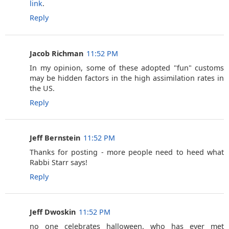
link
.
Reply
Jacob Richman
11:52 PM
In my opinion, some of these adopted "fun" customs
may be hidden factors in the high assimilation rates in
the US.
Reply
Jeff Bernstein
11:52 PM
Thanks for posting - more people need to heed what
Rabbi Starr says!
Reply
Jeff Dwoskin
11:52 PM
no one celebrates halloween. who has ever met