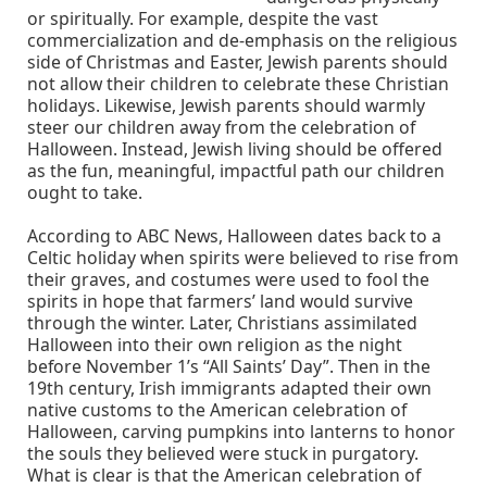
or spiritually. For example, despite the vast
commercialization and de-emphasis on the religious
side of Christmas and Easter, Jewish parents should
not allow their children to celebrate these Christian
holidays. Likewise, Jewish parents should warmly
steer our children away from the celebration of
Halloween. Instead, Jewish living should be offered
as the fun, meaningful, impactful path our children
ought to take.
According to ABC News, Halloween dates back to a
Celtic holiday when spirits were believed to rise from
their graves, and costumes were used to fool the
spirits in hope that farmers’ land would survive
through the winter. Later, Christians assimilated
Halloween into their own religion as the night
before November 1’s “All Saints’ Day”. Then in the
19th century, Irish immigrants adapted their own
native customs to the American celebration of
Halloween, carving pumpkins into lanterns to honor
the souls they believed were stuck in purgatory.
What is clear is that the American celebration of