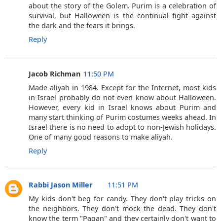
about the story of the Golem. Purim is a celebration of
survival, but Halloween is the continual fight against
the dark and the fears it brings.
Reply
Jacob Richman
11:50 PM
Made aliyah in 1984. Except for the Internet, most kids
in Israel probably do not even know about Halloween.
However, every kid in Israel knows about Purim and
many start thinking of Purim costumes weeks ahead. In
Israel there is no need to adopt to non-Jewish holidays.
One of many good reasons to make aliyah.
Reply
Rabbi Jason Miller
11:51 PM
My kids don't beg for candy. They don't play tricks on
the neighbors. They don't mock the dead. They don't
know the term "Pagan" and they certainly don't want to