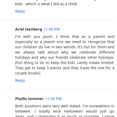
kids - which is what I did as a child.
Reply
Ariel Isenberg
11:50 PM
I'm with you Jason. I think that as a parent and
especially as a Jewish one we need to recognize that
our children do live in two worlds. It's fun for them and
we always talk about why we celebrate different
holidays and why our friends celebrate other holidays.
(Fun thing to do to keep the kids' candy intake limited:
They get to keep 5 pieces and they trade the rest for a
couple books)
Reply
Phyllis Sommer
11:50 PM
Both positions were very well stated. I'm somewhere in
between. I totally wish Halloween would just go
away...and I downplay it as much as possible. I know