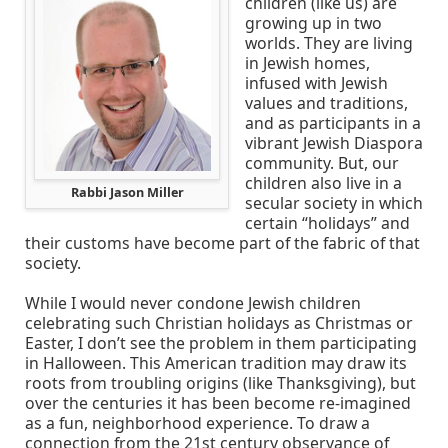
children (like us) are
growing up in two
worlds. They are living
in Jewish homes,
infused with Jewish
values and traditions,
and as participants in a
vibrant Jewish Diaspora
community. But, our
children also live in a
Rabbi Jason Miller
secular society in which
certain “holidays” and
their customs have become part of the fabric of that
society.
While I would never condone Jewish children
celebrating such Christian holidays as Christmas or
Easter, I don’t see the problem in them participating
in Halloween. This American tradition may draw its
roots from troubling origins (like Thanksgiving), but
over the centuries it has been become re-imagined
as a fun, neighborhood experience. To draw a
connection from the 21st century observance of