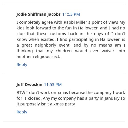
Jodie Shiffman Jacobs
11:53 PM
I completely agree with Rabbi Miller's point of view! My
kids look forward to the fun in Halloween and I had no
clue that these customs back in the days of I don't
know when existed. I find participating in Halloween is
a great neighborly event, and by no means am I
thinking that my children would ever waiver into
another religious sect.
Reply
Jeff Dwoskin
11:53 PM
BTW I don't work on xmas because the company I work
for is closed. Any my company has a party in January so
it purposely isn't a xmas party
Reply