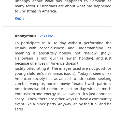
unhappy about what has happened to Samhein as
many serious Christians are about what has happened
to Christmas in America.
Reply
Anonymous
12:33 PM
To participate in a Holiday without performing the
rituals with consciousness and understanding it's
meaning is absolutely hollow, not "hallow" (holy).
Halloween is not "our" (a Jewish holiday), and just
because one lives in America doesn't
justify celebrating it. The images used are not good for
young children's neshamas (souls). Today it seems like
American society has advanced to adrenaline seeking
zombie, vampire, horror movie fanats. I wish patriotic
Americans would celebrate election day with as much
enthusiasm and energy as Halloween...it's just about as
scary. I know there are other ways to have a community
event-like a block party. Anyway, enjoy the fun, and be
safe!