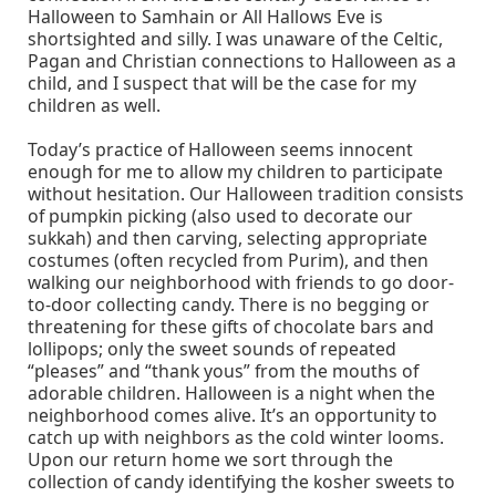
Halloween to Samhain or All Hallows Eve is
shortsighted and silly. I was unaware of the Celtic,
Pagan and Christian connections to Halloween as a
child, and I suspect that will be the case for my
children as well.
Today’s practice of Halloween seems innocent
enough for me to allow my children to participate
without hesitation. Our Halloween tradition consists
of pumpkin picking (also used to decorate our
sukkah) and then carving, selecting appropriate
costumes (often recycled from Purim), and then
walking our neighborhood with friends to go door-
to-door collecting candy. There is no begging or
threatening for these gifts of chocolate bars and
lollipops; only the sweet sounds of repeated
“pleases” and “thank yous” from the mouths of
adorable children. Halloween is a night when the
neighborhood comes alive. It’s an opportunity to
catch up with neighbors as the cold winter looms.
Upon our return home we sort through the
collection of candy identifying the kosher sweets to