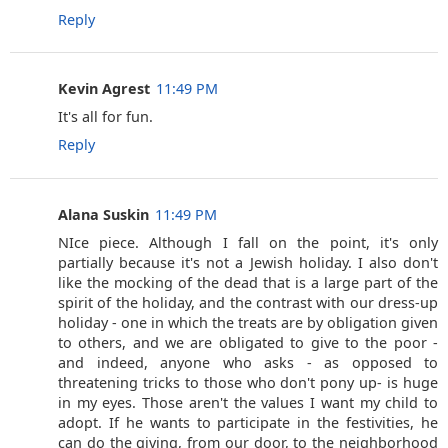
Reply
Kevin Agrest
11:49 PM
It's all for fun.
Reply
Alana Suskin
11:49 PM
NIce piece. Although I fall on the point, it's only
partially because it's not a Jewish holiday. I also don't
like the mocking of the dead that is a large part of the
spirit of the holiday, and the contrast with our dress-up
holiday - one in which the treats are by obligation given
to others, and we are obligated to give to the poor -
and indeed, anyone who asks - as opposed to
threatening tricks to those who don't pony up- is huge
in my eyes. Those aren't the values I want my child to
adopt. If he wants to participate in the festivities, he
can do the giving, from our door, to the neighborhood