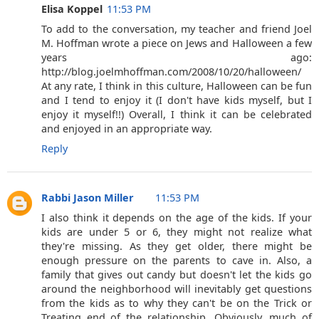
Elisa Koppel
11:53 PM
To add to the conversation, my teacher and friend Joel
M. Hoffman wrote a piece on Jews and Halloween a few
years ago:
http://blog.joelmhoffman.com/2008/10/20/halloween/
At any rate, I think in this culture, Halloween can be fun
and I tend to enjoy it (I don't have kids myself, but I
enjoy it myself!!) Overall, I think it can be celebrated
and enjoyed in an appropriate way.
Reply
Rabbi Jason Miller
11:53 PM
I also think it depends on the age of the kids. If your
kids are under 5 or 6, they might not realize what
they're missing. As they get older, there might be
enough pressure on the parents to cave in. Also, a
family that gives out candy but doesn't let the kids go
around the neighborhood will inevitably get questions
from the kids as to why they can't be on the Trick or
Treating end of the relationship. Obviously, much of