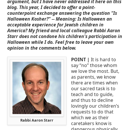
argument, but I have never addressed it here on this
blog. This year, I decided to offer a point-
counterpoint exchange answering the question "Is
Halloween Kosher?" -- Meaning: Is Halloween an
acceptable experience for Jewish children in
America? My friend and local colleague Rabbi Aaron
Starr does not condone his children's participation in
Halloween while I do. Feel free to leave your own
opinion in the comments below.
POINT |
It is hard to
say “no” those whom
we love the most. But,
as parents, we know
there are times when
our sacred task is to
teach and to guide,
and thus to decline
lovingly our children’s
requests to do that
which we as their
Rabbi Aaron Starr
caretakers know is
dangerous physically