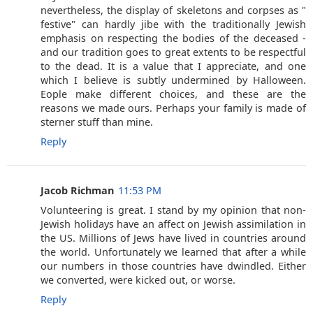
nevertheless, the display of skeletons and corpses as "
festive" can hardly jibe with the traditionally Jewish
emphasis on respecting the bodies of the deceased -
and our tradition goes to great extents to be respectful
to the dead. It is a value that I appreciate, and one
which I believe is subtly undermined by Halloween.
Eople make different choices, and these are the
reasons we made ours. Perhaps your family is made of
sterner stuff than mine.
Reply
Jacob Richman
11:53 PM
Volunteering is great. I stand by my opinion that non-
Jewish holidays have an affect on Jewish assimilation in
the US. Millions of Jews have lived in countries around
the world. Unfortunately we learned that after a while
our numbers in those countries have dwindled. Either
we converted, were kicked out, or worse.
Reply