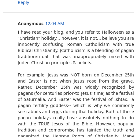
Reply
Anonymous
12:04 AM
I have read your blog, and you refer to Halloween as a
"Christian" holiday... however, it is not. I believe you are
innocently confusing Roman Catholicism with true
Biblical Christianity. (Catholicism is a blending of pagan
tradition/ritual that was inappropriately mixed with
Judeo-Christian principles & beliefs.
For example: Jesus was NOT born on December 25th
and Easter is not when Jesus rose from the grave.
Rather, December 25th was widely recognized by
pagans (for centuries prior-to Jesus' time) as the festival
of Saturnalia. And Easter was the festival of Ishtar... a
pagan fertility goddess-- which is why we commonly
see rabbits and eggs during that holiday. Both of these
pagan holidays really have absolutely nothing to do
with the TRUE Jesus of the Bible. However, popular
tradition and compromise has tainted the truth and
paganized the Hebrew Roots of Christianity. Many