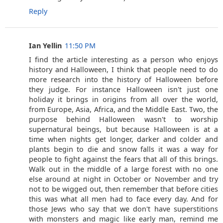
Reply
Ian Yellin
11:50 PM
I find the article interesting as a person who enjoys
history and Halloween, I think that people need to do
more research into the history of Halloween before
they judge. For instance Halloween isn't just one
holiday it brings in origins from all over the world,
from Europe, Asia, Africa, and the Middle East. Two, the
purpose behind Halloween wasn't to worship
supernatural beings, but because Halloween is at a
time when nights get longer, darker and colder and
plants begin to die and snow falls it was a way for
people to fight against the fears that all of this brings.
Walk out in the middle of a large forest with no one
else around at night in October or November and try
not to be wigged out, then remember that before cities
this was what all men had to face every day. And for
those Jews who say that we don't have superstitions
with monsters and magic like early man, remind me