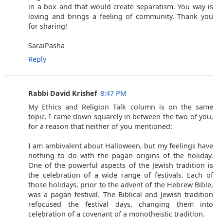
in a box and that would create separatism. You way is
loving and brings a feeling of community. Thank you
for sharing!
SaraiPasha
Reply
Rabbi David Krishef
8:47 PM
My Ethics and Religion Talk column is on the same
topic. I came down squarely in between the two of you,
for a reason that neither of you mentioned:
I am ambivalent about Halloween, but my feelings have
nothing to do with the pagan origins of the holiday.
One of the powerful aspects of the Jewish tradition is
the celebration of a wide range of festivals. Each of
those holidays, prior to the advent of the Hebrew Bible,
was a pagan festival. The Biblical and Jewish tradition
refocused the festival days, changing them into
celebration of a covenant of a monotheistic tradition.