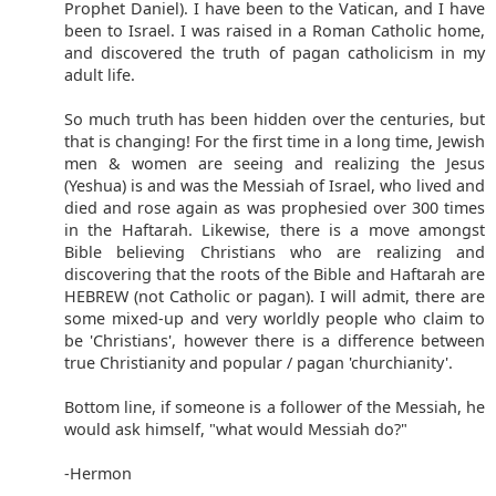
Prophet Daniel). I have been to the Vatican, and I have
been to Israel. I was raised in a Roman Catholic home,
and discovered the truth of pagan catholicism in my
adult life.
So much truth has been hidden over the centuries, but
that is changing! For the first time in a long time, Jewish
men & women are seeing and realizing the Jesus
(Yeshua) is and was the Messiah of Israel, who lived and
died and rose again as was prophesied over 300 times
in the Haftarah. Likewise, there is a move amongst
Bible believing Christians who are realizing and
discovering that the roots of the Bible and Haftarah are
HEBREW (not Catholic or pagan). I will admit, there are
some mixed-up and very worldly people who claim to
be 'Christians', however there is a difference between
true Christianity and popular / pagan 'churchianity'.
Bottom line, if someone is a follower of the Messiah, he
would ask himself, "what would Messiah do?"
-Hermon