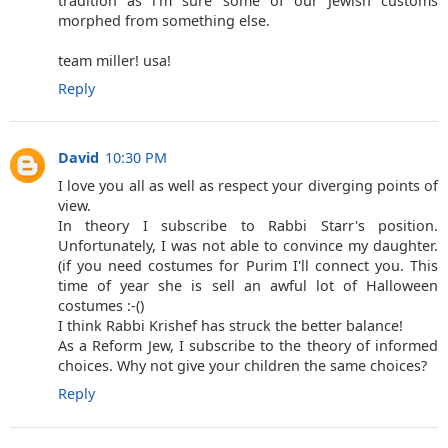
tradition as i'm sure some of our Jewish customs
morphed from something else.
team miller! usa!
Reply
David
10:30 PM
I love you all as well as respect your diverging points of
view.
In theory I subscribe to Rabbi Starr's position.
Unfortunately, I was not able to convince my daughter.
(if you need costumes for Purim I'll connect you. This
time of year she is sell an awful lot of Halloween
costumes :-()
I think Rabbi Krishef has struck the better balance!
As a Reform Jew, I subscribe to the theory of informed
choices. Why not give your children the same choices?
Reply