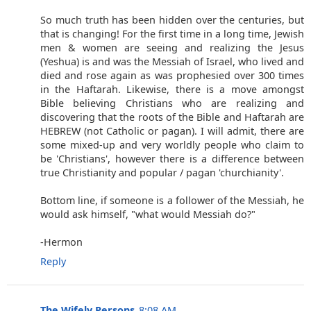
So much truth has been hidden over the centuries, but
that is changing! For the first time in a long time, Jewish
men & women are seeing and realizing the Jesus
(Yeshua) is and was the Messiah of Israel, who lived and
died and rose again as was prophesied over 300 times
in the Haftarah. Likewise, there is a move amongst
Bible believing Christians who are realizing and
discovering that the roots of the Bible and Haftarah are
HEBREW (not Catholic or pagan). I will admit, there are
some mixed-up and very worldly people who claim to
be 'Christians', however there is a difference between
true Christianity and popular / pagan 'churchianity'.
Bottom line, if someone is a follower of the Messiah, he
would ask himself, "what would Messiah do?"
-Hermon
Reply
The Wifely Persons
8:08 AM