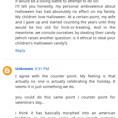
it would be a losing battle to attempt to do so!
I’ll tell you honestly, my personal ambivalence about
Halloween has had absolutely no effect on my family.
My children love Halloween. At a certain point, my wife
and I gave up and started counting the years until they
would be too old for trick-or-treating. And in the
meantime, we console ourselves by stealing their candy
(which raises another question: is it ethical to steal your
children’s Halloween candy?).
Reply
Unknown
9:31 PM
I agree with the counter point. My feeling is that
actually no one is actually celebrating the holiday. It
seems it is just something we do.
you could do this same point / counter point for
valentine's day...
i think it has basically morphed into an american