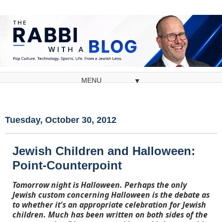
▼
Tuesday, October 30, 2012
Jewish Children and Halloween:
Point-Counterpoint
Tomorrow night is Halloween. Perhaps the only
Jewish custom concerning Halloween is the debate as
to whether it's an appropriate celebration for Jewish
children. Much has been written on both sides of the