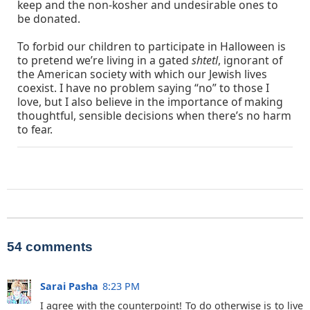
keep and the non-kosher and undesirable ones to
be donated.
To forbid our children to participate in Halloween is
to pretend we’re living in a gated
shtetl
, ignorant of
the American society with which our Jewish lives
coexist. I have no problem saying “no” to those I
love, but I also believe in the importance of making
thoughtful, sensible decisions when there’s no harm
to fear.
54 comments
Sarai Pasha
8:23 PM
I agree with the counterpoint! To do otherwise is to live