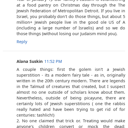
at a food pantry on Christmas day through the The
Jewish Federation of Metropolitan Detroit. If you live in
Israel, you probably don't do those things, but about 5
million+ Jewish people live in the good ole US of A
(including a large number of Israelis) and so we do
those things (without losing our Judaism mind you).
Reply
Alana Suskin
11:52 PM
A couple things: first the golem isn't a Jewish
superstition - its a modern fairy tale - as in, originally
written in the 20th century modern. There are legends
in the Talmud of creatures that created, but I suspect
almost no one outside of scholars know about them.
Nevertheless, outside of being picayune, there are
certainly lots of Jewish superstitions ( one the rabbis
really hated and have been trying to get rid of for
centuries: tashlich!)
2. No one claimed that trick or. Treating would make
anyone's children convert or mock the dead: