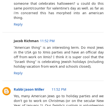
someone that celebrates halloween? u could do this
same point/counter for valentine's day as well. as far as
i'm concerned this has morphed into an american
thing.
Reply
Jacob Richman
11:52 PM
"American thing" is an interesting term. Do most Jews
in the USA go to Xmis parties and have an official day
off from work on Xmis? I think it is super cool that the
"Israeli thing" is celebrating Jewish holidays (including
holiday vacation from work and schools closed).
Reply
Rabbi Jason Miller
11:52 PM
Yes, many American Jews go to holiday parties and we
don't go to work on Christmas (or on the secular New
Year of January 1). Our family's custom is volunteering