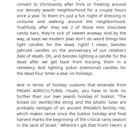
convert to Christianity after Trick or Treating around
our densely Jewish neighborhood for a couple hours
once a year. To them it's just a fun night of dressing in
costume and walking around the neighborhood.
Truthfully, after they eat 2 of those mini chocolate
candy bars, they're sick of sweets anyway. And by the
way, at least we modern Jews don't do weird things like
light candles for the dead, right? I mean, besides
yahrzeit candles on the anniversary of our relative's
date of death. Oh, and besides lighting a candle for the
dead after we get back from burying them in a
cemetery. And lighting yizkor (memorial) candles for
the dead four times a year on holidays.
And in terms of holiday customs that emanate from
PAGAN AGRICULTURAL rituals, you have to look no
further than our own Jewish holiday of Sukkot. "The
breast (or womb)-like etrog and the phallic lulav are
probably vestiges of an ancient (PAGAN?) fertility rite,
which makes sense since the Sukkot holiday and final
harvest marks the beginning of the critical rainy season
in the land of Israel." Where'd I get that from? Here's a