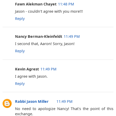
Fawn Alekman Chayet
11:48 PM
Jason - couldn't agree with you more!!!
Reply
Nancy Berman-Kleinfeldt
11:49 PM
I second that, Aaron! Sorry, Jason!
Reply
Kevin Agrest
11:49 PM
I agree with Jason.
Reply
Rabbi Jason Miller
11:49 PM
No need to apologize Nancy! That's the point of this
exchange.