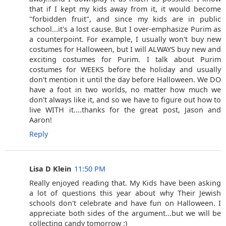
that if I kept my kids away from it, it would become
"forbidden fruit", and since my kids are in public
school...it's a lost cause. But I over-emphasize Purim as
a counterpoint. For example, I usually won't buy new
costumes for Halloween, but I will ALWAYS buy new and
exciting costumes for Purim. I talk about Purim
costumes for WEEKS before the holiday and usually
don't mention it until the day before Halloween. We DO
have a foot in two worlds, no matter how much we
don't always like it, and so we have to figure out how to
live WITH it....thanks for the great post, Jason and
Aaron!
Reply
Lisa D Klein
11:50 PM
Really enjoyed reading that. My Kids have been asking
a lot of questions this year about why Their Jewish
schools don't celebrate and have fun on Halloween. I
appreciate both sides of the argument...but we will be
collecting candy tomorrow :)