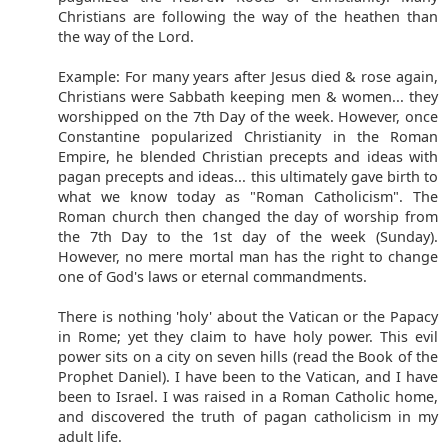
Christians are following the way of the heathen than
the way of the Lord.
Example: For many years after Jesus died & rose again,
Christians were Sabbath keeping men & women... they
worshipped on the 7th Day of the week. However, once
Constantine popularized Christianity in the Roman
Empire, he blended Christian precepts and ideas with
pagan precepts and ideas... this ultimately gave birth to
what we know today as "Roman Catholicism". The
Roman church then changed the day of worship from
the 7th Day to the 1st day of the week (Sunday).
However, no mere mortal man has the right to change
one of God's laws or eternal commandments.
There is nothing 'holy' about the Vatican or the Papacy
in Rome; yet they claim to have holy power. This evil
power sits on a city on seven hills (read the Book of the
Prophet Daniel). I have been to the Vatican, and I have
been to Israel. I was raised in a Roman Catholic home,
and discovered the truth of pagan catholicism in my
adult life.