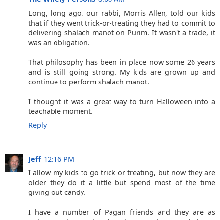
Long, long ago, our rabbi, Morris Allen, told our kids
that if they went trick-or-treating they had to commit to
delivering shalach manot on Purim. It wasn't a trade, it
was an obligation.
That philosophy has been in place now some 26 years
and is still going strong. My kids are grown up and
continue to perform shalach manot.
I thought it was a great way to turn Halloween into a
teachable moment.
Reply
Jeff
12:16 PM
I allow my kids to go trick or treating, but now they are
older they do it a little but spend most of the time
giving out candy.
I have a number of Pagan friends and they are as