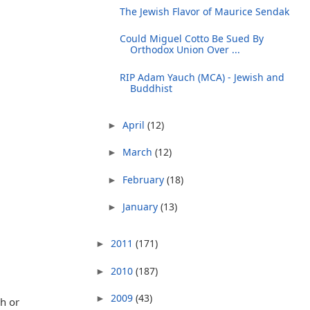
The Jewish Flavor of Maurice Sendak
Could Miguel Cotto Be Sued By
Orthodox Union Over ...
RIP Adam Yauch (MCA) - Jewish and
Buddhist
April
(12)
►
March
(12)
►
February
(18)
►
January
(13)
►
2011
(171)
►
2010
(187)
►
2009
(43)
►
ah or