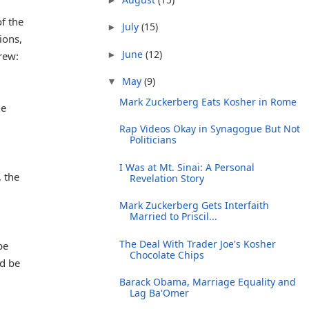
f the
July
(15)
►
ions,
June
(12)
►
rew:
May
(9)
▼
Mark Zuckerberg Eats Kosher in Rome
ue
Rap Videos Okay in Synagogue But Not
Politicians
I Was at Mt. Sinai: A Personal
 the
Revelation Story
Mark Zuckerberg Gets Interfaith
Married to Priscil...
The Deal With Trader Joe's Kosher
be
Chocolate Chips
nd be
Barack Obama, Marriage Equality and
Lag Ba'Omer