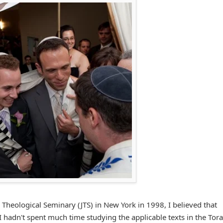
 Theological Seminary (JTS) in New York in 1998, I believed that
I hadn't spent much time studying the applicable texts in the Tor