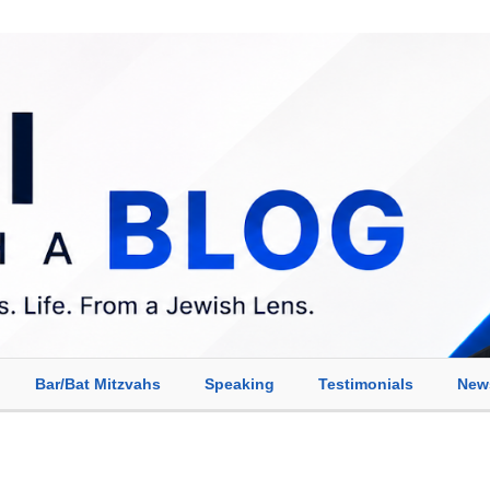
Bar/Bat Mitzvahs
Speaking
Testimonials
New