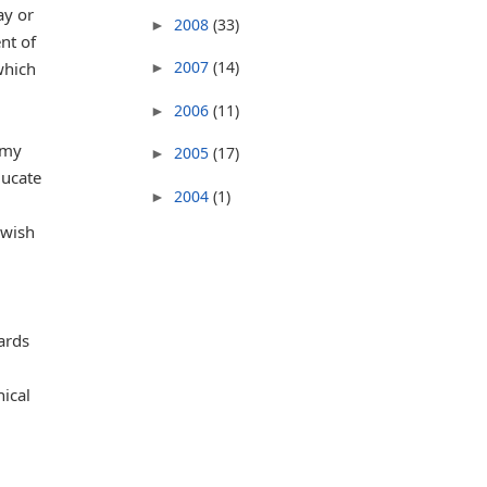
ay or
2008
(33)
►
nt of
2007
(14)
which
►
2006
(11)
►
 my
2005
(17)
►
ducate
2004
(1)
►
ewish
ards
ical