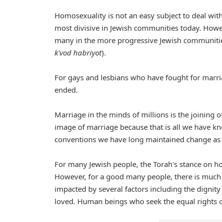
Homosexuality is not an easy subject to deal with
most divisive in Jewish communities today. Howe
many in the more progressive Jewish communitie
k'vod habriyot
).
For gays and lesbians who have fought for marri
ended.
Marriage in the minds of millions is the joining 
image of marriage because that is all we have k
conventions we have long maintained change as 
For many Jewish people, the Torah's stance on ho
However, for a good many people, there is much r
impacted by several factors including the dignit
loved. Human beings who seek the equal rights of