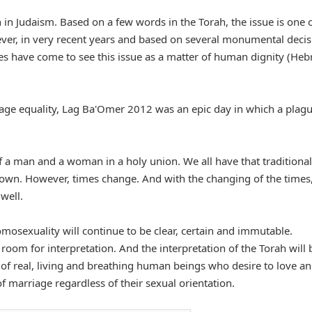
 in Judaism. Based on a few words in the Torah, the issue is one o
ver, in very recent years and based on several monumental decis
s have come to see this issue as a matter of human dignity (Heb
age equality, Lag Ba'Omer 2012 was an epic day in which a plag
of a man and a woman in a holy union. We all have that traditional
nown. However, times change. And with the changing of the times,
well.
mosexuality will continue to be clear, certain and immutable.
oom for interpretation. And the interpretation of the Torah will 
y of real, living and breathing human beings who desire to love a
 marriage regardless of their sexual orientation.