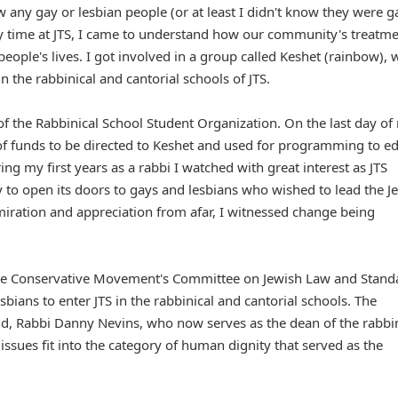
 any gay or lesbian people (or at least I didn't know they were g
my time at JTS, I came to understand how our community's treatme
people's lives. I got involved in a group called Keshet (rainbow), 
n the rabbinical and cantorial schools of JTS.
 of the Rabbinical School Student Organization. On the last day of
n of funds to be directed to Keshet and used for programming to e
 my first years as a rabbi I watched with great interest as JTS
to open its doors to gays and lesbians who wished to lead the J
iration and appreciation from afar, I witnessed change being
the Conservative Movement's Committee on Jewish Law and Stand
ians to enter JTS in the rabbinical and cantorial schools. The
d, Rabbi Danny Nevins, who now serves as the dean of the rabbin
issues fit into the category of human dignity that served as the