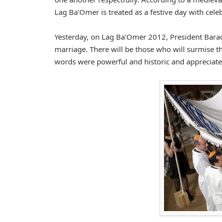
Lag Ba'Omer is treated as a festive day with cele
Yesterday, on Lag Ba'Omer 2012, President Barac
marriage. There will be those who will surmise th
words were powerful and historic and appreciate