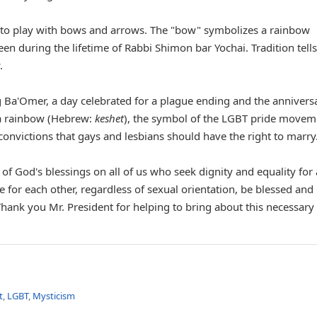
n to play with bows and arrows. The "bow" symbolizes a rainbow
een during the lifetime of Rabbi Shimon bar Yochai. Tradition tells
.
ag Ba'Omer, a day celebrated for a plague ending and the annivers
 a rainbow (Hebrew:
keshet
), the symbol of the LGBT pride movem
 convictions that gays and lesbians should have the right to marry
of God's blessings on all of us who seek dignity and equality for 
 for each other, regardless of sexual orientation, be blessed an
. Thank you Mr. President for helping to bring about this necessary
t
,
LGBT
,
Mysticism