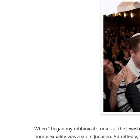
When I began my rabbinical studies at the Jewish
homosexuality was a sin in Judaism. Admittedly, 