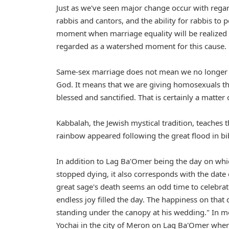
Just as we've seen major change occur with regar
rabbis and cantors, and the ability for rabbis 
moment when marriage equality will be realized
regarded as a watershed moment for this cause.
Same-sex marriage does not mean we no longer ta
God. It means that we are giving homosexuals the
blessed and sanctified. That is certainly a matte
Kabbalah, the Jewish mystical tradition, teaches 
rainbow appeared following the great flood in bib
In addition to Lag Ba'Omer being the day on whic
stopped dying, it also corresponds with the date
great sage's death seems an odd time to celebrat
endless joy filled the day. The happiness on that
standing under the canopy at his wedding." In mo
Yochai in the city of Meron on Lag Ba'Omer wher