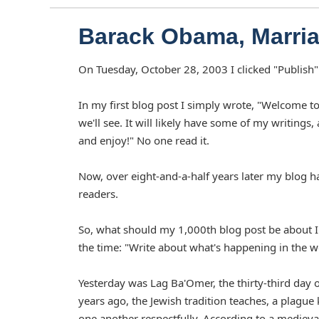
Barack Obama, Marria
On Tuesday, October 28, 2003 I clicked "Publish" f
In my first blog post I simply wrote, "Welcome to
we'll see. It will likely have some of my writings, 
and enjoy!" No one read it.
Now, over eight-and-a-half years later my blog h
readers.
So, what should my 1,000th blog post be about I 
the time: "Write about what's happening in the 
Yesterday was Lag Ba'Omer, the thirty-third day 
years ago, the Jewish tradition teaches, a plague
one another respectfully. According to a medieva