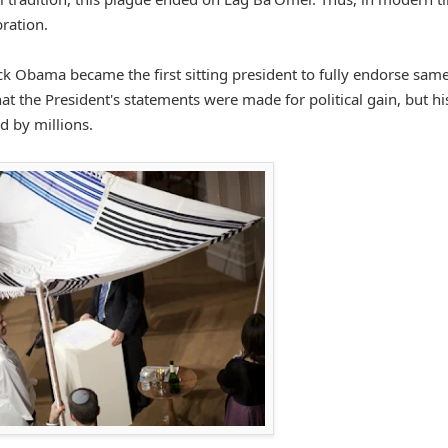
bration.
k Obama became the first sitting president to fully endorse sam
at the President's statements were made for political gain, but hi
d by millions.