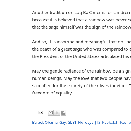
Another tradition on Lag Ba'Omer is for childre
because it is believed that a rainbow was never s
that the sage himself was the sign of the rainbow
And so, it is inspiring and meaningful that on L
the death of a great sage who was compared to
the President of the United States articulated his
May the gentle radiance of the rainbow be a sign 
human beings. May the love that two people have
sanctified for the entirety of their lives together
freedom of equality.
Barack Obama
,
Gay
,
GLBT
,
Holidays
,
JTS
,
Kabbalah
,
Keshe