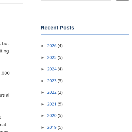
r
Recent Posts
, but
2026
(4)
►
iting
2025
(5)
►
2024
(4)
►
1,000
2023
(5)
►
2022
(2)
►
rs all
2021
(5)
►
2020
(5)
►
0
reat
2019
(5)
►
imes