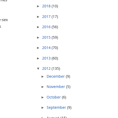
2018
(10)
►
2017
(17)
►
e-sex
s
2016
(56)
►
2015
(59)
►
2014
(70)
►
2013
(60)
►
2012
(135)
▼
December
(9)
►
November
(5)
►
October
(6)
►
September
(9)
►
August
(15)
►