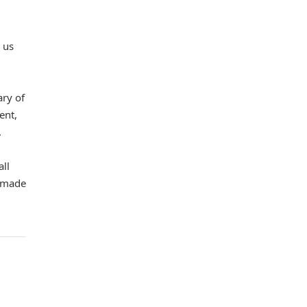
 us
ary of
ent,
.
all
d made