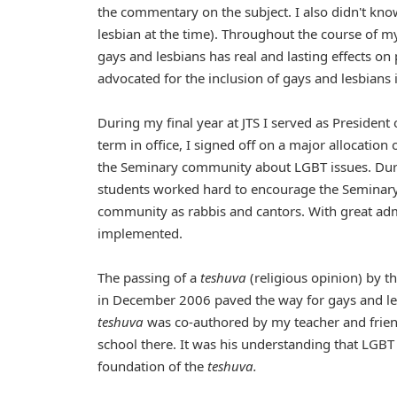
the commentary on the subject. I also didn't know
lesbian at the time). Throughout the course of 
gays and lesbians has real and lasting effects on 
advocated for the inclusion of gays and lesbians i
During my final year at JTS I served as President
term in office, I signed off on a major allocatio
the Seminary community about LGBT issues. During
students worked hard to encourage the Seminary 
community as rabbis and cantors. With great adm
implemented.
The passing of a
teshuva
(religious opinion) by 
in December 2006 paved the way for gays and lesb
teshuva
was co-authored by my teacher and frien
school there. It was his understanding that LGBT 
foundation of the
teshuva.