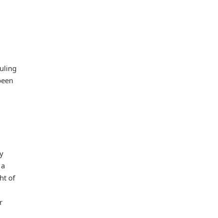
uling
been
y
 a
ht of
r