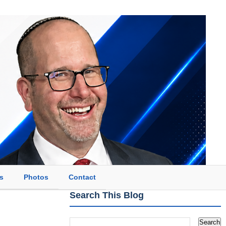
s
Photos
Contact
Search This Blog