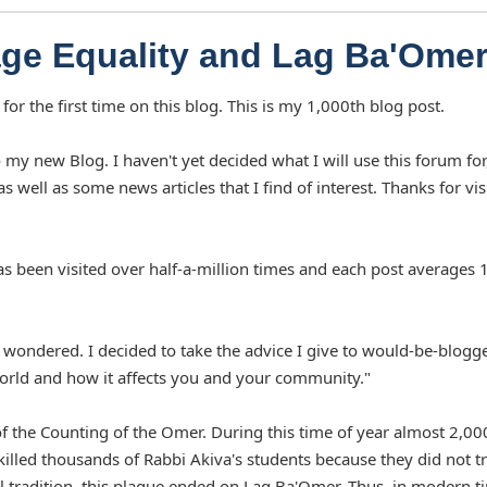
ge Equality and Lag Ba'Ome
or the first time on this blog. This is my 1,000th blog post.
 my new Blog. I haven't yet decided what I will use this forum for
as well as some news articles that I find of interest. Thanks for vis
as been visited over half-a-million times and each post averages 
wondered. I decided to take the advice I give to would-be-blogge
world and how it affects you and your community."
of the Counting of the Omer. During this time of year almost 2,00
 killed thousands of Rabbi Akiva's students because they did not t
l tradition, this plague ended on Lag Ba'Omer. Thus, in modern t