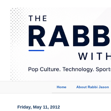
Home
About Rabbi Jason
Friday, May 11, 2012