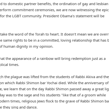
d to domestic partner benefits, the ordination of gay and lesbian
to perform commitment ceremonies, we are now witnessing the epic
 for the LGBT community. President Obama's statement will be
ke the word of the Torah to heart. It doesn't mean we are overr
 same rights to be in a committed, loving relationship that has 
r of human dignity in my opinion.
that the appearance of a rainbow will bring redemption just as a
lical times.
h the plague was lifted from the students of Rabbi Akiva and the
 on which Rabbi Shimon bar Yochai died. While the anniversary of
e, we learn that on the day Rabbi Shimon passed away a great lig
 day was to the sage and his students "like that of a groom while
dern times, religious Jews flock to the grave of Rabbi Shimon ba
e they sing and dance.