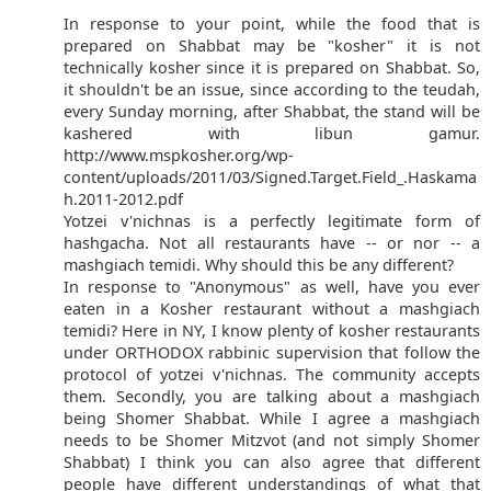
In response to your point, while the food that is
prepared on Shabbat may be "kosher" it is not
technically kosher since it is prepared on Shabbat. So,
it shouldn't be an issue, since according to the teudah,
every Sunday morning, after Shabbat, the stand will be
kashered with libun gamur.
http://www.mspkosher.org/wp-
content/uploads/2011/03/Signed.Target.Field_.Haskama
h.2011-2012.pdf
Yotzei v'nichnas is a perfectly legitimate form of
hashgacha. Not all restaurants have -- or nor -- a
mashgiach temidi. Why should this be any different?
In response to "Anonymous" as well, have you ever
eaten in a Kosher restaurant without a mashgiach
temidi? Here in NY, I know plenty of kosher restaurants
under ORTHODOX rabbinic supervision that follow the
protocol of yotzei v'nichnas. The community accepts
them. Secondly, you are talking about a mashgiach
being Shomer Shabbat. While I agree a mashgiach
needs to be Shomer Mitzvot (and not simply Shomer
Shabbat) I think you can also agree that different
people have different understandings of what that