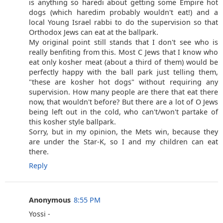
is anything so haredi about getting some Empire hot
dogs (which haredim probably wouldn't eat!) and a
local Young Israel rabbi to do the supervision so that
Orthodox Jews can eat at the ballpark.
My original point still stands that I don't see who is
really benfiting from this. Most C Jews that I know who
eat only kosher meat (about a third of them) would be
perfectly happy with the ball park just telling them,
"these are kosher hot dogs" without requiring any
supervision. How many people are there that eat there
now, that wouldn't before? But there are a lot of O Jews
being left out in the cold, who can't/won't partake of
this kosher style ballpark.
Sorry, but in my opinion, the Mets win, because they
are under the Star-K, so I and my children can eat
there.
Reply
Anonymous
8:55 PM
Yossi -