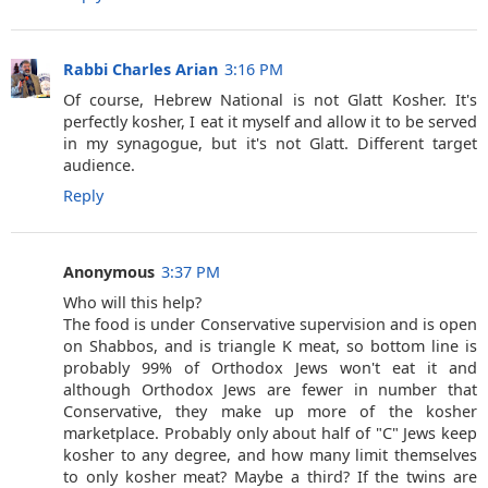
Rabbi Charles Arian
3:16 PM
Of course, Hebrew National is not Glatt Kosher. It's
perfectly kosher, I eat it myself and allow it to be served
in my synagogue, but it's not Glatt. Different target
audience.
Reply
Anonymous
3:37 PM
Who will this help?
The food is under Conservative supervision and is open
on Shabbos, and is triangle K meat, so bottom line is
probably 99% of Orthodox Jews won't eat it and
although Orthodox Jews are fewer in number that
Conservative, they make up more of the kosher
marketplace. Probably only about half of "C" Jews keep
kosher to any degree, and how many limit themselves
to only kosher meat? Maybe a third? If the twins are