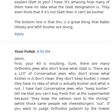
explain Glatt to you? I have. It's amazing how many of
them have no idea what the Glatt designation is. They
even think that if it's not Glatt then it can't be kosher.
The bottom line is that this is a great thing that Rabbi
Olitzky and MSP Kosher are doing.
Reply
Yossi Pollak
8:59 AM
Jason,
First, your #3 is insulting. Sure, there are many
Orthodox Jews who don't know what Glatt is. There are
a LOT of Conservative Jews who don't know what
kosher is (I don't mean they don't keep kosher, I mean
they have no idea of what is actually kosher and what is
not. I have had Conservative Jews who "keep kosher"
tell me that you can't buy fresh fish at the supermarket
because "they keep the salmon next to the shrimp"
(while those same people eat cheeseburgers "out". If
you want to judge Orthodox Judaism by the lowest