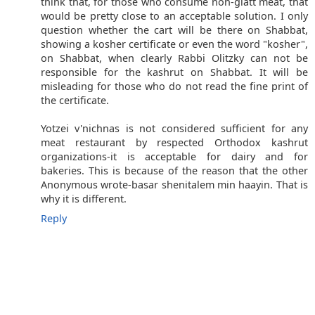
think that, for those who consume non-glatt meat, that
would be pretty close to an acceptable solution. I only
question whether the cart will be there on Shabbat,
showing a kosher certificate or even the word "kosher",
on Shabbat, when clearly Rabbi Olitzky can not be
responsible for the kashrut on Shabbat. It will be
misleading for those who do not read the fine print of
the certificate.
Yotzei v'nichnas is not considered sufficient for any
meat restaurant by respected Orthodox kashrut
organizations-it is acceptable for dairy and for
bakeries. This is because of the reason that the other
Anonymous wrote-basar shenitalem min haayin. That is
why it is different.
Reply