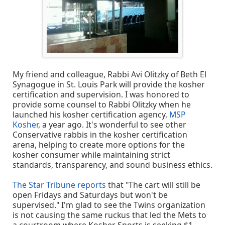
My friend and colleague, Rabbi Avi Olitzky of Beth El
Synagogue in St. Louis Park will provide the kosher
certification and supervision. I was honored to
provide some counsel to Rabbi Olitzky when he
launched his kosher certification agency,
MSP
Kosher
, a year ago. It's wonderful to see other
Conservative rabbis in the kosher certification
arena, helping to create more options for the
kosher consumer while maintaining strict
standards, transparency, and sound business ethics.
The Star Tribune reports
that "The cart will still be
open Fridays and Saturdays but won't be
supervised." I'm glad to see the Twins organization
is not causing the same ruckus that led the Mets to
a courtroom where Kosher Sports is seeking $1