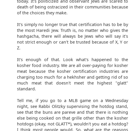
today. It's politicized and observant Jews are scared to
death of being ostracized in their communities because
of the choices they make.
It's simply no longer true that certification has to be by
the most Haredi Jew. Truth is, no matter who gives the
hashgacha, there will always be Jews who will say it's
not strict enough or can't be trusted because of X, Y or
Z.
It's enough of that. Look what's happened to the
kosher food industry. We are all over-paying for kosher
meat because the kosher certification industries are
charging too much for a hekhsher and getting rid of so
much meat that doesn't meet the highest "glatt"
standard.
Tell me, if you go to a MLB game on a Wednesday
night, see Rabbi Olitzky supervising the hotdog stand,
see that the buns are pareve and that there is nothing
else being cooked on that grille other than the kosher
hotdogs (okay, not GLATT*), wouldn't you eat a hotdog?
I think most people would. So, what are the reasons