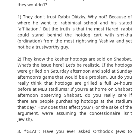
they wouldn't?
1) They don't trust Rabbi Olitzky. Why not? Because of
where he went to rabbinical school and his stated
"affiliation." But the truth is that the most Haredi rabbi
could stand behind the hotdog cart with smikha
(ordination) from the most right-wing Yeshiva and yet
not be a trustworthy guy.
2) They know the kosher hotdogs are sold on Shabbat.
What's the issue here? Let's be realistic. If the hotdogs
were grilled on Saturday afternoon and sold at Sunday
afternoon's game that would be a problem. But do you
really think that hotdogs are grilled a full 24-hours
before at MLB stadiums? If you're at home on Shabbat
afternoon observing Shabbat, do you really care if
there are people purchasing hotdogs at the stadium
that day? How does that affect you? (For the sake of the
argument, we're assuming the concessionaire isn't
Jewish).
3. *GLATT: Have you ever asked Orthodox Jews to