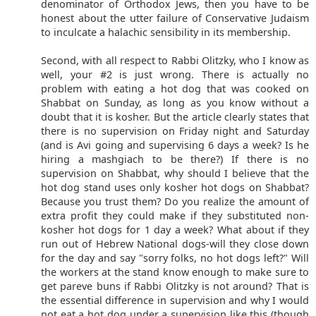
denominator of Orthodox Jews, then you have to be
honest about the utter failure of Conservative Judaism
to inculcate a halachic sensibility in its membership.
Second, with all respect to Rabbi Olitzky, who I know as
well, your #2 is just wrong. There is actually no
problem with eating a hot dog that was cooked on
Shabbat on Sunday, as long as you know without a
doubt that it is kosher. But the article clearly states that
there is no supervision on Friday night and Saturday
(and is Avi going and supervising 6 days a week? Is he
hiring a mashgiach to be there?) If there is no
supervision on Shabbat, why should I believe that the
hot dog stand uses only kosher hot dogs on Shabbat?
Because you trust them? Do you realize the amount of
extra profit they could make if they substituted non-
kosher hot dogs for 1 day a week? What about if they
run out of Hebrew National dogs-will they close down
for the day and say "sorry folks, no hot dogs left?" Will
the workers at the stand know enough to make sure to
get pareve buns if Rabbi Olitzky is not around? That is
the essential difference in supervision and why I would
not eat a hot dog under a supervision like this (though