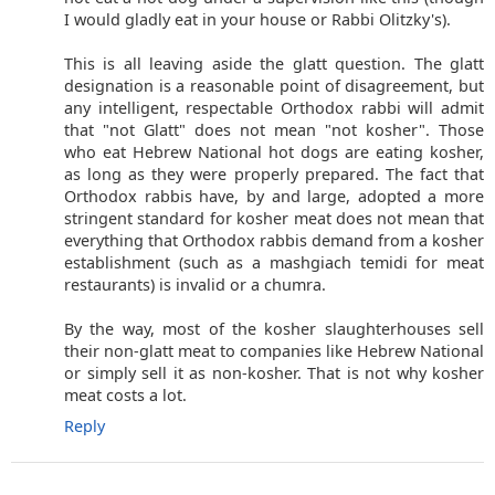
I would gladly eat in your house or Rabbi Olitzky's).
This is all leaving aside the glatt question. The glatt
designation is a reasonable point of disagreement, but
any intelligent, respectable Orthodox rabbi will admit
that "not Glatt" does not mean "not kosher". Those
who eat Hebrew National hot dogs are eating kosher,
as long as they were properly prepared. The fact that
Orthodox rabbis have, by and large, adopted a more
stringent standard for kosher meat does not mean that
everything that Orthodox rabbis demand from a kosher
establishment (such as a mashgiach temidi for meat
restaurants) is invalid or a chumra.
By the way, most of the kosher slaughterhouses sell
their non-glatt meat to companies like Hebrew National
or simply sell it as non-kosher. That is not why kosher
meat costs a lot.
Reply