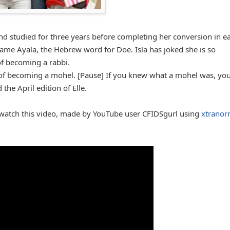
d studied for three years before completing her conversion in ea
ame Ayala, the Hebrew word for Doe. Isla has joked she is so
of becoming a rabbi.
ng of becoming a mohel. [Pause] If you knew what a mohel was, you
the April edition of Elle.
 watch this video, made by YouTube user CFIDSgurl using
xtranor