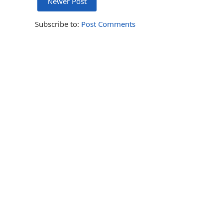
Newer Post
Subscribe to:
Post Comments