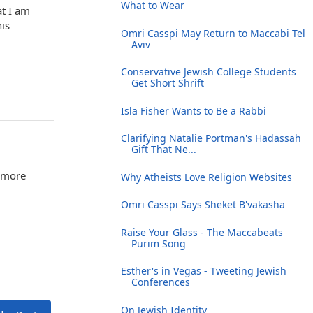
What to Wear
at I am
is
Omri Casspi May Return to Maccabi Tel
Aviv
Conservative Jewish College Students
Get Short Shrift
Isla Fisher Wants to Be a Rabbi
Clarifying Natalie Portman's Hadassah
Gift That Ne...
urmore
Why Atheists Love Religion Websites
Omri Casspi Says Sheket B'vakasha
Raise Your Glass - The Maccabeats
Purim Song
Esther's in Vegas - Tweeting Jewish
Conferences
On Jewish Identity