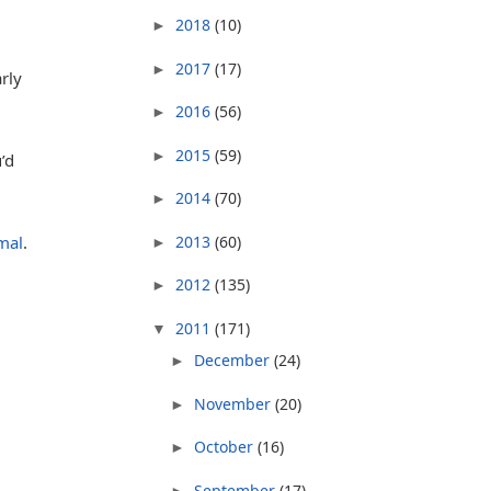
2018
(10)
►
2017
(17)
►
rly
2016
(56)
►
2015
(59)
►
’d
2014
(70)
►
2013
(60)
mal
.
►
2012
(135)
►
2011
(171)
▼
December
(24)
►
November
(20)
►
October
(16)
►
September
(17)
►