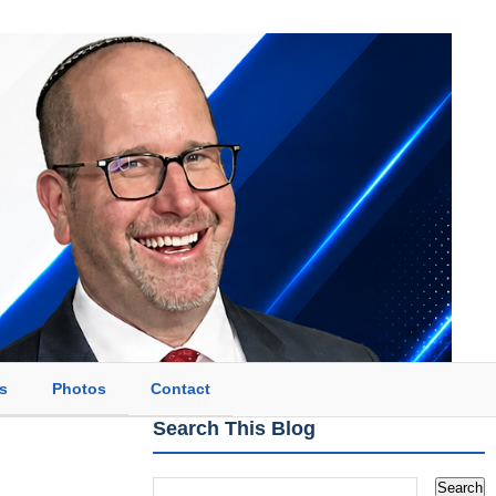
s
Photos
Contact
Search This Blog