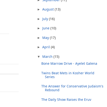
August
(13)
►
July
(16)
►
June
(10)
►
May
(17)
►
April
(4)
►
March
(15)
▼
Bone Marrow Drive - Ayelet Galena
Twins Beat Mets in Kosher World
Series
The Answer for Conservative Judaism's
Rebound
The Daily Show Raises the Eruv