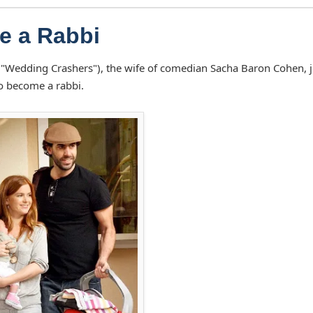
Be a Rabbi
r ("Wedding Crashers"), the wife of comedian Sacha Baron Cohen, 
to become a rabbi.