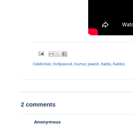
Celebrities
,
Hollywood
,
Humor
,
Jewish
,
Rabbi
,
Rabbis
2 comments
Anonymous