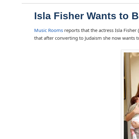
Isla Fisher Wants to 
Music Rooms
reports that the actress Isla Fishe
that after converting to Judaism she now wants 