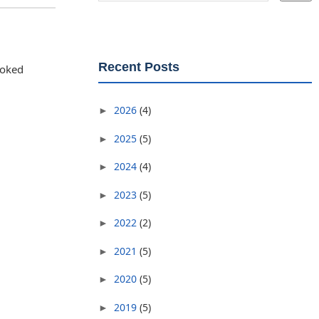
Recent Posts
joked
2026
(4)
►
2025
(5)
►
2024
(4)
►
2023
(5)
►
2022
(2)
►
2021
(5)
►
2020
(5)
►
2019
(5)
►