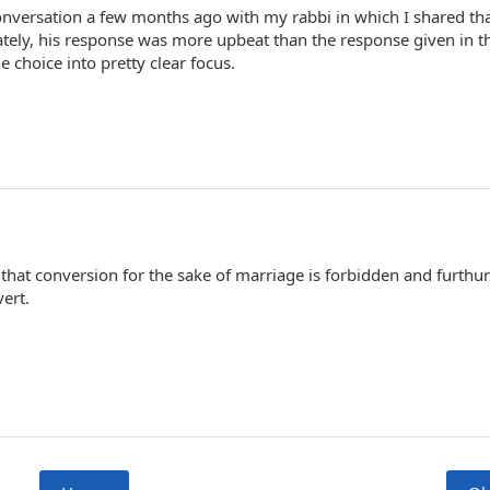
conversation a few months ago with my rabbi in which I shared th
tely, his response was more upbeat than the response given in th
e choice into pretty clear focus.
that conversion for the sake of marriage is forbidden and furth
ert.