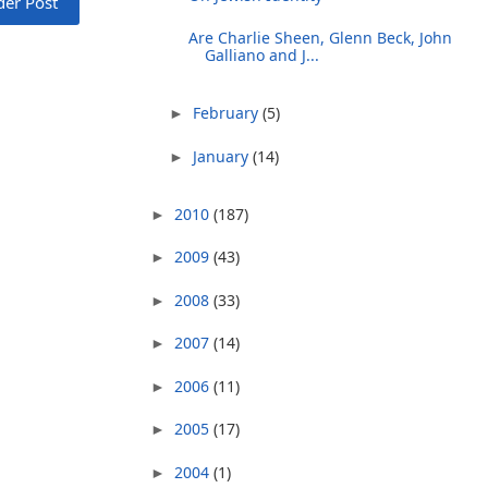
der Post
Are Charlie Sheen, Glenn Beck, John
Galliano and J...
February
(5)
►
January
(14)
►
2010
(187)
►
2009
(43)
►
2008
(33)
►
2007
(14)
►
2006
(11)
►
2005
(17)
►
2004
(1)
►