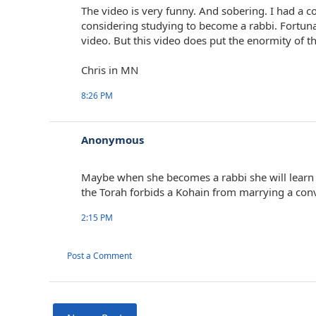
The video is very funny. And sobering. I had a 
considering studying to become a rabbi. Fortuna
video. But this video does put the enormity of th
Chris in MN
8:26 PM
Anonymous
Maybe when she becomes a rabbi she will learn 
the Torah forbids a Kohain from marrying a conv
2:15 PM
Post a Comment