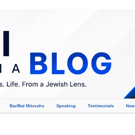
Bar/Bat Mitzvahs
Speaking
Testimonials
New