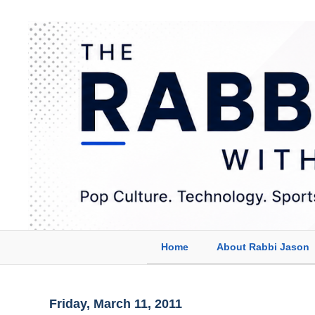
Home
About Rabbi Jason
Friday, March 11, 2011