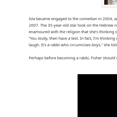
Isla became engaged to the comedian in 2004, an
2007. The 35-year-old star took on the Hebrew n
enamoured with the religion that she’s thinking 
“You study, then have a test. In fact, I’m thinki
laugh. It’s a rabbi who circumcises boys,” she told 
Perhaps before becoming a rabbi, Fisher should