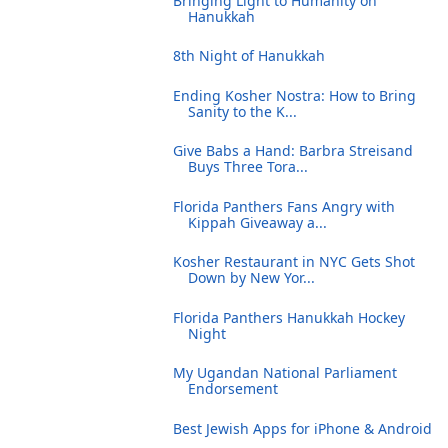
Bringing Light to Humanity on
Hanukkah
8th Night of Hanukkah
Ending Kosher Nostra: How to Bring
Sanity to the K...
Give Babs a Hand: Barbra Streisand
Buys Three Tora...
Florida Panthers Fans Angry with
Kippah Giveaway a...
Kosher Restaurant in NYC Gets Shot
Down by New Yor...
Florida Panthers Hanukkah Hockey
Night
My Ugandan National Parliament
Endorsement
Best Jewish Apps for iPhone & Android