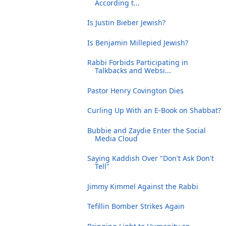
According t...
Is Justin Bieber Jewish?
Is Benjamin Millepied Jewish?
Rabbi Forbids Participating in
Talkbacks and Websi...
Pastor Henry Covington Dies
Curling Up With an E-Book on Shabbat?
Bubbie and Zaydie Enter the Social
Media Cloud
Saying Kaddish Over "Don't Ask Don't
Tell"
Jimmy Kimmel Against the Rabbi
Tefillin Bomber Strikes Again