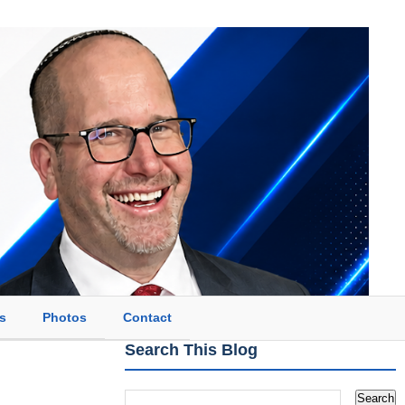
s
Photos
Contact
Search This Blog