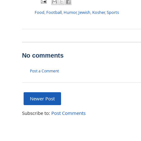
Food
,
Football
,
Humor
,
Jewish
,
Kosher
,
Sports
No comments
Post a Comment
Newer Post
Subscribe to:
Post Comments