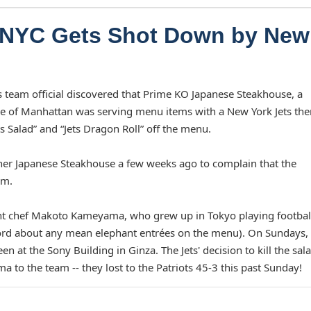
n NYC Gets Shot Down by New
s team official discovered that Prime KO Japanese Steakhouse, a
de of Manhattan was serving menu items with a New York Jets th
s Salad” and “Jets Dragon Roll” off the menu.
her Japanese Steakhouse a few weeks ago to complain that the
am.
ant chef Makoto Kameyama, who grew up in Tokyo playing footbal
ord about any mean elephant entrées on the menu). On Sundays,
t the Sony Building in Ginza. The Jets' decision to kill the sal
 to the team -- they lost to the Patriots 45-3 this past Sunday!