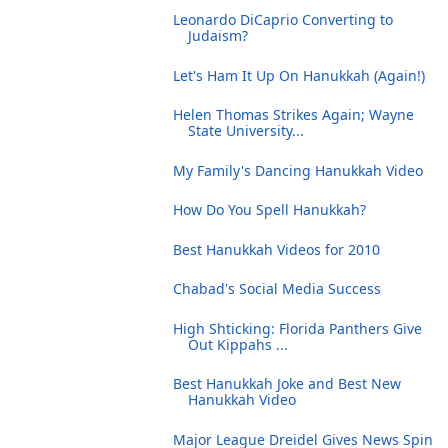
Leonardo DiCaprio Converting to
Judaism?
Let's Ham It Up On Hanukkah (Again!)
Helen Thomas Strikes Again; Wayne
State University...
My Family's Dancing Hanukkah Video
How Do You Spell Hanukkah?
Best Hanukkah Videos for 2010
Chabad's Social Media Success
High Shticking: Florida Panthers Give
Out Kippahs ...
Best Hanukkah Joke and Best New
Hanukkah Video
Major League Dreidel Gives News Spin