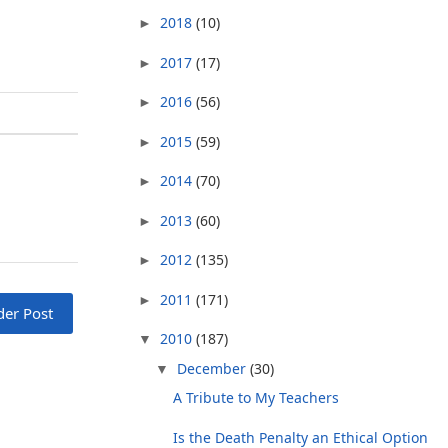
2018
(10)
►
2017
(17)
►
2016
(56)
►
2015
(59)
►
2014
(70)
►
2013
(60)
►
2012
(135)
►
2011
(171)
►
der Post
2010
(187)
▼
December
(30)
▼
A Tribute to My Teachers
Is the Death Penalty an Ethical Option