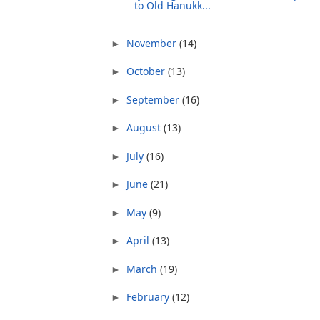
to Old Hanukk...
November
(14)
►
October
(13)
►
September
(16)
►
August
(13)
►
July
(16)
►
June
(21)
►
May
(9)
►
April
(13)
►
March
(19)
►
February
(12)
►