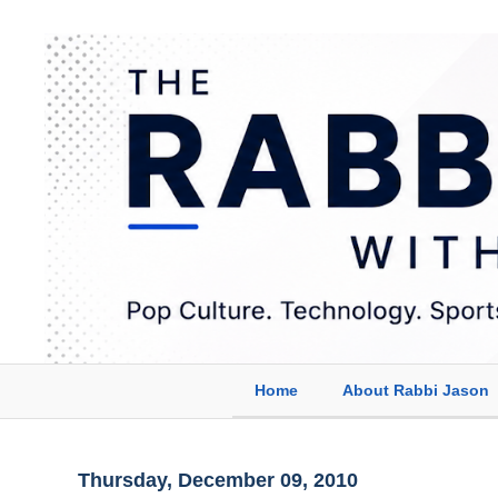
Home
About Rabbi Jason
Thursday, December 09, 2010