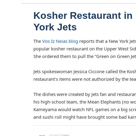
Kosher Restaurant i
York Jets
The
Vos Iz Neias blog
reports that a New York Jet
popular kosher restaurant on the Upper West Si
She ordered them to pull the “Green on Green Jet
Jets spokeswoman Jessica Ciccone called the Kos
restaurant's items were not authorized by the te
The dishes were created by Jets fan and restaur
his high-school team, the Mean Elephants (no w
Kameyama would watch NFL games on a big screen a
and sushi roll might have brought some bad karma