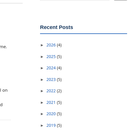
Recent Posts
2026
(4)
►
eme.
2025
(5)
►
2024
(4)
►
2023
(5)
►
l on
2022
(2)
►
2021
(5)
►
ad
2020
(5)
►
2019
(5)
►