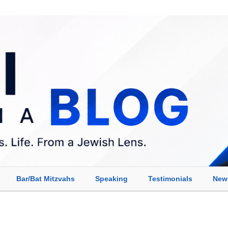
Bar/Bat Mitzvahs
Speaking
Testimonials
New