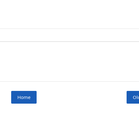
Home
Ol