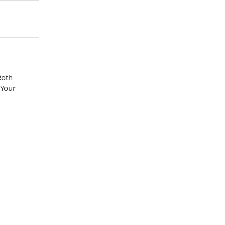
Roth
 Your