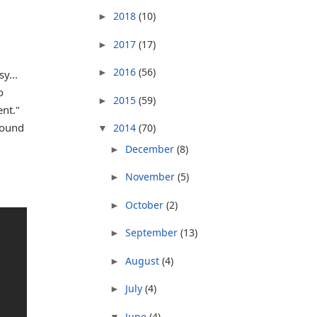
2018
(10)
►
2017
(17)
►
2016
(56)
►
y...
o
2015
(59)
►
nt."
round
2014
(70)
▼
December
(8)
►
November
(5)
►
October
(2)
►
September
(13)
►
August
(4)
►
July
(4)
►
June
(4)
▼