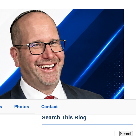
s
Photos
Contact
Search This Blog