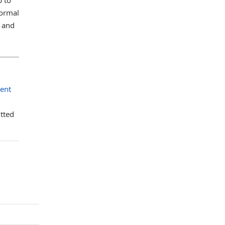
normal
m and
sent
tted