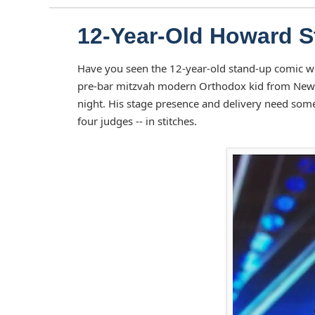
12-Year-Old Howard S
Have you seen the 12-year-old stand-up comic w
pre-bar mitzvah modern Orthodox kid from New Y
night. His stage presence and delivery need som
four judges -- in stitches.