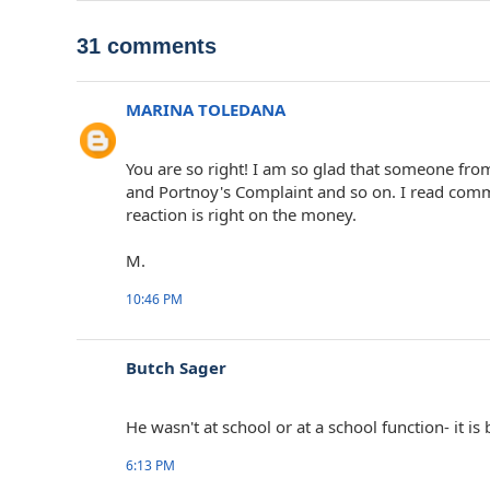
31 comments
MARINA TOLEDANA
You are so right! I am so glad that someone fro
and Portnoy's Complaint and so on. I read com
reaction is right on the money.
M.
10:46 PM
Butch Sager
He wasn't at school or at a school function- it i
6:13 PM