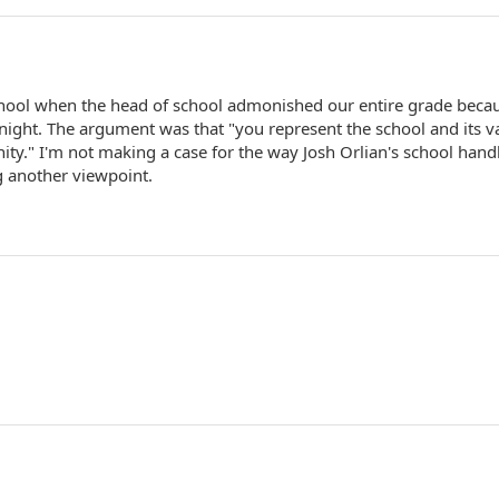
chool when the head of school admonished our entire grade beca
 night. The argument was that "you represent the school and its v
ity." I'm not making a case for the way Josh Orlian's school hand
g another viewpoint.