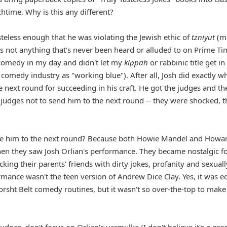
chtime. Why is this any different?
steless enough that he was violating the Jewish ethic of
tzniyut
(m
s not anything that's never been heard or alluded to on Prime Ti
 comedy in my day and didn't let my
kippah
or rabbinic title get in
 comedy industry as "working blue"). After all, Josh did exactly w
 next round for succeeding in his craft. He got the judges and th
 judges not to send him to the next round -- they were shocked, 
te him to the next round? Because both Howie Mandel and Howa
en they saw Josh Orlian's performance. They became nostalgic fo
ing their parents' friends with dirty jokes, profanity and sexuall
ance wasn't the teen version of Andrew Dice Clay. Yes, it was e
Borsht Belt comedy routines, but it wasn't so over-the-top to make
dges, don't focus on Orlian's yarmulke (I don't believe it's a pro