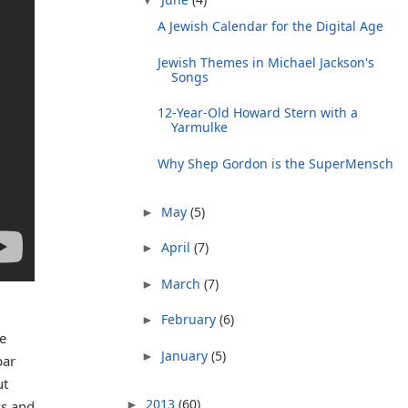
A Jewish Calendar for the Digital Age
Jewish Themes in Michael Jackson's
Songs
12-Year-Old Howard Stern with a
Yarmulke
Why Shep Gordon is the SuperMensch
May
(5)
►
April
(7)
►
March
(7)
►
February
(6)
►
e
January
(5)
►
bar
ut
2013
(60)
►
ss and