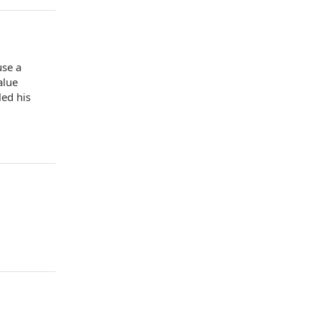
use a
alue
led his