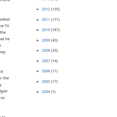
2012
(135)
►
odest
2011
(171)
►
me TV
2010
(187)
►
 the
hat he
2009
(43)
►
e
2008
(33)
►
they
2007
(14)
►
2006
(11)
rd
►
r the
2005
(17)
►
y
dgier
2004
(1)
►
 us
p to