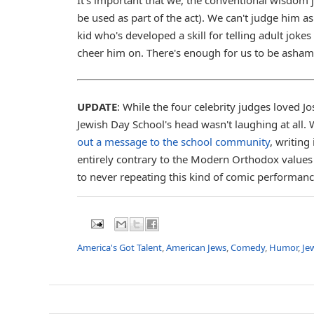
be used as part of the act). We can't judge him as
kid who's developed a skill for telling adult jok
cheer him on. There's enough for us to be ashame
UPDATE
: While the four celebrity judges loved 
Jewish Day School's head wasn't laughing at all.
out a message to the school community
, writin
entirely contrary to the Modern Orthodox values
to never repeating this kind of comic performance
America's Got Talent
,
American Jews
,
Comedy
,
Humor
,
Je