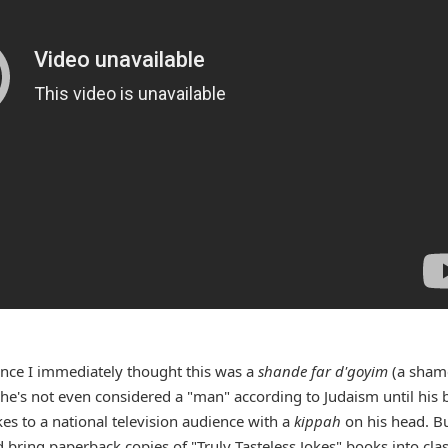
ance I immediately thought this was a
shande far d'goyim
(a sham
(he's not even considered a "man" according to Judaism until his 
kes to a national television audience with a
kippah
on his head. B
 bring paperback copies of "Truly Tasteless Jokes" books into cla