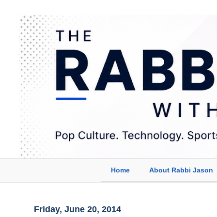
Home
About Rabbi Jason
Friday, June 20, 2014