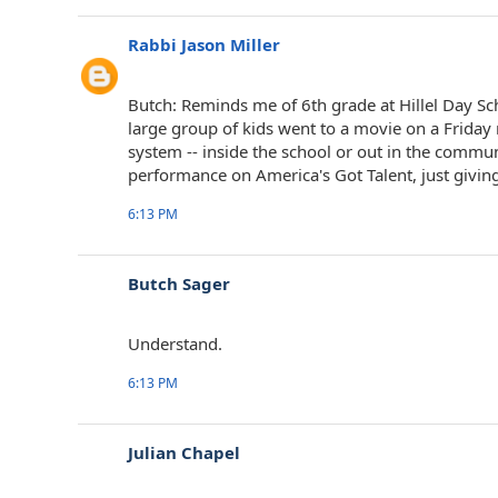
Rabbi Jason Miller
Butch: Reminds me of 6th grade at Hillel Day S
large group of kids went to a movie on a Friday
system -- inside the school or out in the commun
performance on America's Got Talent, just givin
6:13 PM
Butch Sager
Understand.
6:13 PM
Julian Chapel