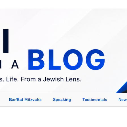
Bar/Bat Mitzvahs
Speaking
Testimonials
New