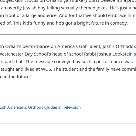
 an overtly Jewish boy telling sexually themed jokes. He's just a 
es in front of a large audience. And for that we should embrace hi
d of. This kid's funny and he's got a bright future in comedy.
Josh Orlian's performance on America's Got Talent, Josh's Orthodox
 Westchester Day School's head of school Rabbi Joshua Lookstein
g in part that "The message conveyed by such a performance was
 taught and lived at WDS. The student and the family have commi
 in the future."
wish Americans
,
Orthodox Judaism
,
Television