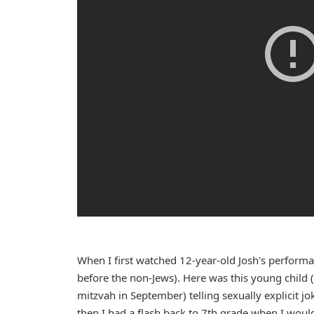
When I first watched 12-year-old Josh's perform
before the non-Jews). Here was this young child 
mitzvah in September) telling sexually explicit jo
then I had a flash back to 7th grade when I would