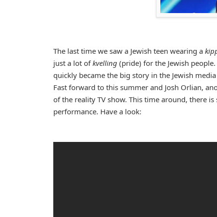
The last time we saw a Jewish teen wearing a
kip
just a lot of
kvelling
(pride) for the Jewish people
quickly became the big story in the Jewish medi
Fast forward to this summer and Josh Orlian, an
of the reality TV show. This time around, there i
performance. Have a look: