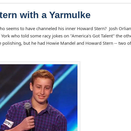
tern with a Yarmulke
ho seems to have channeled his inner Howard Stern? Josh Orlian 
ork who told some racy jokes on "America's Got Talent" the oth
e polishing, but he had Howie Mandel and Howard Stern -- two of