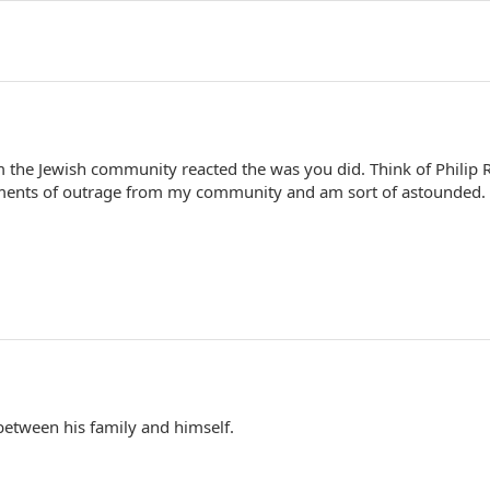
m the Jewish community reacted the was you did. Think of Philip 
ments of outrage from my community and am sort of astounded.
s between his family and himself.