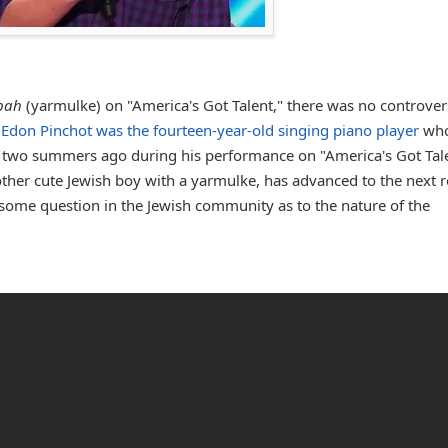
pah
(yarmulke) on "America's Got Talent," there was no controvers
.
Edon Pinchot was the fourteen-year-old singing piano player
wh
a two summers ago during his performance on "America's Got Tale
other cute Jewish boy with a yarmulke, has advanced to the next 
s some question in the Jewish community as to the nature of the