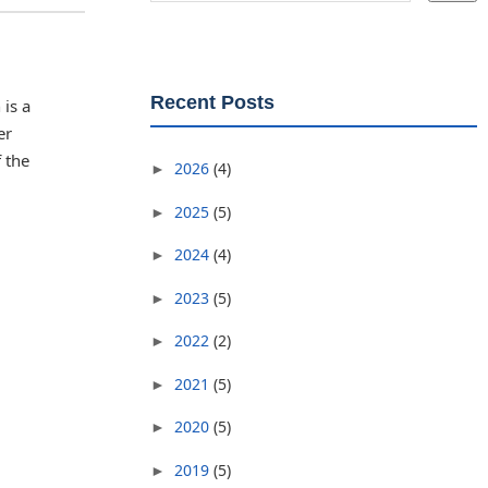
Recent Posts
is a
er
 the
2026
(4)
►
2025
(5)
►
2024
(4)
►
2023
(5)
►
2022
(2)
►
2021
(5)
►
2020
(5)
►
2019
(5)
►