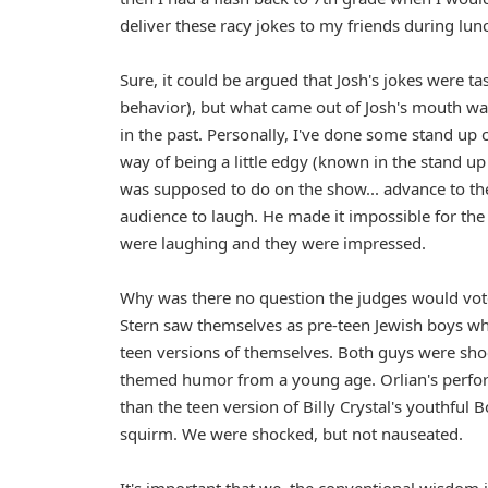
deliver these racy jokes to my friends during lun
Sure, it could be argued that Josh's jokes were ta
behavior), but what came out of Josh's mouth wa
in the past. Personally, I've done some stand up
way of being a little edgy (known in the stand up
was supposed to do on the show... advance to the
audience to laugh. He made it impossible for the
were laughing and they were impressed.
Why was there no question the judges would vo
Stern saw themselves as pre-teen Jewish boys wh
teen versions of themselves. Both guys were shock
themed humor from a young age. Orlian's perform
than the teen version of Billy Crystal's youthful 
squirm. We were shocked, but not nauseated.
It's important that we, the conventional wisdom ju