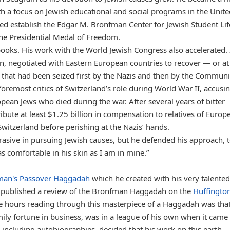
th a focus on Jewish educational and social programs in the Unit
ped establish the Edgar M. Bronfman Center for Jewish Student Lif
the Presidential Medal of Freedom.
ooks. His work with the World Jewish Congress also accelerated. 
, negotiated with Eastern European countries to recover — or at 
that had been seized first by the Nazis and then by the Communi
foremost critics of Switzerland’s role during World War II, accusi
pean Jews who died during the war. After several years of bitter
ibute at least $1.25 billion in compensation to relatives of Europ
witzerland before perishing at the Nazis’ hands.
sive in pursuing Jewish causes, but he defended his approach, t
s comfortable in his skin as I am in mine.”
man's Passover Haggadah
which he created with his very talented
nd published a review of the Bronfman Haggadah on the
Huffingto
le hours reading through this masterpiece of a Haggadah was that
ly fortune in business, was in a league of his own when it came 
including autobiographies, decided that his work on this earth