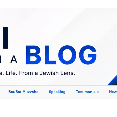
Bar/Bat Mitzvahs
Speaking
Testimonials
New