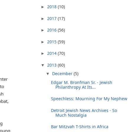
2018
(10)
►
2017
(17)
►
2016
(56)
►
2015
(59)
►
2014
(70)
►
2013
(60)
▼
December
(5)
▼
nter
Edgar M. Bronfman Sr. - Jewish
 to
Philanthropy At Its...
sh
Speechless: Mourning For My Nephew
bbat,
Detroit Jewish News Archives - So
Much Nostalgia
ig
Bar Mitzvah T-Shirts in Africa
young