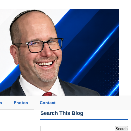
s
Photos
Contact
Search This Blog