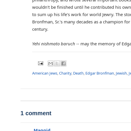
wouldn't be finished until he contributed his 
to sum up his life's work for world Jewry. The sto
Bronfman, Sr.'s many decades as a champion for 
century.
Yehi nishmato baruch
-- may the memory of Edgar
American Jews
,
Charity
,
Death
,
Edgar Bronfman
,
Jewish
,
J
1 comment
Maggid