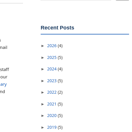
Recent Posts
s
2026
(4)
►
mail
2025
(5)
►
2024
(4)
staff
►
 our
2023
(5)
►
uary
and
2022
(2)
►
2021
(5)
►
2020
(5)
►
2019
(5)
►