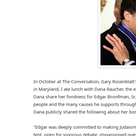
In October at The Conversation, Gary Rosenblatt'
in Maryland, I ate lunch with Dana Raucher, the 
Dana share her fondness for Edgar Bronfman, Sr. 
people and the many causes he supports through
Dana publicly shared the following about her bos
"Edgar was deeply committed to making Judaism re
tent, open for vigorous debate, impassioned ques