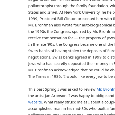
philanthropist through the family foundation, wi
States and Israel. At New York University, he hel
1999, President Bill Clinton presented him with 
Mr. Bronfman also wrote four autobiographical b
the 1990s the Congress, spurred by Mr. Bronfman
receive compensation for — the property of Jews 
In the late ’90s, the Congress became one of the 
Swiss banks of having stolen the deposits of Euro
negotiations, Swiss banks agreed in 1999 to distr
Jews who had secretly deposited their money in S
Mr. Bronfman acknowledged that he could be abra
The Times in 1986, “I would like every Jew to be a
This past Spring I was asked to review
Mr. Bronf
the artist Jan Aronson. I was happy to oblige a
website
. What really struck me as I spent a coup
accomplished man in his mid-80s who built a fami
philanthropy, and wrote several important books 