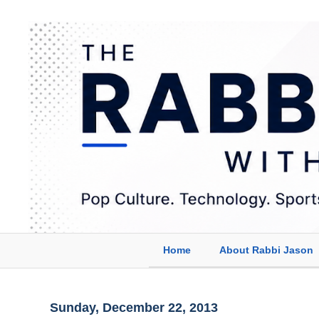
Home
About Rabbi Jason
Sunday, December 22, 2013