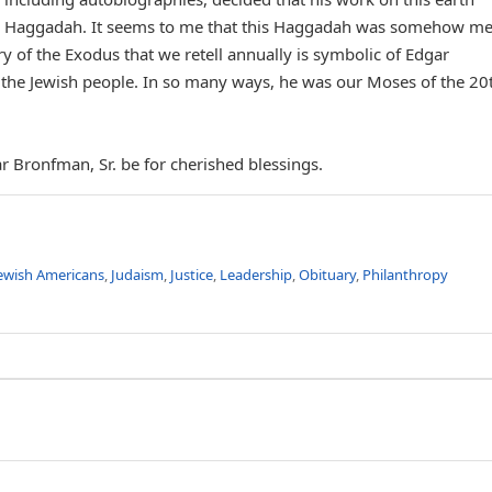
own Haggadah. It seems to me that this Haggadah was somehow m
ry of the Exodus that we retell annually is symbolic of Edgar
the Jewish people. In so many ways, he was our Moses of the 20
 Bronfman, Sr. be for cherished blessings.
ewish Americans
,
Judaism
,
Justice
,
Leadership
,
Obituary
,
Philanthropy