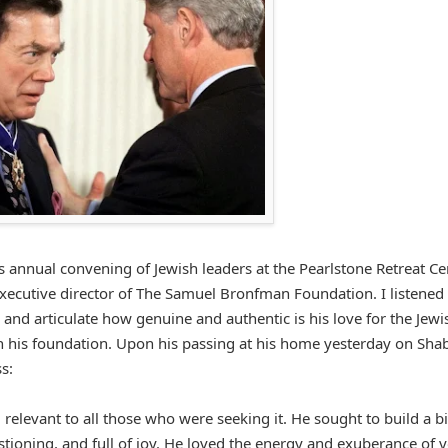
s annual convening of Jewish leaders at the Pearlstone Retreat Ce
executive director of The Samuel Bronfman Foundation. I listened
and articulate how genuine and authentic is his love for the Jewi
 his foundation. Upon his passing at his home yesterday on Sha
s:
levant to all those who were seeking it. He sought to build a b
tioning, and full of joy. He loved the energy and exuberance of 