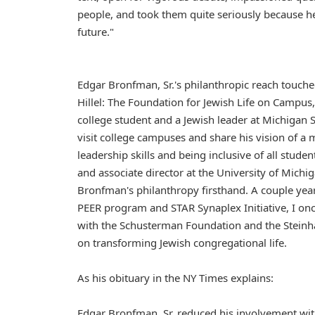
people, and took them quite seriously because h
future."
Edgar Bronfman, Sr.'s philanthropic reach touch
Hillel: The Foundation for Jewish Life on Campus,
college student and a Jewish leader at Michigan 
visit college campuses and share his vision of a 
leadership skills and being inclusive of all stude
and associate director at the University of Michi
Bronfman's philanthropy firsthand. A couple year
PEER program and STAR Synaplex Initiative, I onc
with the Schusterman Foundation and the Steinh
on transforming Jewish congregational life.
As his obituary in the NY Times explains:
Edgar Bronfman, Sr. reduced his involvement wi