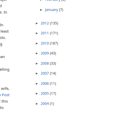
ed
January
(7)
►
e. In
2012
(135)
►
In
least
2011
(171)
►
sts.
2010
(187)
►
ng
2009
(43)
►
ean
2008
(33)
►
elling
2007
(14)
►
2006
(11)
►
 wife,
2005
(17)
►
n Post
 this
2004
(1)
►
to