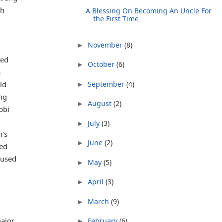
sh
A Blessing On Becoming An Uncle For
the First Time
November
(8)
►
ted
October
(6)
►
a
September
(4)
ld
►
ing
August
(2)
►
bbi
July
(3)
►
n's
June
(2)
►
ned
cused
May
(5)
►
April
(3)
►
March
(9)
►
major
February
(6)
►