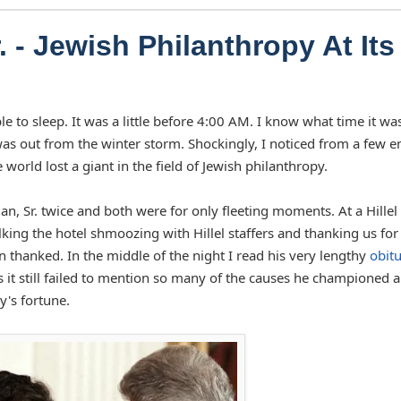
 - Jewish Philanthropy At Its
le to sleep. It was a little before 4:00 AM. I know what time it wa
s out from the winter storm. Shockingly, I noticed from a few e
orld lost a giant in the field of Jewish philanthropy.
, Sr. twice and both were for only fleeting moments. At a Hillel 
ing the hotel shmoozing with Hillel staffers and thanking us for
thanked. In the middle of the night I read his very lengthy
obit
as it still failed to mention so many of the causes he championed 
y's fortune.