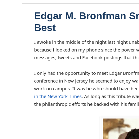
Edgar M. Bronfman Sr.
Best
I awoke in the middle of the night last night unab
because I looked on my phone since the power wa
messages, tweets and Facebook postings that the w
I only had the opportunity to meet Edgar Bronfman
conference in New Jersey he seemed to enjoy walk
work on campus. It was he who should have been 
in the New York Times
. As long as this tribute w
the philanthropic efforts he backed with his famil