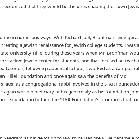
e recognized that they would be the ones shaping their own Jewi
ed me in numerous ways. With Richard Joel, Bronfman reinvigora
 creating a Jewish renaissance for Jewish college students. I was 
State University Hillel during these years when Mr. Bronfman wou
more active Jewish center for students, one that focused on teach
nts. Later on, following rabbinical school, I worked as a campus ra
gan Hillel Foundation and once again saw the benefits of Mr.
s later, as a congregational rabbi involved in the STAR Foundatio
e again was a beneficiary of his generosity as his foundation joi
ardt Foundation to fund the STAR Foundation's programs that fo
th Seagram as his devotion to Jewish causes grew. He became a 