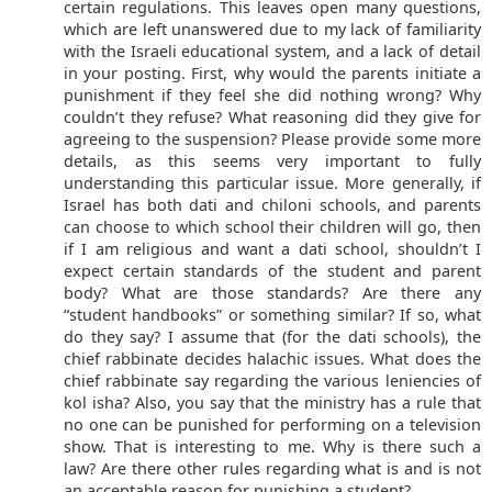
certain regulations. This leaves open many questions,
which are left unanswered due to my lack of familiarity
with the Israeli educational system, and a lack of detail
in your posting. First, why would the parents initiate a
punishment if they feel she did nothing wrong? Why
couldn’t they refuse? What reasoning did they give for
agreeing to the suspension? Please provide some more
details, as this seems very important to fully
understanding this particular issue. More generally, if
Israel has both dati and chiloni schools, and parents
can choose to which school their children will go, then
if I am religious and want a dati school, shouldn’t I
expect certain standards of the student and parent
body? What are those standards? Are there any
“student handbooks” or something similar? If so, what
do they say? I assume that (for the dati schools), the
chief rabbinate decides halachic issues. What does the
chief rabbinate say regarding the various leniencies of
kol isha? Also, you say that the ministry has a rule that
no one can be punished for performing on a television
show. That is interesting to me. Why is there such a
law? Are there other rules regarding what is and is not
an acceptable reason for punishing a student?