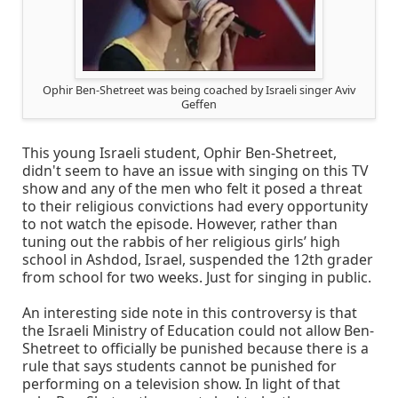
Ophir Ben-Shetreet was being coached by Israeli singer Aviv
Geffen
This young Israeli student, Ophir Ben-Shetreet,
didn't seem to have an issue with singing on this TV
show and any of the men who felt it posed a threat
to their religious convictions had every opportunity
to not watch the episode. However, rather than
tuning out the rabbis of her religious girls’ high
school in Ashdod, Israel, suspended the 12th grader
from school for two weeks. Just for singing in public.
An interesting side note in this controversy is that
the Israeli Ministry of Education could not allow Ben-
Shetreet to officially be punished because there is a
rule that says students cannot be punished for
performing on a television show. In light of that