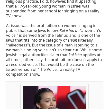
religious practice. I did, however, find it upsetting
that a 17-year-old young woman in Israel was
suspended from her school for singing on a reality
TV show.
At issue was the prohibition on women singing in
public that some Jews follow.
Kol isha
, or "a woman's
voice," is derived from the Talmud and is one of the
laws that fits into the category of
ervah
(literally
"nakedness"). But the issue of a man listening to a
woman's singing voice isn't so clear cut. While some
Jewish legal authorities claim that
kol isha
applies at
all times, others say the prohibition doesn't apply to
a recorded voice. That would be the case on the
Israeli version of "The Voice," a reality TV
competition show.