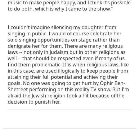
music to make people happy, and I think it’s possible
to do both, which is why I came to the show."
I couldn't imagine silencing my daughter from
singing in public. I would of course celebrate her
solo singing opportunities on stage rather than
denigrate her for them. There are many religious
laws -- not only in Judaism but in other religions as
well -- that should be respected even if many of us
find them problematic. It is when religious laws, like
in this case, are used illogically to keep people from
attaining their full potential and achieving their
goals. No one was going to get hurt by Ophir Ben-
Shetreet performing on this reality TV show. But I'm
afraid the Jewish religion took a hit because of the
decision to punish her.