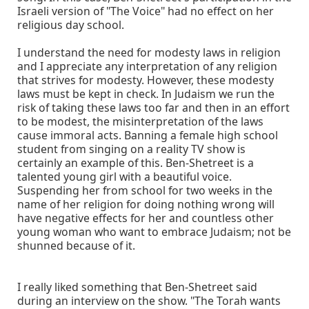
Israeli version of "The Voice" had no effect on her
religious day school.
I understand the need for modesty laws in religion
and I appreciate any interpretation of any religion
that strives for modesty. However, these modesty
laws must be kept in check. In Judaism we run the
risk of taking these laws too far and then in an effort
to be modest, the misinterpretation of the laws
cause immoral acts. Banning a female high school
student from singing on a reality TV show is
certainly an example of this. Ben-Shetreet is a
talented young girl with a beautiful voice.
Suspending her from school for two weeks in the
name of her religion for doing nothing wrong will
have negative effects for her and countless other
young woman who want to embrace Judaism; not be
shunned because of it.
I really liked something that Ben-Shetreet said
during an interview on the show. "The Torah wants