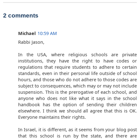
2 comments
Michael
10:59 AM
Rabbi Jason,
In the USA, where religious schools are private
institutions, they have the right to have codes or
regulations that require students to adhere to certain
standards, even in their personal life outside of school
hours, and those who do not adhere to those codes are
subject to consequences, which may or may not include
suspension. This is the prerogative of each school, and
anyone who does not like what it says in the school
handbook has the option of sending their children
elsewhere. I think we should all agree that this is OK.
Everyone maintains their rights.
In Israel, it is different, as it seems from your blog post
that this school is run by the state, and there are