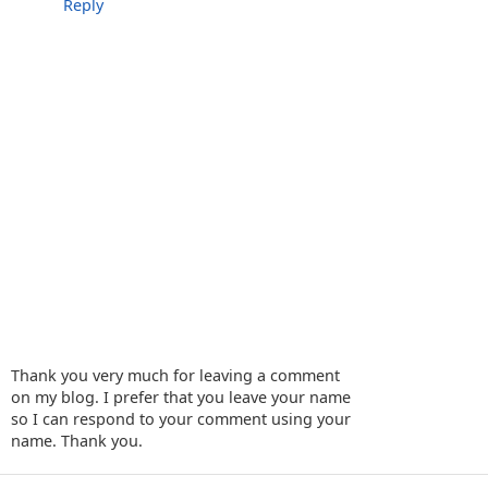
Reply
Thank you very much for leaving a comment
on my blog. I prefer that you leave your name
so I can respond to your comment using your
name. Thank you.