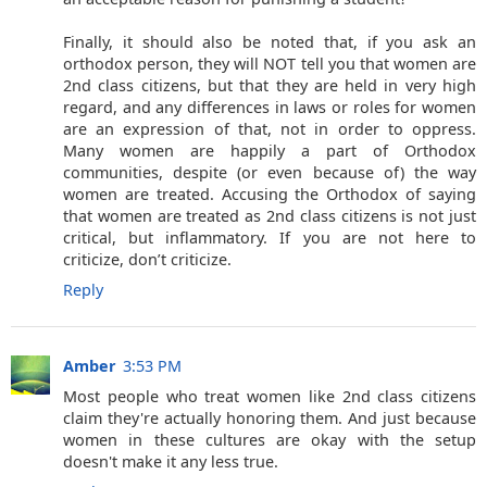
Finally, it should also be noted that, if you ask an
orthodox person, they will NOT tell you that women are
2nd class citizens, but that they are held in very high
regard, and any differences in laws or roles for women
are an expression of that, not in order to oppress.
Many women are happily a part of Orthodox
communities, despite (or even because of) the way
women are treated. Accusing the Orthodox of saying
that women are treated as 2nd class citizens is not just
critical, but inflammatory. If you are not here to
criticize, don’t criticize.
Reply
Amber
3:53 PM
Most people who treat women like 2nd class citizens
claim they're actually honoring them. And just because
women in these cultures are okay with the setup
doesn't make it any less true.