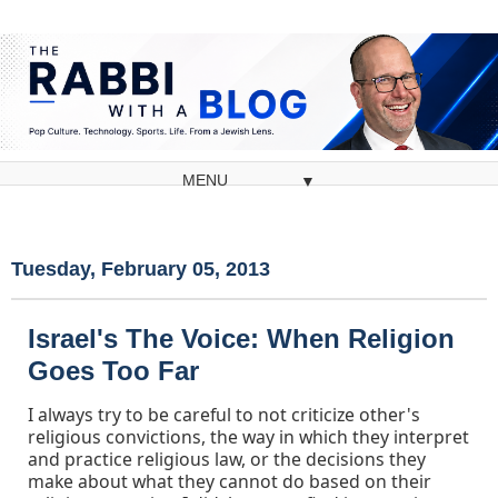
▼
Tuesday, February 05, 2013
Israel's The Voice: When Religion
Goes Too Far
I always try to be careful to not criticize other's
religious convictions, the way in which they interpret
and practice religious law, or the decisions they
make about what they cannot do based on their