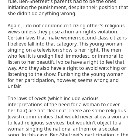
rule, Ben-Shetreet's parents had to be the ones
initiating the punishment, despite their position that
she didn't do anything wrong.
Again, I do not condone criticizing other's religious
views unless they pose a human rights violation.
Certain laws that make women second-class citizens
I believe fall into that category. This young woman
singing on a television show is her right. The men
who feel it is undignified, immodest, or immoral to
listen to her beautiful voice have a right to feel that
way. And they also have a right to avoid watching or
listening to the show. Punishing the young woman
for her participation, however, seems wrong and
unfair.
The laws of e
rvah
(which include various
interpretations of the need for a woman to cover
her hair) are not clear cut. There are some religious
Jewish communities that would never allow a woman
to lead religious services, but wouldn't object to a
woman singing the national anthem or a secular
song. In this case, Ben-Shetreet's participation in the