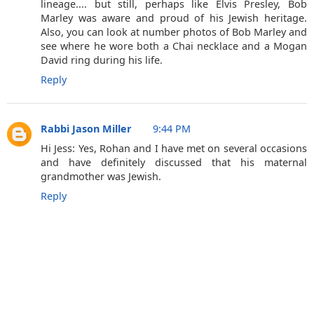
lineage.... but still, perhaps like Elvis Presley, Bob
Marley was aware and proud of his Jewish heritage.
Also, you can look at number photos of Bob Marley and
see where he wore both a Chai necklace and a Mogan
David ring during his life.
Reply
Rabbi Jason Miller
9:44 PM
Hi Jess: Yes, Rohan and I have met on several occasions
and have definitely discussed that his maternal
grandmother was Jewish.
Reply