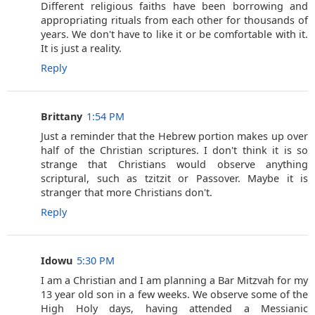
Different religious faiths have been borrowing and
appropriating rituals from each other for thousands of
years. We don't have to like it or be comfortable with it.
It is just a reality.
Reply
Brittany
1:54 PM
Just a reminder that the Hebrew portion makes up over
half of the Christian scriptures. I don't think it is so
strange that Christians would observe anything
scriptural, such as tzitzit or Passover. Maybe it is
stranger that more Christians don't.
Reply
Idowu
5:30 PM
I am a Christian and I am planning a Bar Mitzvah for my
13 year old son in a few weeks. We observe some of the
High Holy days, having attended a Messianic