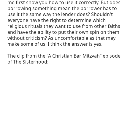
me first show you how to use it correctly. But does
borrowing something mean the borrower has to
use it the same way the lender does? Shouldn't
everyone have the right to determine which
religious rituals they want to use from other faiths
and have the ability to put their own spin on them
without criticism? As uncomfortable as that may
make some of us, I think the answer is yes.
The clip from the "A Christian Bar Mitzvah" episode
of The Sisterhood: