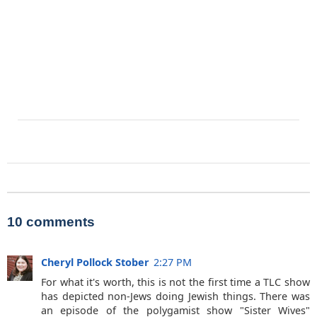
10 comments
Cheryl Pollock Stober
2:27 PM
For what it's worth, this is not the first time a TLC show
has depicted non-Jews doing Jewish things. There was
an episode of the polygamist show "Sister Wives"