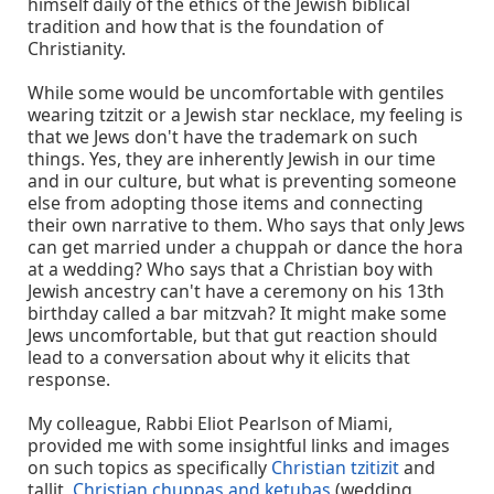
himself daily of the ethics of the Jewish biblical
tradition and how that is the foundation of
Christianity.
While some would be uncomfortable with gentiles
wearing tzitzit or a Jewish star necklace, my feeling is
that we Jews don't have the trademark on such
things. Yes, they are inherently Jewish in our time
and in our culture, but what is preventing someone
else from adopting those items and connecting
their own narrative to them. Who says that only Jews
can get married under a chuppah or dance the hora
at a wedding? Who says that a Christian boy with
Jewish ancestry can't have a ceremony on his 13th
birthday called a bar mitzvah? It might make some
Jews uncomfortable, but that gut reaction should
lead to a conversation about why it elicits that
response.
My colleague, Rabbi Eliot Pearlson of Miami,
provided me with some insightful links and images
on such topics as specifically
Christian tzitizit
and
tallit,
Christian chuppas and ketubas
(wedding