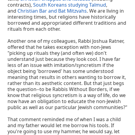
contracts),
South Koreans studying Talmud
,
and
Christian Bar and Bat Mitzvahs
. We are living in
interesting times, but religions have historically
borrowed and appropriated different traditions and
rituals from each other.
Another one of my colleagues, Rabbi Joshua Ratner,
offered that he takes exception with non-Jews
"picking up rituals they (and often we) don't
understand just because they look cool. I have far
less of an issue with imitation/syncretism if the
object being 'borrowed' has some understood
meaning that results in others wanting to borrow it,
rather than its aesthetic content. But that just begs
the question--to be Rabbis Without Borders, if we
know that religious syncretism is a way of life, do we
now have an obligation to educate the non-Jewish
public as well as our particular Jewish communities?"
That comment reminded me of when I was a child
and my father would let me borrow his tools. If
you're going to use my hammer, he would say, let