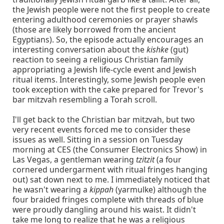
the Jewish people were not the first people to create
entering adulthood ceremonies or prayer shawls
(those are likely borrowed from the ancient
Egyptians). So, the episode actually encourages an
interesting conversation about the
kishke
(gut)
reaction to seeing a religious Christian family
appropriating a Jewish life-cycle event and Jewish
ritual items. Interestingly, some Jewish people even
took exception with the cake prepared for Trevor's
bar mitzvah resembling a Torah scroll.
I'll get back to the Christian bar mitzvah, but two
very recent events forced me to consider these
issues as well. Sitting in a session on Tuesday
morning at CES (the Consumer Electronics Show) in
Las Vegas, a gentleman wearing
tzitzit
(a four
cornered undergarment with ritual fringes hanging
out) sat down next to me. I immediately noticed that
he wasn't wearing a
kippah
(yarmulke) although the
four braided fringes complete with threads of blue
were proudly dangling around his waist. It didn't
take me long to realize that he was a religious