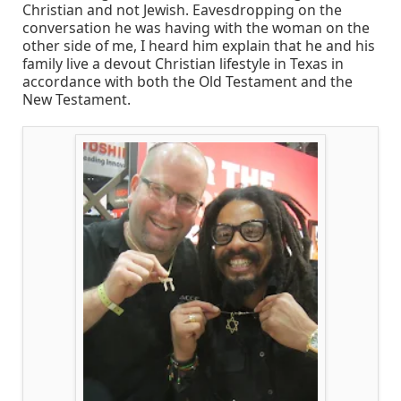
Christian and not Jewish. Eavesdropping on the
conversation he was having with the woman on the
other side of me, I heard him explain that he and his
family live a devout Christian lifestyle in Texas in
accordance with both the Old Testament and the
New Testament.