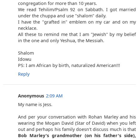
congregation for more than 10 years.
We read Tehilim/Psalm 92 on Sabbath. I got married
under the chuppa and use "shalom" daily.
I have the "grafted in" emblem on my car and on my
necklace.
All these to remind me that I am "Jewish" by my belief
in the one and only Yeshua, the Messiah.
Shalom
Idowu
PS: I am African by birth, naturalized American!!!
Reply
Anonymous
2:09 AM
My name is Jess.
And per your conversation with Rohan Marley and his
wearing the Mogan David (Star of David) when you left
out and perhaps his family doesn't discuss much is that
Bob Marley's grandmother (on his father's side),