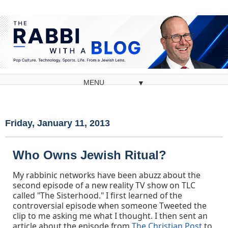
▼
Friday, January 11, 2013
Who Owns Jewish Ritual?
My rabbinic networks have been abuzz about the
second episode of a new reality TV show on TLC
called "The Sisterhood." I first learned of the
controversial episode when someone Tweeted the
clip to me asking me what I thought. I then sent an
article about the episode from
The Christian Post
to