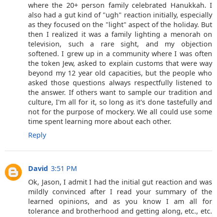
where the 20+ person family celebrated Hanukkah. I
also had a gut kind of "ugh" reaction initially, especially
as they focused on the "light" aspect of the holiday. But
then I realized it was a family lighting a menorah on
television, such a rare sight, and my objection
softened. I grew up in a community where I was often
the token Jew, asked to explain customs that were way
beyond my 12 year old capacities, but the people who
asked those questions always respectfully listened to
the answer. If others want to sample our tradition and
culture, I'm all for it, so long as it's done tastefully and
not for the purpose of mockery. We all could use some
time spent learning more about each other.
Reply
David
3:51 PM
Ok, Jason, I admit I had the initial gut reaction and was
mildly convinced after I read your summary of the
learned opinions, and as you know I am all for
tolerance and brotherhood and getting along, etc., etc.