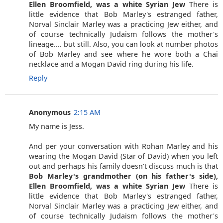
Ellen Broomfield, was a white Syrian Jew
There is
little evidence that Bob Marley's estranged father,
Norval Sinclair Marley was a practicing Jew either, and
of course technically Judaism follows the mother's
lineage.... but still. Also, you can look at number photos
of Bob Marley and see where he wore both a Chai
necklace and a Mogan David ring during his life.
Reply
Anonymous
2:15 AM
My name is Jess.
And per your conversation with Rohan Marley and his
wearing the Mogan David (Star of David) when you left
out and perhaps his family doesn't discuss much is that
Bob Marley's grandmother (on his father's side),
Ellen Broomfield, was a white Syrian Jew
There is
little evidence that Bob Marley's estranged father,
Norval Sinclair Marley was a practicing Jew either, and
of course technically Judaism follows the mother's