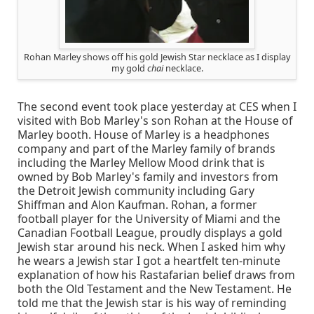
Rohan Marley shows off his gold Jewish Star necklace as I display
my gold
chai
necklace.
The second event took place yesterday at CES when I
visited with Bob Marley's son Rohan at the House of
Marley booth. House of Marley is a headphones
company and part of the Marley family of brands
including the Marley Mellow Mood drink that is
owned by Bob Marley's family and investors from
the Detroit Jewish community including Gary
Shiffman and Alon Kaufman. Rohan, a former
football player for the University of Miami and the
Canadian Football League, proudly displays a gold
Jewish star around his neck. When I asked him why
he wears a Jewish star I got a heartfelt ten-minute
explanation of how his Rastafarian belief draws from
both the Old Testament and the New Testament. He
told me that the Jewish star is his way of reminding