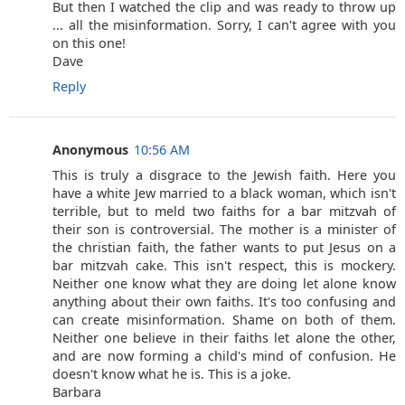
But then I watched the clip and was ready to throw up
... all the misinformation. Sorry, I can't agree with you
on this one!
Dave
Reply
Anonymous
10:56 AM
This is truly a disgrace to the Jewish faith. Here you
have a white Jew married to a black woman, which isn't
terrible, but to meld two faiths for a bar mitzvah of
their son is controversial. The mother is a minister of
the christian faith, the father wants to put Jesus on a
bar mitzvah cake. This isn't respect, this is mockery.
Neither one know what they are doing let alone know
anything about their own faiths. It's too confusing and
can create misinformation. Shame on both of them.
Neither one believe in their faiths let alone the other,
and are now forming a child's mind of confusion. He
doesn't know what he is. This is a joke.
Barbara