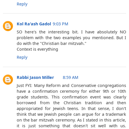
Reply
Kol Ra'ash Gadol
9:03 PM
SO here's the interesting bit. I have absolutely NO
problem with the two examples you mentioned. But I
do with the "Christian bar mitzvah."
Context is everything
Reply
Rabbi Jason Miller
8:59 AM
Just FYI: Many Reform and Conservative congregations
have a confirmation ceremony for either 9th or 10th
grade students. This confirmation event was clearly
borrowed from the Christian tradition and then
appropriated for Jewish teens. In that sense, I don't
think that we Jewish people can argue for a trademark
on the bar mitzvah ceremony. As I stated in this article,
it is just something that doesn't sit well with us.