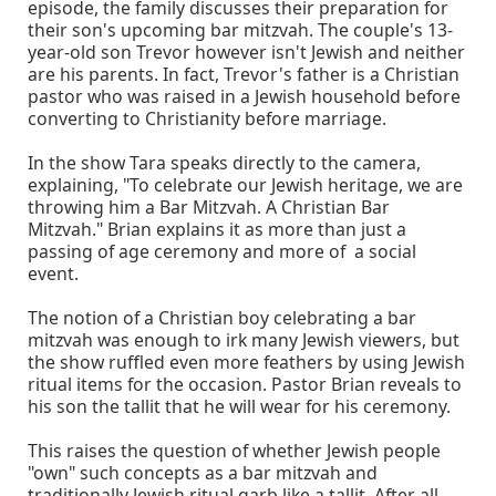
episode, the family discusses their preparation for
their son's upcoming bar mitzvah. The couple's 13-
year-old son Trevor however isn't Jewish and neither
are his parents. In fact, Trevor's father is a Christian
pastor who was raised in a Jewish household before
converting to Christianity before marriage.
In the show Tara speaks directly to the camera,
explaining, "To celebrate our Jewish heritage, we are
throwing him a Bar Mitzvah. A Christian Bar
Mitzvah." Brian explains it as more than just a
passing of age ceremony and more of a social
event.
The notion of a Christian boy celebrating a bar
mitzvah was enough to irk many Jewish viewers, but
the show ruffled even more feathers by using Jewish
ritual items for the occasion. Pastor Brian reveals to
his son the tallit that he will wear for his ceremony.
This raises the question of whether Jewish people
"own" such concepts as a bar mitzvah and
traditionally Jewish ritual garb like a tallit. After all,