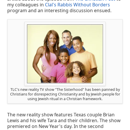
my colleagues in
Clal's Rabbis Without Borders
program and an interesting discussion ensued.
TLC's new reality TV show "The Sisterhood" has been panned by
Christians for disrespecting Christianity and by Jewish people for
using Jewish ritual in a Christian framework.
The new reality show features Texas couple Brian
Lewis and his wife Tara and their children. The show
premiered on New Year's day. In the second