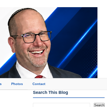
s
Photos
Contact
Search This Blog