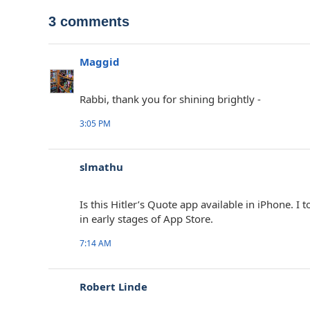
3 comments
Maggid
Rabbi, thank you for shining brightly -
3:05 PM
slmathu
Is this Hitler’s Quote app available in iPhone.
in early stages of App Store.
7:14 AM
Robert Linde