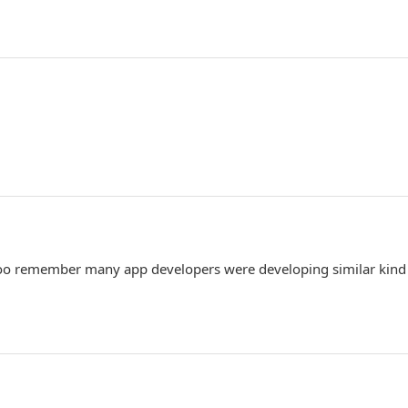
 I too remember many app developers were developing similar kind