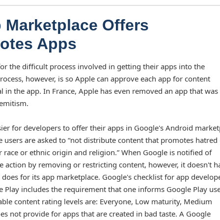
 Marketplace Offers
Quotes Apps
 the difficult process involved in getting their apps into the
 process, however, is so Apple can approve each app for content
al in the app. In France, Apple has even removed an app that was 
Semitism.
er for developers to offer their apps in Google's Android market
 users are asked to “not distribute content that promotes hatred
race or ethnic origin and religion.” When Google is notified of
ke action by removing or restricting content, however, it doesn't h
 does for its app marketplace. Google's checklist for app develop
le Play includes the requirement that one informs Google Play use
lable content rating levels are: Everyone, Low maturity, Medium
s not provide for apps that are created in bad taste. A Google