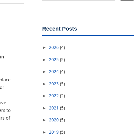
Recent Posts
2026
(4)
►
in
2025
(5)
►
2024
(4)
►
place
2023
(5)
►
 or
2022
(2)
►
ave
2021
(5)
►
ers to
rs of
2020
(5)
►
2019
(5)
►