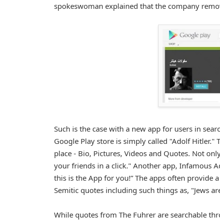
spokeswoman explained that the company removes 
Such is the case with a new app for users in sear
Google Play store is simply called "Adolf Hitler." 
place - Bio, Pictures, Videos and Quotes. Not onl
your friends in a click." Another app, Infamous A
this is the App for you!” The apps often provide a
Semitic quotes including such things as, "Jews ar
While quotes from The Fuhrer are searchable th