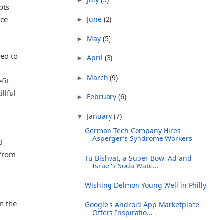
pts
ice
June
(2)
►
May
(5)
►
ted to
April
(3)
►
March
(9)
►
fit
llful
February
(6)
►
January
(7)
▼
German Tech Company Hires
Asperger’s Syndrome Workers
d
 from
Tu Bishvat, a Super Bowl Ad and
Israel's Soda Wate...
.
Wishing Delmon Young Well in Philly
on the
Google's Android App Marketplace
Offers Inspiratio...