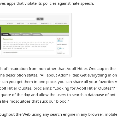
apps that violate its policies against hate speech.
ch of inspiration from non other than Adolf Hitler. One app in the
The description states, "All about Adolf Hitler. Get everything in o
y can you get them in one place, you can share all your favorites 
dolf Hitler Quotes, proclaims: “Looking for Adolf Hitler Quotes??
 quote of the day and allow the users to search a database of anti
e like mosquitoes that suck our blood.”
roughout the Web using any search engine in any browser, mobil