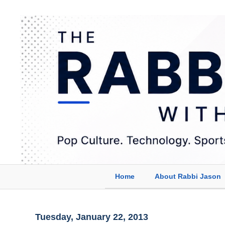
Home
About Rabbi Jason
Tuesday, January 22, 2013