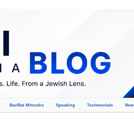
Bar/Bat Mitzvahs
Speaking
Testimonials
New