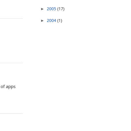
2005
(17)
►
2004
(1)
►
 of apps