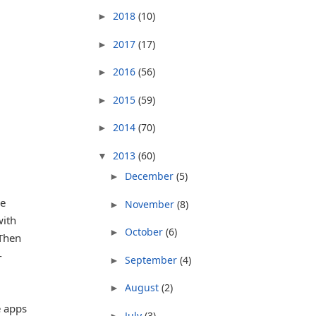
2018
(10)
►
2017
(17)
►
2016
(56)
►
2015
(59)
►
2014
(70)
►
2013
(60)
▼
December
(5)
►
ne
November
(8)
►
with
October
(6)
►
 Then
-
September
(4)
►
August
(2)
►
e apps
July
(3)
►