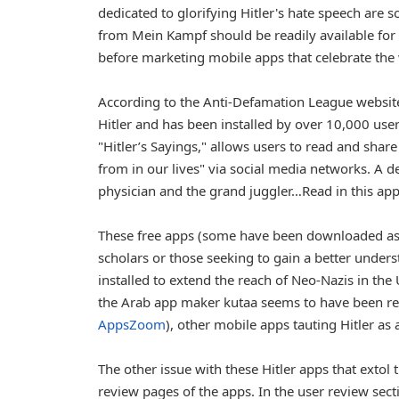
dedicated to glorifying Hitler's hate speech are 
from Mein Kampf should be readily available for
before marketing mobile apps that celebrate the
According to the Anti-Defamation League website,
Hitler and has been installed by over 10,000 use
"Hitler’s Sayings," allows users to read and share
from in our lives" via social media networks. A de
physician and the grand juggler…Read in this appl
These free apps (some have been downloaded as 
scholars or those seeking to gain a better under
installed to extend the reach of Neo-Nazis in th
the Arab app maker kutaa seems to have been remo
AppsZoom
), other mobile apps tauting Hitler as
The other issue with these Hitler apps that extol 
review pages of the apps. In the user review sect