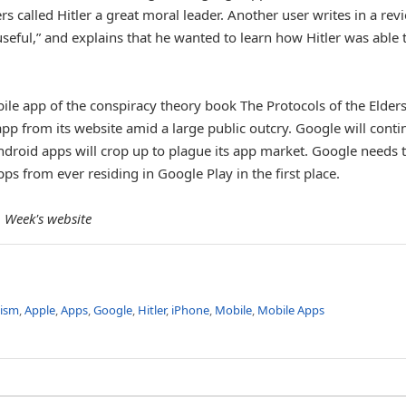
 called Hitler a great moral leader. Another user writes in a rev
seful,” and explains that he wanted to learn how Hitler was able 
le app of the conspiracy theory book The Protocols of the Elders
p from its website amid a large public outcry. Google will conti
ndroid apps will crop up to plague its app market. Google needs 
ps from ever residing in Google Play in the first place.
 Week's website
tism
,
Apple
,
Apps
,
Google
,
Hitler
,
iPhone
,
Mobile
,
Mobile Apps