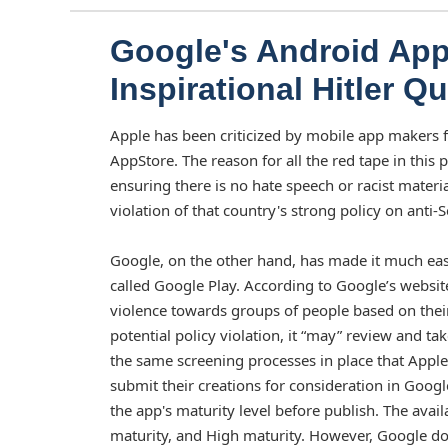
Google's Android App
Inspirational Hitler 
Apple has been criticized by mobile app makers for
AppStore. The reason for all the red tape in this
ensuring there is no hate speech or racist materi
violation of that country's strong policy on anti-
Google, on the other hand, has made it much easi
called Google Play. According to Google’s website
violence towards groups of people based on their 
potential policy violation, it “may” review and ta
the same screening processes in place that Apple
submit their creations for consideration in Goog
the app's maturity level before publish. The avai
maturity, and High maturity. However, Google doe