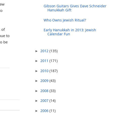
iew
Gibson Guitars Gives Dave Schneider
Hanukkah Gift
to
Who Owns Jewish Ritual?
 of
Early Hanukkah in 2013: Jewish
Calendar Fun
nue to
to be
2012
(135)
►
2011
(171)
►
2010
(187)
►
2009
(43)
►
2008
(33)
►
2007
(14)
►
2006
(11)
►