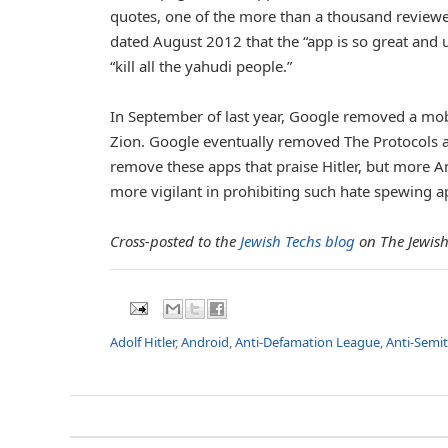
quotes, one of the more than a thousand reviewers
dated August 2012 that the “app is so great and u
“kill all the yahudi people.”
In September of last year, Google removed a mobi
Zion. Google eventually removed The Protocols ap
remove these apps that praise Hitler, but more A
more vigilant in prohibiting such hate spewing ap
Cross-posted to the
Jewish Techs blog
on The Jewish
Adolf Hitler
,
Android
,
Anti-Defamation League
,
Anti-Semi