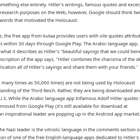
something else entirely. Hitler's writings, famous quotes and excer
 research purposes on the Web, however, Google should think tw
 words that motivated the Holocaust.
 the free app from kutaa provides users with vile quotes attribu
rs within 30 days through Google Play. The Arabic-language app,
 what it describes as Hitler’s "beautiful sayings that we could bene
scription of the app says, "Hitler combines the charisma of the ski
ication all of Hitler’s sayings and share them with your friends."
many times as 50,000 times) are not being used by Holocaust
standing of the Third Reich. Rather, they are being downloaded an
e U.S. While the Arabic language app Infamous Adolf Hitler quotes
ved from Google Play (it's still available for download at
 an inspirational leader are popping up in the Android app market
the Nazi leader is the vitriolic language in the comments section 
ion of one of the free English-language apps dedicated to Hitler's