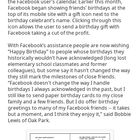
the Facebook user’s calendar. Earlier this month,
Facebook began showing friends’ birthdays at the
top of its mobile site with a gift icon next to the
birthday celebrant’s name. Clicking through this
icon allows the user to send a birthday gift with
Facebook taking a cut of the profit.
With Facebook’s assistance people are now wishing
“Happy Birthday” to people whose birthdays they
historically wouldn’t have acknowledged (long lost
elementary school classmates and former
colleagues), but some say it hasn’t changed the way
they still mark the milestones of close friends.
“Facebook doesn't change the way I handle
birthdays I always acknowledged in the past, but I
still like to send paper birthday cards to my close
family and a few friends. But I do offer birthday
greetings to many of my Facebook friends -- it takes
but a moment, and I think they enjoy it,” said Bobbie
Lewis of Oak Park.