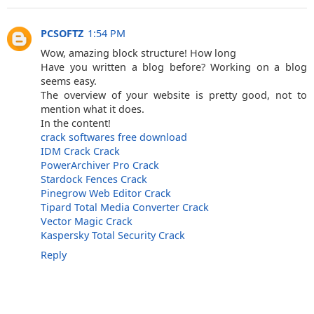
PCSOFTZ
1:54 PM
Wow, amazing block structure! How long
Have you written a blog before? Working on a blog
seems easy.
The overview of your website is pretty good, not to
mention what it does.
In the content!
crack softwares free download
IDM Crack Crack
PowerArchiver Pro Crack
Stardock Fences Crack
Pinegrow Web Editor Crack
Tipard Total Media Converter Crack
Vector Magic Crack
Kaspersky Total Security Crack
Reply