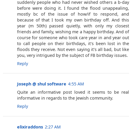
suddenly people who had never wished others a b-day
before were doing it. I found the flood unappealing,
mostly bc of the issue of how/if to respond, and
because of that I took my own birthday off. And this
year (m 50th) passed quietly, with only my closest
friends and family, wishing me a happy birthday. And of
course for someone who took care year in and year out
to call people on their birthdays, it's been lost in the
floods they receive. Not even saying it's all bad, but like
you, very intrigued by the subject of FB birthday issues.
Reply
Joseph @ shul software
4:55 AM
Quite an informative post loved it seems to be real
informative in regards to the Jewish community.
Reply
elixiraddons
2:27 AM