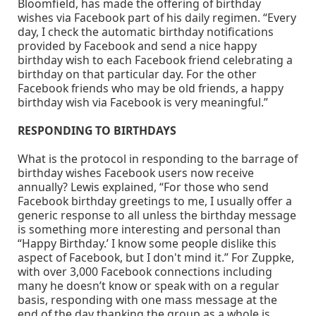
Bloomfield, has made the offering of birthday
wishes via Facebook part of his daily regimen. “Every
day, I check the automatic birthday notifications
provided by Facebook and send a nice happy
birthday wish to each Facebook friend celebrating a
birthday on that particular day. For the other
Facebook friends who may be old friends, a happy
birthday wish via Facebook is very meaningful.”
RESPONDING TO BIRTHDAYS
What is the protocol in responding to the barrage of
birthday wishes Facebook users now receive
annually? Lewis explained, “For those who send
Facebook birthday greetings to me, I usually offer a
generic response to all unless the birthday message
is something more interesting and personal than
“Happy Birthday.’ I know some people dislike this
aspect of Facebook, but I don't mind it.” For Zuppke,
with over 3,000 Facebook connections including
many he doesn’t know or speak with on a regular
basis, responding with one mass message at the
end of the day thanking the group as a whole is