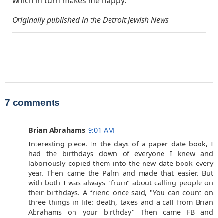
which in turn makes me happy.”
Originally published in the Detroit Jewish News
7 comments
Brian Abrahams
9:01 AM
Interesting piece. In the days of a paper date book, I
had the birthdays down of everyone I knew and
laboriously copied them into the new date book every
year. Then came the Palm and made that easier. But
with both I was always "frum" about calling people on
their birthdays. A friend once said, "You can count on
three things in life: death, taxes and a call from Brian
Abrahams on your birthday" Then came FB and