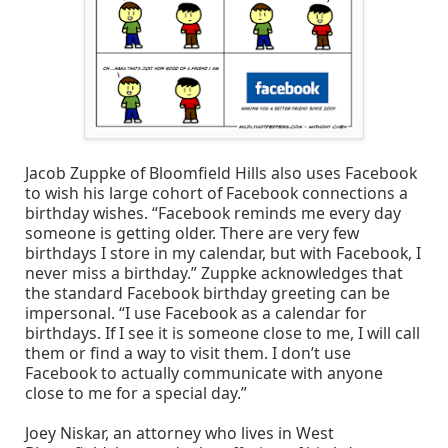
Jacob Zuppke of Bloomfield Hills also uses Facebook
to wish his large cohort of Facebook connections a
birthday wishes. “Facebook reminds me every day
someone is getting older. There are very few
birthdays I store in my calendar, but with Facebook, I
never miss a birthday.” Zuppke acknowledges that
the standard Facebook birthday greeting can be
impersonal. “I use Facebook as a calendar for
birthdays. If I see it is someone close to me, I will call
them or find a way to visit them. I don’t use
Facebook to actually communicate with anyone
close to me for a special day.”
Joey Niskar, an attorney who lives in West