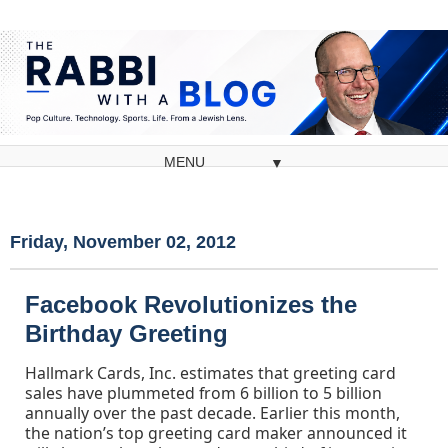
▼
Friday, November 02, 2012
Facebook Revolutionizes the
Birthday Greeting
Hallmark Cards, Inc. estimates that greeting card
sales have plummeted from 6 billion to 5 billion
annually over the past decade. Earlier this month,
the nation’s top greeting card maker announced it