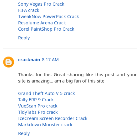
Sony Vegas Pro Crack
FIFA crack
TweakNow PowerPack Crack
Resolume Arena Crack
Corel PaintShop Pro Crack
Reply
cracknain
8:17 AM
Thanks for this Great sharing like this post..and your
site is amazing… am a big fan of this site.
Grand Theft Auto V 5 crack
Tally ERP 9 Crack
VueScan Pro crack
TidyTabs Pro crack
IceCream Screen Recorder Crack
Markdown Monster crack
Reply