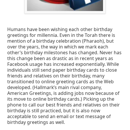
Humans have been wishing each other birthday
greetings for millennia. Even in the Torah there is
mention of a birthday celebration (Pharaoh), but
over the years, the way in which we mark each
other’s birthday milestones has changed. Never has
this change been as drastic as in recent years as
Facebook usage has increased exponentially. While
individuals still send paper birthday cards to close
friends and relatives on their birthday, many
transitioned to online greeting cards as the Web
developed. (Hallmark’s main rival company,
American Greetings, is adding jobs now because of
its move to online birthday cards.) Picking up the
phone to call our best friends and relatives on their
birthday is still practiced, but it is also now
acceptable to send an email or text message of
birthday greetings as well.