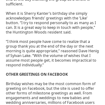
sufficient.
When it is Sherry Kanter’s birthday she simply
acknowledges friends’ greetings with the ‘Like’
button. “I try to respond personally to as many as I
can. It is a great way to keep in touch with people,”
the Huntington Woods resident said.
“I think most people have come to realize that a
group thank you at the end of the day or the next
morning is quite appropriate,” reasoned Dave Henig
of Sylvan Lake. “With the volume of wishes that I
assume most people get, it becomes impractical to
respond individually.”
OTHER GREETINGS ON FACEBOOK
Birthday wishes may be the most common form of
greeting on Facebook, but the site is used to offer
other forms of milestone greetings as well. From
engagements and weddings to new babies and
wedding anniversaries, millions of Facebook users