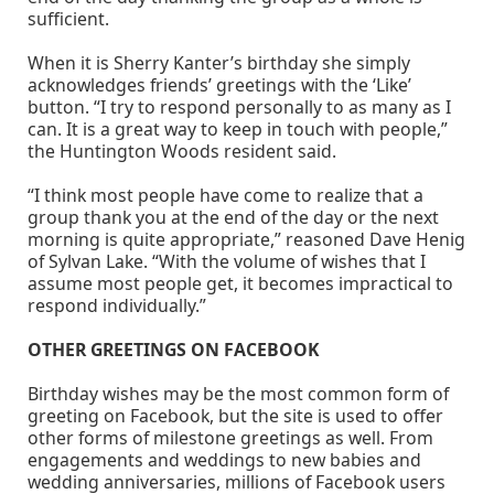
sufficient.
When it is Sherry Kanter’s birthday she simply
acknowledges friends’ greetings with the ‘Like’
button. “I try to respond personally to as many as I
can. It is a great way to keep in touch with people,”
the Huntington Woods resident said.
“I think most people have come to realize that a
group thank you at the end of the day or the next
morning is quite appropriate,” reasoned Dave Henig
of Sylvan Lake. “With the volume of wishes that I
assume most people get, it becomes impractical to
respond individually.”
OTHER GREETINGS ON FACEBOOK
Birthday wishes may be the most common form of
greeting on Facebook, but the site is used to offer
other forms of milestone greetings as well. From
engagements and weddings to new babies and
wedding anniversaries, millions of Facebook users