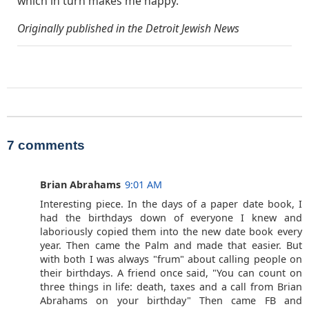
which in turn makes me happy.”
Originally published in the Detroit Jewish News
7 comments
Brian Abrahams
9:01 AM
Interesting piece. In the days of a paper date book, I
had the birthdays down of everyone I knew and
laboriously copied them into the new date book every
year. Then came the Palm and made that easier. But
with both I was always "frum" about calling people on
their birthdays. A friend once said, "You can count on
three things in life: death, taxes and a call from Brian
Abrahams on your birthday" Then came FB and