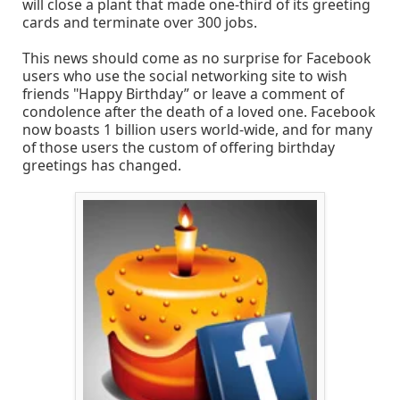
will close a plant that made one-third of its greeting
cards and terminate over 300 jobs.
This news should come as no surprise for Facebook
users who use the social networking site to wish
friends "Happy Birthday” or leave a comment of
condolence after the death of a loved one. Facebook
now boasts 1 billion users world-wide, and for many
of those users the custom of offering birthday
greetings has changed.