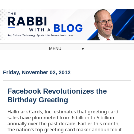
▼
Friday, November 02, 2012
Facebook Revolutionizes the
Birthday Greeting
Hallmark Cards, Inc. estimates that greeting card
sales have plummeted from 6 billion to 5 billion
annually over the past decade. Earlier this month,
the nation’s top greeting card maker announced it