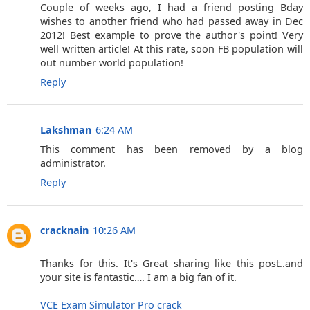
Couple of weeks ago, I had a friend posting Bday
wishes to another friend who had passed away in Dec
2012! Best example to prove the author's point! Very
well written article! At this rate, soon FB population will
out number world population!
Reply
Lakshman
6:24 AM
This comment has been removed by a blog
administrator.
Reply
cracknain
10:26 AM
Thanks for this. It's Great sharing like this post..and
your site is fantastic…. I am a big fan of it.
VCE Exam Simulator Pro crack