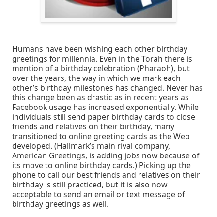
Humans have been wishing each other birthday
greetings for millennia. Even in the Torah there is
mention of a birthday celebration (Pharaoh), but
over the years, the way in which we mark each
other’s birthday milestones has changed. Never has
this change been as drastic as in recent years as
Facebook usage has increased exponentially. While
individuals still send paper birthday cards to close
friends and relatives on their birthday, many
transitioned to online greeting cards as the Web
developed. (Hallmark’s main rival company,
American Greetings, is adding jobs now because of
its move to online birthday cards.) Picking up the
phone to call our best friends and relatives on their
birthday is still practiced, but it is also now
acceptable to send an email or text message of
birthday greetings as well.