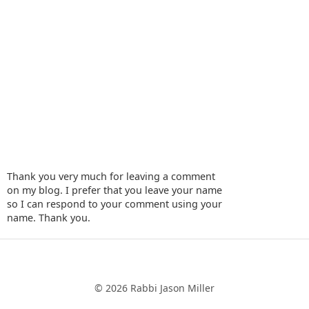
Thank you very much for leaving a comment
on my blog. I prefer that you leave your name
so I can respond to your comment using your
name. Thank you.
‹
›
Home
© 2026 Rabbi Jason Miller