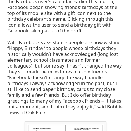
the Facebook user’s calendar. Earlier this month,
Facebook began showing friends’ birthdays at the
top of its mobile site with a gift icon next to the
birthday celebrant’s name. Clicking through this
icon allows the user to send a birthday gift with
Facebook taking a cut of the profit.
With Facebook’s assistance people are now wishing
“Happy Birthday” to people whose birthdays they
historically wouldn’t have acknowledged (long lost
elementary school classmates and former
colleagues), but some say it hasn’t changed the way
they still mark the milestones of close friends.
“Facebook doesn't change the way I handle
birthdays I always acknowledged in the past, but I
still like to send paper birthday cards to my close
family and a few friends. But I do offer birthday
greetings to many of my Facebook friends -- it takes
but a moment, and I think they enjoy it,” said Bobbie
Lewis of Oak Park.