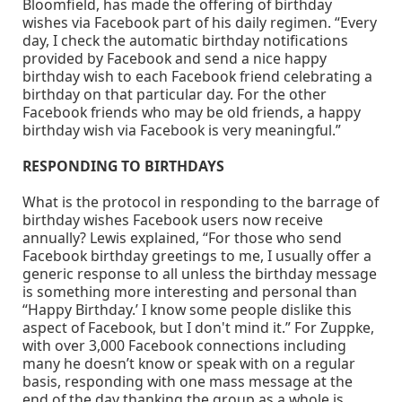
Bloomfield, has made the offering of birthday
wishes via Facebook part of his daily regimen. “Every
day, I check the automatic birthday notifications
provided by Facebook and send a nice happy
birthday wish to each Facebook friend celebrating a
birthday on that particular day. For the other
Facebook friends who may be old friends, a happy
birthday wish via Facebook is very meaningful.”
RESPONDING TO BIRTHDAYS
What is the protocol in responding to the barrage of
birthday wishes Facebook users now receive
annually? Lewis explained, “For those who send
Facebook birthday greetings to me, I usually offer a
generic response to all unless the birthday message
is something more interesting and personal than
“Happy Birthday.’ I know some people dislike this
aspect of Facebook, but I don't mind it.” For Zuppke,
with over 3,000 Facebook connections including
many he doesn’t know or speak with on a regular
basis, responding with one mass message at the
end of the day thanking the group as a whole is