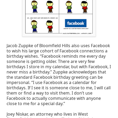
Jacob Zuppke of Bloomfield Hills also uses Facebook
to wish his large cohort of Facebook connections a
birthday wishes. “Facebook reminds me every day
someone is getting older. There are very few
birthdays I store in my calendar, but with Facebook, I
never miss a birthday.” Zuppke acknowledges that
the standard Facebook birthday greeting can be
impersonal. “I use Facebook as a calendar for
birthdays. If I see it is someone close to me, I will call
them or find a way to visit them. I don’t use
Facebook to actually communicate with anyone
close to me for a special day.”
Joey Niskar, an attorney who lives in West