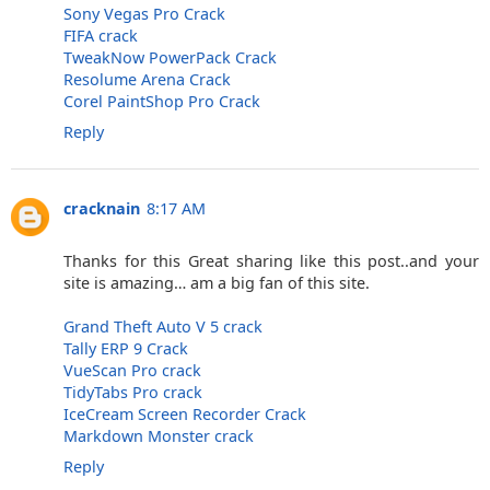
Sony Vegas Pro Crack
FIFA crack
TweakNow PowerPack Crack
Resolume Arena Crack
Corel PaintShop Pro Crack
Reply
cracknain
8:17 AM
Thanks for this Great sharing like this post..and your
site is amazing… am a big fan of this site.
Grand Theft Auto V 5 crack
Tally ERP 9 Crack
VueScan Pro crack
TidyTabs Pro crack
IceCream Screen Recorder Crack
Markdown Monster crack
Reply