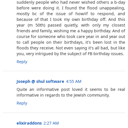
suddenly people who had never wished others a b-day
before were doing it. I found the flood unappealing,
mostly bc of the issue of how/if to respond, and
because of that I took my own birthday off. And this
year (m 50th) passed quietly, with only my closest
friends and family, wishing me a happy birthday. And of
course for someone who took care year in and year out
to call people on their birthdays, it's been lost in the
floods they receive. Not even saying it's all bad, but like
you, very intrigued by the subject of FB birthday issues.
Reply
Joseph @ shul software
4:55 AM
Quite an informative post loved it seems to be real
informative in regards to the Jewish community.
Reply
elixiraddons
2:27 AM