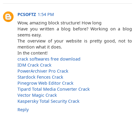
PCSOFTZ
1:54 PM
Wow, amazing block structure! How long
Have you written a blog before? Working on a blog
seems easy.
The overview of your website is pretty good, not to
mention what it does.
In the content!
crack softwares free download
IDM Crack Crack
PowerArchiver Pro Crack
Stardock Fences Crack
Pinegrow Web Editor Crack
Tipard Total Media Converter Crack
Vector Magic Crack
Kaspersky Total Security Crack
Reply