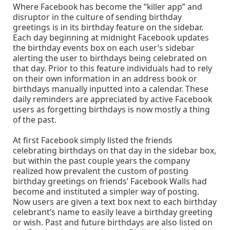
Where Facebook has become the “killer app” and
disruptor in the culture of sending birthday
greetings is in its birthday feature on the sidebar.
Each day beginning at midnight Facebook updates
the birthday events box on each user’s sidebar
alerting the user to birthdays being celebrated on
that day. Prior to this feature individuals had to rely
on their own information in an address book or
birthdays manually inputted into a calendar. These
daily reminders are appreciated by active Facebook
users as forgetting birthdays is now mostly a thing
of the past.
At first Facebook simply listed the friends
celebrating birthdays on that day in the sidebar box,
but within the past couple years the company
realized how prevalent the custom of posting
birthday greetings on friends’ Facebook Walls had
become and instituted a simpler way of posting.
Now users are given a text box next to each birthday
celebrant’s name to easily leave a birthday greeting
or wish. Past and future birthdays are also listed on