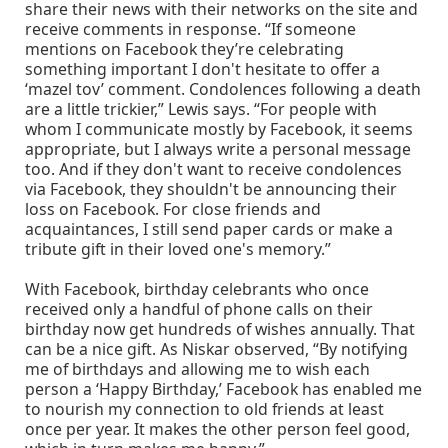
share their news with their networks on the site and
receive comments in response. “If someone
mentions on Facebook they’re celebrating
something important I don't hesitate to offer a
‘mazel tov’ comment. Condolences following a death
are a little trickier,” Lewis says. “For people with
whom I communicate mostly by Facebook, it seems
appropriate, but I always write a personal message
too. And if they don't want to receive condolences
via Facebook, they shouldn't be announcing their
loss on Facebook. For close friends and
acquaintances, I still send paper cards or make a
tribute gift in their loved one's memory.”
With Facebook, birthday celebrants who once
received only a handful of phone calls on their
birthday now get hundreds of wishes annually. That
can be a nice gift. As Niskar observed, “By notifying
me of birthdays and allowing me to wish each
person a ‘Happy Birthday,’ Facebook has enabled me
to nourish my connection to old friends at least
once per year. It makes the other person feel good,