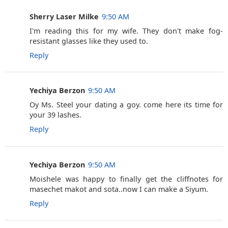
Sherry Laser Milke
9:50 AM
I'm reading this for my wife. They don't make fog-
resistant glasses like they used to.
Reply
Yechiya Berzon
9:50 AM
Oy Ms. Steel your dating a goy. come here its time for
your 39 lashes.
Reply
Yechiya Berzon
9:50 AM
Moishele was happy to finally get the cliffnotes for
masechet makot and sota..now I can make a Siyum.
Reply