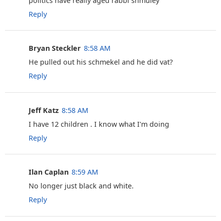
politics have really aged rabbi shmuley
Reply
Bryan Steckler
8:58 AM
He pulled out his schmekel and he did vat?
Reply
Jeff Katz
8:58 AM
I have 12 children . I know what I'm doing
Reply
Ilan Caplan
8:59 AM
No longer just black and white.
Reply