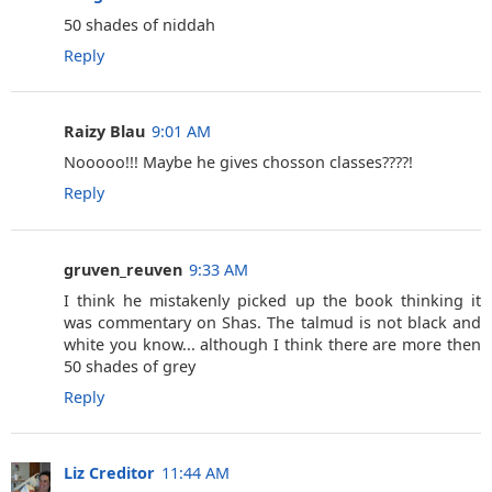
‎50 shades of niddah
Reply
Raizy Blau
9:01 AM
Nooooo!!! Maybe he gives chosson classes????!
Reply
gruven_reuven
9:33 AM
I think he mistakenly picked up the book thinking it
was commentary on Shas. The talmud is not black and
white you know... although I think there are more then
50 shades of grey
Reply
Liz Creditor
11:44 AM