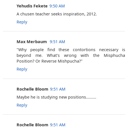
Yehudis Fekete
9:50 AM
A chusen teacher seeks inspiration, 2012.
Reply
Max Merbaum ‎
9:51 AM
"Why people find these contortions necessary is
beyond me. What's wrong with the Misphucha
Position? Or Reverse Mishpucha?"
Reply
Rochelle Bloom
9:51 AM
Maybe he is studying new positions.........
Reply
Rochelle Bloom
9:51 AM