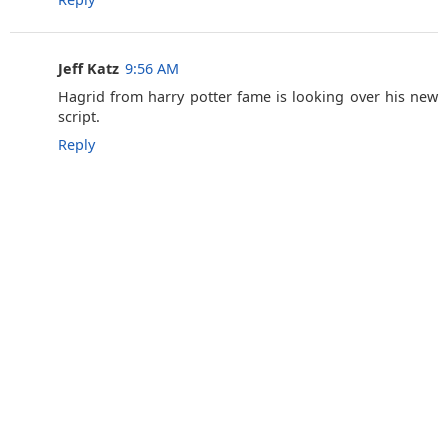
Jeff Katz
9:56 AM
Hagrid from harry potter fame is looking over his new
script.
Reply