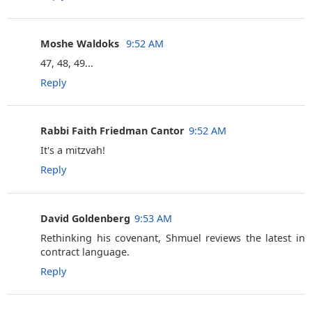
Moshe Waldoks ‎
9:52 AM
47, 48, 49...
Reply
Rabbi Faith Friedman Cantor
9:52 AM
It's a mitzvah!
Reply
David Goldenberg
9:53 AM
Rethinking his covenant, Shmuel reviews the latest in
contract language.
Reply