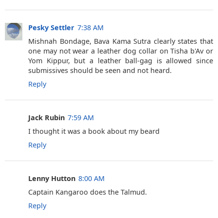
Pesky Settler
7:38 AM
Mishnah Bondage, Bava Kama Sutra clearly states that
one may not wear a leather dog collar on Tisha b'Av or
Yom Kippur, but a leather ball-gag is allowed since
submissives should be seen and not heard.
Reply
Jack Rubin
7:59 AM
I thought it was a book about my beard
Reply
Lenny Hutton
8:00 AM
Captain Kangaroo does the Talmud.
Reply