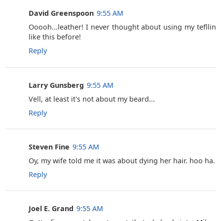
David Greenspoon
9:55 AM
Ooooh...leather! I never thought about using my tefllin
like this before!
Reply
Larry Gunsberg
9:55 AM
Vell, at least it's not about my beard...
Reply
Steven Fine
9:55 AM
Oy, my wife told me it was about dying her hair. hoo ha.
Reply
Joel E. Grand
9:55 AM