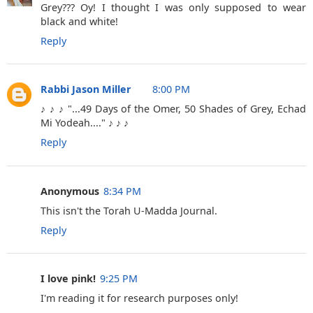
Grey??? Oy! I thought I was only supposed to wear
black and white!
Reply
Rabbi Jason Miller
8:00 PM
♪ ♪ ♪ "...49 Days of the Omer, 50 Shades of Grey, Echad
Mi Yodeah...." ♪ ♪ ♪
Reply
Anonymous
8:34 PM
This isn't the Torah U-Madda Journal.
Reply
I love pink!
9:25 PM
I'm reading it for research purposes only!