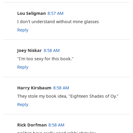
Lou Seligman
8:57 AM
I don't understand without mine glasses
Reply
Joey Niskar
8:58 AM
‎"I'm too sexy for this book."
Reply
Harry Kirsbaum
8:58 AM
They stole my book idea, "Eighteen Shades of Oy."
Reply
Rick Dorfman
8:58 AM