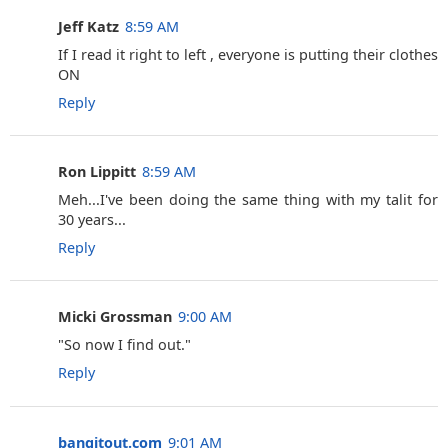
Jeff Katz
8:59 AM
If I read it right to left , everyone is putting their clothes
ON
Reply
Ron Lippitt
8:59 AM
Meh...I've been doing the same thing with my talit for
30 years...
Reply
Micki Grossman
9:00 AM
"So now I find out."
Reply
bangitout.com
9:01 AM