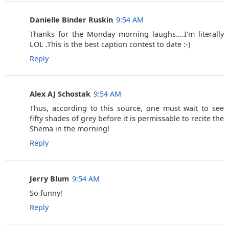
Danielle Binder Ruskin
9:54 AM
Thanks for the Monday morning laughs....I'm literally
LOL .This is the best caption contest to date :-)
Reply
Alex AJ Schostak
9:54 AM
Thus, according to this source, one must wait to see
fifty shades of grey before it is permissable to recite the
Shema in the morning!
Reply
Jerry Blum
9:54 AM
So funny!
Reply