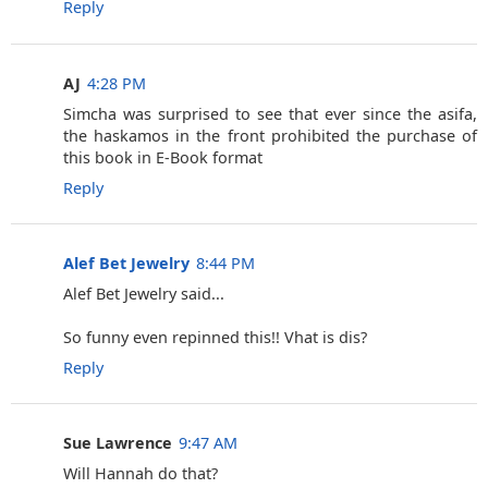
Reply
AJ
4:28 PM
Simcha was surprised to see that ever since the asifa,
the haskamos in the front prohibited the purchase of
this book in E-Book format
Reply
Alef Bet Jewelry
8:44 PM
Alef Bet Jewelry said...
So funny even repinned this!! Vhat is dis?
Reply
Sue Lawrence
9:47 AM
Will Hannah do that?