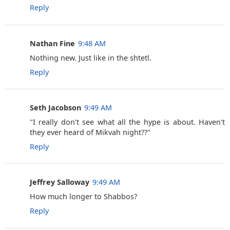
Reply
Nathan Fine
9:48 AM
Nothing new. Just like in the shtetl.
Reply
Seth Jacobson
9:49 AM
"I really don't see what all the hype is about. Haven't
they ever heard of Mikvah night??"
Reply
Jeffrey Salloway
9:49 AM
How much longer to Shabbos?
Reply