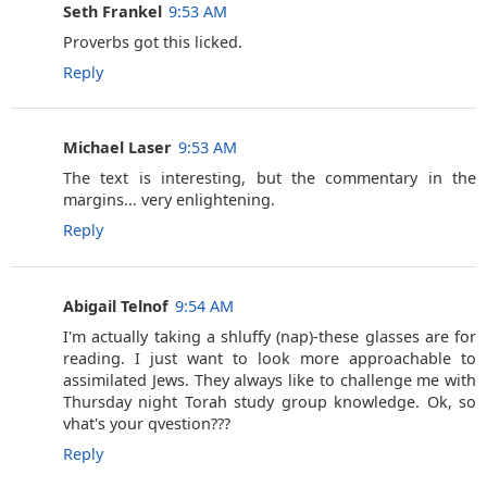
Seth Frankel
9:53 AM
Proverbs got this licked.
Reply
Michael Laser
9:53 AM
The text is interesting, but the commentary in the
margins... very enlightening.
Reply
Abigail Telnof
9:54 AM
I'm actually taking a shluffy (nap)-these glasses are for
reading. I just want to look more approachable to
assimilated Jews. They always like to challenge me with
Thursday night Torah study group knowledge. Ok, so
vhat's your qvestion???
Reply