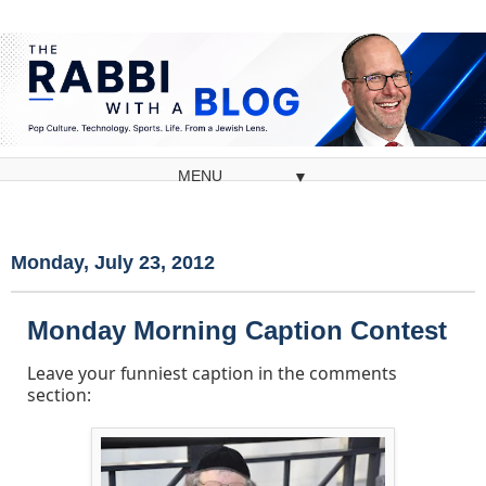
▼
Monday, July 23, 2012
Monday Morning Caption Contest
Leave your funniest caption in the comments
section: