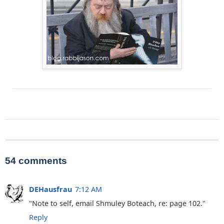
54 comments
DEHausfrau
7:12 AM
"Note to self, email Shmuley Boteach, re: page 102."
Reply