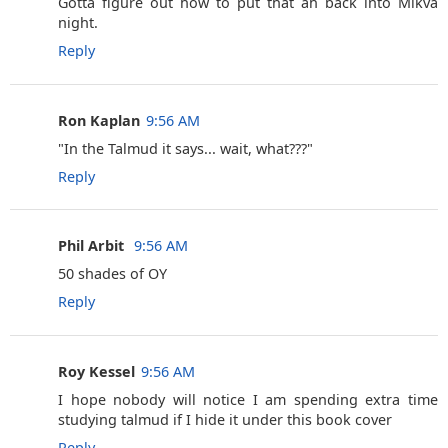
Gotta figure out how to put that ah back into Mikva
night.
Reply
Ron Kaplan
9:56 AM
‎"In the Talmud it says... wait, what???"
Reply
Phil Arbit ‎
9:56 AM
50 shades of OY
Reply
Roy Kessel
9:56 AM
I hope nobody will notice I am spending extra time
studying talmud if I hide it under this book cover
Reply