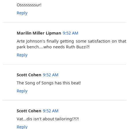
Ossssssssur!
Reply
Marilin Miller Lipman
9:52 AM
Arte Johnson's finally getting some satisfaction on that
park bench....who needs Ruth Buzzi?!
Reply
Scott Cohen
9:52 AM
The Song of Songs has this beat!
Reply
Scott Cohen
9:52 AM
Vat...dis isn't about tailoring!?!?!
Reply